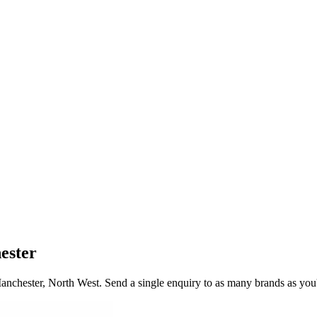
ester
anchester
, North West
. Send a single enquiry to as many brands as you'