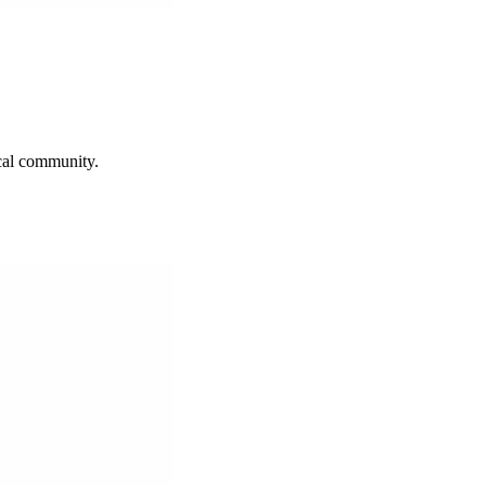
ocal community.