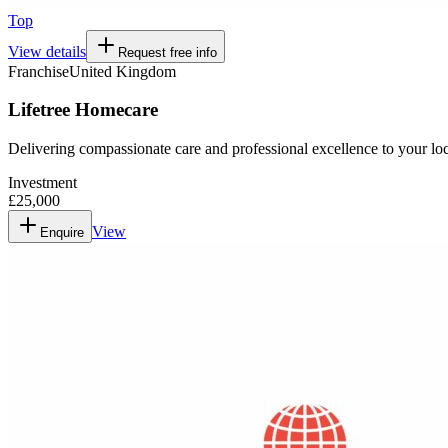
Top
View details
Request free info
Franchise
United Kingdom
Lifetree Homecare
Delivering compassionate care and professional excellence to your l
Investment
£25,000
View
Enquire