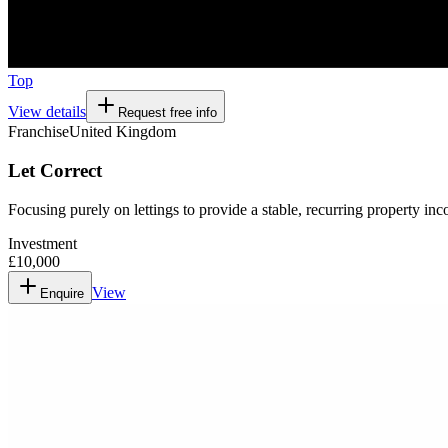
Top
View details
Request free info
Franchise
United Kingdom
Let Correct
Focusing purely on lettings to provide a stable, recurring property in
Investment
£10,000
View
Enquire