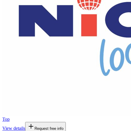
Top
View details
Request free info