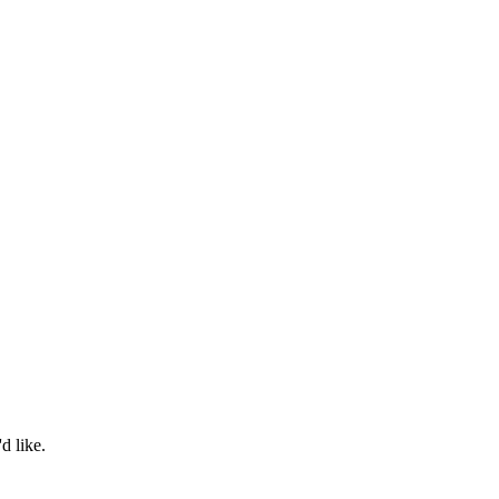
d like.