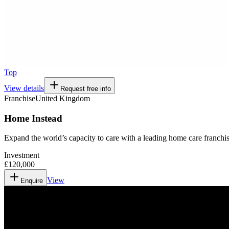
Top
View details
Request free info
Franchise
United Kingdom
Home Instead
Expand the world’s capacity to care with a leading home care franchis
Investment
£120,000
View
Enquire