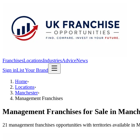
Franchises
Locations
Industries
Advice
News
Sign in
List Your Brand
Home
›
Locations
›
Manchester
›
Management Franchises
Management Franchises
for Sale in
Manch
21
management franchises
opportunit
ies
with territories available in
M