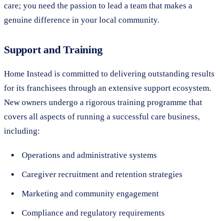
care; you need the passion to lead a team that makes a
genuine difference in your local community.
Support and Training
Home Instead is committed to delivering outstanding results
for its franchisees through an extensive support ecosystem.
New owners undergo a rigorous training programme that
covers all aspects of running a successful care business,
including:
Operations and administrative systems
Caregiver recruitment and retention strategies
Marketing and community engagement
Compliance and regulatory requirements