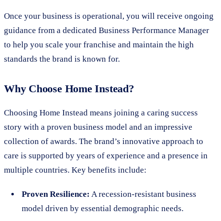
Once your business is operational, you will receive ongoing
guidance from a dedicated Business Performance Manager
to help you scale your franchise and maintain the high
standards the brand is known for.
Why Choose Home Instead?
Choosing Home Instead means joining a caring success
story with a proven business model and an impressive
collection of awards. The brand’s innovative approach to
care is supported by years of experience and a presence in
multiple countries. Key benefits include:
Proven Resilience:
A recession-resistant business
model driven by essential demographic needs.