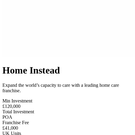
Home Instead
Expand the world’s capacity to care with a leading home care
franchise.
Min Investment
£120,000
Total Investment
POA
Franchise Fee
£41,000
UK Units