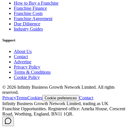
How to Buy a Franchise
Franchise Finance
Franchise Costs
Franchise Agreement
Due Diligence
Industry Guides
Support
About Us
Contact
Advertise
Privacy Policy
Terms & Conditions
Cookie Policy
©
2026
Infinity Business Growth Network Limited. All rights
reserved.
Privacy
Terms
Cookies
Contact
Cookie preferences
Infinity Business Growth Network Limited, trading as UK
Franchise Opportunities. Registered office: Amelia House, Crescent
Road, Worthing, England, BN11 1QR.