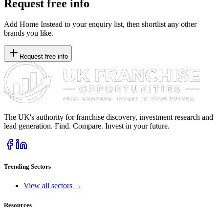
Request free info
Add Home Instead to your enquiry list, then shortlist any other
brands you like.
Request free info
The UK's authority for franchise discovery, investment research and
lead generation. Find. Compare. Invest in your future.
Trending Sectors
View all sectors →
Resources