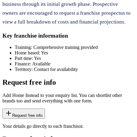
business through its initial growth phase. Prospective
owners are encouraged to request a franchise prospectus to
view a full breakdown of costs and financial projections.
Key franchise information
Training:
Comprehensive training provided
Home based:
Yes
Part time:
Yes
Finance:
Available
Territory:
Contact for availability
Request free info
Add Home Instead to your enquiry list. You can shortlist other
brands too and send everything with one form.
Request free info
Your details go directly to each franchisor.