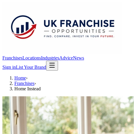
Franchises
Locations
Industries
Advice
News
Sign in
List Your Brand
Home
›
Franchises
›
Home Instead