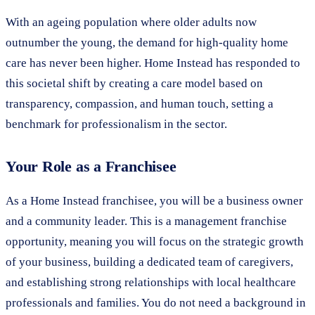
With an ageing population where older adults now
outnumber the young, the demand for high-quality home
care has never been higher. Home Instead has responded to
this societal shift by creating a care model based on
transparency, compassion, and human touch, setting a
benchmark for professionalism in the sector.
Your Role as a Franchisee
As a Home Instead franchisee, you will be a business owner
and a community leader. This is a management franchise
opportunity, meaning you will focus on the strategic growth
of your business, building a dedicated team of caregivers,
and establishing strong relationships with local healthcare
professionals and families. You do not need a background in