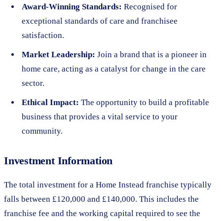
Award-Winning Standards:
Recognised for
exceptional standards of care and franchisee
satisfaction.
Market Leadership:
Join a brand that is a pioneer in
home care, acting as a catalyst for change in the care
sector.
Ethical Impact:
The opportunity to build a profitable
business that provides a vital service to your
community.
Investment Information
The total investment for a Home Instead franchise typically
falls between £120,000 and £140,000. This includes the
franchise fee and the working capital required to see the