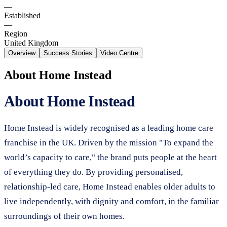
—
Established
—
Region
United Kingdom
Overview
Success Stories
Video Centre
About
Home Instead
About Home Instead
Home Instead is widely recognised as a leading home care
franchise in the UK. Driven by the mission "To expand the
world’s capacity to care," the brand puts people at the heart
of everything they do. By providing personalised,
relationship-led care, Home Instead enables older adults to
live independently, with dignity and comfort, in the familiar
surroundings of their own homes.