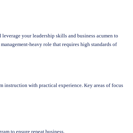
ll leverage your leadership skills and business acumen to
a management-heavy role that requires high standards of
 instruction with practical experience. Key areas of focus
ram to ensure repeat business.