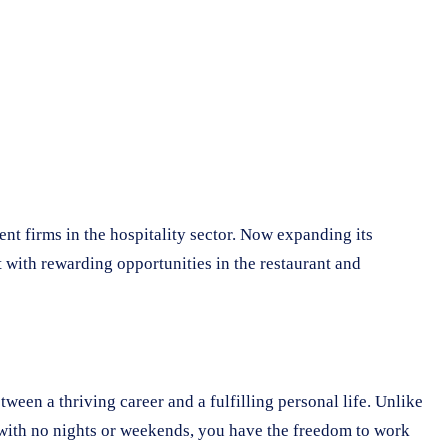
nt firms in the hospitality sector. Now expanding its
 with rewarding opportunities in the restaurant and
ween a thriving career and a fulfilling personal life. Unlike
 with no nights or weekends, you have the freedom to work