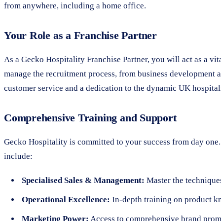
from anywhere, including a home office.
Your Role as a Franchise Partner
As a Gecko Hospitality Franchise Partner, you will act as a vi
manage the recruitment process, from business development and
customer service and a dedication to the dynamic UK hospital
Comprehensive Training and Support
Gecko Hospitality is committed to your success from day one. 
include:
Specialised Sales & Management:
Master the techniques
Operational Excellence:
In-depth training on product k
Marketing Power:
Access to comprehensive brand promot