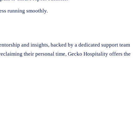
ness running smoothly.
mentorship and insights, backed by a dedicated support team
eclaiming their personal time, Gecko Hospitality offers the