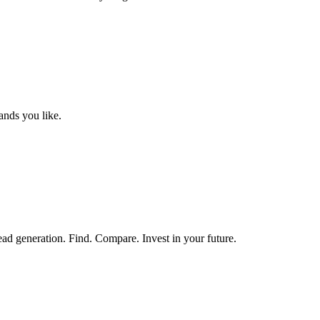
ands you like.
ead generation. Find. Compare. Invest in your future.