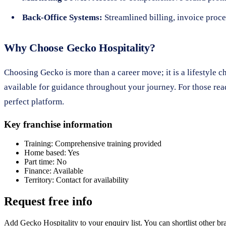
Back-Office Systems:
Streamlined billing, invoice proce
Why Choose Gecko Hospitality?
Choosing Gecko is more than a career move; it is a lifestyle 
available for guidance throughout your journey. For those rea
perfect platform.
Key franchise information
Training:
Comprehensive training provided
Home based:
Yes
Part time:
No
Finance:
Available
Territory:
Contact for availability
Request free info
Add Gecko Hospitality to your enquiry list. You can shortlist other b