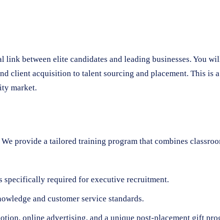
tal link between elite candidates and leading businesses. You wi
 client acquisition to talent sourcing and placement. This is 
ity market.
We provide a tailored training program that combines classroom
 specifically required for executive recruitment.
nowledge and customer service standards.
ion, online advertising, and a unique post-placement gift prog