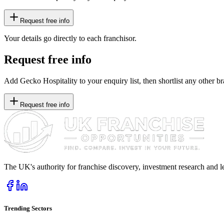
Request free info
Your details go directly to each franchisor.
Request free info
Add Gecko Hospitality to your enquiry list, then shortlist any other br
Request free info
The UK's authority for franchise discovery, investment research and l
Trending Sectors