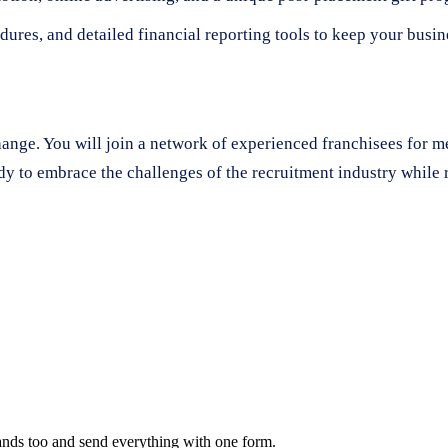
dures, and detailed financial reporting tools to keep your busi
change. You will join a network of experienced franchisees for 
dy to embrace the challenges of the recruitment industry while r
rands too and send everything with one form.