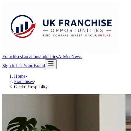
Franchises
Locations
Industries
Advice
News
Sign in
List Your Brand
Home
›
Franchises
›
Gecko Hospitality