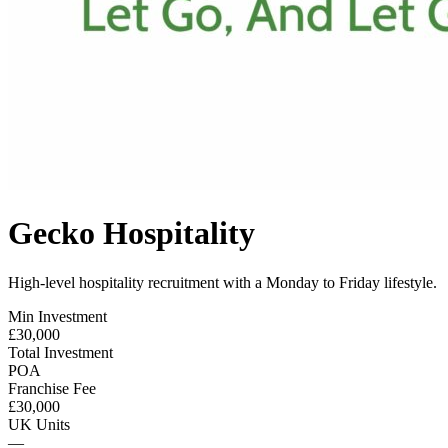
Gecko Hospitality
High-level hospitality recruitment with a Monday to Friday lifestyle.
Min Investment
£30,000
Total Investment
POA
Franchise Fee
£30,000
UK Units
—