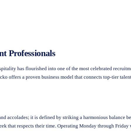
t Professionals
itality has flourished into one of the most celebrated recruitme
ko offers a proven business model that connects top-tier talent
d accolades; it is defined by striking a harmonious balance bet
week that respects their time. Operating Monday through Friday