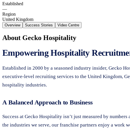
Established
—
Region
United Kingdom
Overview
Success Stories
Video Centre
About
Gecko Hospitality
Empowering Hospitality Recruitmen
Established in 2000 by a seasoned industry insider, Gecko Hosp
executive-level recruiting services to the United Kingdom, Gec
hospitality industries.
A Balanced Approach to Business
Success at Gecko Hospitality isn’t just measured by numbers an
the industries we serve, our franchise partners enjoy a work 