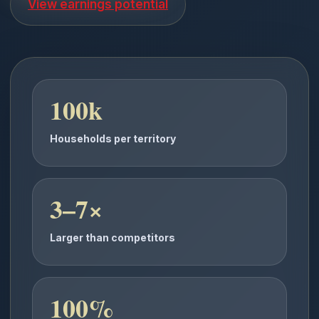
View earnings potential
100k
Households per territory
3–7×
Larger than competitors
100%