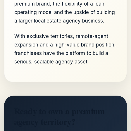
premium brand, the flexibility of a lean
operating model and the upside of building
a larger local estate agency business.
With exclusive territories, remote-agent
expansion and a high-value brand position,
franchisees have the platform to build a
serious, scalable agency asset.
Ready to own a premium
agency territory?