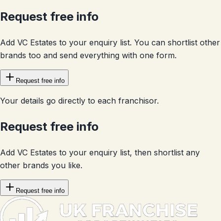
Request free info
Add VC Estates to your enquiry list. You can shortlist other
brands too and send everything with one form.
Request free info
Your details go directly to each franchisor.
Request free info
Add VC Estates to your enquiry list, then shortlist any
other brands you like.
Request free info