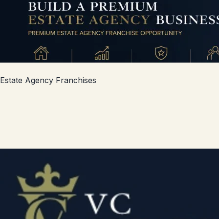
Estate Agency Franchises