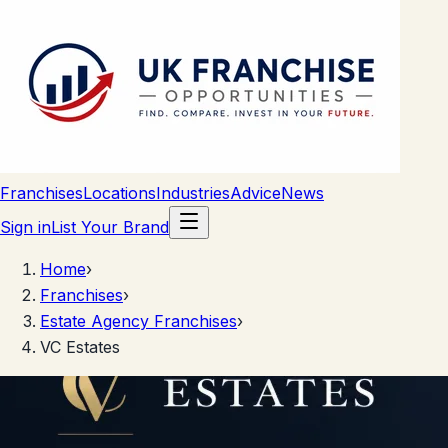
Franchises
Locations
Industries
Advice
News
Sign in
List Your Brand
Home
›
Franchises
›
Estate Agency Franchises
›
VC Estates