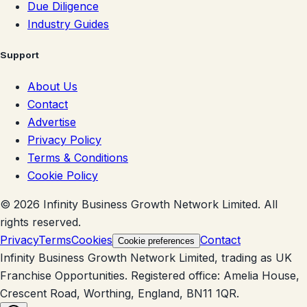
Due Diligence
Industry Guides
Support
About Us
Contact
Advertise
Privacy Policy
Terms & Conditions
Cookie Policy
©
2026
Infinity Business Growth Network Limited. All
rights reserved.
Privacy
Terms
Cookies
Contact
Cookie preferences
Infinity Business Growth Network Limited, trading as UK
Franchise Opportunities. Registered office: Amelia House,
Crescent Road, Worthing, England, BN11 1QR.