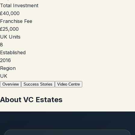
Total Investment
£40,000
Franchise Fee
£25,000
UK Units
8
Established
2016
Region
UK
Overview
Success Stories
Video Centre
About
VC Estates