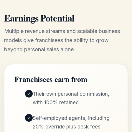
Earnings Potential
Multiple revenue streams and scalable business
models give franchisees the ability to grow
beyond personal sales alone.
Franchisees earn from
Their own personal commission,
with 100% retained.
Self-employed agents, including
25% override plus desk fees.