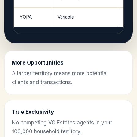
YOPA
Variable
Licen
More Opportunities
A larger territory means more potential
clients and transactions.
True Exclusivity
No competing VC Estates agents in your
100,000 household territory.