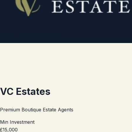
VC Estates
Premium Boutique Estate Agents
Min Investment
£15,000