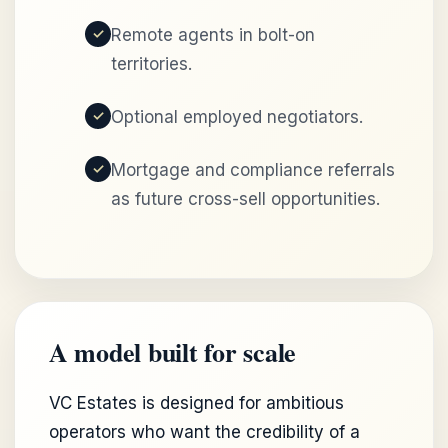
Remote agents in bolt-on
territories.
Optional employed negotiators.
Mortgage and compliance referrals
as future cross-sell opportunities.
A model built for scale
VC Estates is designed for ambitious
operators who want the credibility of a