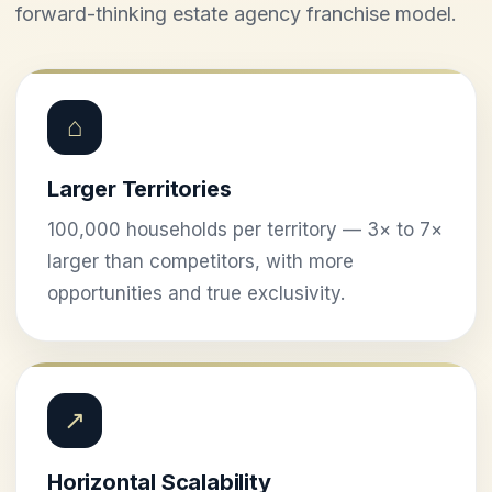
forward-thinking estate agency franchise model.
⌂
Larger Territories
100,000 households per territory — 3× to 7×
larger than competitors, with more
opportunities and true exclusivity.
↗
Horizontal Scalability