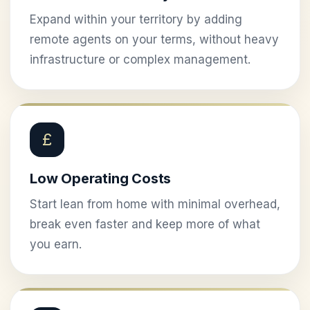
Expand within your territory by adding
remote agents on your terms, without heavy
infrastructure or complex management.
£
Low Operating Costs
Start lean from home with minimal overhead,
break even faster and keep more of what
you earn.