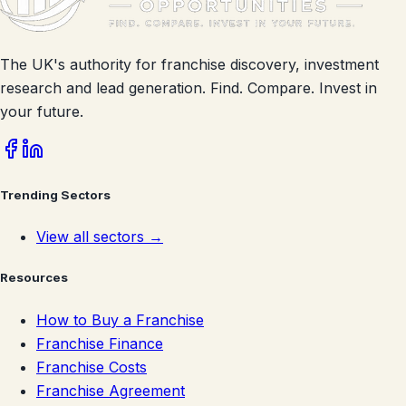
The UK's authority for franchise discovery, investment
research and lead generation. Find. Compare. Invest in
your future.
Trending Sectors
View all sectors →
Resources
How to Buy a Franchise
Franchise Finance
Franchise Costs
Franchise Agreement