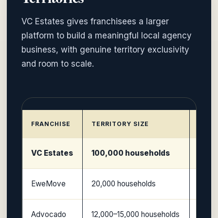
VC Estates gives franchisees a larger
platform to build a meaningful local agency
business, with genuine territory exclusivity
and room to scale.
FRANCHISE
TERRITORY SIZE
MODE
VC Estates
100,000 households
Large
EweMove
20,000 households
Non-te
Advocado
12,000–15,000 households
Licen