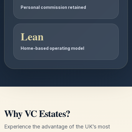
Personal commission retained
Lean
Home-based operating model
Why VC Estates?
Experience the advantage of the UK’s most