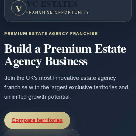
VC ESTATES
V
FRANCHISE OPPORTUNITY
PREMIUM ESTATE AGENCY FRANCHISE
Build a Premium Estate
Agency Business
Join the UK’s most innovative estate agency
franchise with the largest exclusive territories and
unlimited growth potential.
Compare territories