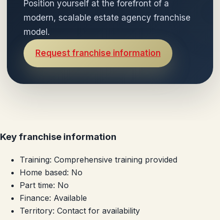
Position yourself at the forefront of a
modern, scalable estate agency franchise
model.
Request franchise information
Key franchise information
Training:
Comprehensive training provided
Home based:
No
Part time:
No
Finance:
Available
Territory:
Contact for availability