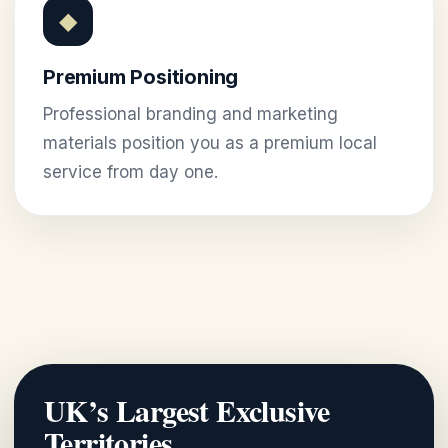
◆
Premium Positioning
Professional branding and marketing
materials position you as a premium local
service from day one.
UK’s Largest Exclusive
Territories