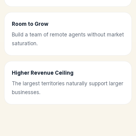
Room to Grow
Build a team of remote agents without market
saturation.
Higher Revenue Ceiling
The largest territories naturally support larger
businesses.