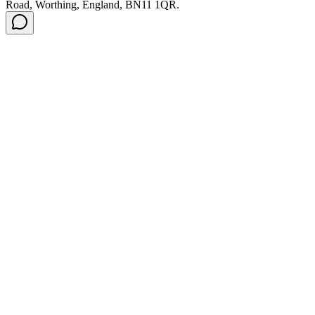
Road, Worthing, England, BN11 1QR.