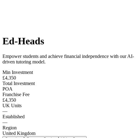
Ed-Heads
Empower students and achieve financial independence with our AI-
driven tutoring model.
Min Investment
£4,350
Total Investment
POA
Franchise Fee
£4,350
UK Units
—
Established
—
Region
United Kingdom