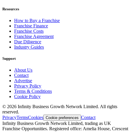
Resources
How to Buy a Franchise
Franchise Finance
Franchise Costs
Franchise Agreement
Due Diligence
Industry Guides
Support
About Us
Contact
Advertise
Privacy Policy
Terms & Conditions
Cookie Policy
©
2026
Infinity Business Growth Network Limited. All rights
reserved.
Privacy
Terms
Cookies
Contact
Cookie preferences
Infinity Business Growth Network Limited, trading as UK
Franchise Opportunities. Registered office: Amelia House, Crescent