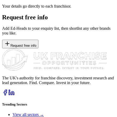
Your details go directly to each franchisor.
Request free info
Add Ed-Heads to your enquiry list, then shortlist any other brands
you like.
Request free info
The UK's authority for franchise discovery, investment research and
lead generation. Find. Compare. Invest in your future.
Trending Sectors
View all sectors →