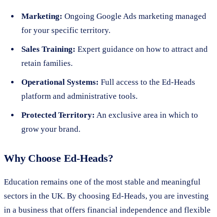
Marketing:
Ongoing Google Ads marketing managed
for your specific territory.
Sales Training:
Expert guidance on how to attract and
retain families.
Operational Systems:
Full access to the Ed-Heads
platform and administrative tools.
Protected Territory:
An exclusive area in which to
grow your brand.
Why Choose Ed-Heads?
Education remains one of the most stable and meaningful
sectors in the UK. By choosing Ed-Heads, you are investing
in a business that offers financial independence and flexible