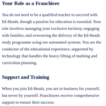
Your Role as a Franchisee
You do not need to be a qualified teacher to succeed with
Ed-Heads, though a passion for education is essential. Your
role involves managing your exclusive territory, engaging
with families, and overseeing the delivery of the Ed-Heads
study programme using our automated systems. You are the
conductor of the educational experience, supported by
technology that handles the heavy lifting of marking and
curriculum planning.
Support and Training
When you join Ed-Heads, you are in business for yourself,
but never by yourself. Franchisees receive comprehensive
support to ensure their success: