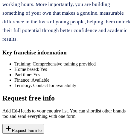
working hours. More importantly, you are building
something of your own that makes a genuine, measurable
difference in the lives of young people, helping them unlock
their full potential through better confidence and academic
results.
Key franchise information
Training:
Comprehensive training provided
Home based:
Yes
Part time:
Yes
Finance:
Available
Territory:
Contact for availability
Request free info
Add Ed-Heads to your enquiry list. You can shortlist other brands
too and send everything with one form.
Request free info