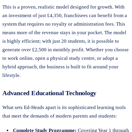
This is a proven, realistic model designed for growth. With
an investment of just £4,350, franchisees can benefit from a
system that requires no royalty or administration fees. This
means more of the revenue stays in your pocket. The model
is highly efficient; with just 20 students, it is possible to
generate over £2,500 in monthly profit. Whether you choose
to work online, open a physical study centre, or adopt a
hybrid approach, the business is built to fit around your
lifestyle.
Advanced Educational Technology
What sets Ed-Heads apart is its sophisticated learning tools
that meet the demands of modern parents and students:
Complete Study Programme:
Covering Year 1 through