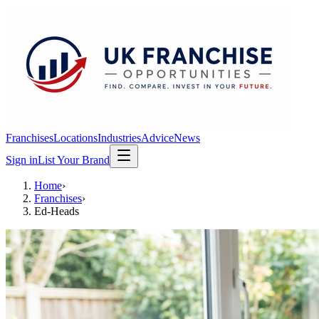
Franchises
Locations
Industries
Advice
News
Sign in
List Your Brand
Home
›
Franchises
›
Ed-Heads