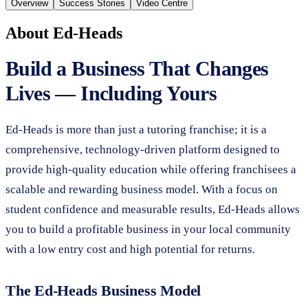
Overview
Success Stories
Video Centre
About
Ed-Heads
Build a Business That Changes
Lives — Including Yours
Ed-Heads is more than just a tutoring franchise; it is a
comprehensive, technology-driven platform designed to
provide high-quality education while offering franchisees a
scalable and rewarding business model. With a focus on
student confidence and measurable results, Ed-Heads allows
you to build a profitable business in your local community
with a low entry cost and high potential for returns.
The Ed-Heads Business Model