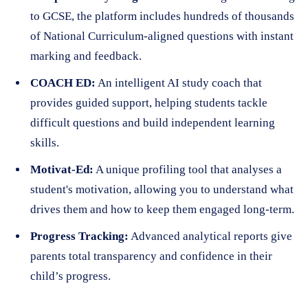
to GCSE, the platform includes hundreds of thousands
of National Curriculum-aligned questions with instant
marking and feedback.
COACH ED:
An intelligent AI study coach that
provides guided support, helping students tackle
difficult questions and build independent learning
skills.
Motivat-Ed:
A unique profiling tool that analyses a
student's motivation, allowing you to understand what
drives them and how to keep them engaged long-term.
Progress Tracking:
Advanced analytical reports give
parents total transparency and confidence in their
child’s progress.