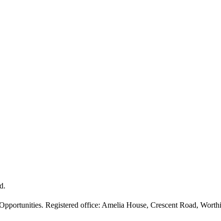
d.
 Opportunities. Registered office: Amelia House, Crescent Road, Wor