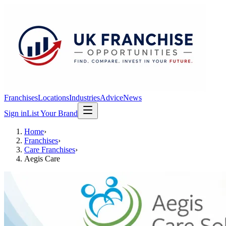
Franchises
Locations
Industries
Advice
News
Sign in
List Your Brand
Home
›
Franchises
›
Care Franchises
›
Aegis Care