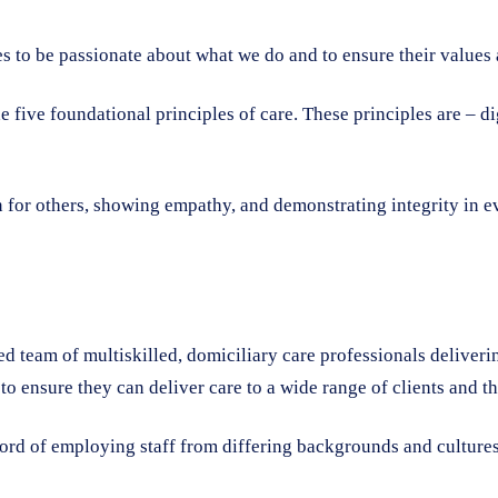
 to be passionate about what we do and to ensure their values a
he five foundational principles of care. These principles are – 
 for others, showing empathy, and demonstrating integrity in eve
ed team of multiskilled, domiciliary care professionals deliveri
 to ensure they can deliver care to a wide range of clients and t
cord of employing staff from differing backgrounds and cultures