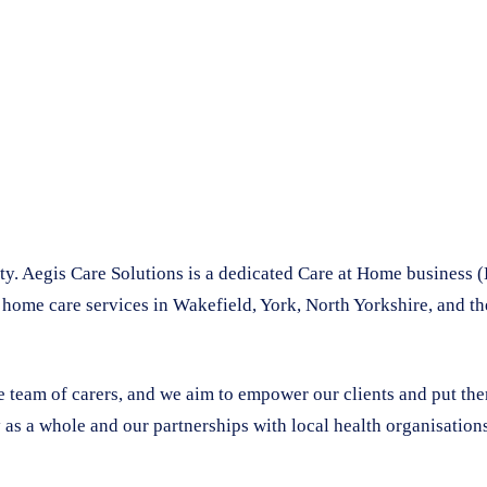
. Aegis Care Solutions is a dedicated Care at Home business (
 home care services in Wakefield, York, North Yorkshire, and t
le team of carers, and we aim to empower our clients and put th
 as a whole and our partnerships with local health organisations 