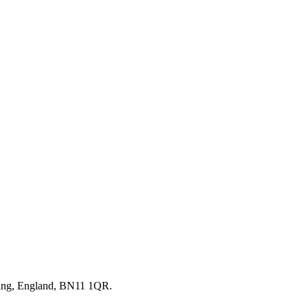
thing, England, BN11 1QR.