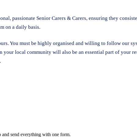
onal, passionate Senior Carers & Carers, ensuring they consiste
m on a daily basis.
ours. You must be highly organised and willing to follow our s
 your local community will also be an essential part of your re
.
oo and send everything with one form.