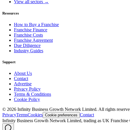
View all sectors →
Resources
How to Buy a Franchise
Franchise Finance
Franchise Costs
Franchise Agreement
Due Diligence
Industry Guides
Support
About Us
Contact
Advertise
Privacy Policy
Terms & Conditions
Cookie Policy
©
2026
Infinity Business Growth Network Limited. All rights reserve
Privacy
Terms
Cookies
Contact
Cookie preferences
Infinity Business Growth Network Limited, trading as UK Franchise