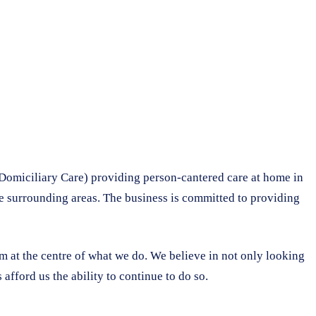
Domiciliary Care) providing person-cantered care at home in
he surrounding areas. The business is committed to providing
em at the centre of what we do. We believe in not only looking
afford us the ability to continue to do so.