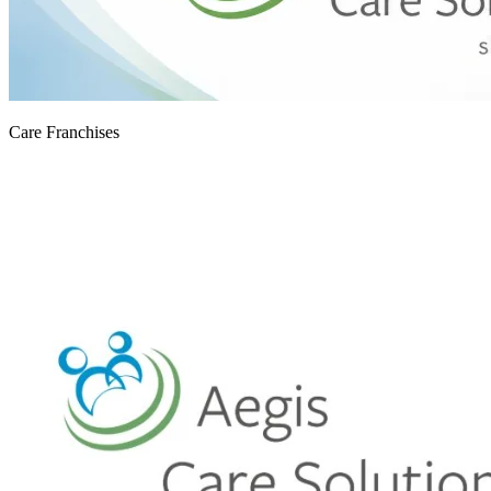
Care Franchises