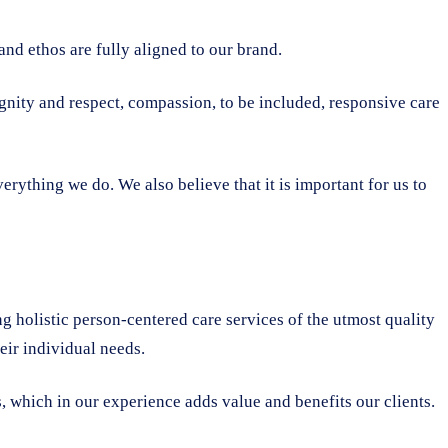
nd ethos are fully aligned to our brand.
dignity and respect, compassion, to be included, responsive care
rything we do. We also believe that it is important for us to
ng holistic person-centered care services of the utmost quality
heir individual needs.
, which in our experience adds value and benefits our clients.