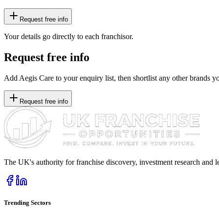
Request free info
Your details go directly to each franchisor.
Request free info
Add Aegis Care to your enquiry list, then shortlist any other brands yo
Request free info
The UK's authority for franchise discovery, investment research and l
Trending Sectors