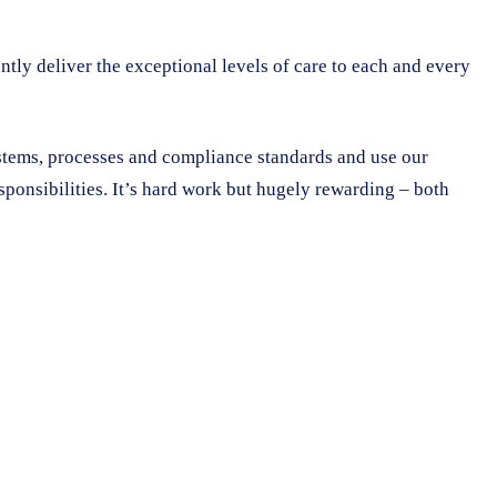
ntly deliver the exceptional levels of care to each and every
ystems, processes and compliance standards and use our
sponsibilities. It’s hard work but hugely rewarding – both