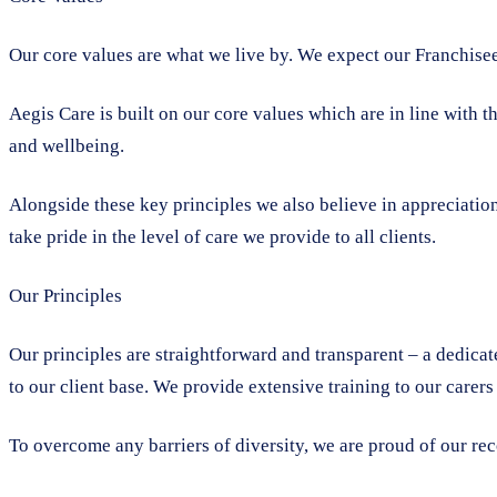
Our core values are what we live by. We expect our Franchisees
Aegis Care is built on our core values which are in line with t
and wellbeing.
Alongside these key principles we also believe in appreciation
take pride in the level of care we provide to all clients.
Our Principles
Our principles are straightforward and transparent – a dedicat
to our client base. We provide extensive training to our carers
To overcome any barriers of diversity, we are proud of our re