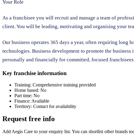
Your Role
As a franchisee you will recruit and manage a team of professi
client. You will be leading, motivating and organising your tea
Our business operates 365 days a year, often requiring long h
technologies. Business development to promote the business in
personally and financially for committed, focused franchisees
Key franchise information
Training:
Comprehensive training provided
Home based:
No
Part time:
No
Finance:
Available
Territory:
Contact for availability
Request free info
Add Aegis Care to your enquiry list. You can shortlist other brands t