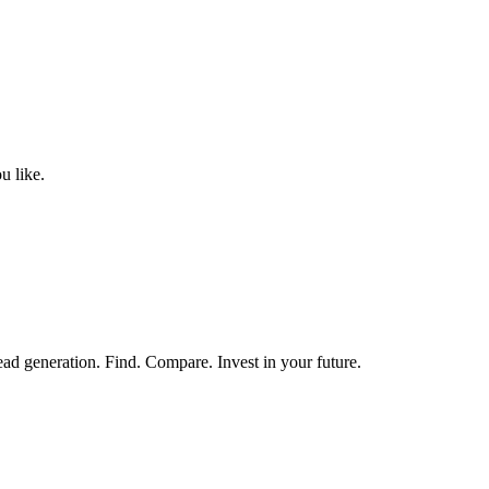
u like.
ead generation. Find. Compare. Invest in your future.