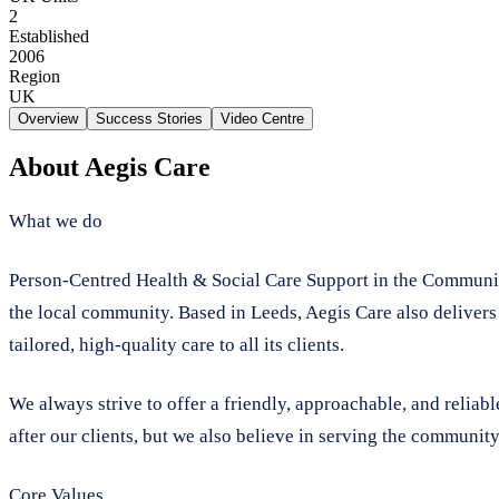
2
Established
2006
Region
UK
Overview
Success Stories
Video Centre
About
Aegis Care
What we do
Person-Centred Health & Social Care Support in the Community
the local community. Based in Leeds, Aegis Care also delivers
tailored, high-quality care to all its clients.
We always strive to offer a friendly, approachable, and reliab
after our clients, but we also believe in serving the community
Core Values