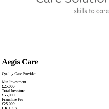
Aegis Care
Quality Care Provider
Min Investment
£25,000
Total Investment
£55,000
Franchise Fee
£25,000
UK Units