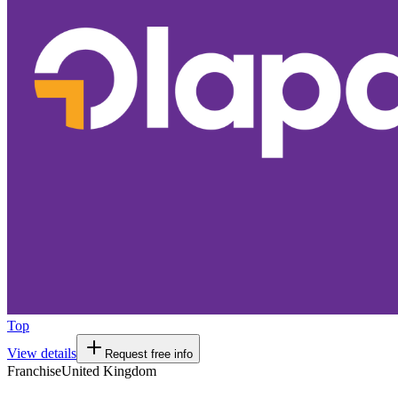
Top
View details
Request free info
Franchise
United Kingdom