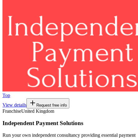
Top
View details
Request free info
Franchise
United Kingdom
Independent Payment Solutions
Run your own independent consultancy providing essential payment