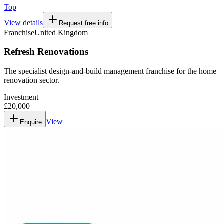
Top
View details
Request free info
Franchise
United Kingdom
Refresh Renovations
The specialist design-and-build management franchise for the home
renovation sector.
Investment
£20,000
View
Enquire