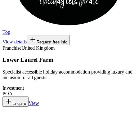
Top
View details
Request free info
Franchise
United Kingdom
Lower Laurel Farm
Specialist accessible holiday accommodation providing luxury and
inclusion for all guests.
Investment
POA
View
Enquire