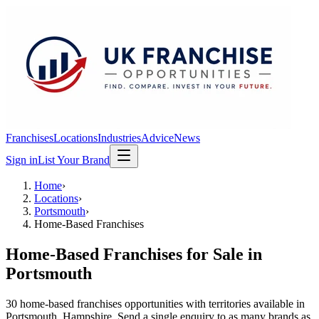
Franchises
Locations
Industries
Advice
News
Sign in
List Your Brand
Home
›
Locations
›
Portsmouth
›
Home-Based Franchises
Home-Based Franchises
for Sale in
Portsmouth
30
home-based franchises
opportunit
ies
with territories available in
Portsmouth
, Hampshire
. Send a single enquiry to as many brands as