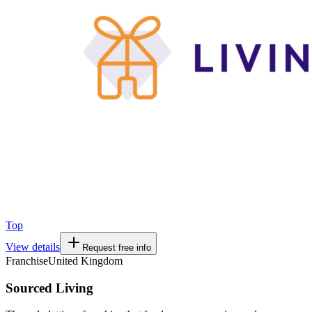
Top
View details
Request free info
Franchise
United Kingdom
Sourced Living