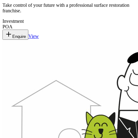
Take control of your future with a professional surface restoration
franchise.
Investment
POA
View
Enquire