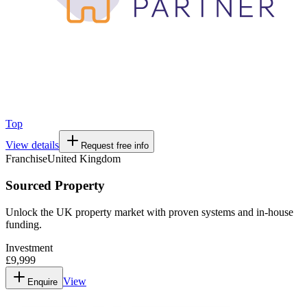
Top
View details
Request free info
Franchise
United Kingdom
Sourced Property
Unlock the UK property market with proven systems and in-house
funding.
Investment
£9,999
View
Enquire