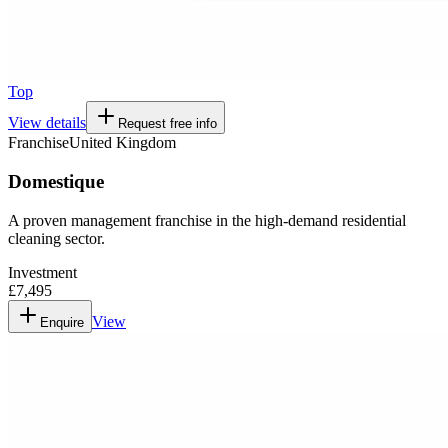
Top
View details
Request free info
Franchise
United Kingdom
Domestique
A proven management franchise in the high-demand residential
cleaning sector.
Investment
£7,495
View
Enquire