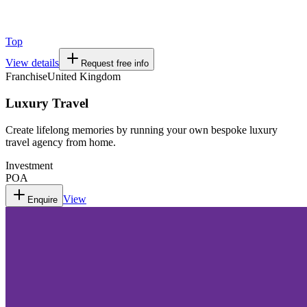
Top
View details
Request free info
Franchise
United Kingdom
Luxury Travel
Create lifelong memories by running your own bespoke luxury
travel agency from home.
Investment
POA
View
Enquire