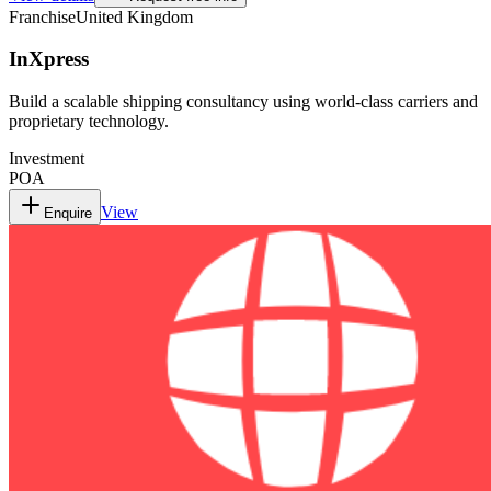
Franchise
United Kingdom
InXpress
Build a scalable shipping consultancy using world-class carriers and
proprietary technology.
Investment
POA
View
Enquire