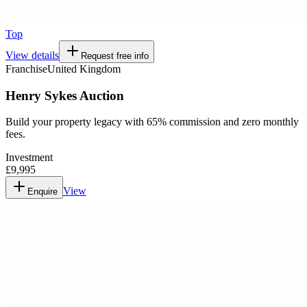
Top
View details
Request free info
Franchise
United Kingdom
Henry Sykes Auction
Build your property legacy with 65% commission and zero monthly
fees.
Investment
£9,995
View
Enquire