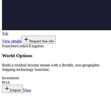
Top
View details
Request free info
Franchise
United Kingdom
World Options
Build a residual income stream with a flexible, non-geographic
shipping technology franchise.
Investment
POA
View
Enquire