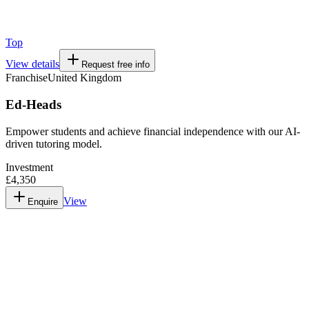
Top
View details
Request free info
Franchise
United Kingdom
Ed-Heads
Empower students and achieve financial independence with our AI-
driven tutoring model.
Investment
£4,350
View
Enquire