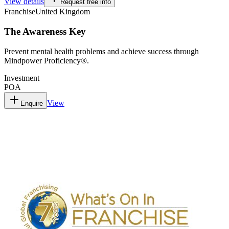
View details
Request free info
Franchise
United Kingdom
The Awareness Key
Prevent mental health problems and achieve success through
Mindpower Proficiency®.
Investment
POA
View
Enquire