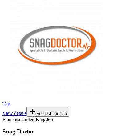
Top
View details
Request free info
Franchise
United Kingdom
Snag Doctor