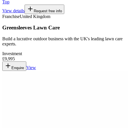
Top
View details
Request free info
Franchise
United Kingdom
Greensleeves Lawn Care
Build a lucrative outdoor business with the UK's leading lawn care
experts.
Investment
£9,995
View
Enquire