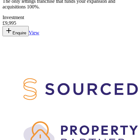
The only lettings franchise that funds your expansion and
acquisitions 100%.
Investment
£9,995
View
Enquire