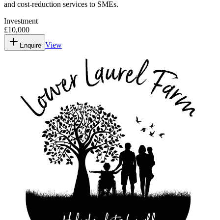
and cost-reduction services to SMEs.
Investment
£10,000
View
Enquire