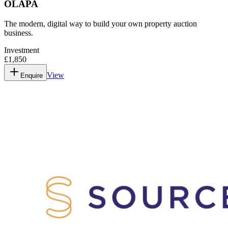
OLAPA
The modern, digital way to build your own property auction
business.
Investment
£1,850
View
Enquire