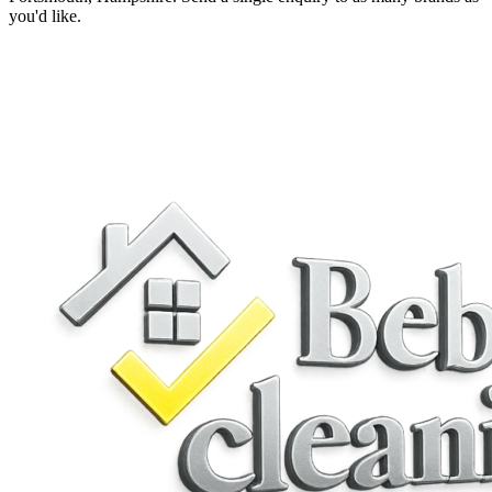
you'd like.