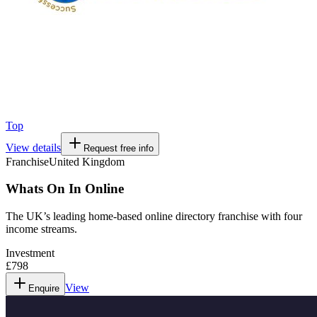
Top
View details
Request free info
Franchise
United Kingdom
Whats On In Online
The UK’s leading home-based online directory franchise with four
income streams.
Investment
£798
View
Enquire