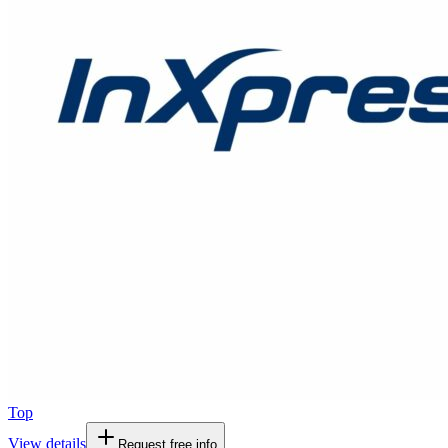
Top
View details
Request free info