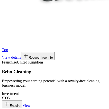
Top
View details
Request free info
Franchise
United Kingdom
Bebo Cleaning
Empowering your earning potential with a royalty-free cleaning
business model.
Investment
£995
View
Enquire