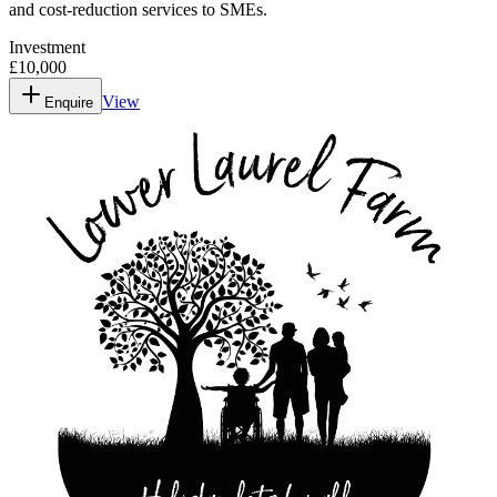
and cost-reduction services to SMEs.
Investment
£10,000
View
Enquire