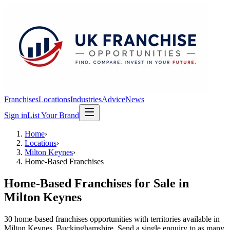
Franchises
Locations
Industries
Advice
News
Sign in
List Your Brand
Home
›
Locations
›
Milton Keynes
›
Home-Based Franchises
Home-Based Franchises
for Sale in
Milton Keynes
30
home-based franchises
opportunit
ies
with territories available in
Milton Keynes
, Buckinghamshire
. Send a single enquiry to as many