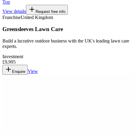
Top
View details
Request free info
Franchise
United Kingdom
Greensleeves Lawn Care
Build a lucrative outdoor business with the UK's leading lawn care
experts.
Investment
£9,995
View
Enquire