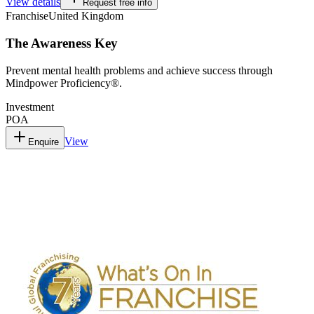
View details
Request free info
Franchise
United Kingdom
The Awareness Key
Prevent mental health problems and achieve success through
Mindpower Proficiency®.
Investment
POA
View
Enquire