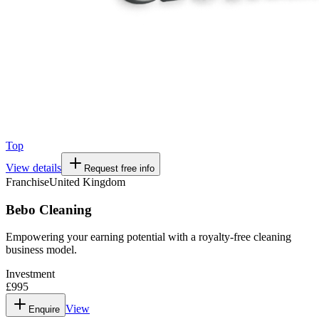
Top
View details
Request free info
Franchise
United Kingdom
Bebo Cleaning
Empowering your earning potential with a royalty-free cleaning
business model.
Investment
£995
View
Enquire