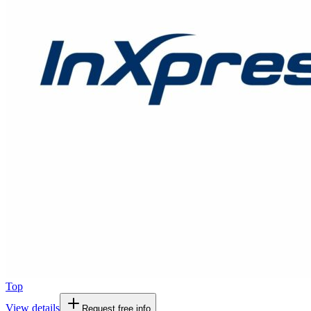
Top
View details
Request free info