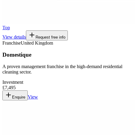
Top
View details
Request free info
Franchise
United Kingdom
Domestique
A proven management franchise in the high-demand residential
cleaning sector.
Investment
£7,495
View
Enquire