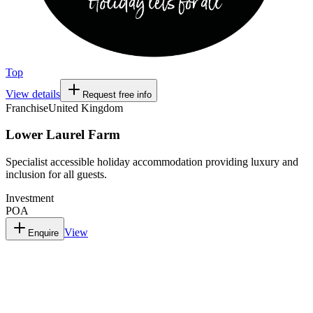
Top
View details
Request free info
Franchise
United Kingdom
Lower Laurel Farm
Specialist accessible holiday accommodation providing luxury and
inclusion for all guests.
Investment
POA
View
Enquire