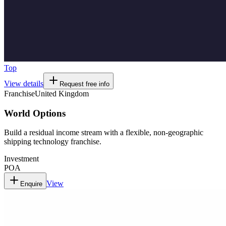
Top
View details
Request free info
Franchise
United Kingdom
World Options
Build a residual income stream with a flexible, non-geographic
shipping technology franchise.
Investment
POA
View
Enquire