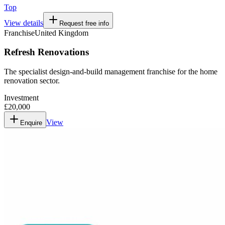
Top
View details
Request free info
Franchise
United Kingdom
Refresh Renovations
The specialist design-and-build management franchise for the home
renovation sector.
Investment
£20,000
View
Enquire