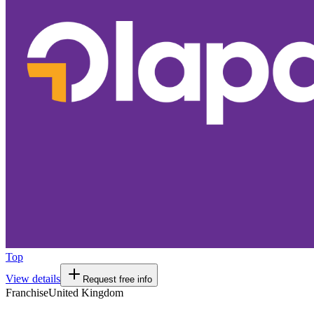
Top
View details
Request free info
Franchise
United Kingdom