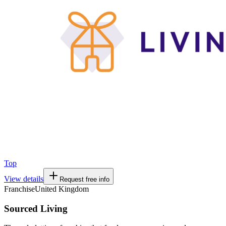
Top
View details
Request free info
Franchise
United Kingdom
Sourced Living