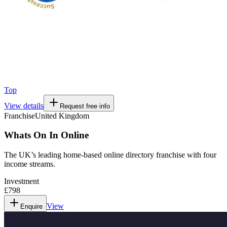
Top
View details
Request free info
Franchise
United Kingdom
Whats On In Online
The UK’s leading home-based online directory franchise with four
income streams.
Investment
£798
View
Enquire