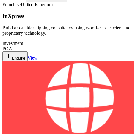
Franchise
United Kingdom
InXpress
Build a scalable shipping consultancy using world-class carriers and
proprietary technology.
Investment
POA
View
Enquire