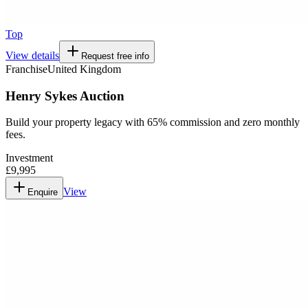
Top
View details
Request free info
Franchise
United Kingdom
Henry Sykes Auction
Build your property legacy with 65% commission and zero monthly
fees.
Investment
£9,995
View
Enquire