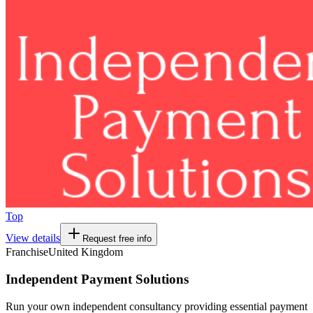
Top
View details
Request free info
Franchise
United Kingdom
Independent Payment Solutions
Run your own independent consultancy providing essential payment