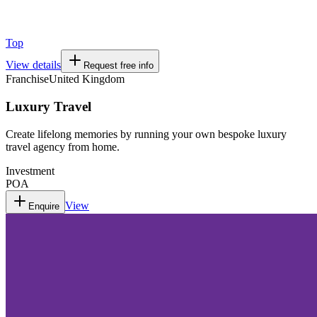
Top
View details
Request free info
Franchise
United Kingdom
Luxury Travel
Create lifelong memories by running your own bespoke luxury
travel agency from home.
Investment
POA
View
Enquire