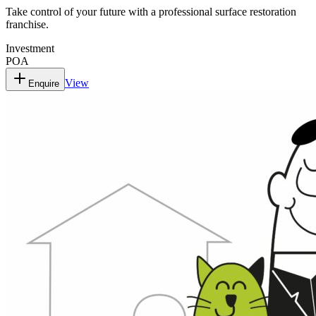
Take control of your future with a professional surface restoration
franchise.
Investment
POA
View
Enquire