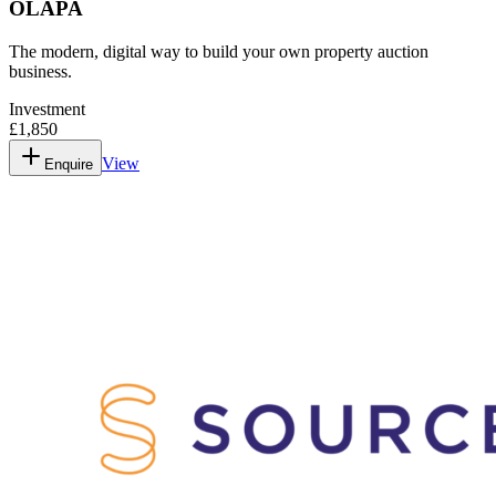
OLAPA
The modern, digital way to build your own property auction
business.
Investment
£1,850
View
Enquire