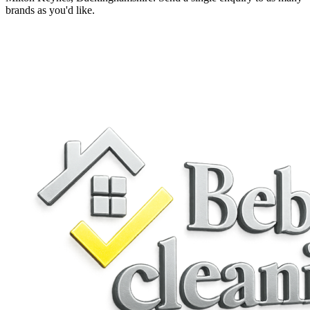
brands as you'd like.