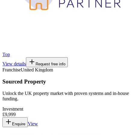
Top
View details
Request free info
Franchise
United Kingdom
Sourced Property
Unlock the UK property market with proven systems and in-house
funding.
Investment
£9,999
View
Enquire