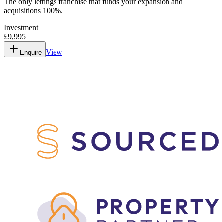
The only lettings franchise that funds your expansion and
acquisitions 100%.
Investment
£9,995
View
Enquire