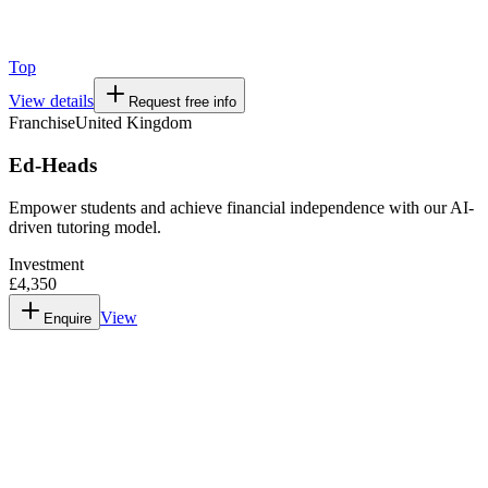
Top
View details
Request free info
Franchise
United Kingdom
Ed-Heads
Empower students and achieve financial independence with our AI-
driven tutoring model.
Investment
£4,350
View
Enquire