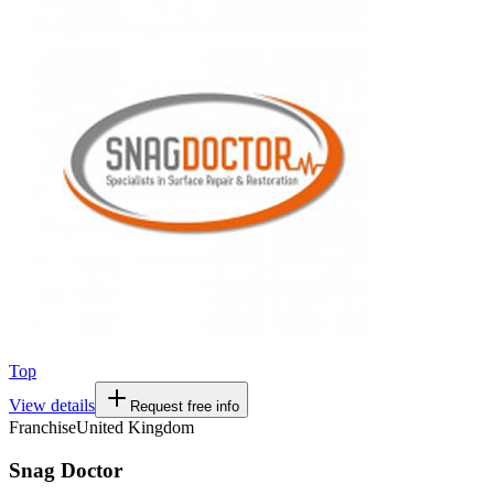
Top
View details
Request free info
Franchise
United Kingdom
Snag Doctor