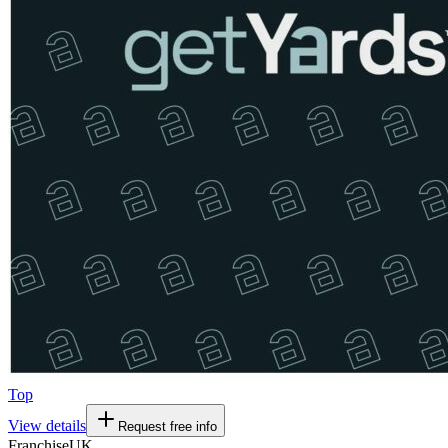
Top
View details
Request free info
Franchise
UK