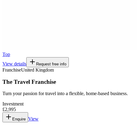
Top
View details
Request free info
Franchise
United Kingdom
The Travel Franchise
Turn your passion for travel into a flexible, home-based business.
Investment
£2,995
View
Enquire