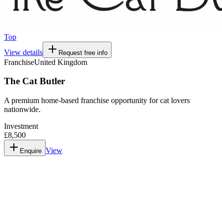
Top
View details
Request free info
Franchise
United Kingdom
The Cat Butler
A premium home-based franchise opportunity for cat lovers
nationwide.
Investment
£8,500
View
Enquire