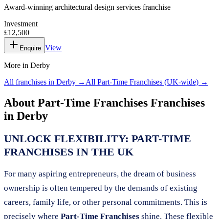
Award-winning architectural design services franchise
Investment
£12,500
View
Enquire
More in
Derby
All franchises in
Derby
→
All
Part-Time Franchises
(UK-wide) →
About
Part-Time Franchises
Franchises
in
Derby
UNLOCK FLEXIBILITY: PART-TIME
FRANCHISES IN THE UK
For many aspiring entrepreneurs, the dream of business
ownership is often tempered by the demands of existing
careers, family life, or other personal commitments. This is
precisely where
Part-Time Franchises
shine. These flexible