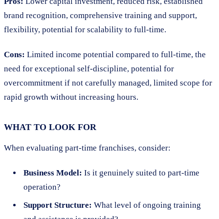
Pros:
Lower capital investment, reduced risk, established
brand recognition, comprehensive training and support,
flexibility, potential for scalability to full-time.
Cons:
Limited income potential compared to full-time, the
need for exceptional self-discipline, potential for
overcommitment if not carefully managed, limited scope for
rapid growth without increasing hours.
WHAT TO LOOK FOR
When evaluating part-time franchises, consider:
Business Model:
Is it genuinely suited to part-time
operation?
Support Structure:
What level of ongoing training