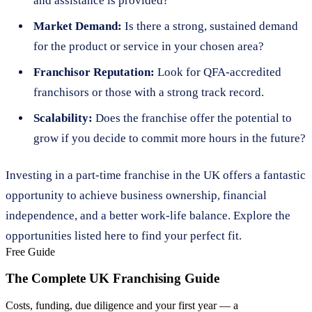
and assistance is provided?
Market Demand:
Is there a strong, sustained demand
for the product or service in your chosen area?
Franchisor Reputation:
Look for QFA-accredited
franchisors or those with a strong track record.
Scalability:
Does the franchise offer the potential to
grow if you decide to commit more hours in the future?
Investing in a part-time franchise in the UK offers a fantastic
opportunity to achieve business ownership, financial
independence, and a better work-life balance. Explore the
opportunities listed here to find your perfect fit.
Free Guide
The Complete UK Franchising Guide
Costs, funding, due diligence and your first year — a