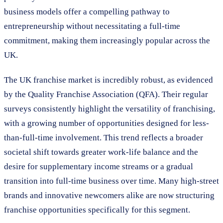
business models offer a compelling pathway to
entrepreneurship without necessitating a full-time
commitment, making them increasingly popular across the
UK.
The UK franchise market is incredibly robust, as evidenced
by the Quality Franchise Association (QFA). Their regular
surveys consistently highlight the versatility of franchising,
with a growing number of opportunities designed for less-
than-full-time involvement. This trend reflects a broader
societal shift towards greater work-life balance and the
desire for supplementary income streams or a gradual
transition into full-time business over time. Many high-street
brands and innovative newcomers alike are now structuring
franchise opportunities specifically for this segment.