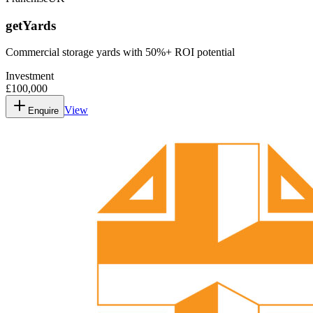
getYards
Commercial storage yards with 50%+ ROI potential
Investment
£100,000
View
Enquire