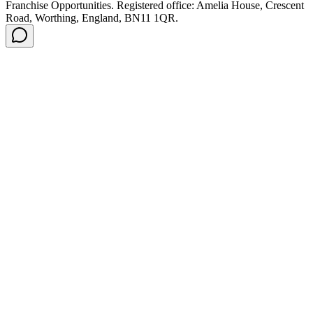
Franchise Opportunities. Registered office: Amelia House, Crescent
Road, Worthing, England, BN11 1QR.