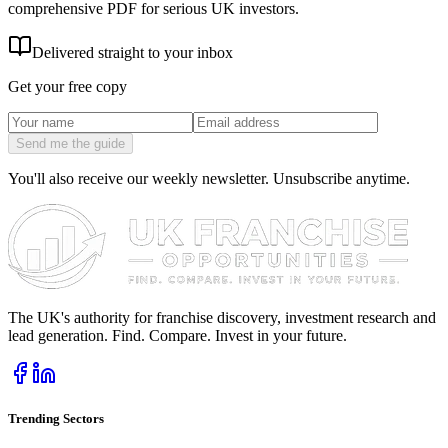
comprehensive PDF for serious UK investors.
Delivered straight to your inbox
Get your free copy
Send me the guide
You'll also receive our weekly newsletter. Unsubscribe anytime.
The UK's authority for franchise discovery, investment research and
lead generation. Find. Compare. Invest in your future.
Trending Sectors