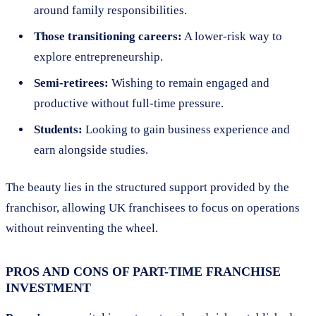
around family responsibilities.
Those transitioning careers:
A lower-risk way to
explore entrepreneurship.
Semi-retirees:
Wishing to remain engaged and
productive without full-time pressure.
Students:
Looking to gain business experience and
earn alongside studies.
The beauty lies in the structured support provided by the
franchisor, allowing UK franchisees to focus on operations
without reinventing the wheel.
PROS AND CONS OF PART-TIME FRANCHISE
INVESTMENT