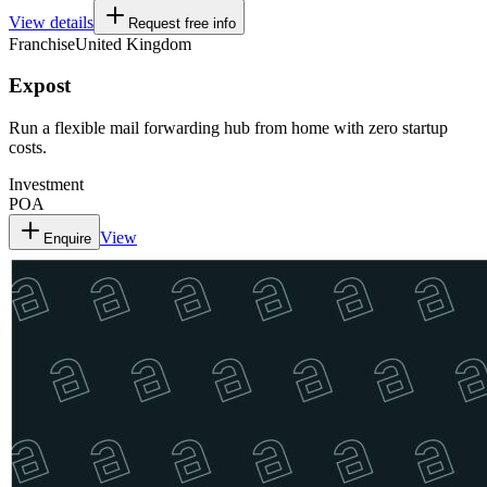
View details
Request free info
Franchise
United Kingdom
Expost
Run a flexible mail forwarding hub from home with zero startup
costs.
Investment
POA
View
Enquire