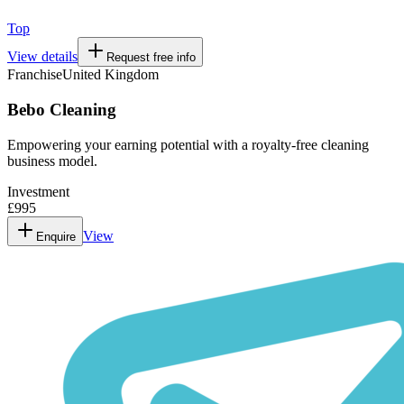
Top
View details
Request free info
Franchise
United Kingdom
Bebo Cleaning
Empowering your earning potential with a royalty-free cleaning
business model.
Investment
£995
View
Enquire