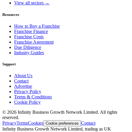
View all sectors →
Resources
How to Buy a Franchise
Franchise Finance
Franchise Costs
Franchise Agreement
Due Diligence
Industry Guides
Support
About Us
Contact
Advertise
Privacy Policy
Terms & Conditions
Cookie Policy
©
2026
Infinity Business Growth Network Limited. All rights
reserved.
Privacy
Terms
Cookies
Contact
Cookie preferences
Infinity Business Growth Network Limited, trading as UK