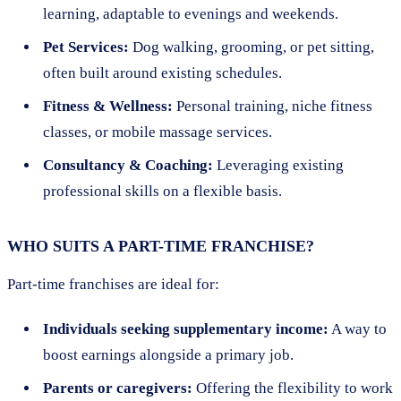
learning, adaptable to evenings and weekends.
Pet Services:
Dog walking, grooming, or pet sitting,
often built around existing schedules.
Fitness & Wellness:
Personal training, niche fitness
classes, or mobile massage services.
Consultancy & Coaching:
Leveraging existing
professional skills on a flexible basis.
WHO SUITS A PART-TIME FRANCHISE?
Part-time franchises are ideal for:
Individuals seeking supplementary income:
A way to
boost earnings alongside a primary job.
Parents or caregivers:
Offering the flexibility to work