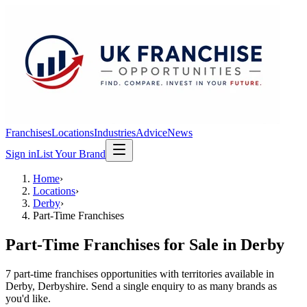
Franchises
Locations
Industries
Advice
News
Sign in
List Your Brand
Home
›
Locations
›
Derby
›
Part-Time Franchises
Part-Time Franchises
for Sale in
Derby
7
part-time franchises
opportunit
ies
with territories available in
Derby
, Derbyshire
. Send a single enquiry to as many brands as
you'd like.