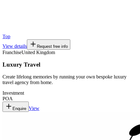
Top
View details
Request free info
Franchise
United Kingdom
Luxury Travel
Create lifelong memories by running your own bespoke luxury
travel agency from home.
Investment
POA
View
Enquire