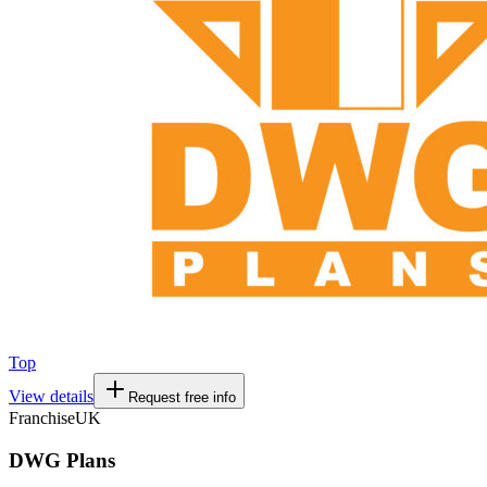
Top
View details
Request free info
Franchise
UK
DWG Plans