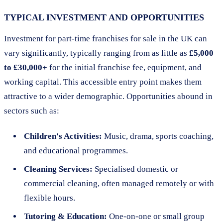
TYPICAL INVESTMENT AND OPPORTUNITIES
Investment for part-time franchises for sale in the UK can
vary significantly, typically ranging from as little as
£5,000
to £30,000+
for the initial franchise fee, equipment, and
working capital. This accessible entry point makes them
attractive to a wider demographic. Opportunities abound in
sectors such as:
Children's Activities:
Music, drama, sports coaching,
and educational programmes.
Cleaning Services:
Specialised domestic or
commercial cleaning, often managed remotely or with
flexible hours.
Tutoring & Education:
One-on-one or small group