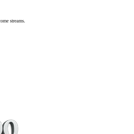
come streams.