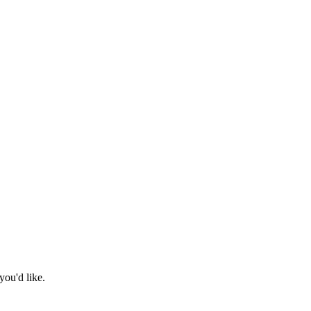
you'd like.