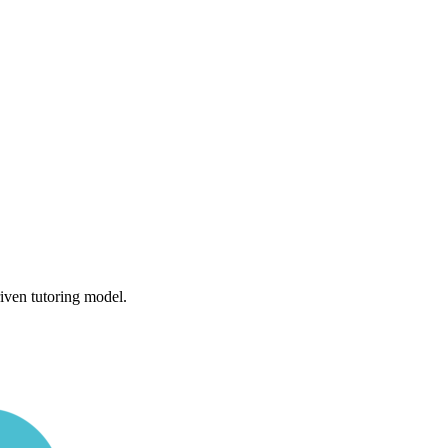
iven tutoring model.