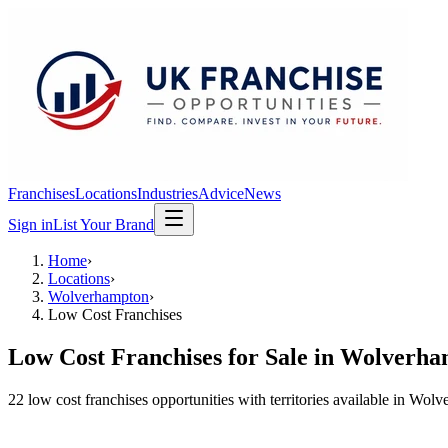
Franchises
Locations
Industries
Advice
News
Sign in
List Your Brand
Home
›
Locations
›
Wolverhampton
›
Low Cost Franchises
Low Cost Franchises
for Sale in
Wolverha
22
low cost franchises
opportunit
ies
with territories available in
Wolve