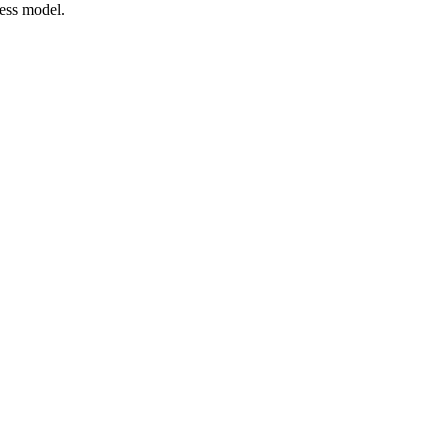
ness model.