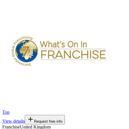
Top
View details
Request free info
Franchise
United Kingdom