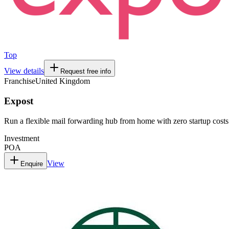
Top
View details
Request free info
Franchise
United Kingdom
Expost
Run a flexible mail forwarding hub from home with zero startup costs
Investment
POA
View
Enquire