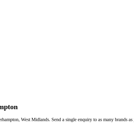
mpton
rhampton
, West Midlands
. Send a single enquiry to as many brands as 