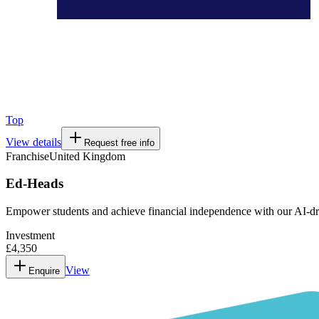
Top
View details
Request free info
Franchise
United Kingdom
Ed-Heads
Empower students and achieve financial independence with our AI-dr
Investment
£4,350
View
Enquire