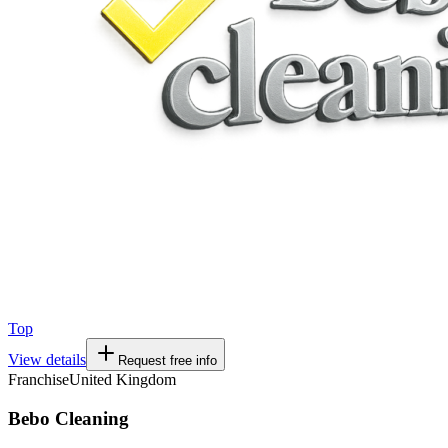
Top
View details
Request free info
Franchise
United Kingdom
Bebo Cleaning