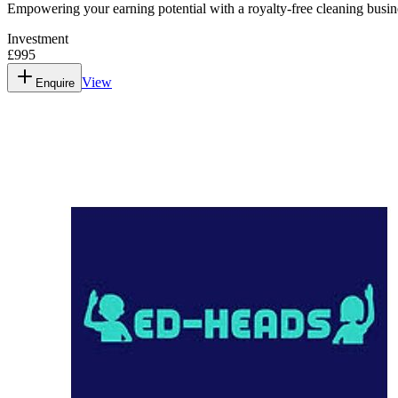
Empowering your earning potential with a royalty-free cleaning busi
Investment
£995
View
Enquire