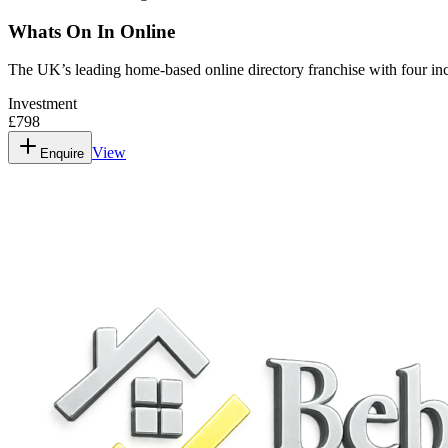
Whats On In Online
The UK’s leading home-based online directory franchise with four in
Investment
£798
View
Enquire