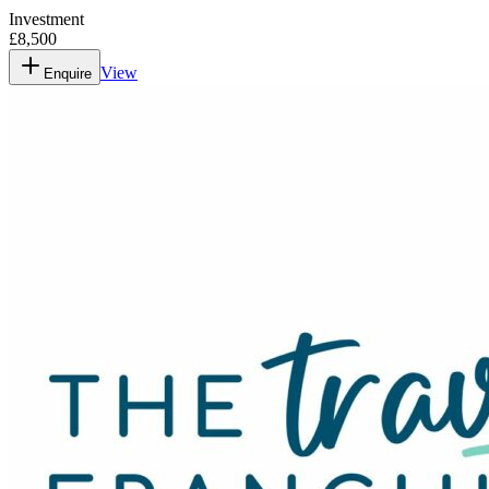
Investment
£8,500
View
Enquire