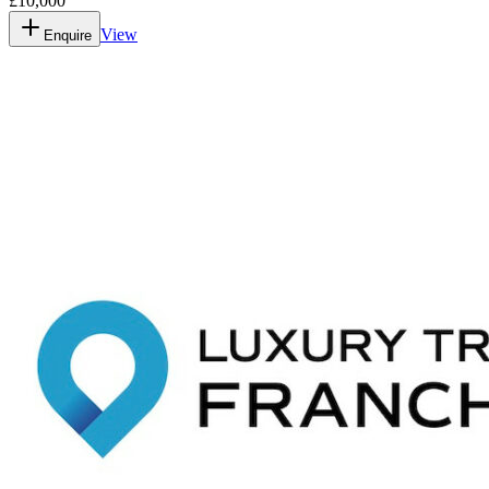
£10,000
View
Enquire