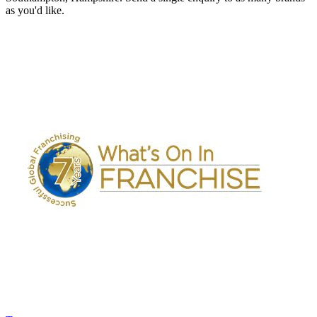
as you'd like.