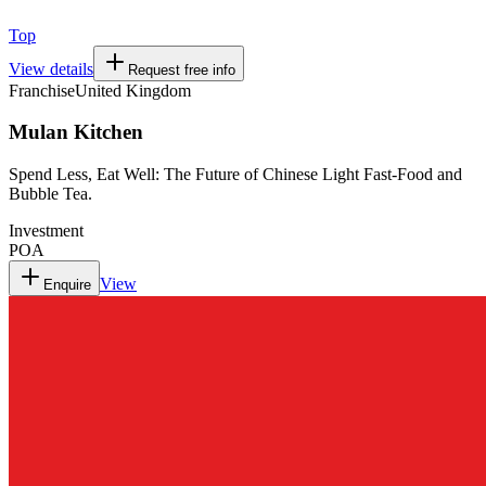
Top
View details
Request free info
Franchise
United Kingdom
Mulan Kitchen
Spend Less, Eat Well: The Future of Chinese Light Fast-Food and
Bubble Tea.
Investment
POA
View
Enquire