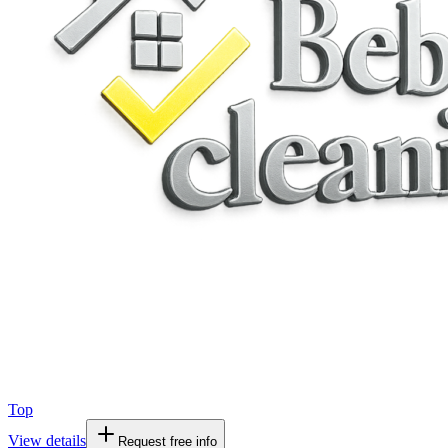
Top
View details
Request free info