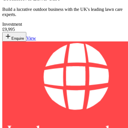
Build a lucrative outdoor business with the UK's leading lawn care
experts.
Investment
£9,995
View
Enquire