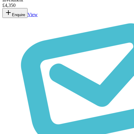
£4,350
View
Enquire