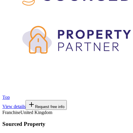
Top
View details
Request free info
Franchise
United Kingdom
Sourced Property