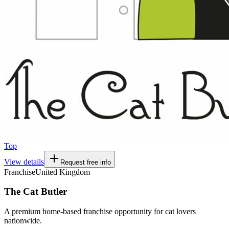
Top
View details
Request free info
Franchise
United Kingdom
The Cat Butler
A premium home-based franchise opportunity for cat lovers
nationwide.