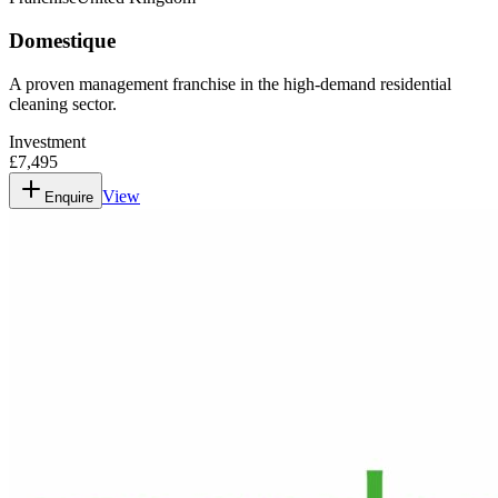
Domestique
A proven management franchise in the high-demand residential
cleaning sector.
Investment
£7,495
View
Enquire