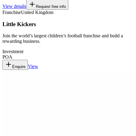
View details
Request free info
Franchise
United Kingdom
Little Kickers
Join the world’s largest children’s football franchise and build a
rewarding business.
Investment
POA
View
Enquire