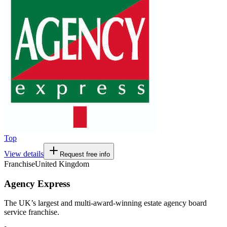
Top
View details
Request free info
Franchise
United Kingdom
Agency Express
The UK’s largest and multi-award-winning estate agency board
service franchise.