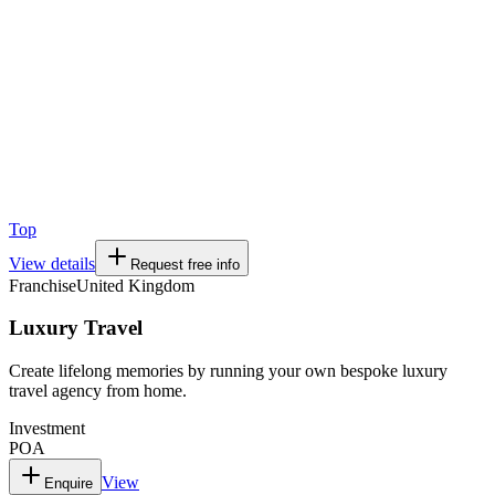
Top
View details
Request free info
Franchise
United Kingdom
Luxury Travel
Create lifelong memories by running your own bespoke luxury
travel agency from home.
Investment
POA
View
Enquire