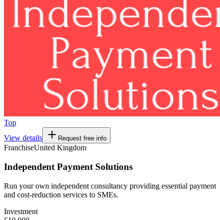
Top
View details
Request free info
Franchise
United Kingdom
Independent Payment Solutions
Run your own independent consultancy providing essential payment
and cost-reduction services to SMEs.
Investment