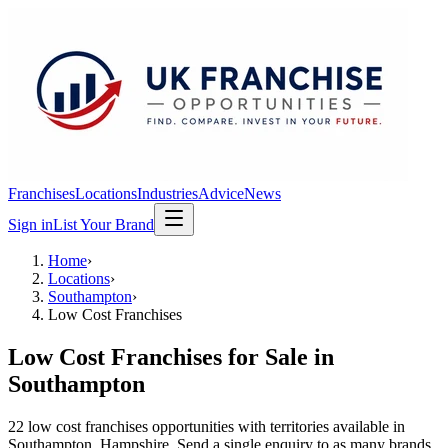
Franchises
Locations
Industries
Advice
News
Sign in
List Your Brand
Home
›
Locations
›
Southampton
›
Low Cost Franchises
Low Cost Franchises
for Sale in
Southampton
22
low cost franchises
opportunit
ies
with territories available in
Southampton
, Hampshire
. Send a single enquiry to as many brands