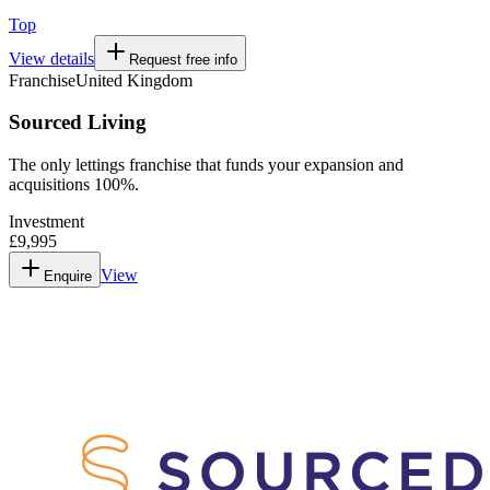
Top
View details
Request free info
Franchise
United Kingdom
Sourced Living
The only lettings franchise that funds your expansion and
acquisitions 100%.
Investment
£9,995
View
Enquire