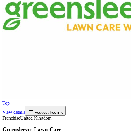
Top
View details
Request free info
Franchise
United Kingdom
Greensleeves Lawn Care