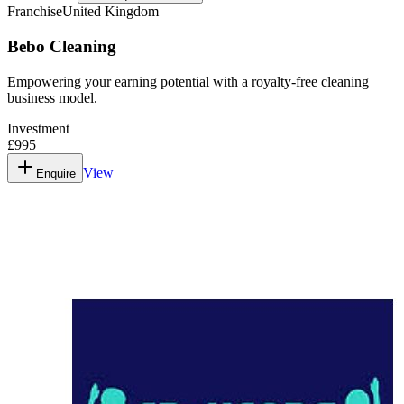
Franchise
United Kingdom
Bebo Cleaning
Empowering your earning potential with a royalty-free cleaning
business model.
Investment
£995
View
Enquire