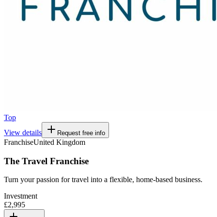
Top
View details
Request free info
Franchise
United Kingdom
The Travel Franchise
Turn your passion for travel into a flexible, home-based business.
Investment
£2,995