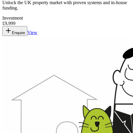
Unlock the UK property market with proven systems and in-house
funding.
Investment
£9,999
View
Enquire