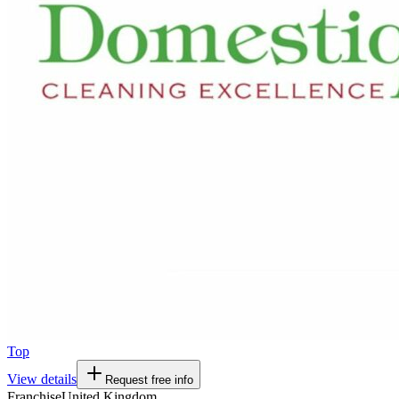
Top
View details
Request free info
Franchise
United Kingdom