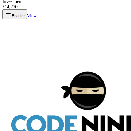
Investment
£14,250
View
Enquire