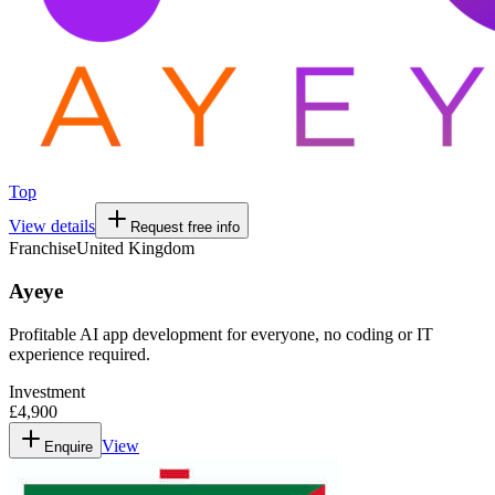
Top
View details
Request free info
Franchise
United Kingdom
Ayeye
Profitable AI app development for everyone, no coding or IT
experience required.
Investment
£4,900
View
Enquire