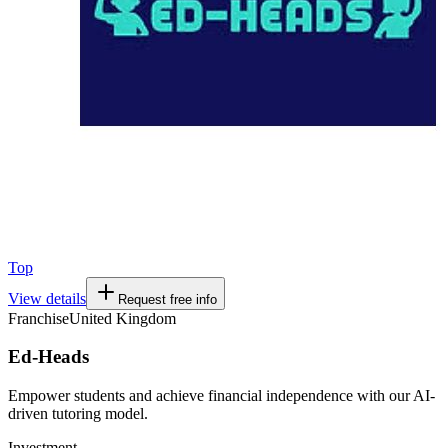
Top
View details
Request free info
Franchise
United Kingdom
Ed-Heads
Empower students and achieve financial independence with our AI-
driven tutoring model.
Investment