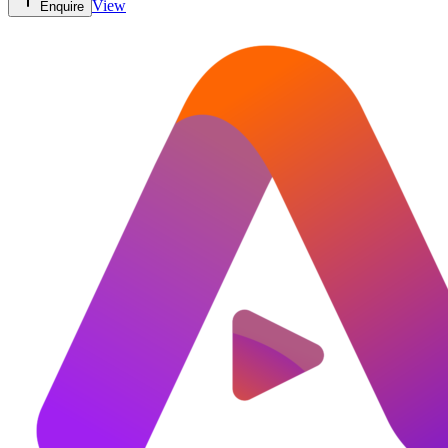
View
Enquire