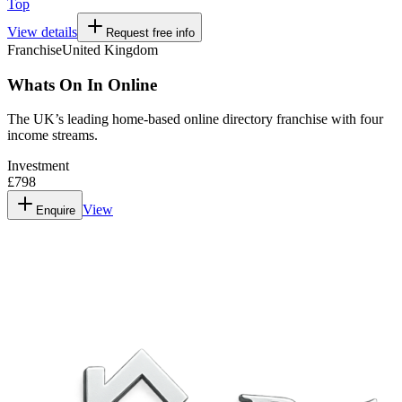
Top
View details
Request free info
Franchise
United Kingdom
Whats On In Online
The UK’s leading home-based online directory franchise with four
income streams.
Investment
£798
View
Enquire