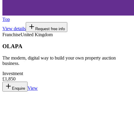
Top
View details
Request free info
Franchise
United Kingdom
OLAPA
The modern, digital way to build your own property auction
business.
Investment
£1,850
View
Enquire