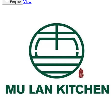
View
Enquire