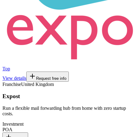
Top
View details
Request free info
Franchise
United Kingdom
Expost
Run a flexible mail forwarding hub from home with zero startup
costs.
Investment
POA