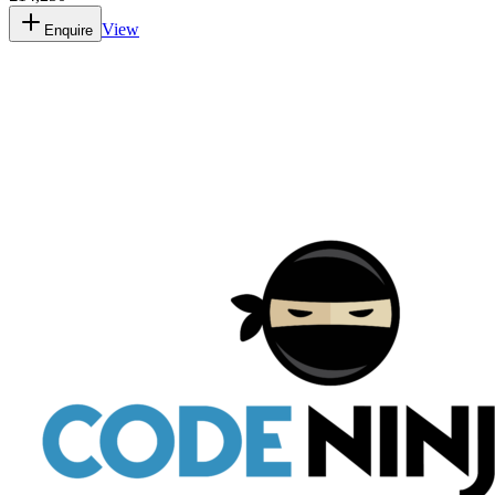
View
Enquire