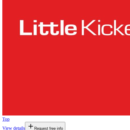
Top
View details
Request free info