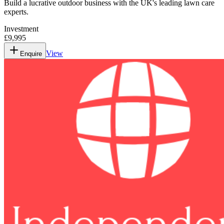
Build a lucrative outdoor business with the UK's leading lawn care
experts.
Investment
£9,995
View
Enquire