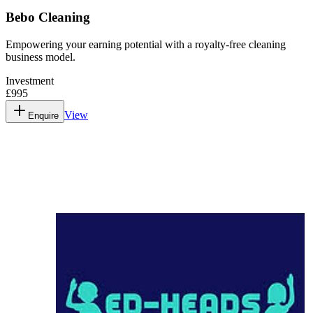
Bebo Cleaning
Empowering your earning potential with a royalty-free cleaning
business model.
Investment
£995
View
Enquire