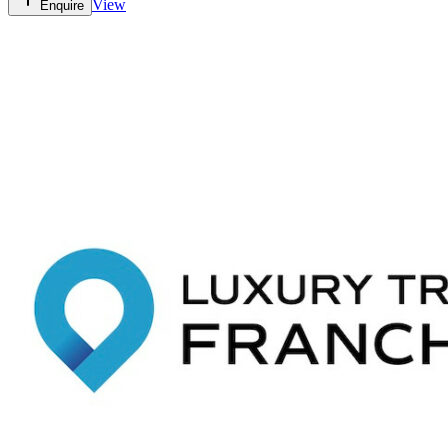
View
Enquire