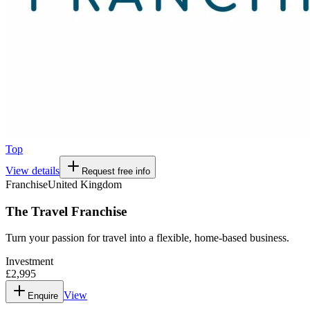
Top
View details
Request free info
Franchise
United Kingdom
The Travel Franchise
Turn your passion for travel into a flexible, home-based business.
Investment
£2,995
View
Enquire