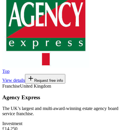
Top
View details
Request free info
Franchise
United Kingdom
Agency Express
The UK’s largest and multi-award-winning estate agency board
service franchise.
Investment
£14,250