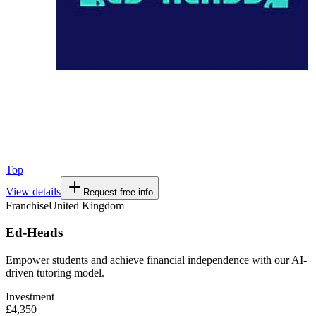
Top
View details
Request free info
Franchise
United Kingdom
Ed-Heads
Empower students and achieve financial independence with our AI-
driven tutoring model.
Investment
£4,350