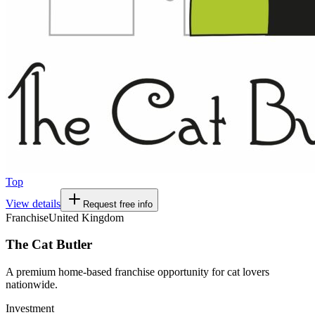
Top
View details
Request free info
Franchise
United Kingdom
The Cat Butler
A premium home-based franchise opportunity for cat lovers
nationwide.
Investment