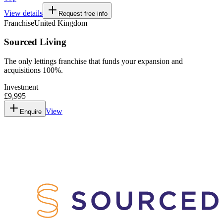
View details
Request free info
Franchise
United Kingdom
Sourced Living
The only lettings franchise that funds your expansion and
acquisitions 100%.
Investment
£9,995
View
Enquire