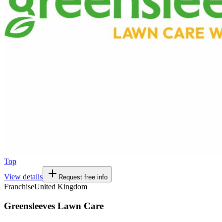
Top
View details
Request free info
Franchise
United Kingdom
Greensleeves Lawn Care