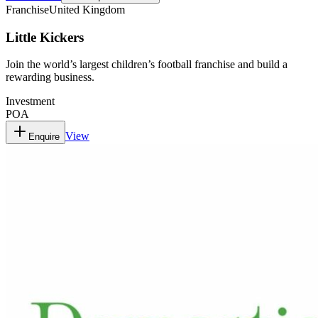
Franchise
United Kingdom
Little Kickers
Join the world’s largest children’s football franchise and build a
rewarding business.
Investment
POA
View
Enquire