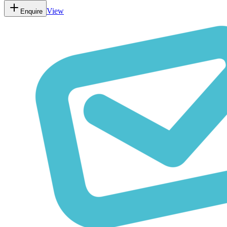
View
Enquire