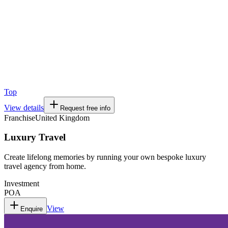
Top
View details
Request free info
Franchise
United Kingdom
Luxury Travel
Create lifelong memories by running your own bespoke luxury
travel agency from home.
Investment
POA
View
Enquire