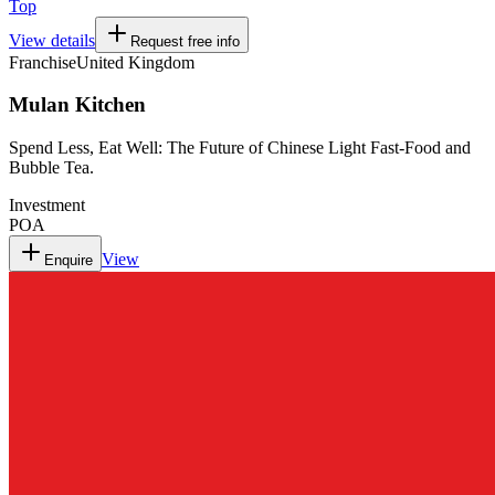
Top
View details
Request free info
Franchise
United Kingdom
Mulan Kitchen
Spend Less, Eat Well: The Future of Chinese Light Fast-Food and
Bubble Tea.
Investment
POA
View
Enquire