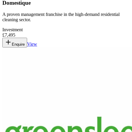
Domestique
A proven management franchise in the high-demand residential
cleaning sector.
Investment
£7,495
View
Enquire