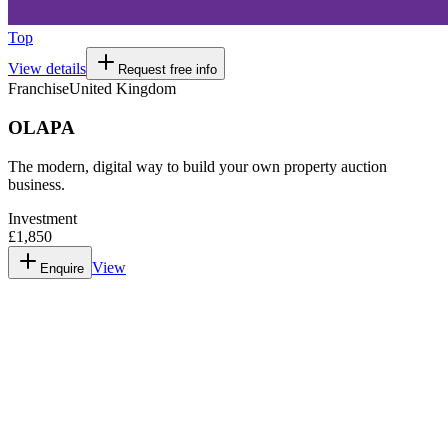
Top
View details
Request free info
Franchise
United Kingdom
OLAPA
The modern, digital way to build your own property auction
business.
Investment
£1,850
View
Enquire