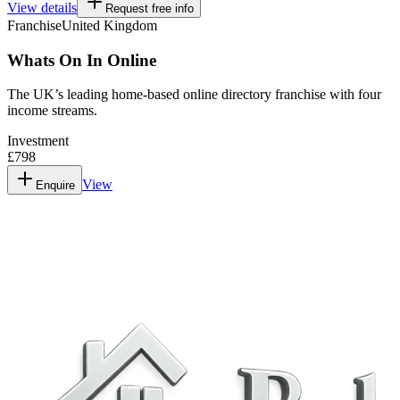
View details
Request free info
Franchise
United Kingdom
Whats On In Online
The UK’s leading home-based online directory franchise with four
income streams.
Investment
£798
View
Enquire