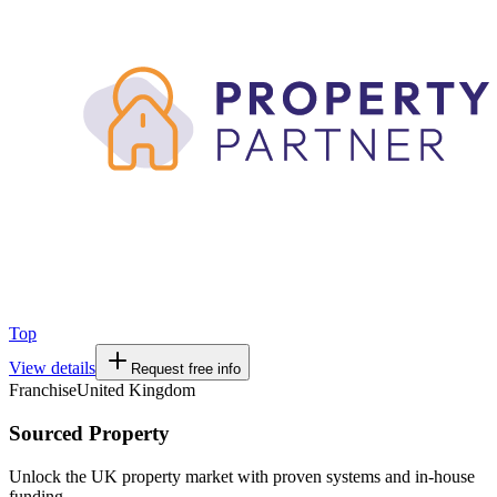
Top
View details
Request free info
Franchise
United Kingdom
Sourced Property
Unlock the UK property market with proven systems and in-house
funding.