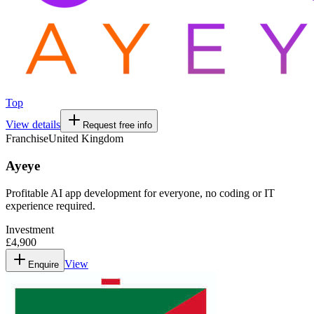
Top
View details
Request free info
Franchise
United Kingdom
Ayeye
Profitable AI app development for everyone, no coding or IT
experience required.
Investment
£4,900
View
Enquire