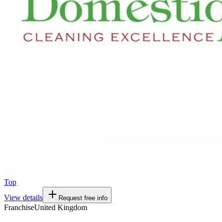
Top
View details
Request free info
Franchise
United Kingdom