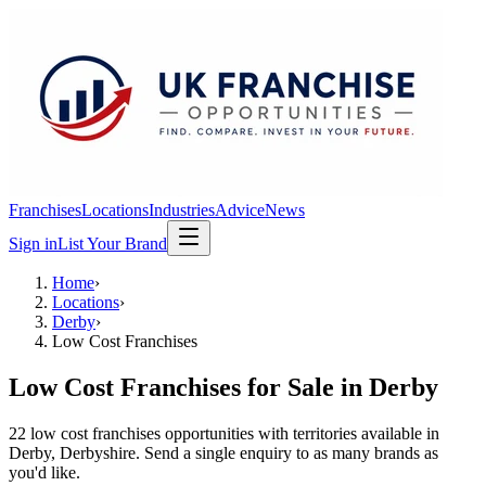
Franchises
Locations
Industries
Advice
News
Sign in
List Your Brand
Home
›
Locations
›
Derby
›
Low Cost Franchises
Low Cost Franchises
for Sale in
Derby
22
low cost franchises
opportunit
ies
with territories available in
Derby
, Derbyshire
. Send a single enquiry to as many brands as
you'd like.