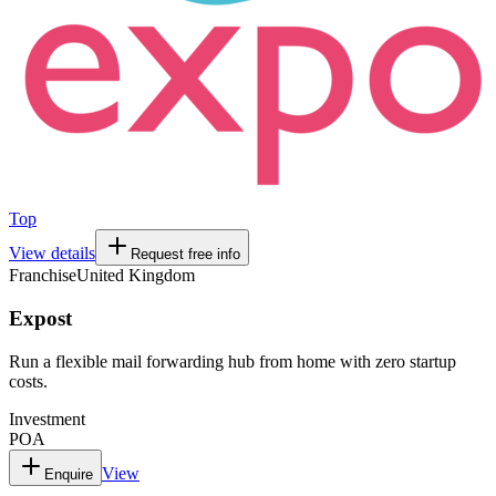
Top
View details
Request free info
Franchise
United Kingdom
Expost
Run a flexible mail forwarding hub from home with zero startup
costs.
Investment
POA
View
Enquire