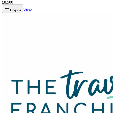
£8,500
View
Enquire