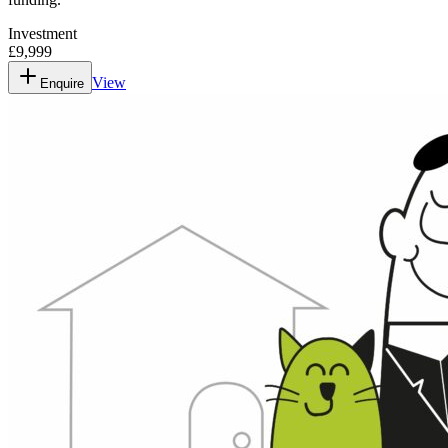
Investment
£9,999
View
Enquire