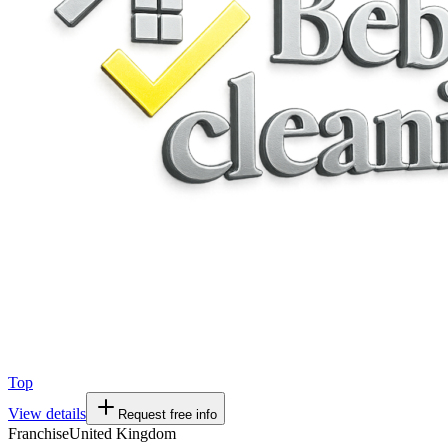
Top
View details
Request free info
Franchise
United Kingdom