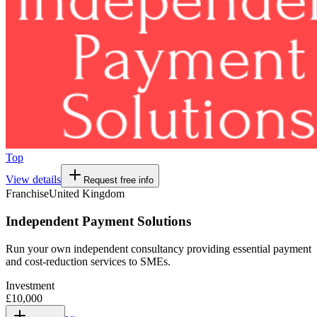
Top
View details
Request free info
Franchise
United Kingdom
Independent Payment Solutions
Run your own independent consultancy providing essential payment
and cost-reduction services to SMEs.
Investment
£10,000