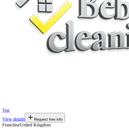
Top
View details
Request free info
Franchise
United Kingdom