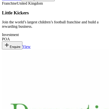
Franchise
United Kingdom
Little Kickers
Join the world’s largest children’s football franchise and build a
rewarding business.
Investment
POA
View
Enquire