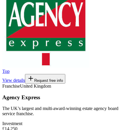
Top
View details
Request free info
Franchise
United Kingdom
Agency Express
The UK’s largest and multi-award-winning estate agency board
service franchise.
Investment
£14,250