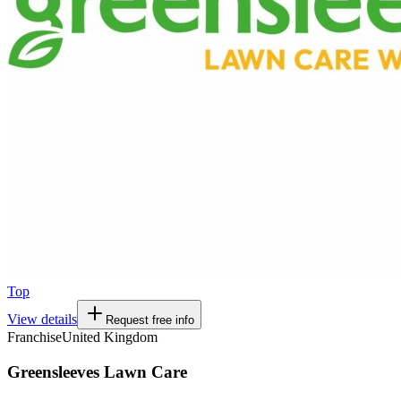
Top
View details
Request free info
Franchise
United Kingdom
Greensleeves Lawn Care