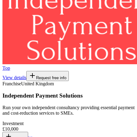
Top
View details
Request free info
Franchise
United Kingdom
Independent Payment Solutions
Run your own independent consultancy providing essential payment
and cost-reduction services to SMEs.
Investment
£10,000