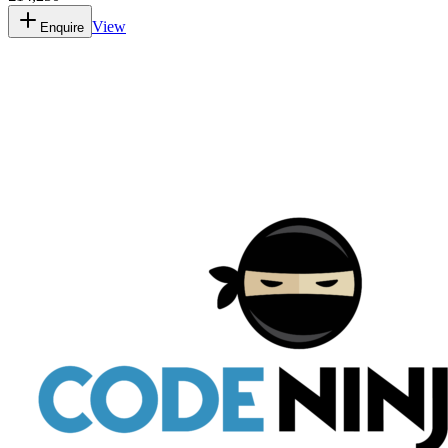
View
Enquire