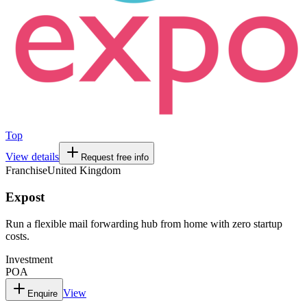
Top
View details
Request free info
Franchise
United Kingdom
Expost
Run a flexible mail forwarding hub from home with zero startup
costs.
Investment
POA
View
Enquire