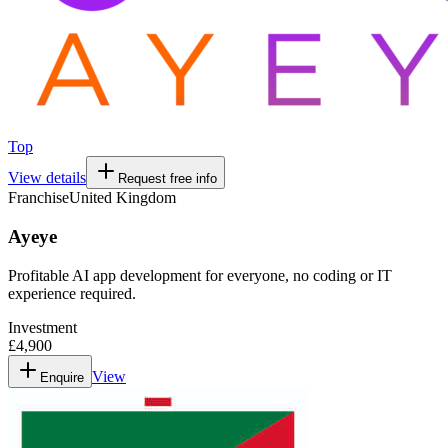
Top
View details
Request free info
Franchise
United Kingdom
Ayeye
Profitable AI app development for everyone, no coding or IT
experience required.
Investment
£4,900
View
Enquire