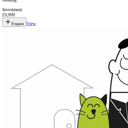
Investment
£9,999
View
Enquire