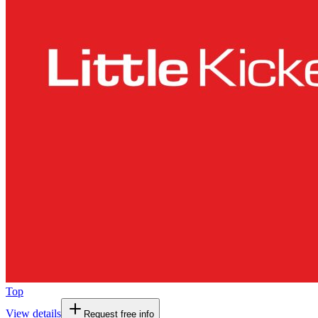
Top
View details
Request free info