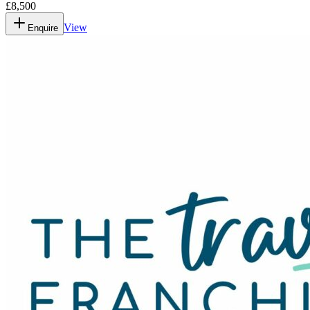
£8,500
View
Enquire