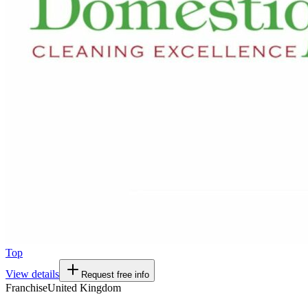
Top
View details
Request free info
Franchise
United Kingdom