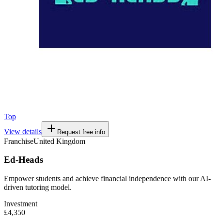
Top
View details
Request free info
Franchise
United Kingdom
Ed-Heads
Empower students and achieve financial independence with our AI-
driven tutoring model.
Investment
£4,350