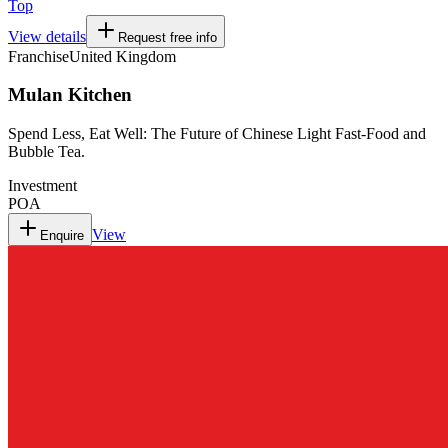
Top
View details
Request free info
Franchise
United Kingdom
Mulan Kitchen
Spend Less, Eat Well: The Future of Chinese Light Fast-Food and
Bubble Tea.
Investment
POA
View
Enquire