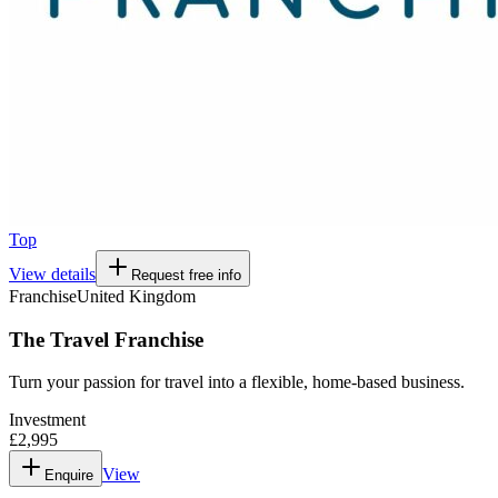
Top
View details
Request free info
Franchise
United Kingdom
The Travel Franchise
Turn your passion for travel into a flexible, home-based business.
Investment
£2,995
View
Enquire