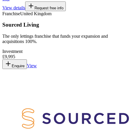
View details
Request free info
Franchise
United Kingdom
Sourced Living
The only lettings franchise that funds your expansion and
acquisitions 100%.
Investment
£9,995
View
Enquire