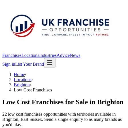
Franchises
Locations
Industries
Advice
News
Sign in
List Your Brand
Home
›
Locations
›
Brighton
›
Low Cost Franchises
Low Cost Franchises
for Sale in
Brighton
22
low cost franchises
opportunit
ies
with territories available in
Brighton
, East Sussex
. Send a single enquiry to as many brands as
you'd like.