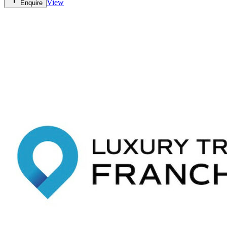
View
Enquire