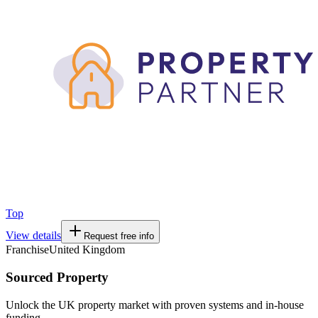
Top
View details
Request free info
Franchise
United Kingdom
Sourced Property
Unlock the UK property market with proven systems and in-house
funding.