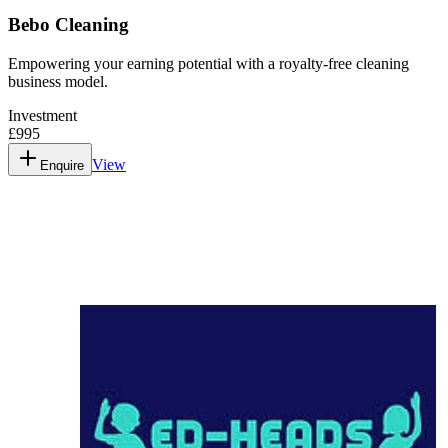
Bebo Cleaning
Empowering your earning potential with a royalty-free cleaning
business model.
Investment
£995
View
Enquire