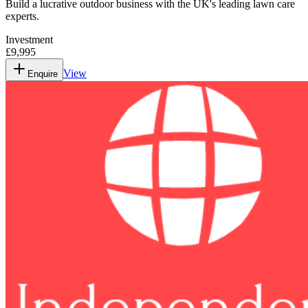
Build a lucrative outdoor business with the UK's leading lawn care
experts.
Investment
£9,995
View
Enquire