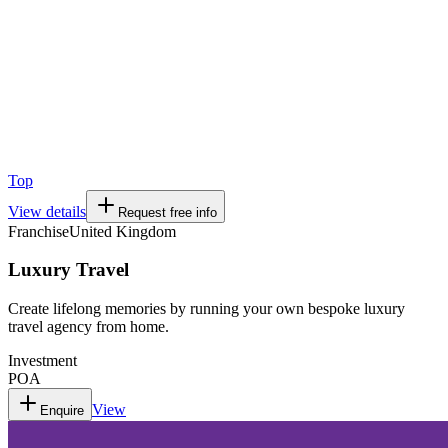
Top
View details
Request free info
Franchise
United Kingdom
Luxury Travel
Create lifelong memories by running your own bespoke luxury
travel agency from home.
Investment
POA
View
Enquire