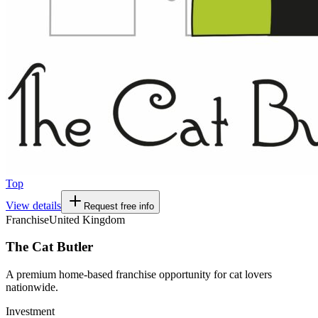
Top
View details
Request free info
Franchise
United Kingdom
The Cat Butler
A premium home-based franchise opportunity for cat lovers
nationwide.
Investment