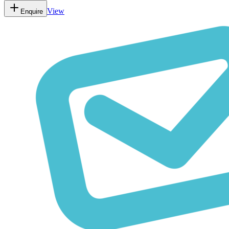
View
Enquire