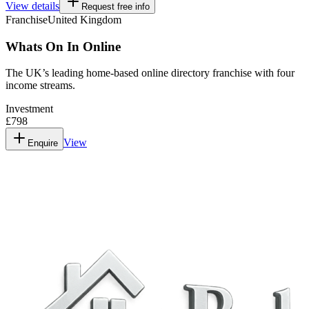
View details
Request free info
Franchise
United Kingdom
Whats On In Online
The UK’s leading home-based online directory franchise with four
income streams.
Investment
£798
View
Enquire