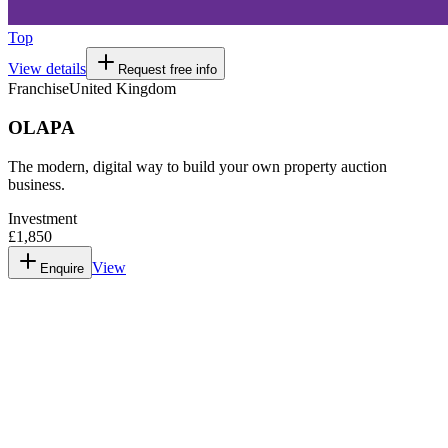
Top
View details
Request free info
Franchise
United Kingdom
OLAPA
The modern, digital way to build your own property auction
business.
Investment
£1,850
View
Enquire