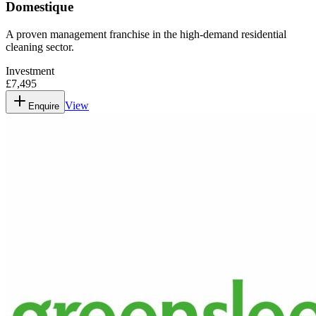
Domestique
A proven management franchise in the high-demand residential
cleaning sector.
Investment
£7,495
View
Enquire