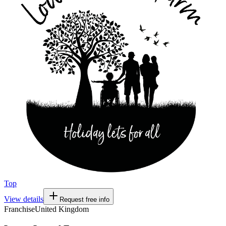
Top
View details
Request free info
Franchise
United Kingdom