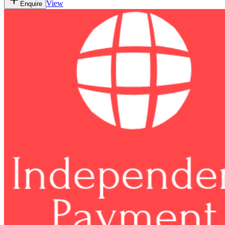
View
Enquire