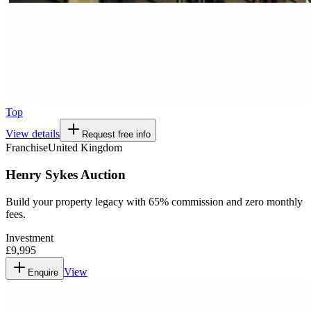
Top
View details
Request free info
Franchise
United Kingdom
Henry Sykes Auction
Build your property legacy with 65% commission and zero monthly
fees.
Investment
£9,995
View
Enquire