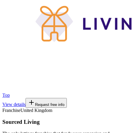
Top
View details
Request free info
Franchise
United Kingdom
Sourced Living