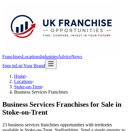
Franchises
Locations
Industries
Advice
News
Sign in
List Your Brand
Home
›
Locations
›
Stoke-on-Trent
›
Business Services Franchises
Business Services Franchises
for Sale in
Stoke-on-Trent
23
business services franchises
opportunit
ies
with territories
available in
Stoke-on-Trent
, Staffordshire
. Send a single enquiry to