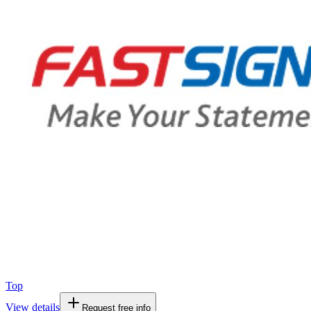
Top
View details
Request free info