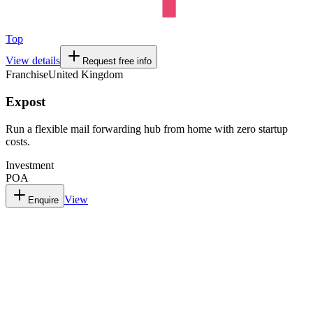
Top
View details
Request free info
Franchise
United Kingdom
Expost
Run a flexible mail forwarding hub from home with zero startup
costs.
Investment
POA
View
Enquire