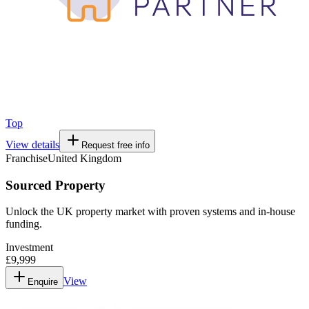
Top
View details
Request free info
Franchise
United Kingdom
Sourced Property
Unlock the UK property market with proven systems and in-house
funding.
Investment
£9,999
View
Enquire