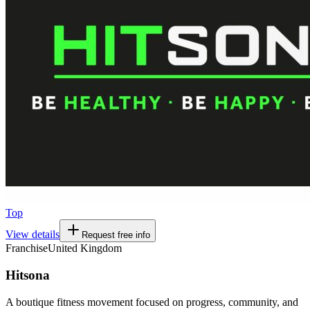
Top
View details
Request free info
Franchise
United Kingdom
Hitsona
A boutique fitness movement focused on progress, community, and