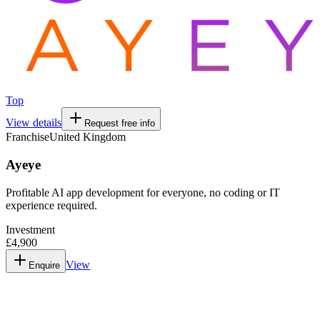
Top
View details
Request free info
Franchise
United Kingdom
Ayeye
Profitable AI app development for everyone, no coding or IT
experience required.
Investment
£4,900
View
Enquire