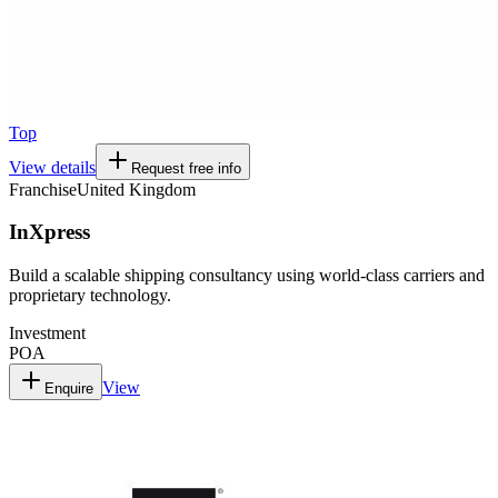
Top
View details
Request free info
Franchise
United Kingdom
InXpress
Build a scalable shipping consultancy using world-class carriers and
proprietary technology.
Investment
POA
View
Enquire