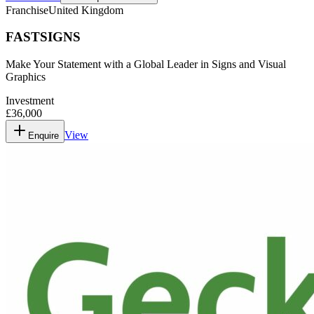
Franchise
United Kingdom
FASTSIGNS
Make Your Statement with a Global Leader in Signs and Visual
Graphics
Investment
£36,000
View
Enquire