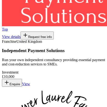
Top
View details
Request free info
Franchise
United Kingdom
Independent Payment Solutions
Run your own independent consultancy providing essential payment
and cost-reduction services to SMEs.
Investment
£10,000
View
Enquire