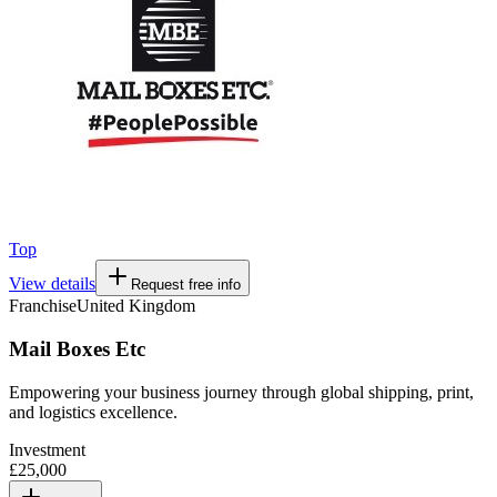
Top
View details
Request free info
Franchise
United Kingdom
Mail Boxes Etc
Empowering your business journey through global shipping, print,
and logistics excellence.
Investment
£25,000