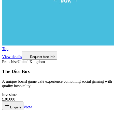
Top
View details
Request free info
Franchise
United Kingdom
The Dice Box
A unique board game café experience combining social gaming with
quality hospitality.
Investment
£30,000
View
Enquire