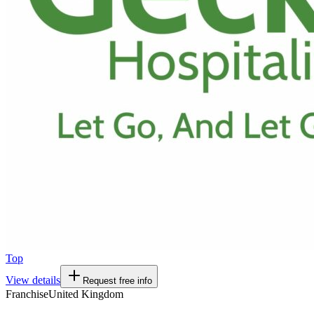
Top
View details
Request free info
Franchise
United Kingdom