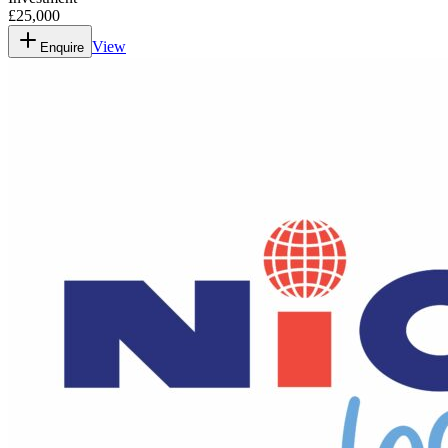
£25,000
View
Enquire