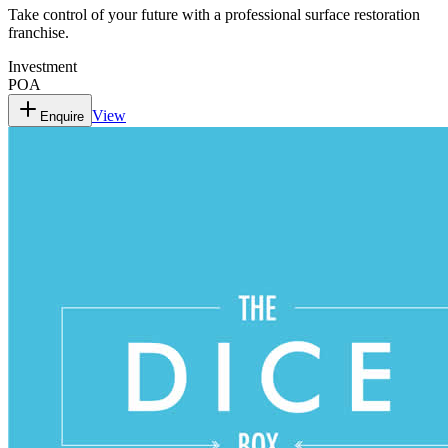
Take control of your future with a professional surface restoration
franchise.
Investment
POA
View
Enquire