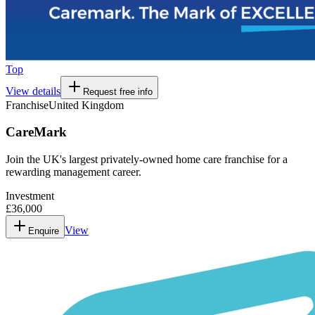
Top
View details
Request free info
Franchise
United Kingdom
CareMark
Join the UK's largest privately-owned home care franchise for a
rewarding management career.
Investment
£36,000
View
Enquire