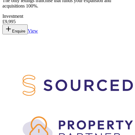
The only lettings franchise that funds your expansion and
acquisitions 100%.
Investment
£9,995
View
Enquire