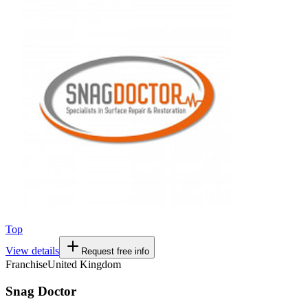
Top
View details
Request free info
Franchise
United Kingdom
Snag Doctor