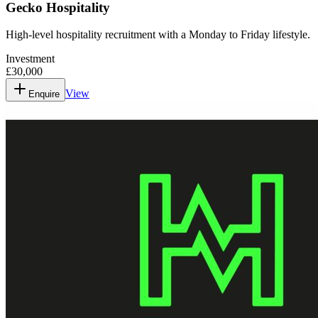
Gecko Hospitality
High-level hospitality recruitment with a Monday to Friday lifestyle.
Investment
£30,000
View
Enquire