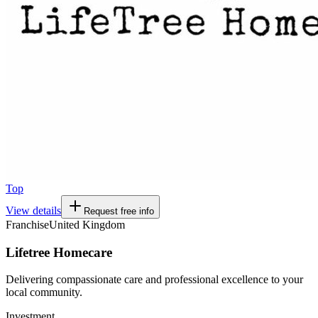
Top
View details
Request free info
Franchise
United Kingdom
Lifetree Homecare
Delivering compassionate care and professional excellence to your
local community.
Investment