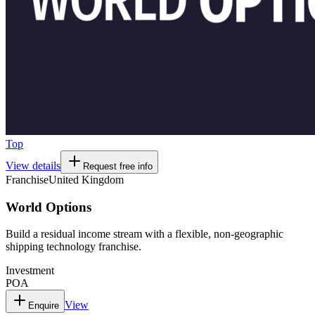
Top
View details
Request free info
Franchise
United Kingdom
World Options
Build a residual income stream with a flexible, non-geographic
shipping technology franchise.
Investment
POA
View
Enquire