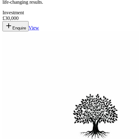
life-changing results.
Investment
£30,000
View
Enquire