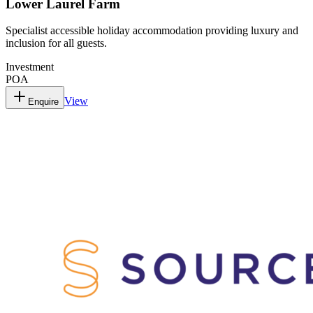
Lower Laurel Farm
Specialist accessible holiday accommodation providing luxury and
inclusion for all guests.
Investment
POA
View
Enquire