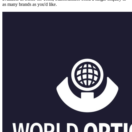
as many brands as you'd like.