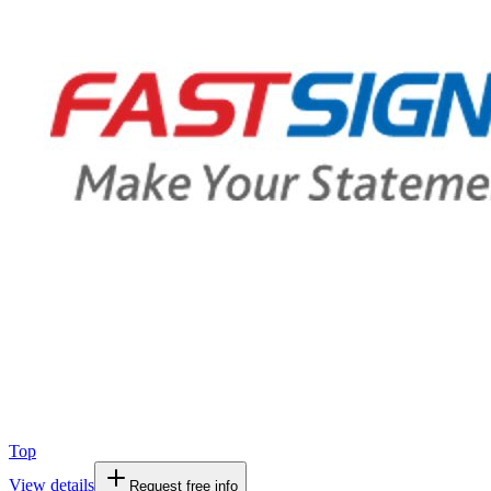
Top
View details
Request free info