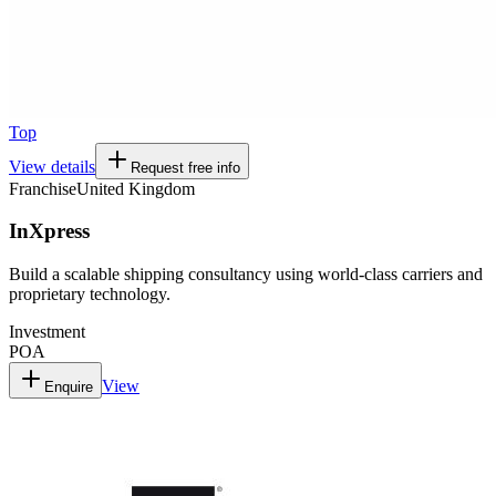
Top
View details
Request free info
Franchise
United Kingdom
InXpress
Build a scalable shipping consultancy using world-class carriers and
proprietary technology.
Investment
POA
View
Enquire