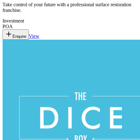
Take control of your future with a professional surface restoration
franchise.
Investment
POA
View
Enquire