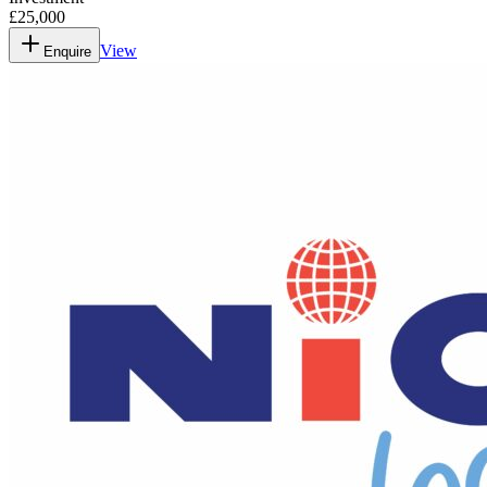
£25,000
View
Enquire