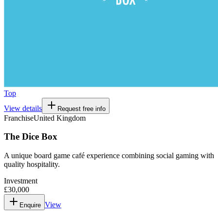
Top
View details
Request free info
Franchise
United Kingdom
The Dice Box
A unique board game café experience combining social gaming with
quality hospitality.
Investment
£30,000
View
Enquire