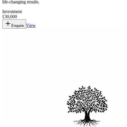
life-changing results.
Investment
£30,000
View
Enquire