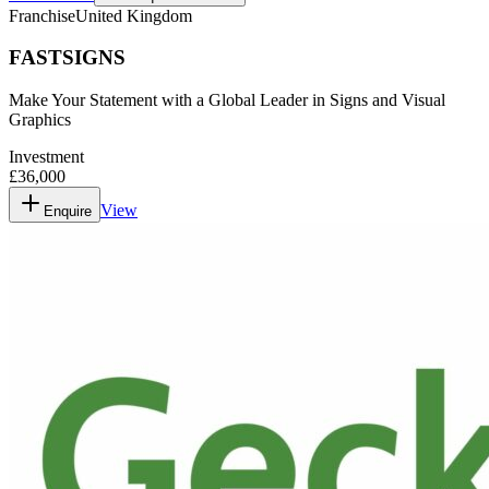
Franchise
United Kingdom
FASTSIGNS
Make Your Statement with a Global Leader in Signs and Visual
Graphics
Investment
£36,000
View
Enquire