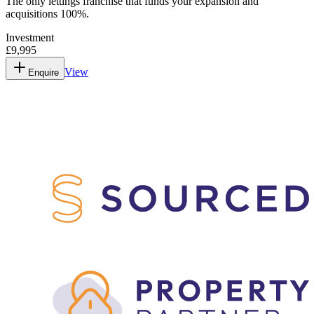
The only lettings franchise that funds your expansion and
acquisitions 100%.
Investment
£9,995
View
Enquire