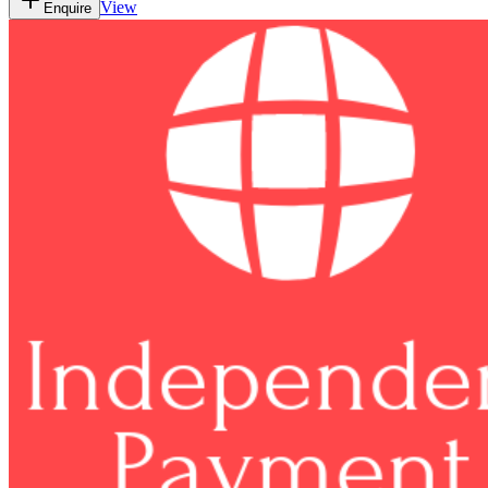
View
Enquire