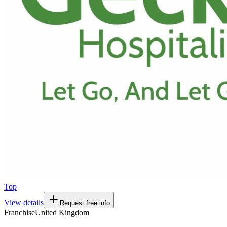
Top
View details
Request free info
Franchise
United Kingdom