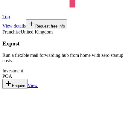
Top
View details
Request free info
Franchise
United Kingdom
Expost
Run a flexible mail forwarding hub from home with zero startup
costs.
Investment
POA
View
Enquire