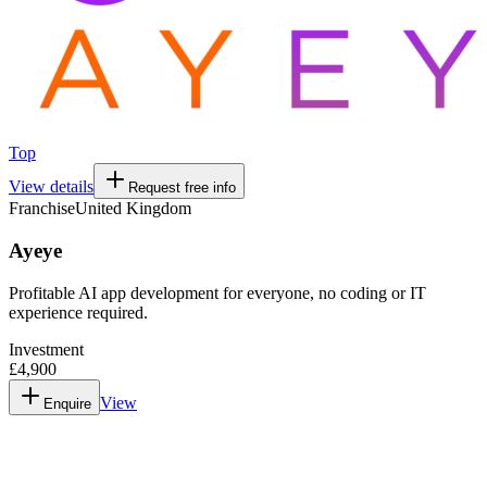
Top
View details
Request free info
Franchise
United Kingdom
Ayeye
Profitable AI app development for everyone, no coding or IT
experience required.
Investment
£4,900
View
Enquire