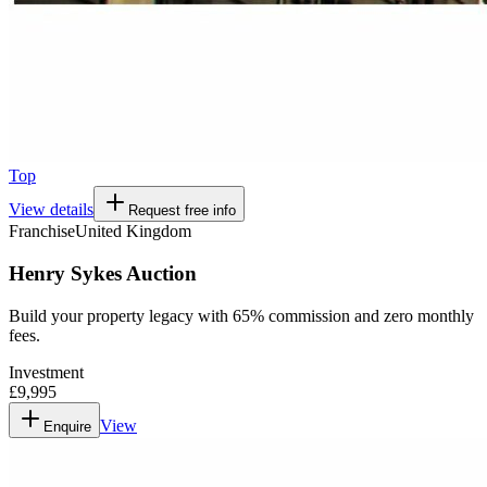
Top
View details
Request free info
Franchise
United Kingdom
Henry Sykes Auction
Build your property legacy with 65% commission and zero monthly
fees.
Investment
£9,995
View
Enquire