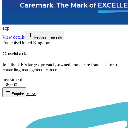
Top
View details
Request free info
Franchise
United Kingdom
CareMark
Join the UK's largest privately-owned home care franchise for a
rewarding management career.
Investment
£36,000
View
Enquire