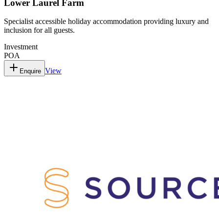
Lower Laurel Farm
Specialist accessible holiday accommodation providing luxury and
inclusion for all guests.
Investment
POA
View
Enquire