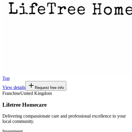
Top
View details
Request free info
Franchise
United Kingdom
Lifetree Homecare
Delivering compassionate care and professional excellence to your
local community.
Investment