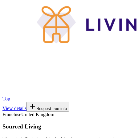
Top
View details
Request free info
Franchise
United Kingdom
Sourced Living