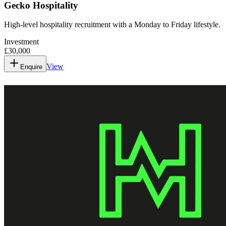
Gecko Hospitality
High-level hospitality recruitment with a Monday to Friday lifestyle.
Investment
£30,000
View
Enquire