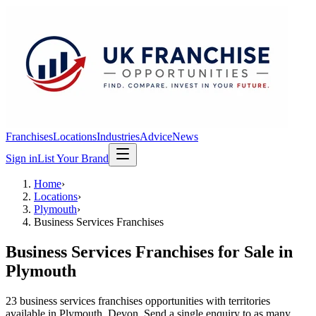
Franchises
Locations
Industries
Advice
News
Sign in
List Your Brand
Home
›
Locations
›
Plymouth
›
Business Services Franchises
Business Services Franchises
for Sale in
Plymouth
23
business services franchises
opportunit
ies
with territories
available in
Plymouth
, Devon
. Send a single enquiry to as many