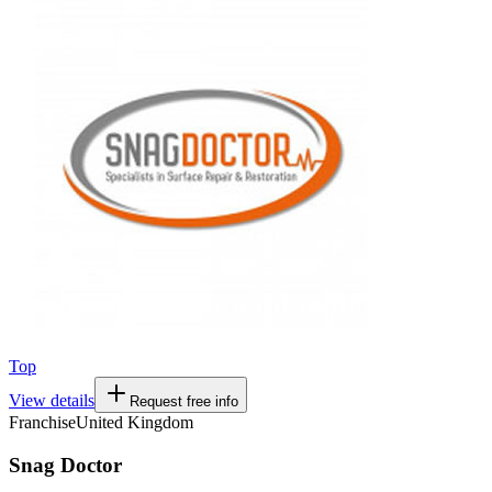
Top
View details
Request free info
Franchise
United Kingdom
Snag Doctor