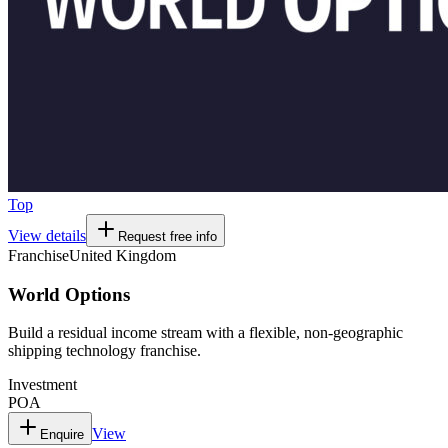
Top
View details
Request free info
Franchise
United Kingdom
World Options
Build a residual income stream with a flexible, non-geographic
shipping technology franchise.
Investment
POA
View
Enquire