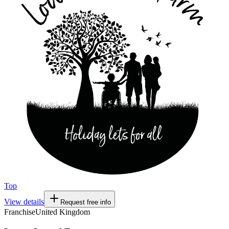
Top
View details
Request free info
Franchise
United Kingdom