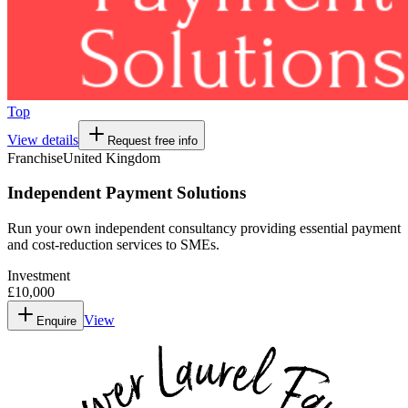
Top
View details
Request free info
Franchise
United Kingdom
Independent Payment Solutions
Run your own independent consultancy providing essential payment
and cost-reduction services to SMEs.
Investment
£10,000
View
Enquire