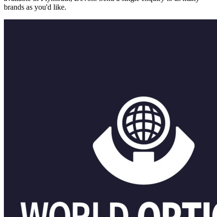
brands as you'd like.