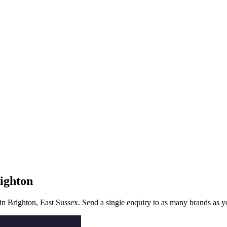
ighton
 in
Brighton
, East Sussex
. Send a single enquiry to as many brands as yo