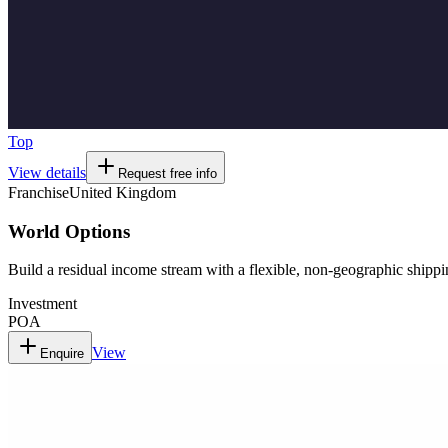
Top
View details
Request free info
Franchise
United Kingdom
World Options
Build a residual income stream with a flexible, non-geographic shippi
Investment
POA
View
Enquire