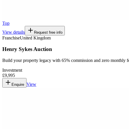
Top
View details
Request free info
Franchise
United Kingdom
Henry Sykes Auction
Build your property legacy with 65% commission and zero monthly f
Investment
£9,995
View
Enquire