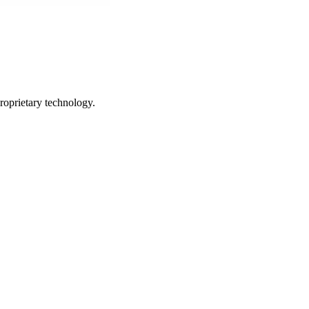
roprietary technology.