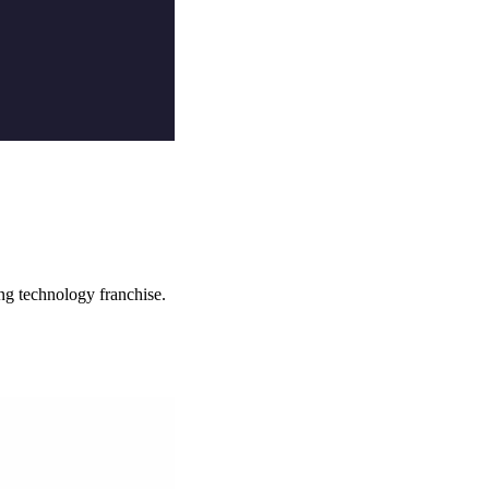
ng technology franchise.