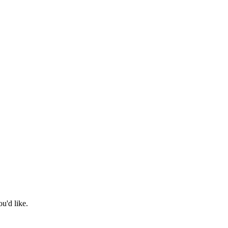
u'd like.