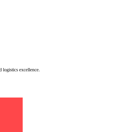
 logistics excellence.