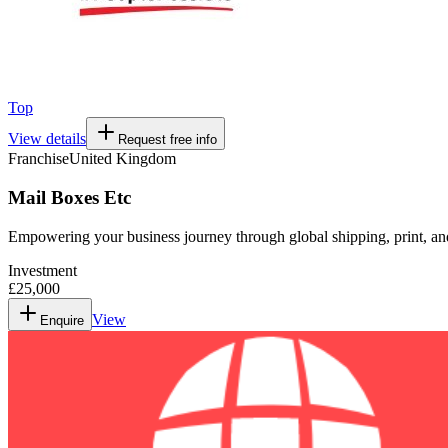
Top
View details
Request free info
Franchise
United Kingdom
Mail Boxes Etc
Empowering your business journey through global shipping, print, and
Investment
£25,000
View
Enquire