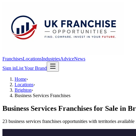
Franchises
Locations
Industries
Advice
News
Sign in
List Your Brand
Home
›
Locations
›
Brighton
›
Business Services Franchises
Business Services Franchises
for Sale in
Br
23
business services franchises
opportunit
ies
with territories available