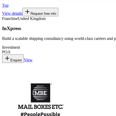
Top
View details
Request free info
Franchise
United Kingdom
InXpress
Build a scalable shipping consultancy using world-class carriers and p
Investment
POA
View
Enquire