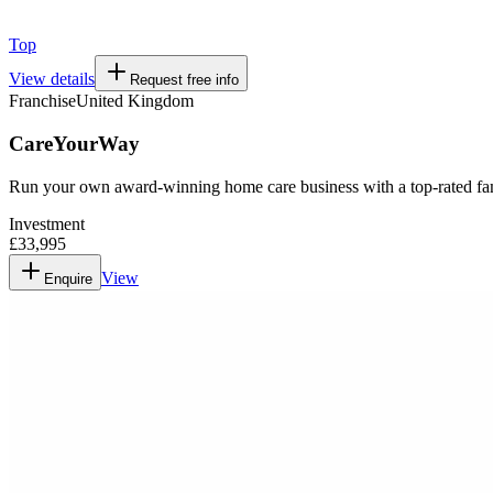
Top
View details
Request free info
Franchise
United Kingdom
CareYourWay
Run your own award-winning home care business with a top-rated fa
Investment
£33,995
View
Enquire