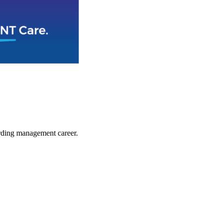
arding management career.