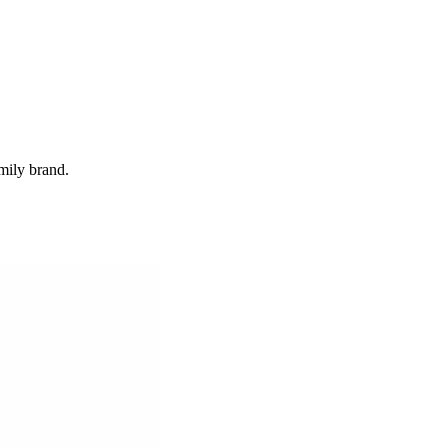
mily brand.