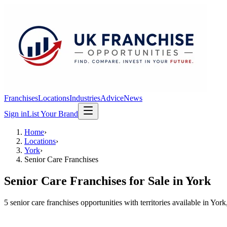
Franchises
Locations
Industries
Advice
News
Sign in
List Your Brand
Home
›
Locations
›
York
›
Senior Care Franchises
Senior Care Franchises
for Sale in
York
5
senior care franchises
opportunit
ies
with territories available in
York