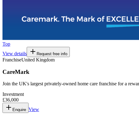
Top
View details
Request free info
Franchise
United Kingdom
CareMark
Join the UK's largest privately-owned home care franchise for a rew
Investment
£36,000
View
Enquire