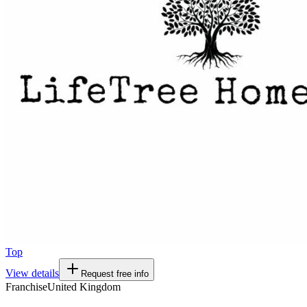
Top
View details
Request free info
Franchise
United Kingdom