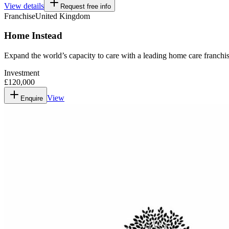
View details
Request free info
Franchise
United Kingdom
Home Instead
Expand the world’s capacity to care with a leading home care franchis
Investment
£120,000
View
Enquire