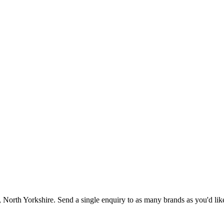
, North Yorkshire
. Send a single enquiry to as many brands as you'd lik