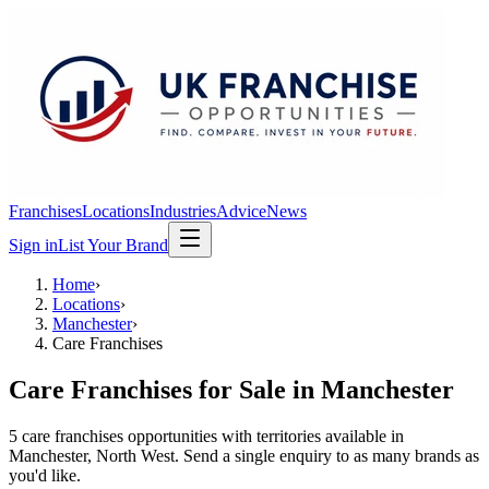
Franchises
Locations
Industries
Advice
News
Sign in
List Your Brand
Home
›
Locations
›
Manchester
›
Care Franchises
Care Franchises
for Sale in
Manchester
5
care franchises
opportunit
ies
with territories available in
Manchester
, North West
. Send a single enquiry to as many brands as
you'd like.