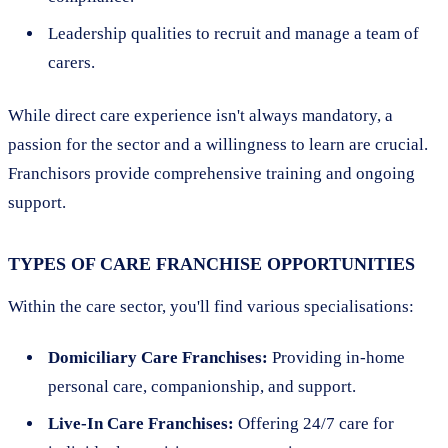
Leadership qualities to recruit and manage a team of
carers.
While direct care experience isn't always mandatory, a
passion for the sector and a willingness to learn are crucial.
Franchisors provide comprehensive training and ongoing
support.
TYPES OF CARE FRANCHISE OPPORTUNITIES
Within the care sector, you'll find various specialisations:
Domiciliary Care Franchises:
Providing in-home
personal care, companionship, and support.
Live-In Care Franchises:
Offering 24/7 care for