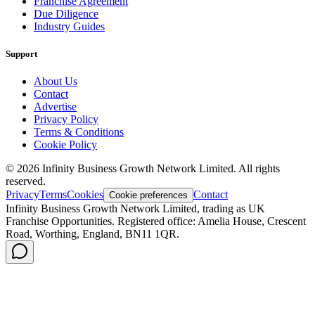
Franchise Agreement
Due Diligence
Industry Guides
Support
About Us
Contact
Advertise
Privacy Policy
Terms & Conditions
Cookie Policy
©
2026
Infinity Business Growth Network Limited. All rights
reserved.
Privacy
Terms
Cookies
Contact
Cookie preferences
Infinity Business Growth Network Limited, trading as UK
Franchise Opportunities. Registered office: Amelia House, Crescent
Road, Worthing, England, BN11 1QR.