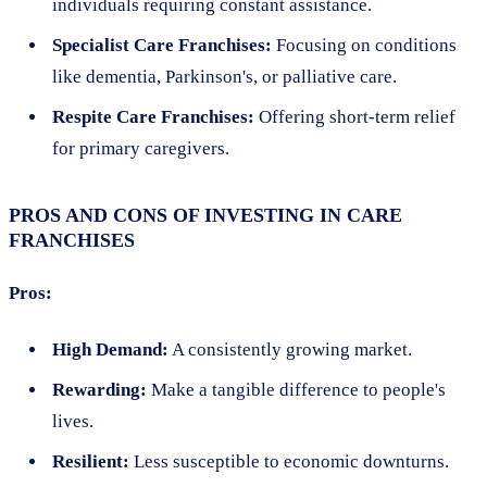
individuals requiring constant assistance.
Specialist Care Franchises:
Focusing on conditions
like dementia, Parkinson's, or palliative care.
Respite Care Franchises:
Offering short-term relief
for primary caregivers.
PROS AND CONS OF INVESTING IN CARE
FRANCHISES
Pros:
High Demand:
A consistently growing market.
Rewarding:
Make a tangible difference to people's
lives.
Resilient:
Less susceptible to economic downturns.