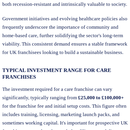
both recession-resistant and intrinsically valuable to society.
Government initiatives and evolving healthcare policies also
frequently underscore the importance of community and
home-based care, further solidifying the sector's long-term
viability. This consistent demand ensures a stable framework
for UK franchisees looking to build a sustainable business.
TYPICAL INVESTMENT RANGE FOR CARE
FRANCHISES
The investment required for a care franchise can vary
significantly, typically ranging from
£25,000 to £100,000+
for the franchise fee and initial setup costs. This figure often
includes training, licensing, marketing launch packs, and
sometimes working capital. It's important for prospective UK