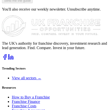
Send me the guide
You'll also receive our weekly newsletter. Unsubscribe anytime.
The UK's authority for franchise discovery, investment research and
lead generation. Find. Compare. Invest in your future.
Trending Sectors
View all sectors →
Resources
How to Buy a Franchise
Franchise Finance
Franchise Costs