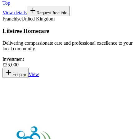
Top
View details
Request free info
Franchise
United Kingdom
Lifetree Homecare
Delivering compassionate care and professional excellence to your
local community.
Investment
£25,000
View
Enquire