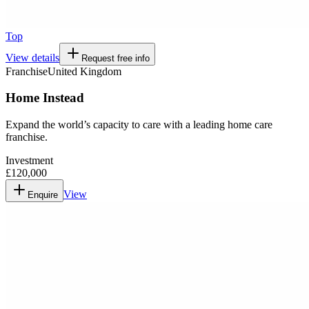
Top
View details
Request free info
Franchise
United Kingdom
Home Instead
Expand the world’s capacity to care with a leading home care
franchise.
Investment
£120,000
View
Enquire