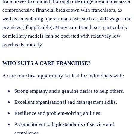
franchisees to conduct thorough due diligence and discuss a
comprehensive financial breakdown with franchisors, as
well as considering operational costs such as staff wages and
premises (if applicable). Many care franchises, particularly
domiciliary models, can be operated with relatively low
overheads initially.
WHO SUITS A CARE FRANCHISE?
A care franchise opportunity is ideal for individuals with:
Strong empathy and a genuine desire to help others.
Excellent organisational and management skills.
Resilience and problem-solving abilities.
A commitment to high standards of service and
compliance.