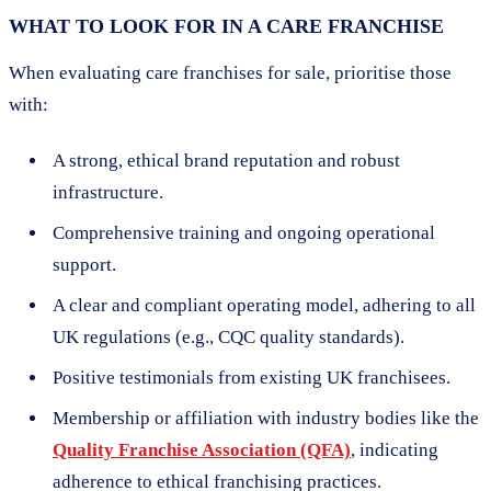
WHAT TO LOOK FOR IN A CARE FRANCHISE
When evaluating care franchises for sale, prioritise those
with:
A strong, ethical brand reputation and robust
infrastructure.
Comprehensive training and ongoing operational
support.
A clear and compliant operating model, adhering to all
UK regulations (e.g., CQC quality standards).
Positive testimonials from existing UK franchisees.
Membership or affiliation with industry bodies like the
Quality Franchise Association (QFA)
, indicating
adherence to ethical franchising practices.