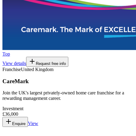
Top
View details
Request free info
Franchise
United Kingdom
CareMark
Join the UK's largest privately-owned home care franchise for a
rewarding management career.
Investment
£36,000
View
Enquire