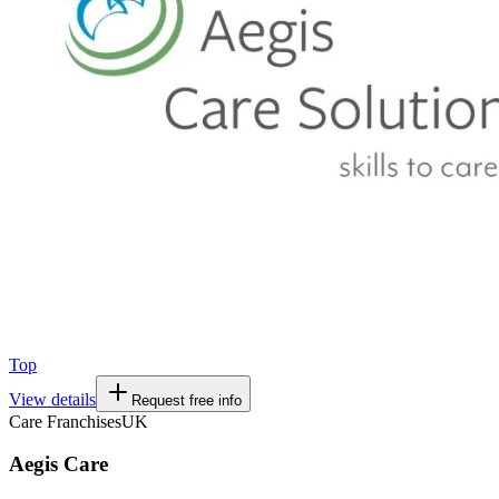
Top
View details
Request free info
Care Franchises
UK
Aegis Care