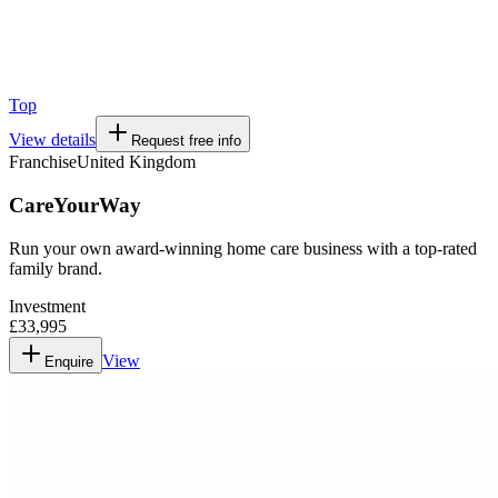
Top
View details
Request free info
Franchise
United Kingdom
CareYourWay
Run your own award-winning home care business with a top-rated
family brand.
Investment
£33,995
View
Enquire