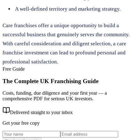
A well-defined territory and marketing strategy.
Care franchises offer a unique opportunity to build a
successful business that genuinely serves the community.
With careful consideration and diligent selection, a care
franchise investment can lead to profound personal and
professional satisfaction.
Free Guide
The Complete UK Franchising Guide
Costs, funding, due diligence and your first year — a
comprehensive PDF for serious UK investors.
Delivered straight to your inbox
Get your free copy