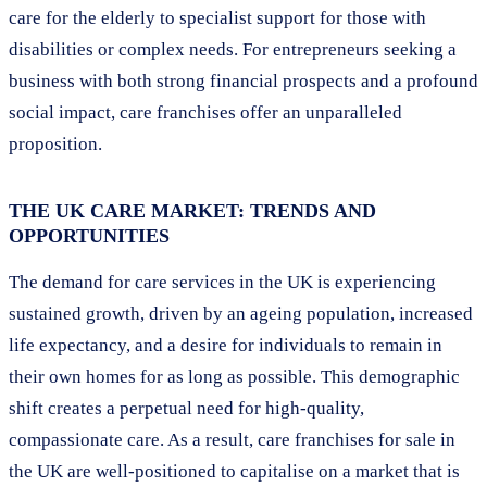
care for the elderly to specialist support for those with
disabilities or complex needs. For entrepreneurs seeking a
business with both strong financial prospects and a profound
social impact, care franchises offer an unparalleled
proposition.
THE UK CARE MARKET: TRENDS AND
OPPORTUNITIES
The demand for care services in the UK is experiencing
sustained growth, driven by an ageing population, increased
life expectancy, and a desire for individuals to remain in
their own homes for as long as possible. This demographic
shift creates a perpetual need for high-quality,
compassionate care. As a result, care franchises for sale in
the UK are well-positioned to capitalise on a market that is