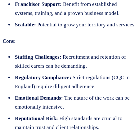
Franchisor Support:
Benefit from established
systems, training, and a proven business model.
Scalable:
Potential to grow your territory and services.
Cons:
Staffing Challenges:
Recruitment and retention of
skilled carers can be demanding.
Regulatory Compliance:
Strict regulations (CQC in
England) require diligent adherence.
Emotional Demands:
The nature of the work can be
emotionally intensive.
Reputational Risk:
High standards are crucial to
maintain trust and client relationships.