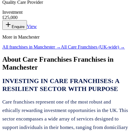
Quality Care Provider
Investment
£25,000
View
Enquire
More in
Manchester
All franchises in
Manchester
→
All
Care Franchises
(UK-wide) →
About
Care Franchises
Franchises in
Manchester
INVESTING IN CARE FRANCHISES: A
RESILIENT SECTOR WITH PURPOSE
Care franchises represent one of the most robust and
ethically rewarding investment opportunities in the UK. This
sector encompasses a wide array of services designed to
support individuals in their homes, ranging from domiciliary