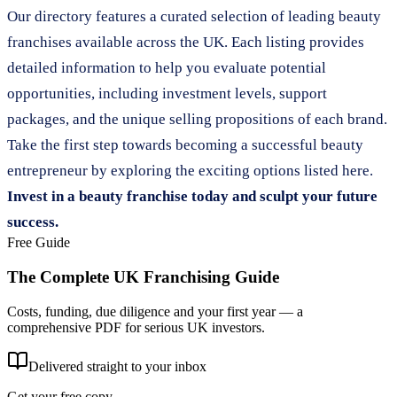
Our directory features a curated selection of leading beauty
franchises available across the UK. Each listing provides
detailed information to help you evaluate potential
opportunities, including investment levels, support
packages, and the unique selling propositions of each brand.
Take the first step towards becoming a successful beauty
entrepreneur by exploring the exciting options listed here.
Invest in a beauty franchise today and sculpt your future
success.
Free Guide
The Complete UK Franchising Guide
Costs, funding, due diligence and your first year — a
comprehensive PDF for serious UK investors.
Delivered straight to your inbox
Get your free copy