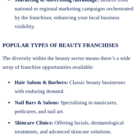
national or regional marketing campaigns orchestrated
by the franchisor, enhancing your local business
visibility.
POPULAR TYPES OF BEAUTY FRANCHISES
The diversity within the beauty sector means there’s a wide
array of franchise opportunities available:
Hair Salons & Barbers:
Classic beauty businesses
with enduring demand.
Nail Bars & Salons:
Specialising in manicures,
pedicures, and nail art.
Skincare Clinics:
Offering facials, dermatological
treatments, and advanced skincare solutions.