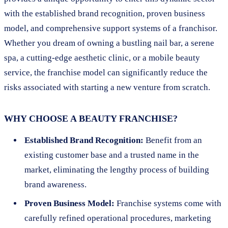
with the established brand recognition, proven business
model, and comprehensive support systems of a franchisor.
Whether you dream of owning a bustling nail bar, a serene
spa, a cutting-edge aesthetic clinic, or a mobile beauty
service, the franchise model can significantly reduce the
risks associated with starting a new venture from scratch.
WHY CHOOSE A BEAUTY FRANCHISE?
Established Brand Recognition:
Benefit from an
existing customer base and a trusted name in the
market, eliminating the lengthy process of building
brand awareness.
Proven Business Model:
Franchise systems come with
carefully refined operational procedures, marketing