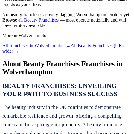
brands as you'd like.
No
beauty franchises
actively flagging
Wolverhampton
territory yet.
Browse
all
Beauty Franchises
— most operate nationally and will
have territory available.
More in
Wolverhampton
All franchises in
Wolverhampton
→
All
Beauty Franchises
(UK-
wide) →
About
Beauty Franchises
Franchises in
Wolverhampton
BEAUTY FRANCHISES: UNVEILING
YOUR PATH TO BUSINESS SUCCESS
The beauty industry in the UK continues to demonstrate
remarkable resilience and growth, offering a compelling
landscape for aspiring entrepreneurs. A beauty franchise
provides a unique opportunity to enter this dynamic sector