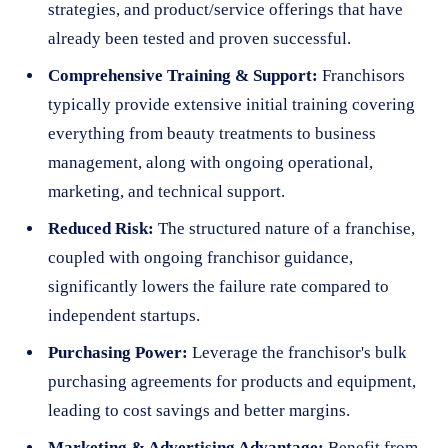
strategies, and product/service offerings that have
already been tested and proven successful.
Comprehensive Training & Support:
Franchisors
typically provide extensive initial training covering
everything from beauty treatments to business
management, along with ongoing operational,
marketing, and technical support.
Reduced Risk:
The structured nature of a franchise,
coupled with ongoing franchisor guidance,
significantly lowers the failure rate compared to
independent startups.
Purchasing Power:
Leverage the franchisor's bulk
purchasing agreements for products and equipment,
leading to cost savings and better margins.
Marketing & Advertising Advantage:
Benefit from