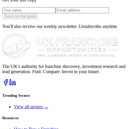
Send me the guide
You'll also receive our weekly newsletter. Unsubscribe anytime.
The UK's authority for franchise discovery, investment research and
lead generation. Find. Compare. Invest in your future.
Trending Sectors
View all sectors →
Resources