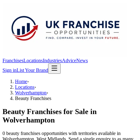
Franchises
Locations
Industries
Advice
News
Sign in
List Your Brand
Home
›
Locations
›
Wolverhampton
›
Beauty Franchises
Beauty Franchises
for Sale in
Wolverhampton
0
beauty franchises
opportunit
ies
with territories available in
Wolverhampton
, West Midlands
. Send a single enquiry to as many