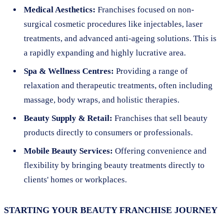
Medical Aesthetics:
Franchises focused on non-
surgical cosmetic procedures like injectables, laser
treatments, and advanced anti-ageing solutions. This is
a rapidly expanding and highly lucrative area.
Spa & Wellness Centres:
Providing a range of
relaxation and therapeutic treatments, often including
massage, body wraps, and holistic therapies.
Beauty Supply & Retail:
Franchises that sell beauty
products directly to consumers or professionals.
Mobile Beauty Services:
Offering convenience and
flexibility by bringing beauty treatments directly to
clients' homes or workplaces.
STARTING YOUR BEAUTY FRANCHISE JOURNEY