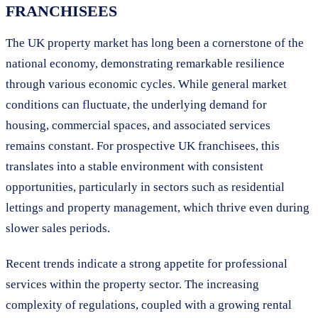
FRANCHISEES
The UK property market has long been a cornerstone of the
national economy, demonstrating remarkable resilience
through various economic cycles. While general market
conditions can fluctuate, the underlying demand for
housing, commercial spaces, and associated services
remains constant. For prospective UK franchisees, this
translates into a stable environment with consistent
opportunities, particularly in sectors such as residential
lettings and property management, which thrive even during
slower sales periods.
Recent trends indicate a strong appetite for professional
services within the property sector. The increasing
complexity of regulations, coupled with a growing rental