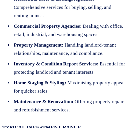
Comprehensive services for buying, selling, and
renting homes.
Commercial Property Agencies:
Dealing with office,
retail, industrial, and warehousing spaces.
Property Management:
Handling landlord-tenant
relationships, maintenance, and compliance.
Inventory & Condition Report Services:
Essential for
protecting landlord and tenant interests.
Home Staging & Styling:
Maximising property appeal
for quicker sales.
Maintenance & Renovation:
Offering property repair
and refurbishment services.
TYPICAL INVESTMENT RANGE