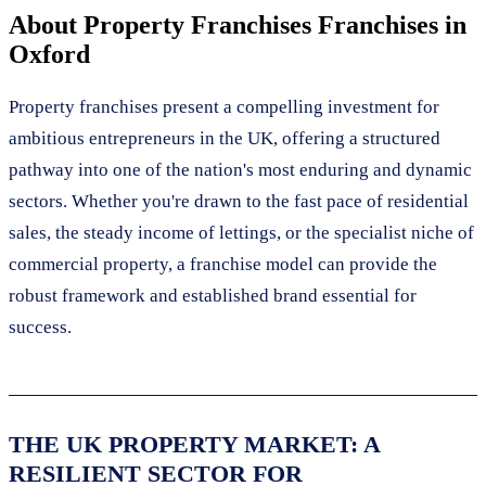
About
Property Franchises
Franchises in
Oxford
Property franchises present a compelling investment for
ambitious entrepreneurs in the UK, offering a structured
pathway into one of the nation's most enduring and dynamic
sectors. Whether you're drawn to the fast pace of residential
sales, the steady income of lettings, or the specialist niche of
commercial property, a franchise model can provide the
robust framework and established brand essential for
success.
THE UK PROPERTY MARKET: A
RESILIENT SECTOR FOR