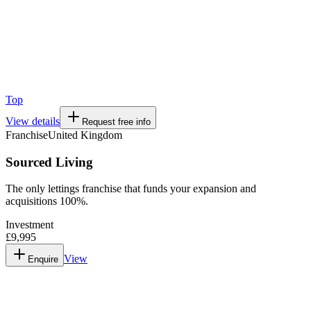
Top
View details
Request free info
Franchise
United Kingdom
Sourced Living
The only lettings franchise that funds your expansion and
acquisitions 100%.
Investment
£9,995
View
Enquire