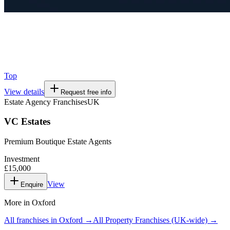
Top
View details
Request free info
Estate Agency Franchises
UK
VC Estates
Premium Boutique Estate Agents
Investment
£15,000
View
Enquire
More in
Oxford
All franchises in
Oxford
→
All
Property Franchises
(UK-wide) →