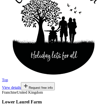
Top
View details
Request free info
Franchise
United Kingdom
Lower Laurel Farm