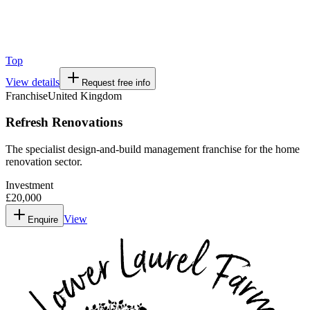
Top
View details
Request free info
Franchise
United Kingdom
Refresh Renovations
The specialist design-and-build management franchise for the home
renovation sector.
Investment
£20,000
View
Enquire