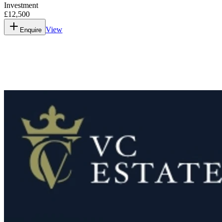
Investment
£12,500
View
Enquire