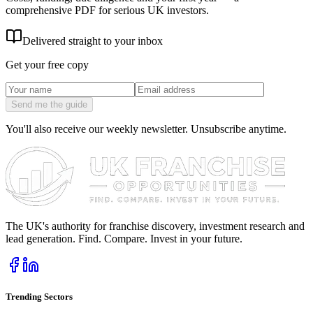
comprehensive PDF for serious UK investors.
Delivered straight to your inbox
Get your free copy
Send me the guide
You'll also receive our weekly newsletter. Unsubscribe anytime.
The UK's authority for franchise discovery, investment research and
lead generation. Find. Compare. Invest in your future.
Trending Sectors