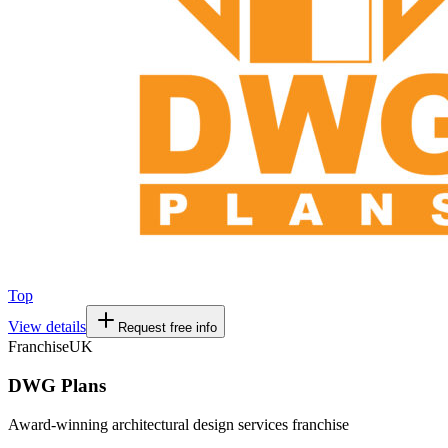
Top
View details
Request free info
Franchise
UK
DWG Plans
Award-winning architectural design services franchise