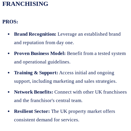
FRANCHISING
PROS:
Brand Recognition:
Leverage an established brand
and reputation from day one.
Proven Business Model:
Benefit from a tested system
and operational guidelines.
Training & Support:
Access initial and ongoing
support, including marketing and sales strategies.
Network Benefits:
Connect with other UK franchisees
and the franchisor's central team.
Resilient Sector:
The UK property market offers
consistent demand for services.