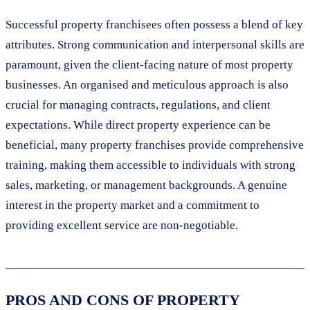
Successful property franchisees often possess a blend of key
attributes. Strong communication and interpersonal skills are
paramount, given the client-facing nature of most property
businesses. An organised and meticulous approach is also
crucial for managing contracts, regulations, and client
expectations. While direct property experience can be
beneficial, many property franchises provide comprehensive
training, making them accessible to individuals with strong
sales, marketing, or management backgrounds. A genuine
interest in the property market and a commitment to
providing excellent service are non-negotiable.
PROS AND CONS OF PROPERTY