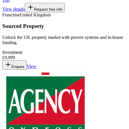
Top
View details
Request free info
Franchise
United Kingdom
Sourced Property
Unlock the UK property market with proven systems and in-house
funding.
Investment
£9,999
View
Enquire