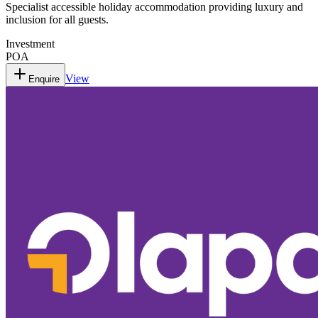
Specialist accessible holiday accommodation providing luxury and
inclusion for all guests.
Investment
POA
View
Enquire