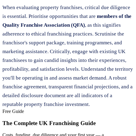
When evaluating property franchises, critical due diligence
is essential. Prioritise opportunities that are
members of the
Quality Franchise Association (QFA)
, as this signifies
adherence to ethical franchising practices. Scrutinise the
franchisor's support package, training programmes, and
marketing assistance. Critically, engage with existing UK
franchisees to gain candid insights into their experiences,
profitability, and satisfaction levels. Understand the territory
you'll be operating in and assess market demand. A robust
franchise agreement, transparent financial projections, and a
detailed disclosure document are all indicators of a
reputable property franchise investment.
Free Guide
The Complete UK Franchising Guide
Costs, funding, due diligence and your first year — a