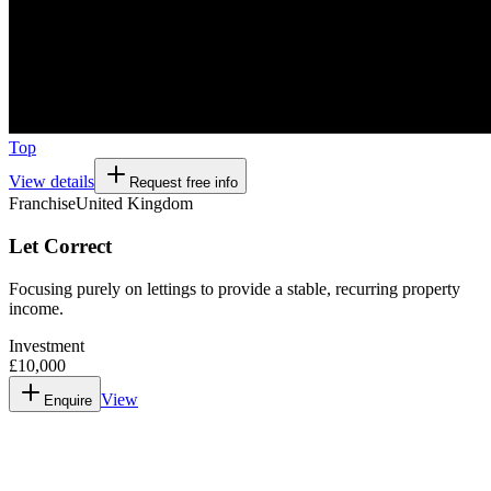
Top
View details
Request free info
Franchise
United Kingdom
Let Correct
Focusing purely on lettings to provide a stable, recurring property
income.
Investment
£10,000
View
Enquire