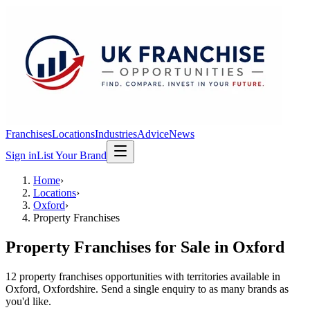
Franchises
Locations
Industries
Advice
News
Sign in
List Your Brand
Home
›
Locations
›
Oxford
›
Property Franchises
Property Franchises
for Sale in
Oxford
12
property franchises
opportunit
ies
with territories available in
Oxford
, Oxfordshire
. Send a single enquiry to as many brands as
you'd like.