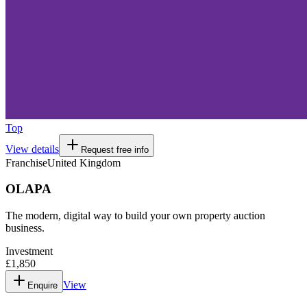
Top
View details
Request free info
Franchise
United Kingdom
OLAPA
The modern, digital way to build your own property auction
business.
Investment
£1,850
View
Enquire