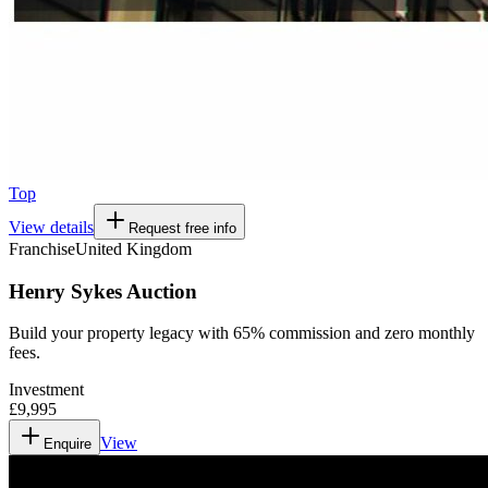
Top
View details
Request free info
Franchise
United Kingdom
Henry Sykes Auction
Build your property legacy with 65% commission and zero monthly
fees.
Investment
£9,995
View
Enquire