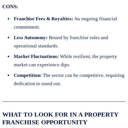
CONS:
Franchise Fees & Royalties:
An ongoing financial
commitment.
Less Autonomy:
Bound by franchise rules and
operational standards.
Market Fluctuations:
While resilient, the property
market can experience dips.
Competition:
The sector can be competitive, requiring
dedication to stand out.
WHAT TO LOOK FOR IN A PROPERTY
FRANCHISE OPPORTUNITY