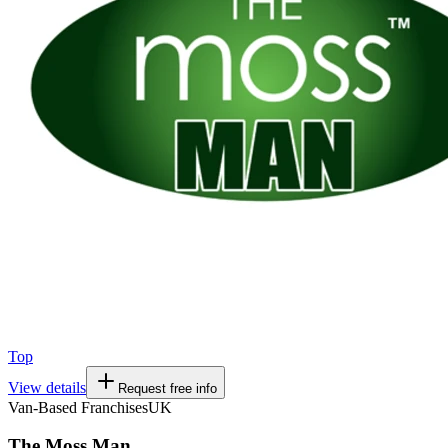
Top
View details
Request free info
Van-Based Franchises
UK
The Moss Man