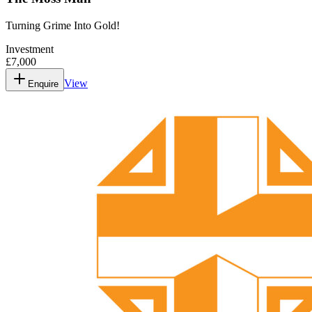
Turning Grime Into Gold!
Investment
£7,000
View
Enquire