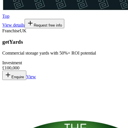
Top
View details
Request free info
Franchise
UK
getYards
Commercial storage yards with 50%+ ROI potential
Investment
£100,000
View
Enquire