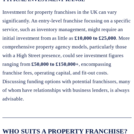
Investment for property franchises in the UK can vary
significantly. An entry-level franchise focusing on a specific
service, such as inventory management, might require an
initial investment from as little as
£10,000 to £25,000
. More
comprehensive property agency models, particularly those
with a High Street presence, could see investment figures
ranging from
£50,000 to £150,000+
, encompassing
franchise fees, operating capital, and fit-out costs.
Discussing funding options with potential franchisors, many
of whom have relationships with business lenders, is always
advisable.
WHO SUITS A PROPERTY FRANCHISE?