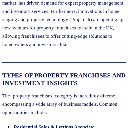
market, has driven demand for expert property management
and inventory services. Furthermore, innovations in home
staging and property technology (PropTech) are opening up
new avenues for property franchises for sale in the UK,
allowing franchisees to offer cutting-edge solutions to
homeowners and investors alike.
TYPES OF PROPERTY FRANCHISES AND
INVESTMENT INSIGHTS
The ‘property franchises’ category is incredibly diverse,
encompassing a wide array of business models. Common
opportunities include:
Residential Sales & Lettings Agencies: