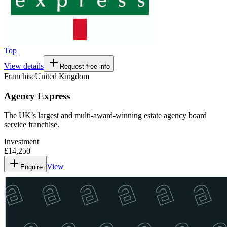
Top
View details
Request free info
Franchise
United Kingdom
Agency Express
The UK’s largest and multi-award-winning estate agency board
service franchise.
Investment
£14,250
View
Enquire