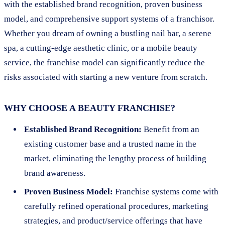
with the established brand recognition, proven business
model, and comprehensive support systems of a franchisor.
Whether you dream of owning a bustling nail bar, a serene
spa, a cutting-edge aesthetic clinic, or a mobile beauty
service, the franchise model can significantly reduce the
risks associated with starting a new venture from scratch.
WHY CHOOSE A BEAUTY FRANCHISE?
Established Brand Recognition:
Benefit from an
existing customer base and a trusted name in the
market, eliminating the lengthy process of building
brand awareness.
Proven Business Model:
Franchise systems come with
carefully refined operational procedures, marketing
strategies, and product/service offerings that have