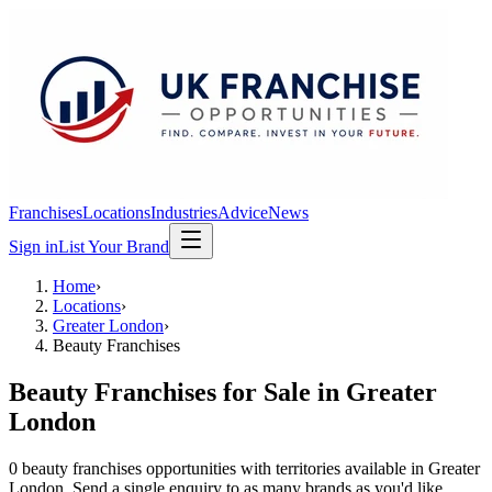
Franchises
Locations
Industries
Advice
News
Sign in
List Your Brand
Home
›
Locations
›
Greater London
›
Beauty Franchises
Beauty Franchises
for Sale in
Greater
London
0
beauty franchises
opportunit
ies
with territories available in
Greater
London
. Send a single enquiry to as many brands as you'd like.