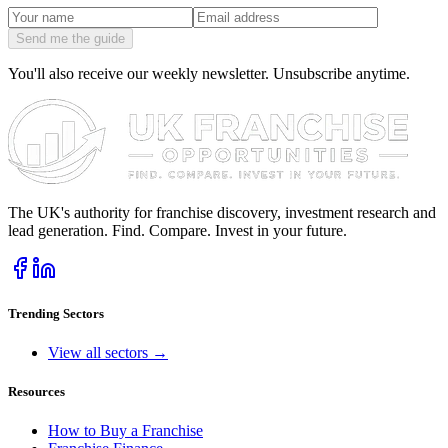
Send me the guide
You'll also receive our weekly newsletter. Unsubscribe anytime.
The UK's authority for franchise discovery, investment research and
lead generation. Find. Compare. Invest in your future.
Trending Sectors
View all sectors →
Resources
How to Buy a Franchise