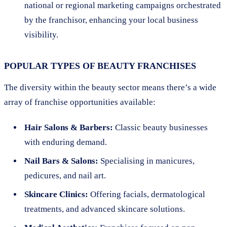
national or regional marketing campaigns orchestrated
by the franchisor, enhancing your local business
visibility.
POPULAR TYPES OF BEAUTY FRANCHISES
The diversity within the beauty sector means there’s a wide
array of franchise opportunities available:
Hair Salons & Barbers:
Classic beauty businesses
with enduring demand.
Nail Bars & Salons:
Specialising in manicures,
pedicures, and nail art.
Skincare Clinics:
Offering facials, dermatological
treatments, and advanced skincare solutions.