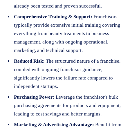
already been tested and proven successful.
Comprehensive Training & Support:
Franchisors
typically provide extensive initial training covering
everything from beauty treatments to business
management, along with ongoing operational,
marketing, and technical support.
Reduced Risk:
The structured nature of a franchise,
coupled with ongoing franchisor guidance,
significantly lowers the failure rate compared to
independent startups.
Purchasing Power:
Leverage the franchisor's bulk
purchasing agreements for products and equipment,
leading to cost savings and better margins.
Marketing & Advertising Advantage:
Benefit from