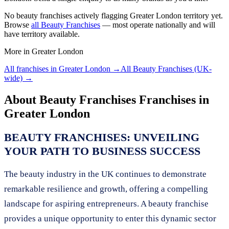
No
beauty franchises
actively flagging
Greater London
territory yet.
Browse
all
Beauty Franchises
— most operate nationally and will
have territory available.
More in
Greater London
All franchises in
Greater London
→
All
Beauty Franchises
(UK-
wide) →
About
Beauty Franchises
Franchises in
Greater London
BEAUTY FRANCHISES: UNVEILING
YOUR PATH TO BUSINESS SUCCESS
The beauty industry in the UK continues to demonstrate
remarkable resilience and growth, offering a compelling
landscape for aspiring entrepreneurs. A beauty franchise
provides a unique opportunity to enter this dynamic sector