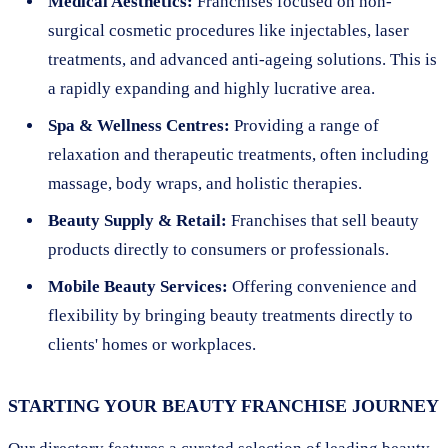
Medical Aesthetics:
Franchises focused on non-
surgical cosmetic procedures like injectables, laser
treatments, and advanced anti-ageing solutions. This is
a rapidly expanding and highly lucrative area.
Spa & Wellness Centres:
Providing a range of
relaxation and therapeutic treatments, often including
massage, body wraps, and holistic therapies.
Beauty Supply & Retail:
Franchises that sell beauty
products directly to consumers or professionals.
Mobile Beauty Services:
Offering convenience and
flexibility by bringing beauty treatments directly to
clients' homes or workplaces.
STARTING YOUR BEAUTY FRANCHISE JOURNEY