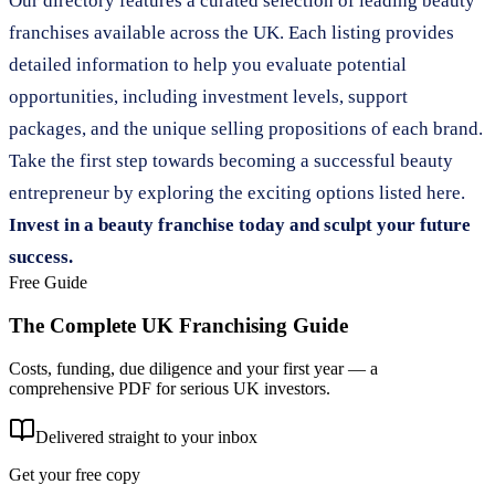
Our directory features a curated selection of leading beauty
franchises available across the UK. Each listing provides
detailed information to help you evaluate potential
opportunities, including investment levels, support
packages, and the unique selling propositions of each brand.
Take the first step towards becoming a successful beauty
entrepreneur by exploring the exciting options listed here.
Invest in a beauty franchise today and sculpt your future
success.
Free Guide
The Complete UK Franchising Guide
Costs, funding, due diligence and your first year — a
comprehensive PDF for serious UK investors.
Delivered straight to your inbox
Get your free copy