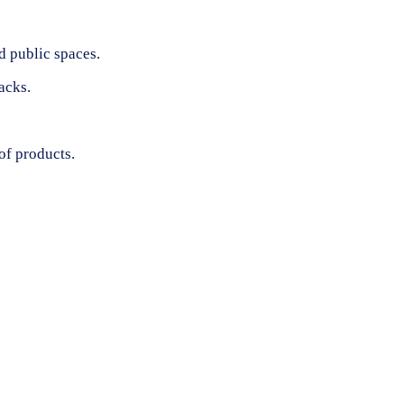
d public spaces.
acks.
of products.