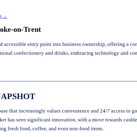
) →
toke-on-Trent
 accessible entry point into business ownership, offering a co
ditional confectionery and drinks, embracing technology and co
NAPSHOT
base that increasingly values convenience and 24/7 access to g
rket has seen significant innovation, with a move towards cash
ing fresh food, coffee, and even non-food items.