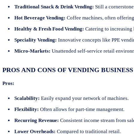
Traditional Snack & Drink Vending:
Still a cornerstone
Hot Beverage Vending:
Coffee machines, often offering
Healthy & Fresh Food Vending:
Catering to increasing 
Speciality Vending:
Innovative concepts like PPE vending
Micro-Markets:
Unattended self-service retail environm
PROS AND CONS OF VENDING BUSINESS
Pros:
Scalability:
Easily expand your network of machines.
Flexibility:
Often allows for part-time management.
Recurring Revenue:
Consistent income stream from sal
Lower Overheads:
Compared to traditional retail.