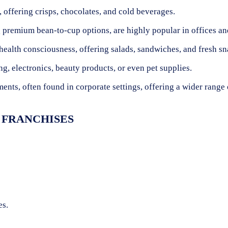
, offering crisps, chocolates, and cold beverages.
 premium bean-to-cup options, are highly popular in offices an
health consciousness, offering salads, sandwiches, and fresh sn
, electronics, beauty products, or even pet supplies.
ents, often found in corporate settings, offering a wider range 
 FRANCHISES
es.