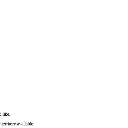
 like.
territory available.