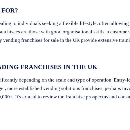
 FOR?
aling to individuals seeking a flexible lifestyle, often allowi
anchisees are those with good organisational skills, a customer-
 vending franchises for sale in the UK provide extensive train
DING FRANCHISES IN THE UK
ficantly depending on the scale and type of operation. Entry-lev
ger, more established vending solutions franchises, perhaps in
,000+. It's crucial to review the franchise prospectus and consu