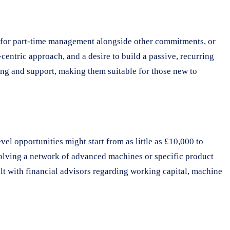
ng for part-time management alongside other commitments, or
centric approach, and a desire to build a passive, recurring
ing and support, making them suitable for those new to
el opportunities might start from as little as £10,000 to
volving a network of advanced machines or specific product
lt with financial advisors regarding working capital, machine