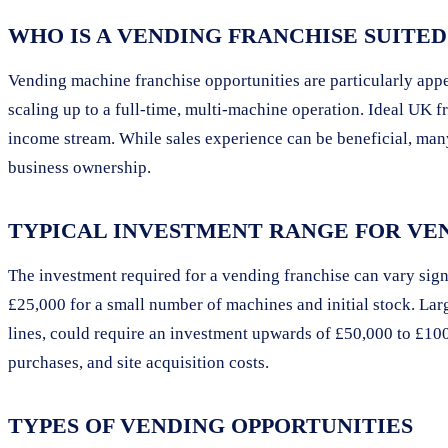
WHO IS A VENDING FRANCHISE SUITED
Vending machine franchise opportunities are particularly appe
scaling up to a full-time, multi-machine operation. Ideal UK fr
income stream. While sales experience can be beneficial, many
business ownership.
TYPICAL INVESTMENT RANGE FOR VEN
The investment required for a vending franchise can vary signi
£25,000 for a small number of machines and initial stock. Lar
lines, could require an investment upwards of £50,000 to £100
purchases, and site acquisition costs.
TYPES OF VENDING OPPORTUNITIES