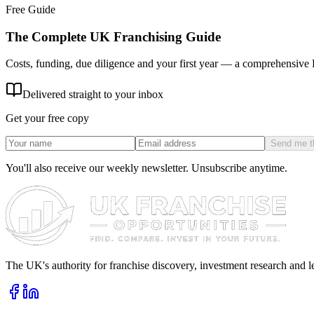
Free Guide
The Complete UK Franchising Guide
Costs, funding, due diligence and your first year — a comprehensive
Delivered straight to your inbox
Get your free copy
Send me t
You'll also receive our weekly newsletter. Unsubscribe anytime.
The UK's authority for franchise discovery, investment research and l