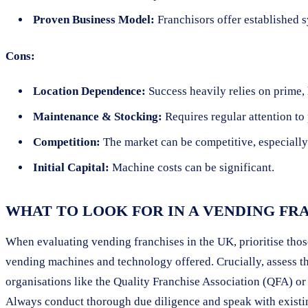
Proven Business Model:
Franchisors offer established 
Cons:
Location Dependence:
Success heavily relies on prime, h
Maintenance & Stocking:
Requires regular attention to
Competition:
The market can be competitive, especially 
Initial Capital:
Machine costs can be significant.
WHAT TO LOOK FOR IN A VENDING FR
When evaluating vending franchises in the UK, prioritise those
vending machines and technology offered. Crucially, assess th
organisations like the Quality Franchise Association (QFA) or
Always conduct thorough due diligence and speak with existi