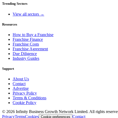
Trending Sectors
View all sectors →
Resources
How to Buy a Franchise
Franchise Finance
Franchise Costs
Franchise Agreement
Due Diligence
Industry Guides
Support
About Us
Contact
Advertise
Privacy Policy
Terms & Conditions
Cookie Policy
©
2026
Infinity Business Growth Network Limited. All rights reserve
Privacy
Terms
Cookies
Contact
Cookie preferences