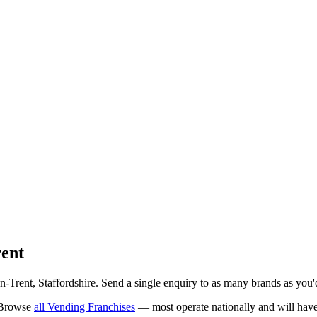
rent
n-Trent
, Staffordshire
. Send a single enquiry to as many brands as you'd
 Browse
all
Vending Franchises
— most operate nationally and will have 