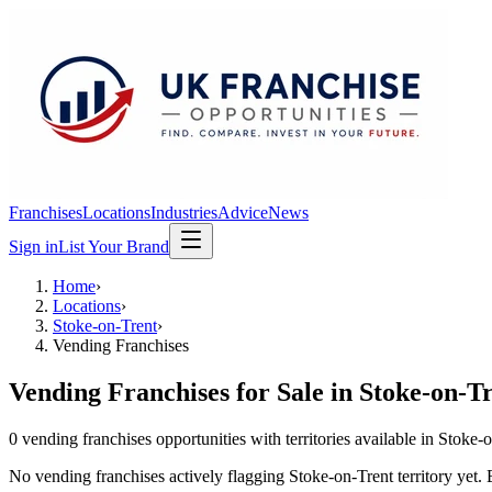
Franchises
Locations
Industries
Advice
News
Sign in
List Your Brand
Home
›
Locations
›
Stoke-on-Trent
›
Vending Franchises
Vending Franchises
for Sale in
Stoke-on-T
0
vending franchises
opportunit
ies
with territories available in
Stoke-o
No
vending franchises
actively flagging
Stoke-on-Trent
territory yet.