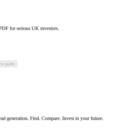
 PDF for serious UK investors.
he guide
ead generation. Find. Compare. Invest in your future.