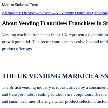
More in
Stoke-on-Trent
All franchises in
Stoke-on-Trent
→
All
Vending Franchises
(UK-wide
About
Vending Franchises
Franchises in
S
Vending machine franchises in the UK represent a dynamic and
growth potential. This sector continues to evolve beyond tra
product offerings.
THE UK VENDING MARKET: A S
The British vending industry is robust, driven by a consumer 
and transport hubs, vending solutions are ubiquitous. The ma
and smart machines offering a wider product selection, includ