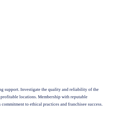
 support. Investigate the quality and reliability of the
g profitable locations. Membership with reputable
s commitment to ethical practices and franchisee success.