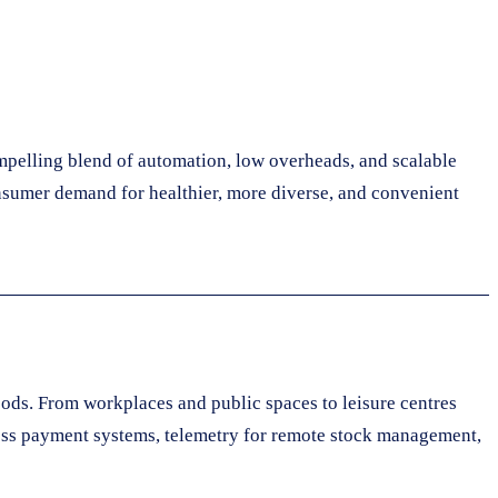
mpelling blend of automation, low overheads, and scalable
nsumer demand for healthier, more diverse, and convenient
oods. From workplaces and public spaces to leisure centres
less payment systems, telemetry for remote stock management,