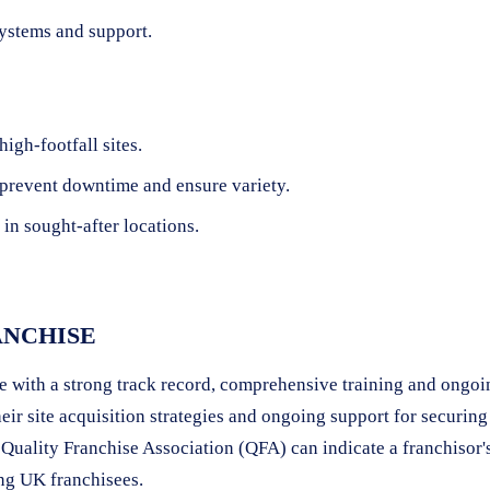
systems and support.
igh-footfall sites.
 prevent downtime and ensure variety.
in sought-after locations.
ANCHISE
 with a strong track record, comprehensive training and ongoing
eir site acquisition strategies and ongoing support for securin
 Quality Franchise Association (QFA) can indicate a franchisor'
ng UK franchisees.