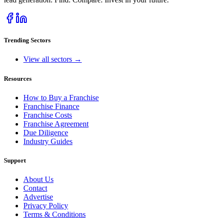
Trending Sectors
View all sectors →
Resources
How to Buy a Franchise
Franchise Finance
Franchise Costs
Franchise Agreement
Due Diligence
Industry Guides
Support
About Us
Contact
Advertise
Privacy Policy
Terms & Conditions