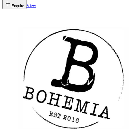
View
Enquire