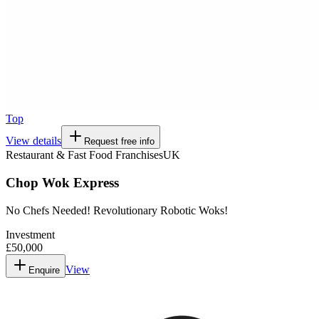
Top
View details
Request free info
Restaurant & Fast Food Franchises
UK
Chop Wok Express
No Chefs Needed! Revolutionary Robotic Woks!
Investment
£50,000
View
Enquire