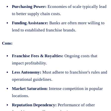
Purchasing Power:
Economies of scale typically lead
to better supply chain costs.
Funding Assistance:
Banks are often more willing to
lend to established franchise brands.
Cons:
Franchise Fees & Royalties:
Ongoing costs that
impact profitability.
Less Autonomy:
Must adhere to franchisor's rules and
operational guidelines.
Market Saturation:
Intense competition in popular
locations.
Reputation Dependency:
Performance of other