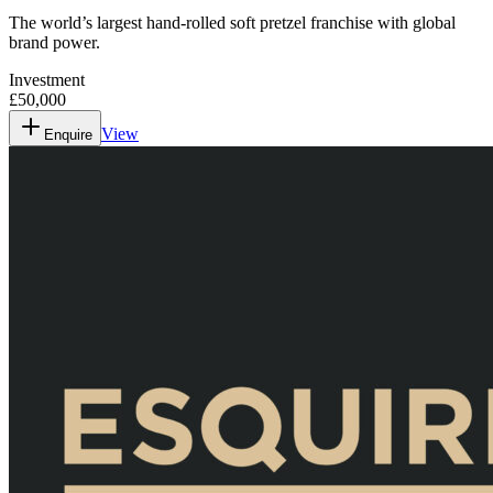
The world’s largest hand-rolled soft pretzel franchise with global
brand power.
Investment
£50,000
View
Enquire