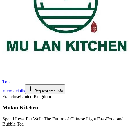
Top
View details
Request free info
Franchise
United Kingdom
Mulan Kitchen
Spend Less, Eat Well: The Future of Chinese Light Fast-Food and
Bubble Tea.