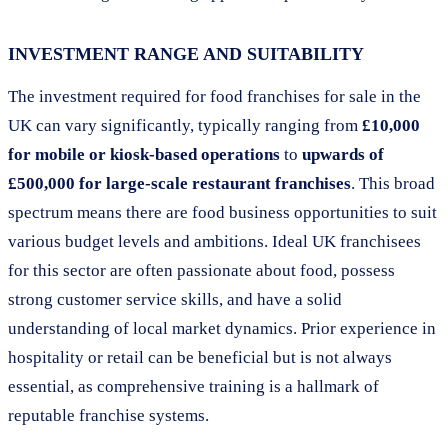
INVESTMENT RANGE AND SUITABILITY
The investment required for food franchises for sale in the
UK can vary significantly, typically ranging from
£10,000
for mobile or kiosk-based operations
to
upwards of
£500,000 for large-scale restaurant franchises
. This broad
spectrum means there are food business opportunities to suit
various budget levels and ambitions. Ideal UK franchisees
for this sector are often passionate about food, possess
strong customer service skills, and have a solid
understanding of local market dynamics. Prior experience in
hospitality or retail can be beneficial but is not always
essential, as comprehensive training is a hallmark of
reputable franchise systems.