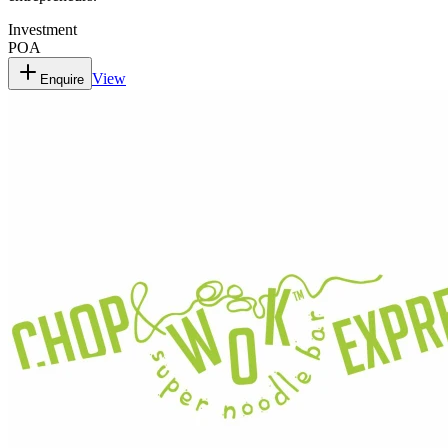
Investment
POA
View
Enquire