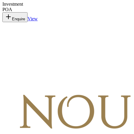
Investment
POA
View
Enquire