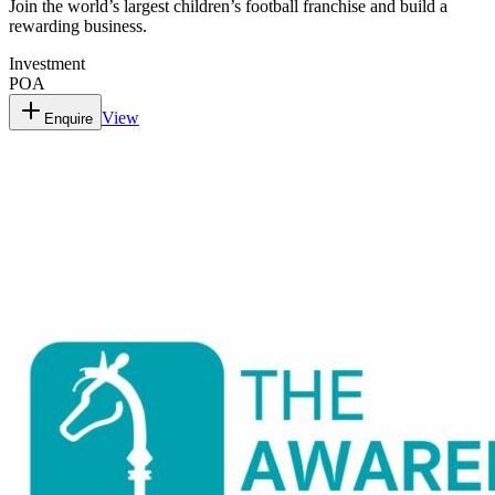
Join the world’s largest children’s football franchise and build a
rewarding business.
Investment
POA
View
Enquire