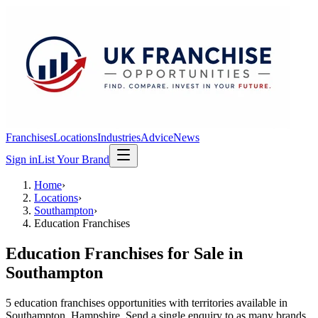
Franchises
Locations
Industries
Advice
News
Sign in
List Your Brand
Home
›
Locations
›
Southampton
›
Education Franchises
Education Franchises
for Sale in
Southampton
5
education franchises
opportunit
ies
with territories available in
Southampton
, Hampshire
. Send a single enquiry to as many brands