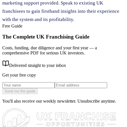
marketing support provided. Speak to existing UK
franchisees to gain firsthand insights into their experience
with the system and its profitability.
Free Guide
The Complete UK Franchising Guide
Costs, funding, due diligence and your first year — a
comprehensive PDF for serious UK investors.
Delivered straight to your inbox
Get your free copy
Send me the guide
You'll also receive our weekly newsletter. Unsubscribe anytime.