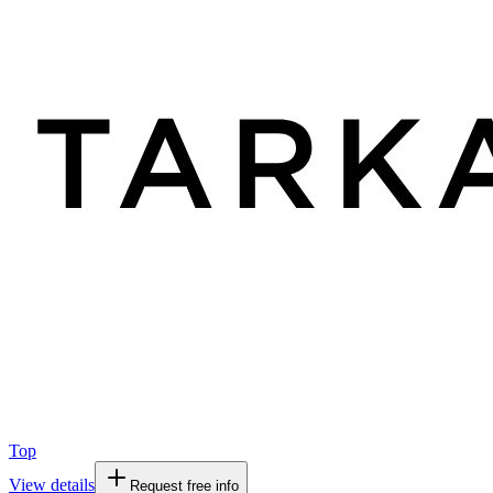
Top
View details
Request free info