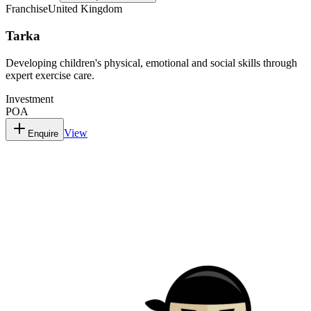
Franchise
United Kingdom
Tarka
Developing children's physical, emotional and social skills through
expert exercise care.
Investment
POA
View
Enquire