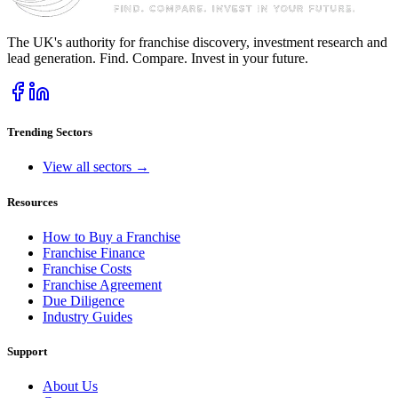
The UK's authority for franchise discovery, investment research and
lead generation. Find. Compare. Invest in your future.
Trending Sectors
View all sectors →
Resources
How to Buy a Franchise
Franchise Finance
Franchise Costs
Franchise Agreement
Due Diligence
Industry Guides
Support
About Us