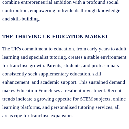
combine entrepreneurial ambition with a profound social
contribution, empowering individuals through knowledge
and skill-building.
THE THRIVING UK EDUCATION MARKET
The UK's commitment to education, from early years to adult
learning and specialist tutoring, creates a stable environment
for franchise growth. Parents, students, and professionals
consistently seek supplementary education, skill
enhancement, and academic support. This sustained demand
makes Education Franchises a resilient investment. Recent
trends indicate a growing appetite for STEM subjects, online
learning platforms, and personalised tutoring services, all
areas ripe for franchise expansion.