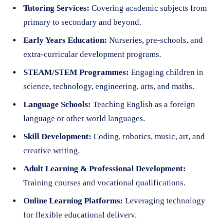
Tutoring Services:
Covering academic subjects from
primary to secondary and beyond.
Early Years Education:
Nurseries, pre-schools, and
extra-curricular development programs.
STEAM/STEM Programmes:
Engaging children in
science, technology, engineering, arts, and maths.
Language Schools:
Teaching English as a foreign
language or other world languages.
Skill Development:
Coding, robotics, music, art, and
creative writing.
Adult Learning & Professional Development:
Training courses and vocational qualifications.
Online Learning Platforms:
Leveraging technology
for flexible educational delivery.