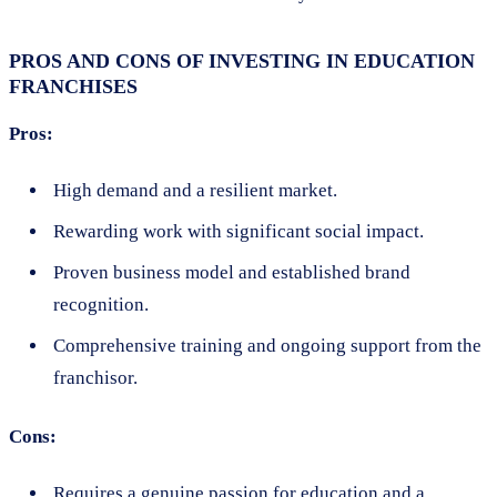
PROS AND CONS OF INVESTING IN EDUCATION
FRANCHISES
Pros:
High demand and a resilient market.
Rewarding work with significant social impact.
Proven business model and established brand
recognition.
Comprehensive training and ongoing support from the
franchisor.
Cons:
Requires a genuine passion for education and a