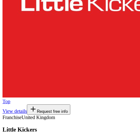
Top
View details
Request free info
Franchise
United Kingdom
Little Kickers