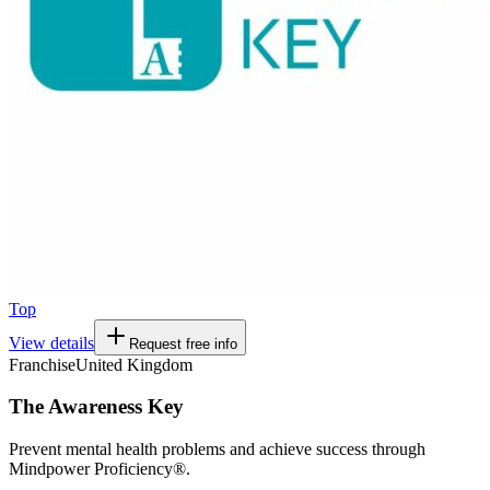
Top
View details
Request free info
Franchise
United Kingdom
The Awareness Key
Prevent mental health problems and achieve success through
Mindpower Proficiency®.