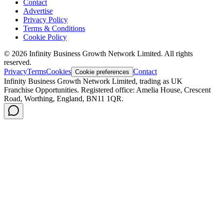
Contact
Advertise
Privacy Policy
Terms & Conditions
Cookie Policy
©
2026
Infinity Business Growth Network Limited. All rights
reserved.
Privacy
Terms
Cookies
Contact
Cookie preferences
Infinity Business Growth Network Limited, trading as UK
Franchise Opportunities. Registered office: Amelia House, Crescent
Road, Worthing, England, BN11 1QR.