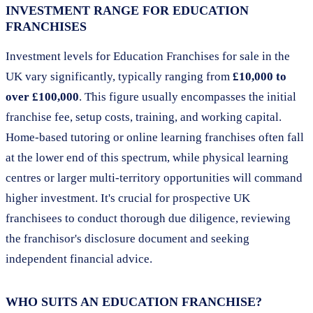
INVESTMENT RANGE FOR EDUCATION
FRANCHISES
Investment levels for Education Franchises for sale in the
UK vary significantly, typically ranging from
£10,000 to
over £100,000
. This figure usually encompasses the initial
franchise fee, setup costs, training, and working capital.
Home-based tutoring or online learning franchises often fall
at the lower end of this spectrum, while physical learning
centres or larger multi-territory opportunities will command
higher investment. It's crucial for prospective UK
franchisees to conduct thorough due diligence, reviewing
the franchisor's disclosure document and seeking
independent financial advice.
WHO SUITS AN EDUCATION FRANCHISE?