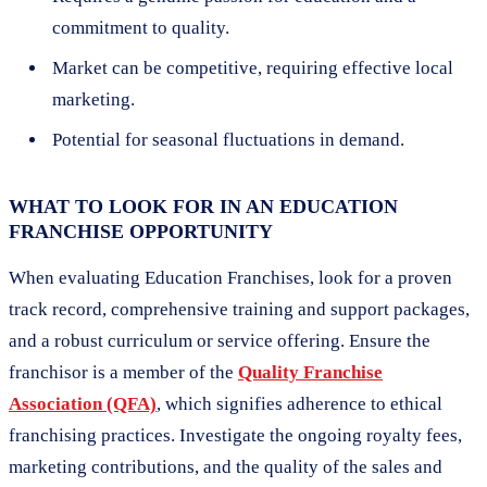
commitment to quality.
Market can be competitive, requiring effective local
marketing.
Potential for seasonal fluctuations in demand.
WHAT TO LOOK FOR IN AN EDUCATION
FRANCHISE OPPORTUNITY
When evaluating Education Franchises, look for a proven
track record, comprehensive training and support packages,
and a robust curriculum or service offering. Ensure the
franchisor is a member of the
Quality Franchise
Association (QFA)
, which signifies adherence to ethical
franchising practices. Investigate the ongoing royalty fees,
marketing contributions, and the quality of the sales and