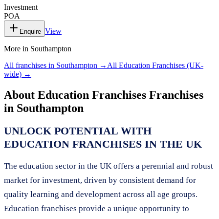
Investment
POA
View
Enquire
More in
Southampton
All franchises in
Southampton
→
All
Education Franchises
(UK-
wide) →
About
Education Franchises
Franchises
in
Southampton
UNLOCK POTENTIAL WITH
EDUCATION FRANCHISES IN THE UK
The education sector in the UK offers a perennial and robust
market for investment, driven by consistent demand for
quality learning and development across all age groups.
Education franchises provide a unique opportunity to