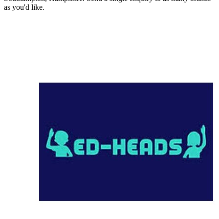
as you'd like.