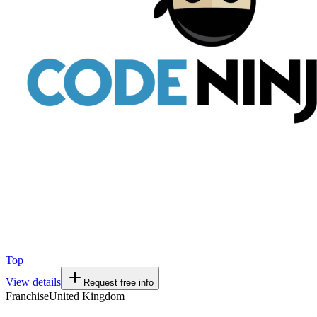
Top
View details
Request free info
Franchise
United Kingdom