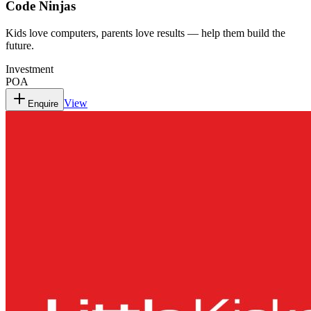
Code Ninjas
Kids love computers, parents love results — help them build the
future.
Investment
POA
View
Enquire