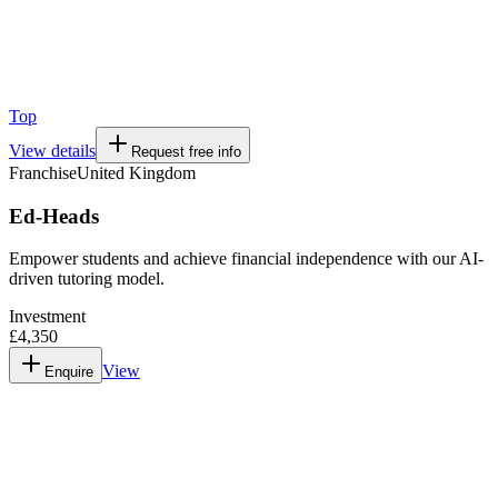
Top
View details
Request free info
Franchise
United Kingdom
Ed-Heads
Empower students and achieve financial independence with our AI-
driven tutoring model.
Investment
£4,350
View
Enquire