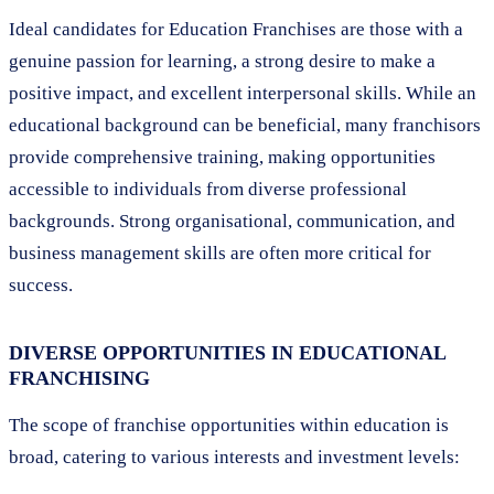
Ideal candidates for Education Franchises are those with a
genuine passion for learning, a strong desire to make a
positive impact, and excellent interpersonal skills. While an
educational background can be beneficial, many franchisors
provide comprehensive training, making opportunities
accessible to individuals from diverse professional
backgrounds. Strong organisational, communication, and
business management skills are often more critical for
success.
DIVERSE OPPORTUNITIES IN EDUCATIONAL
FRANCHISING
The scope of franchise opportunities within education is
broad, catering to various interests and investment levels: