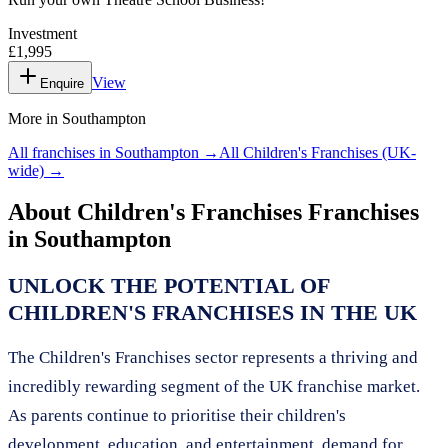
Investment
£1,995
View
Enquire
More in
Southampton
All franchises in
Southampton
→
All
Children's Franchises
(UK-
wide) →
About
Children's Franchises
Franchises
in
Southampton
UNLOCK THE POTENTIAL OF
CHILDREN'S FRANCHISES IN THE UK
The Children's Franchises sector represents a thriving and
incredibly rewarding segment of the UK franchise market.
As parents continue to prioritise their children's
development, education, and entertainment, demand for