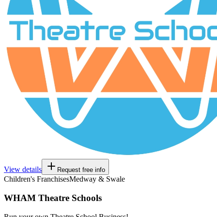
View details
Request free info
Children's Franchises
Medway & Swale
WHAM Theatre Schools
Run your own Theatre School Business!