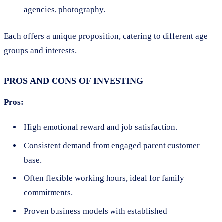
agencies, photography.
Each offers a unique proposition, catering to different age
groups and interests.
PROS AND CONS OF INVESTING
Pros:
High emotional reward and job satisfaction.
Consistent demand from engaged parent customer
base.
Often flexible working hours, ideal for family
commitments.
Proven business models with established