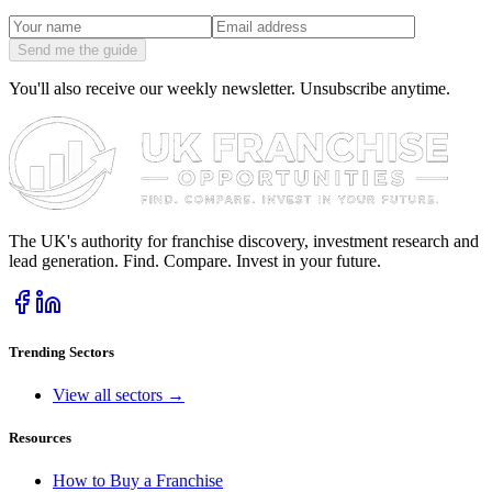
Send me the guide
You'll also receive our weekly newsletter. Unsubscribe anytime.
The UK's authority for franchise discovery, investment research and
lead generation. Find. Compare. Invest in your future.
Trending Sectors
View all sectors →
Resources
How to Buy a Franchise