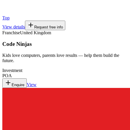
Top
View details
Request free info
Franchise
United Kingdom
Code Ninjas
Kids love computers, parents love results — help them build the
future.
Investment
POA
View
Enquire