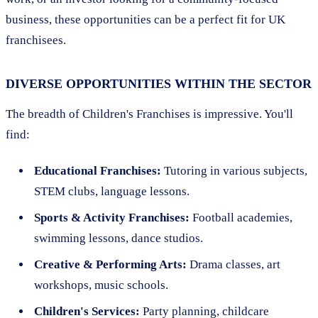
business, these opportunities can be a perfect fit for UK
franchisees.
DIVERSE OPPORTUNITIES WITHIN THE SECTOR
The breadth of Children's Franchises is impressive. You'll
find:
Educational Franchises:
Tutoring in various subjects,
STEM clubs, language lessons.
Sports & Activity Franchises:
Football academies,
swimming lessons, dance studios.
Creative & Performing Arts:
Drama classes, art
workshops, music schools.
Children's Services:
Party planning, childcare