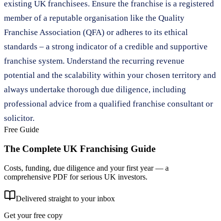
existing UK franchisees. Ensure the franchise is a registered
member of a reputable organisation like the Quality
Franchise Association (QFA) or adheres to its ethical
standards – a strong indicator of a credible and supportive
franchise system. Understand the recurring revenue
potential and the scalability within your chosen territory and
always undertake thorough due diligence, including
professional advice from a qualified franchise consultant or
solicitor.
Free Guide
The Complete UK Franchising Guide
Costs, funding, due diligence and your first year — a
comprehensive PDF for serious UK investors.
Delivered straight to your inbox
Get your free copy