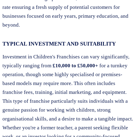
rate ensuring a fresh supply of potential customers for
businesses focused on early years, primary education, and
beyond.
TYPICAL INVESTMENT AND SUITABILITY
Investment in Children's Franchises can vary significantly,
typically ranging from
£10,000 to £50,000+
for a turnkey
operation, though some highly specialised or premises-
based models may require more. This often includes
franchise fees, training, initial marketing, and equipment.
This type of franchise particularly suits individuals with a
genuine passion for working with children, strong
organisational skills, and a desire to make a tangible impact.
Whether you're a former teacher, a parent seeking flexible
work, or an investor looking for a community-focused