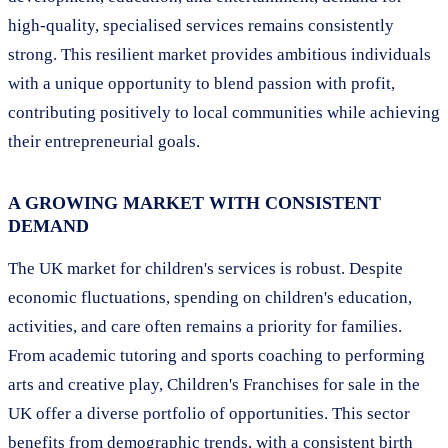
high-quality, specialised services remains consistently
strong. This resilient market provides ambitious individuals
with a unique opportunity to blend passion with profit,
contributing positively to local communities while achieving
their entrepreneurial goals.
A GROWING MARKET WITH CONSISTENT
DEMAND
The UK market for children's services is robust. Despite
economic fluctuations, spending on children's education,
activities, and care often remains a priority for families.
From academic tutoring and sports coaching to performing
arts and creative play, Children's Franchises for sale in the
UK offer a diverse portfolio of opportunities. This sector
benefits from demographic trends, with a consistent birth