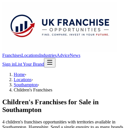
Franchises
Locations
Industries
Advice
News
Sign in
List Your Brand
Home
›
Locations
›
Southampton
›
Children's Franchises
Children's Franchises
for Sale in
Southampton
4
children's franchises
opportunit
ies
with territories available in
Southampton
, Hampshire
. Send a single enquiry to as many brands