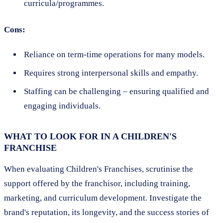
curricula/programmes.
Cons:
Reliance on term-time operations for many models.
Requires strong interpersonal skills and empathy.
Staffing can be challenging – ensuring qualified and
engaging individuals.
WHAT TO LOOK FOR IN A CHILDREN'S
FRANCHISE
When evaluating Children's Franchises, scrutinise the
support offered by the franchisor, including training,
marketing, and curriculum development. Investigate the
brand's reputation, its longevity, and the success stories of