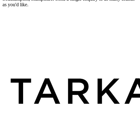
as you'd like.