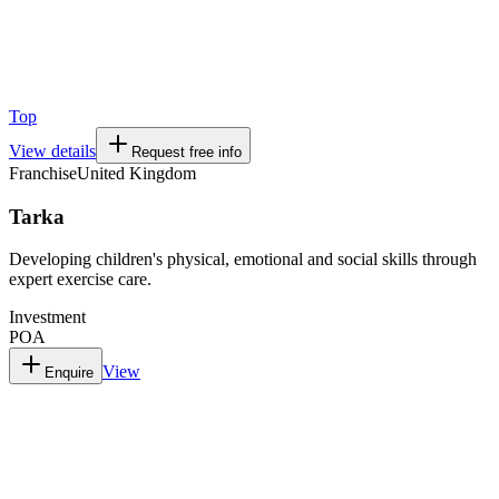
Top
View details
Request free info
Franchise
United Kingdom
Tarka
Developing children's physical, emotional and social skills through
expert exercise care.
Investment
POA
View
Enquire