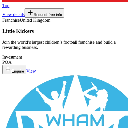
Top
View details
Request free info
Franchise
United Kingdom
Little Kickers
Join the world’s largest children’s football franchise and build a
rewarding business.
Investment
POA
View
Enquire