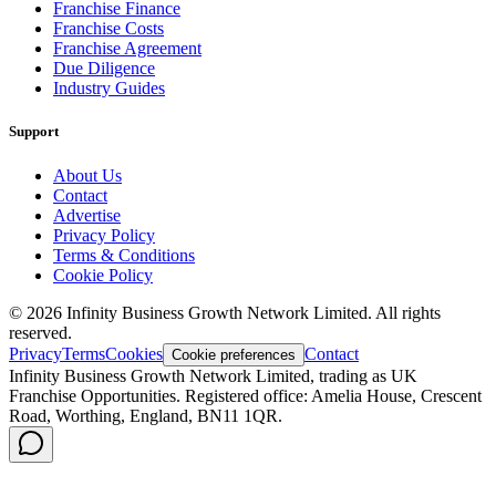
Franchise Finance
Franchise Costs
Franchise Agreement
Due Diligence
Industry Guides
Support
About Us
Contact
Advertise
Privacy Policy
Terms & Conditions
Cookie Policy
©
2026
Infinity Business Growth Network Limited. All rights
reserved.
Privacy
Terms
Cookies
Contact
Cookie preferences
Infinity Business Growth Network Limited, trading as UK
Franchise Opportunities. Registered office: Amelia House, Crescent
Road, Worthing, England, BN11 1QR.