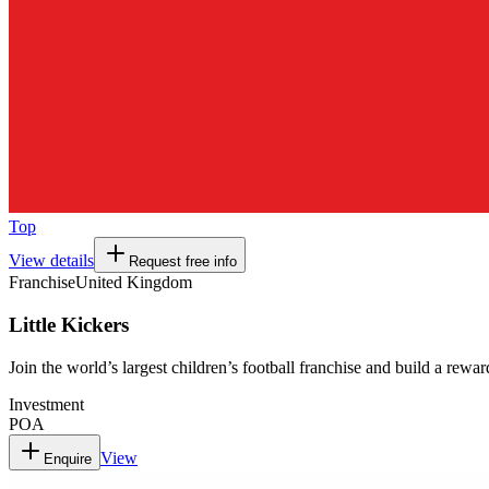
Top
View details
Request free info
Franchise
United Kingdom
Little Kickers
Join the world’s largest children’s football franchise and build a rewa
Investment
POA
View
Enquire