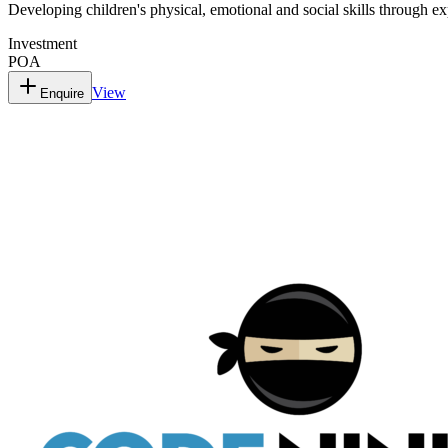
Developing children's physical, emotional and social skills through ex
Investment
POA
View
Enquire