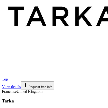
Top
View details
Request free info
Franchise
United Kingdom
Tarka