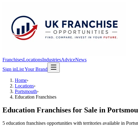
Franchises
Locations
Industries
Advice
News
Sign in
List Your Brand
Home
›
Locations
›
Portsmouth
›
Education Franchises
Education Franchises
for Sale in
Portsmou
5
education franchises
opportunit
ies
with territories available in
Ports