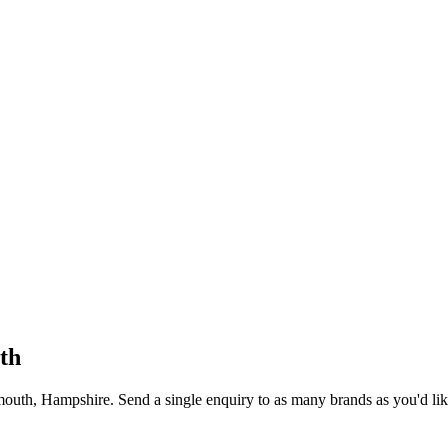
th
mouth
, Hampshire
. Send a single enquiry to as many brands as you'd lik