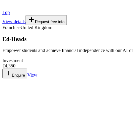
Top
View details
Request free info
Franchise
United Kingdom
Ed-Heads
Empower students and achieve financial independence with our AI-dr
Investment
£4,350
View
Enquire