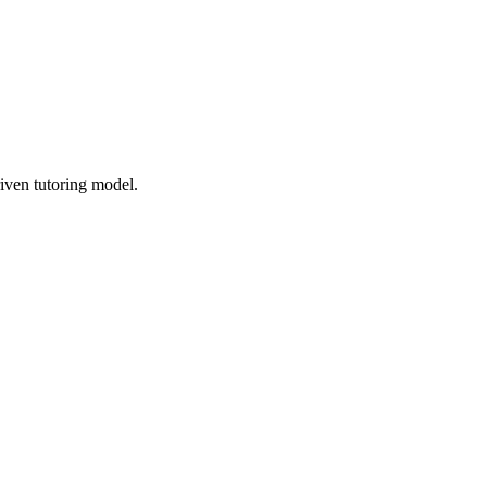
iven tutoring model.