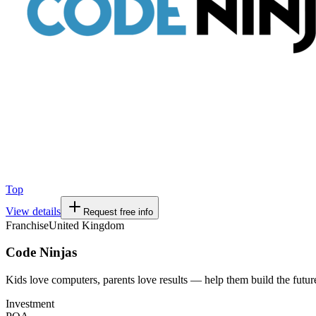
Top
View details
Request free info
Franchise
United Kingdom
Code Ninjas
Kids love computers, parents love results — help them build the futur
Investment