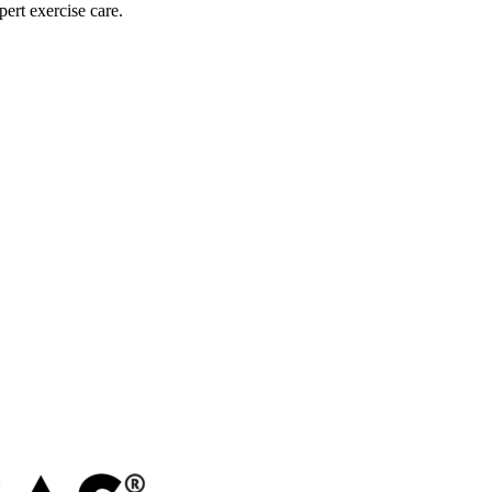
pert exercise care.