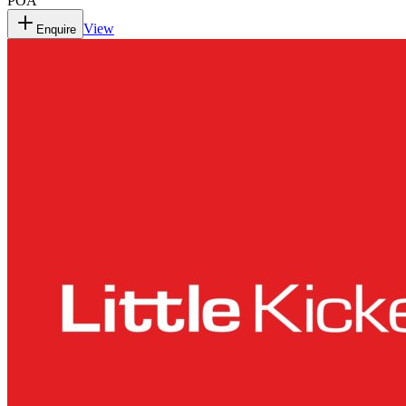
POA
View
Enquire