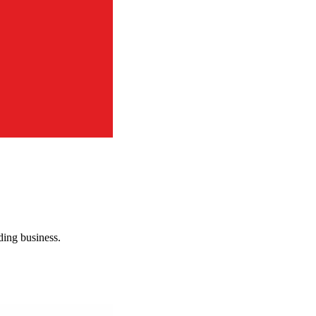
rding business.