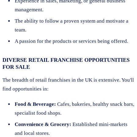
Experience in sales, marketing, or general business
management.
The ability to follow a proven system and motivate a
team.
A passion for the products or services being offered.
DIVERSE RETAIL FRANCHISE OPPORTUNITIES
FOR SALE
The breadth of retail franchises in the UK is extensive. You'll
find opportunities in:
Food & Beverage:
Cafes, bakeries, healthy snack bars,
specialist food shops.
Convenience & Grocery:
Established mini-markets
and local stores.