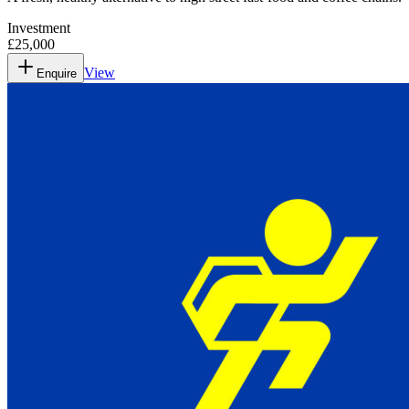
Investment
£25,000
View
Enquire