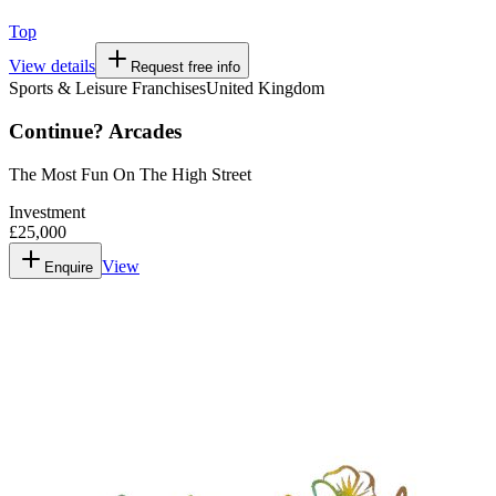
Top
View details
Request free info
Sports & Leisure Franchises
United Kingdom
Continue? Arcades
The Most Fun On The High Street
Investment
£25,000
View
Enquire