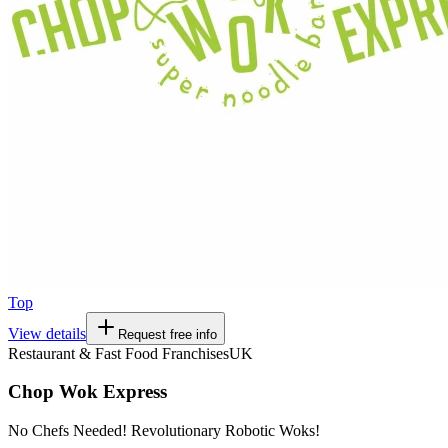
Top
View details
Request free info
Restaurant & Fast Food Franchises
UK
Chop Wok Express
No Chefs Needed! Revolutionary Robotic Woks!