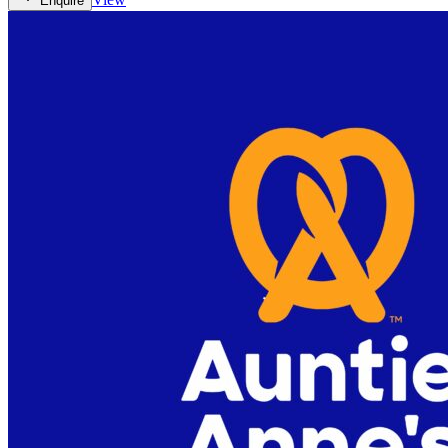
Enquire