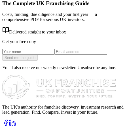
The Complete UK Franchising Guide
Costs, funding, due diligence and your first year — a
comprehensive PDF for serious UK investors.
Delivered straight to your inbox
Get your free copy
Send me the guide
You'll also receive our weekly newsletter. Unsubscribe anytime.
The UK's authority for franchise discovery, investment research and
lead generation. Find. Compare. Invest in your future.