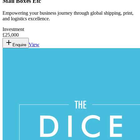
Mail Boxes Etc
Empowering your business journey through global shipping, print,
and logistics excellence.
Investment
£25,000
View
Enquire