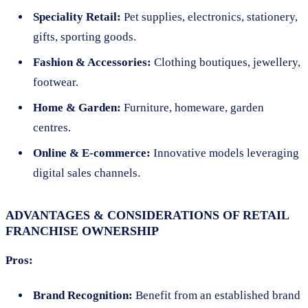
Speciality Retail:
Pet supplies, electronics, stationery,
gifts, sporting goods.
Fashion & Accessories:
Clothing boutiques, jewellery,
footwear.
Home & Garden:
Furniture, homeware, garden
centres.
Online & E-commerce:
Innovative models leveraging
digital sales channels.
ADVANTAGES & CONSIDERATIONS OF RETAIL
FRANCHISE OWNERSHIP
Pros:
Brand Recognition:
Benefit from an established brand