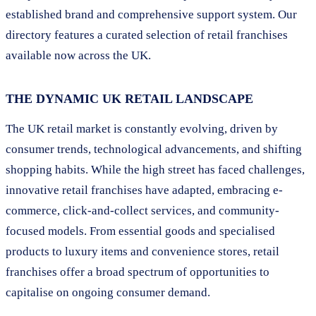
established brand and comprehensive support system. Our
directory features a curated selection of retail franchises
available now across the UK.
THE DYNAMIC UK RETAIL LANDSCAPE
The UK retail market is constantly evolving, driven by
consumer trends, technological advancements, and shifting
shopping habits. While the high street has faced challenges,
innovative retail franchises have adapted, embracing e-
commerce, click-and-collect services, and community-
focused models. From essential goods and specialised
products to luxury items and convenience stores, retail
franchises offer a broad spectrum of opportunities to
capitalise on ongoing consumer demand.