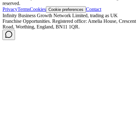
reserved.
Privacy
Terms
Cookies
Contact
Cookie preferences
Infinity Business Growth Network Limited, trading as UK
Franchise Opportunities. Registered office: Amelia House, Crescent
Road, Worthing, England, BN11 1QR.