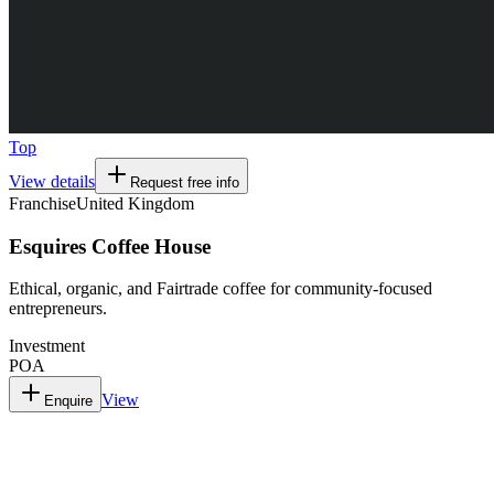
Top
View details
Request free info
Franchise
United Kingdom
Esquires Coffee House
Ethical, organic, and Fairtrade coffee for community-focused
entrepreneurs.
Investment
POA
View
Enquire