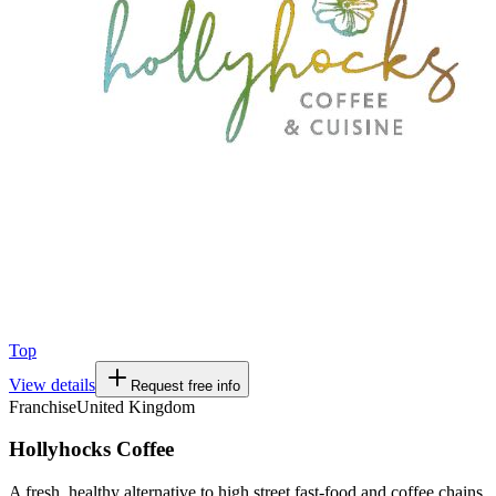
Top
View details
Request free info
Franchise
United Kingdom
Hollyhocks Coffee
A fresh, healthy alternative to high street fast-food and coffee chains.