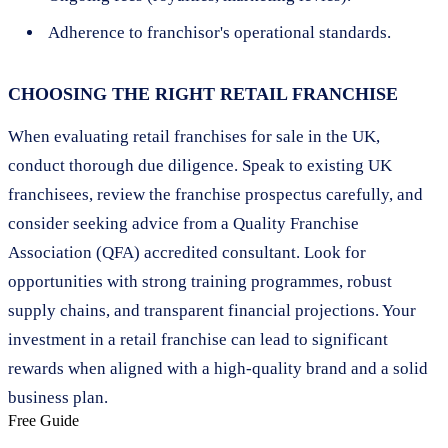
Adherence to franchisor's operational standards.
CHOOSING THE RIGHT RETAIL FRANCHISE
When evaluating retail franchises for sale in the UK,
conduct thorough due diligence. Speak to existing UK
franchisees, review the franchise prospectus carefully, and
consider seeking advice from a Quality Franchise
Association (QFA) accredited consultant. Look for
opportunities with strong training programmes, robust
supply chains, and transparent financial projections. Your
investment in a retail franchise can lead to significant
rewards when aligned with a high-quality brand and a solid
business plan.
Free Guide