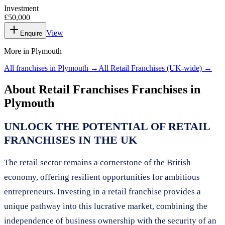
Investment
£50,000
View
Enquire
More in
Plymouth
All franchises in
Plymouth
→
All
Retail Franchises
(UK-wide) →
About
Retail Franchises
Franchises in
Plymouth
UNLOCK THE POTENTIAL OF RETAIL
FRANCHISES IN THE UK
The retail sector remains a cornerstone of the British
economy, offering resilient opportunities for ambitious
entrepreneurs. Investing in a retail franchise provides a
unique pathway into this lucrative market, combining the
independence of business ownership with the security of an