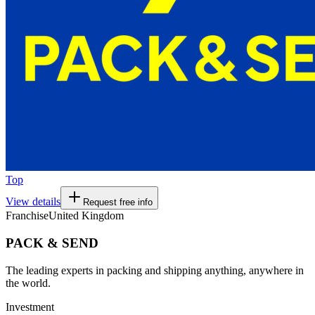
Top
View details
Request free info
Franchise
United Kingdom
PACK & SEND
The leading experts in packing and shipping anything, anywhere in
the world.
Investment