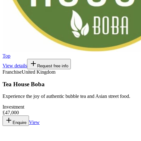
Top
View details
Request free info
Franchise
United Kingdom
Tea House Boba
Experience the joy of authentic bubble tea and Asian street food.
Investment
£47,000
View
Enquire