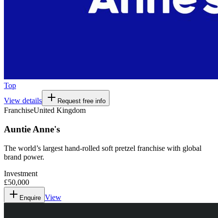
Top
View details
Request free info
Franchise
United Kingdom
Auntie Anne's
The world’s largest hand-rolled soft pretzel franchise with global
brand power.
Investment
£50,000
View
Enquire