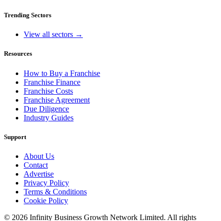
Trending Sectors
View all sectors →
Resources
How to Buy a Franchise
Franchise Finance
Franchise Costs
Franchise Agreement
Due Diligence
Industry Guides
Support
About Us
Contact
Advertise
Privacy Policy
Terms & Conditions
Cookie Policy
©
2026
Infinity Business Growth Network Limited. All rights