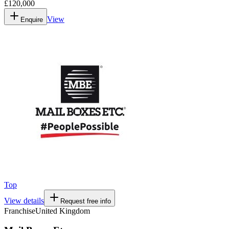
£120,000
View
Enquire
Top
View details
Request free info
Franchise
United Kingdom