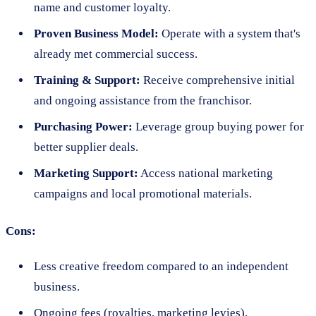
name and customer loyalty.
Proven Business Model:
Operate with a system that's
already met commercial success.
Training & Support:
Receive comprehensive initial
and ongoing assistance from the franchisor.
Purchasing Power:
Leverage group buying power for
better supplier deals.
Marketing Support:
Access national marketing
campaigns and local promotional materials.
Cons:
Less creative freedom compared to an independent
business.
Ongoing fees (royalties, marketing levies).