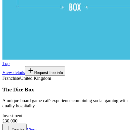
Top
View details
Request free info
Franchise
United Kingdom
The Dice Box
A unique board game café experience combining social gaming with
quality hospitality.
Investment
£30,000
View