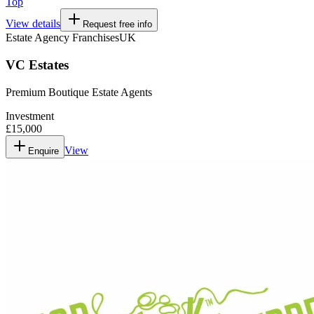
Top
View details
Request free info
Estate Agency Franchises
UK
VC Estates
Premium Boutique Estate Agents
Investment
£15,000
View
Enquire