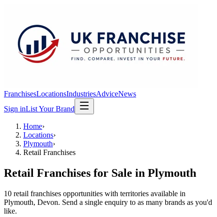
Franchises
Locations
Industries
Advice
News
Sign in
List Your Brand
Home
›
Locations
›
Plymouth
›
Retail Franchises
Retail Franchises
for Sale in
Plymouth
10
retail franchises
opportunit
ies
with territories available in
Plymouth
, Devon
. Send a single enquiry to as many brands as you'd
like.