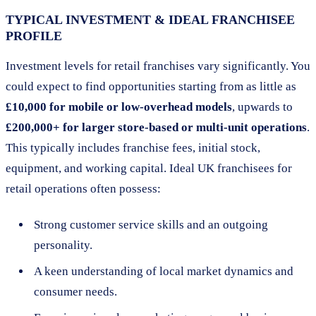
TYPICAL INVESTMENT & IDEAL FRANCHISEE
PROFILE
Investment levels for retail franchises vary significantly. You
could expect to find opportunities starting from as little as
£10,000 for mobile or low-overhead models
, upwards to
£200,000+ for larger store-based or multi-unit operations
.
This typically includes franchise fees, initial stock,
equipment, and working capital. Ideal UK franchisees for
retail operations often possess:
Strong customer service skills and an outgoing
personality.
A keen understanding of local market dynamics and
consumer needs.