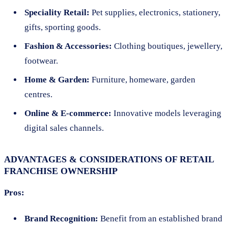
Speciality Retail:
Pet supplies, electronics, stationery,
gifts, sporting goods.
Fashion & Accessories:
Clothing boutiques, jewellery,
footwear.
Home & Garden:
Furniture, homeware, garden
centres.
Online & E-commerce:
Innovative models leveraging
digital sales channels.
ADVANTAGES & CONSIDERATIONS OF RETAIL
FRANCHISE OWNERSHIP
Pros:
Brand Recognition:
Benefit from an established brand