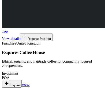
Top
View details
Request free info
Franchise
United Kingdom
Esquires Coffee House
Ethical, organic, and Fairtrade coffee for community-focused
entrepreneurs.
Investment
POA
View
Enquire