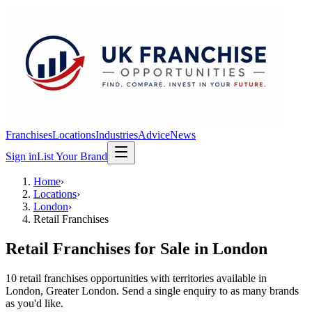
Franchises
Locations
Industries
Advice
News
Sign in
List Your Brand
Home
›
Locations
›
London
›
Retail Franchises
Retail Franchises
for Sale in
London
10
retail franchises
opportunit
ies
with territories available in
London
, Greater London
. Send a single enquiry to as many brands
as you'd like.