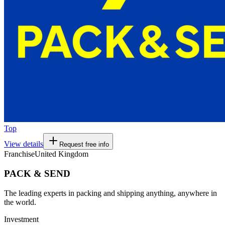
Top
View details
Request free info
Franchise
United Kingdom
PACK & SEND
The leading experts in packing and shipping anything, anywhere in
the world.
Investment