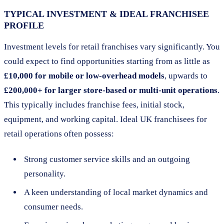
TYPICAL INVESTMENT & IDEAL FRANCHISEE
PROFILE
Investment levels for retail franchises vary significantly. You
could expect to find opportunities starting from as little as
£10,000 for mobile or low-overhead models
, upwards to
£200,000+ for larger store-based or multi-unit operations
.
This typically includes franchise fees, initial stock,
equipment, and working capital. Ideal UK franchisees for
retail operations often possess:
Strong customer service skills and an outgoing
personality.
A keen understanding of local market dynamics and
consumer needs.