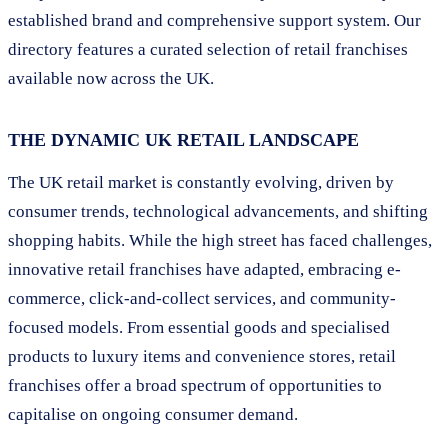
established brand and comprehensive support system. Our
directory features a curated selection of retail franchises
available now across the UK.
THE DYNAMIC UK RETAIL LANDSCAPE
The UK retail market is constantly evolving, driven by
consumer trends, technological advancements, and shifting
shopping habits. While the high street has faced challenges,
innovative retail franchises have adapted, embracing e-
commerce, click-and-collect services, and community-
focused models. From essential goods and specialised
products to luxury items and convenience stores, retail
franchises offer a broad spectrum of opportunities to
capitalise on ongoing consumer demand.