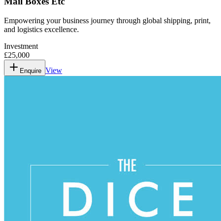
Mail Boxes Etc
Empowering your business journey through global shipping, print,
and logistics excellence.
Investment
£25,000
View
Enquire