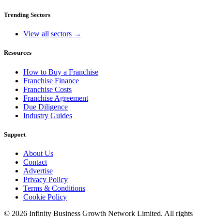
Trending Sectors
View all sectors →
Resources
How to Buy a Franchise
Franchise Finance
Franchise Costs
Franchise Agreement
Due Diligence
Industry Guides
Support
About Us
Contact
Advertise
Privacy Policy
Terms & Conditions
Cookie Policy
©
2026
Infinity Business Growth Network Limited. All rights