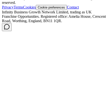
reserved.
Privacy
Terms
Cookies
Contact
Cookie preferences
Infinity Business Growth Network Limited, trading as UK
Franchise Opportunities. Registered office: Amelia House, Crescent
Road, Worthing, England, BN11 1QR.