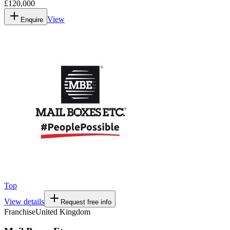
£120,000
View
Enquire
Top
View details
Request free info
Franchise
United Kingdom