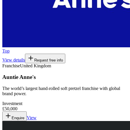
Top
View details
Request free info
Franchise
United Kingdom
Auntie Anne's
The world’s largest hand-rolled soft pretzel franchise with global
brand power.
Investment
£50,000
View
Enquire