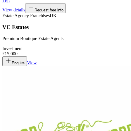
Top
View details
Request free info
Estate Agency Franchises
UK
VC Estates
Premium Boutique Estate Agents
Investment
£15,000
View
Enquire