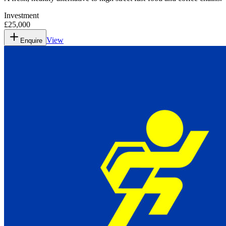
Investment
£25,000
View
Enquire