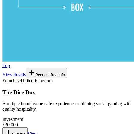
Top
View details
Request free info
Franchise
United Kingdom
The Dice Box
A unique board game café experience combining social gaming with
quality hospitality.
Investment
£30,000
View