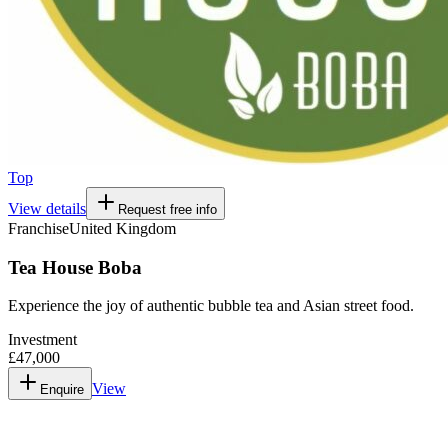
Top
View details
Request free info
Franchise
United Kingdom
Tea House Boba
Experience the joy of authentic bubble tea and Asian street food.
Investment
£47,000
View
Enquire