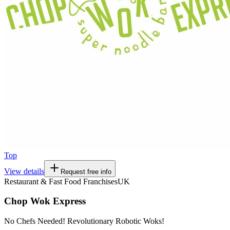
Top
View details
Request free info
Restaurant & Fast Food Franchises
UK
Chop Wok Express
No Chefs Needed! Revolutionary Robotic Woks!