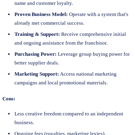
name and customer loyalty.
Proven Business Model:
Operate with a system that's
already met commercial success.
Training & Support:
Receive comprehensive initial
and ongoing assistance from the franchisor.
Purchasing Power:
Leverage group buying power for
better supplier deals.
Marketing Support:
Access national marketing
campaigns and local promotional materials.
Cons:
Less creative freedom compared to an independent
business.
Ongoing fees (royalties, marketing levies).