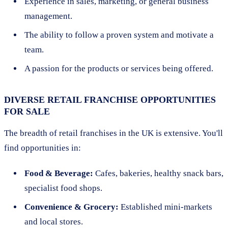
Experience in sales, marketing, or general business
management.
The ability to follow a proven system and motivate a
team.
A passion for the products or services being offered.
DIVERSE RETAIL FRANCHISE OPPORTUNITIES
FOR SALE
The breadth of retail franchises in the UK is extensive. You'll
find opportunities in:
Food & Beverage:
Cafes, bakeries, healthy snack bars,
specialist food shops.
Convenience & Grocery:
Established mini-markets
and local stores.