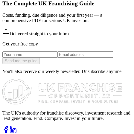
The Complete UK Franchising Guide
Costs, funding, due diligence and your first year — a
comprehensive PDF for serious UK investors.
Delivered straight to your inbox
Get your free copy
Send me the guide
You'll also receive our weekly newsletter. Unsubscribe anytime.
The UK's authority for franchise discovery, investment research and
lead generation. Find. Compare. Invest in your future.