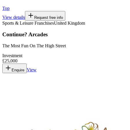
Top
View details
Request free info
Sports & Leisure Franchises
United Kingdom
Continue? Arcades
The Most Fun On The High Street
Investment
£25,000
View
Enquire