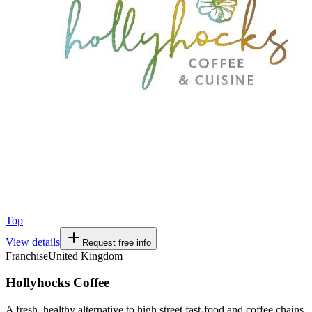
Top
View details
Request free info
Franchise
United Kingdom
Hollyhocks Coffee
A fresh, healthy alternative to high street fast-food and coffee chains.