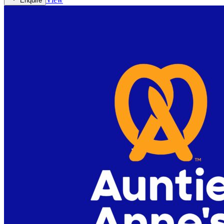
Enquire