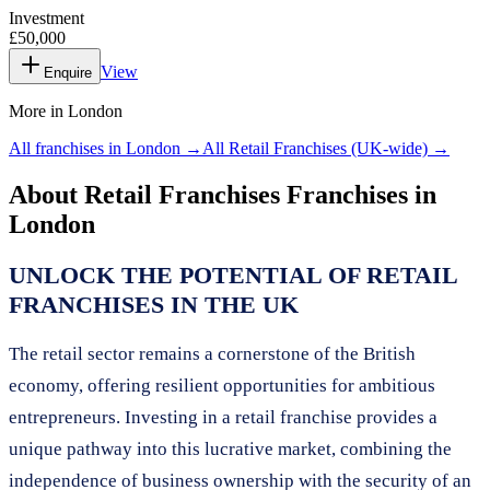
Investment
£50,000
View
Enquire
More in
London
All franchises in
London
→
All
Retail Franchises
(UK-wide) →
About
Retail Franchises
Franchises in
London
UNLOCK THE POTENTIAL OF RETAIL
FRANCHISES IN THE UK
The retail sector remains a cornerstone of the British
economy, offering resilient opportunities for ambitious
entrepreneurs. Investing in a retail franchise provides a
unique pathway into this lucrative market, combining the
independence of business ownership with the security of an