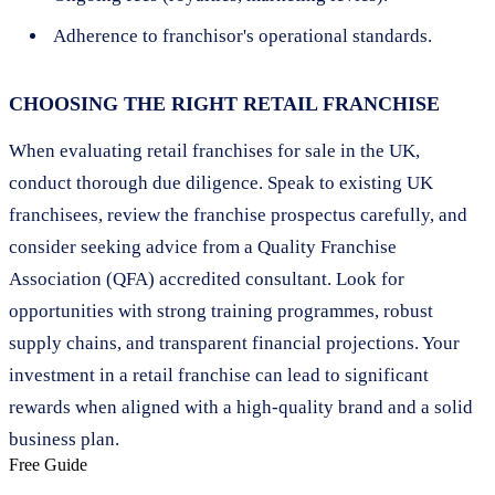
Adherence to franchisor's operational standards.
CHOOSING THE RIGHT RETAIL FRANCHISE
When evaluating retail franchises for sale in the UK,
conduct thorough due diligence. Speak to existing UK
franchisees, review the franchise prospectus carefully, and
consider seeking advice from a Quality Franchise
Association (QFA) accredited consultant. Look for
opportunities with strong training programmes, robust
supply chains, and transparent financial projections. Your
investment in a retail franchise can lead to significant
rewards when aligned with a high-quality brand and a solid
business plan.
Free Guide