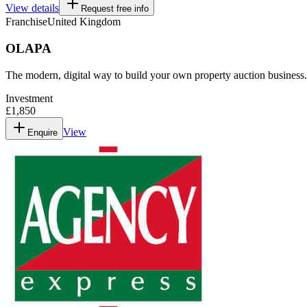
View details
Request free info
Franchise
United Kingdom
OLAPA
The modern, digital way to build your own property auction business.
Investment
£1,850
View
Enquire