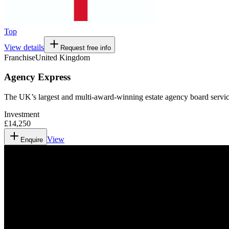
Top
View details
Request free info
Franchise
United Kingdom
Agency Express
The UK’s largest and multi-award-winning estate agency board servic
Investment
£14,250
View
Enquire