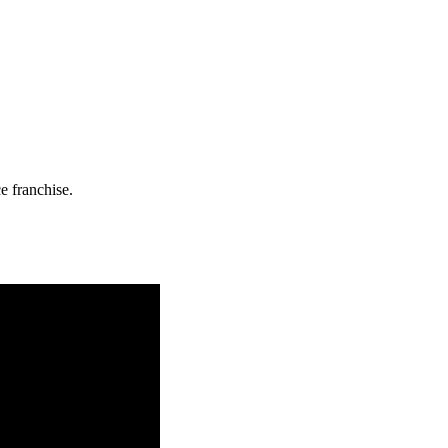
e franchise.