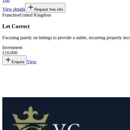
Top
View details
Request free info
Franchise
United Kingdom
Let Correct
Focusing purely on lettings to provide a stable, recurring property in
Investment
£10,000
View
Enquire