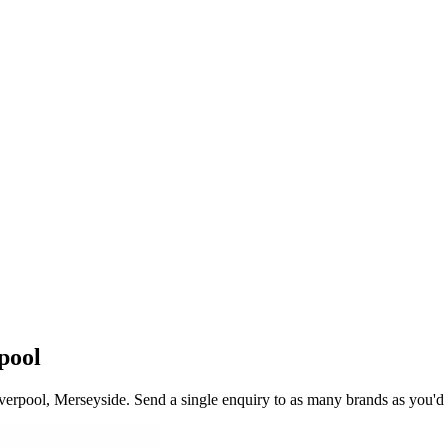
pool
verpool
, Merseyside
. Send a single enquiry to as many brands as you'd 