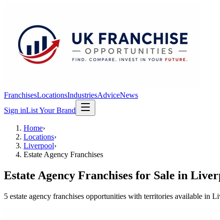
Franchises
Locations
Industries
Advice
News
Sign in
List Your Brand
Home
›
Locations
›
Liverpool
›
Estate Agency Franchises
Estate Agency Franchises
for Sale in
Liver
5
estate agency franchises
opportunit
ies
with territories available in
Li