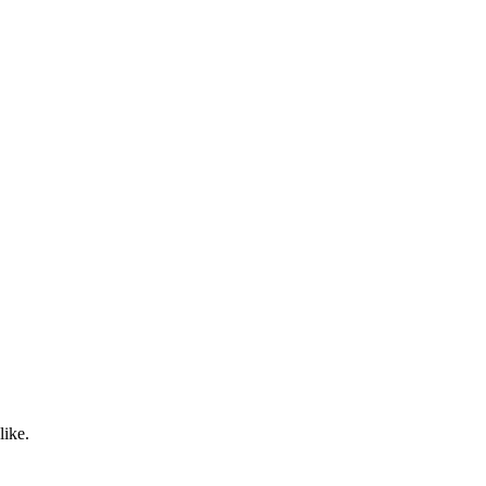
like.