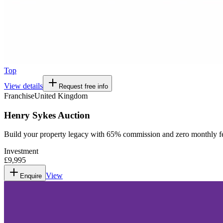
Top
View details
Request free info
Franchise
United Kingdom
Henry Sykes Auction
Build your property legacy with 65% commission and zero monthly f
Investment
£9,995
View
Enquire