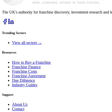
The UK's authority for franchise discovery, investment research and l
Trending Sectors
View all sectors →
Resources
How to Buy a Franchise
Franchise Finance
Franchise Costs
Franchise Agreement
Due Diligence
Industry Guides
Support
About Us
Contact