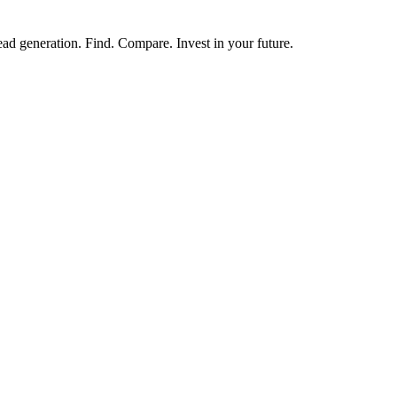
ead generation. Find. Compare. Invest in your future.