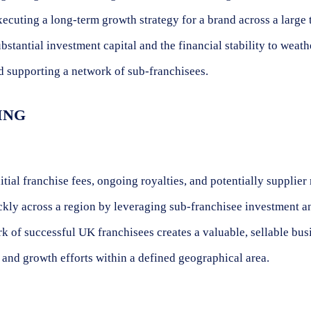
cuting a long-term growth strategy for a brand across a large t
stantial investment capital and the financial stability to weath
nd supporting a network of sub-franchisees.
ING
ial franchise fees, ongoing royalties, and potentially supplie
ckly across a region by leveraging sub-franchisee investment an
 of successful UK franchisees creates a valuable, sellable bus
and growth efforts within a defined geographical area.