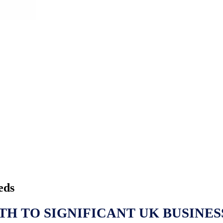
eds
TH TO SIGNIFICANT UK BUSINES