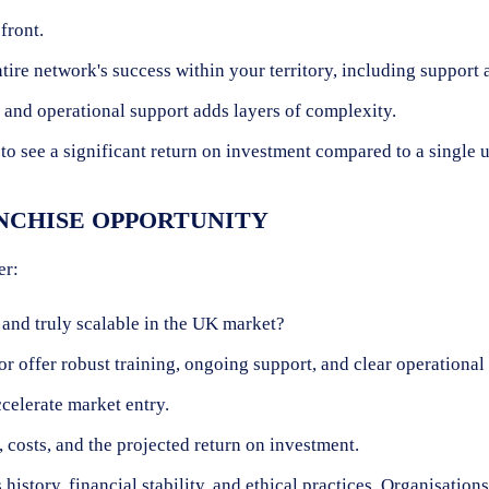
front.
ntire network's success within your territory, including support
and operational support adds layers of complexity.
 to see a significant return on investment compared to a single u
NCHISE OPPORTUNITY
er:
 and truly scalable in the UK market?
r offer robust training, ongoing support, and clear operational
celerate market entry.
 costs, and the projected return on investment.
 history, financial stability, and ethical practices. Organisati