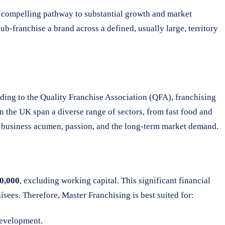
a compelling pathway to substantial growth and market
b-franchise a brand across a defined, usually large, territory
rding to the Quality Franchise Association (QFA), franchising
n the UK span a diverse range of sectors, from fast food and
ing business acumen, passion, and the long-term market demand.
00,000
, excluding working capital. This significant financial
sees. Therefore, Master Franchising is best suited for:
development.