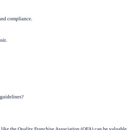
 and compliance.
nit.
 guidelines?
ons like the Quality Franchise Association (QFA) can be valuable