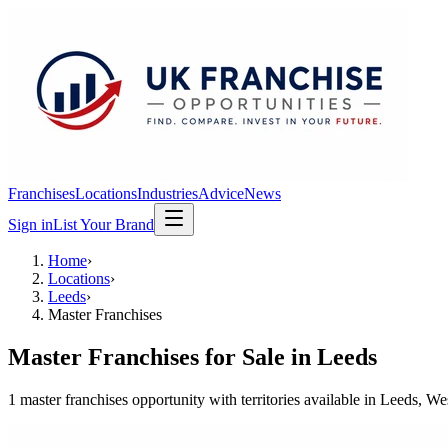
Franchises
Locations
Industries
Advice
News
Sign in
List Your Brand
Home
›
Locations
›
Leeds
›
Master Franchises
Master Franchises
for Sale in
Leeds
1
master franchises
opportunit
y
with territories available in
Leeds
, We