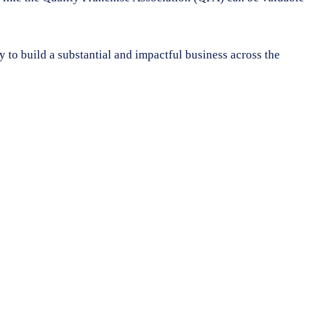
y to build a substantial and impactful business across the