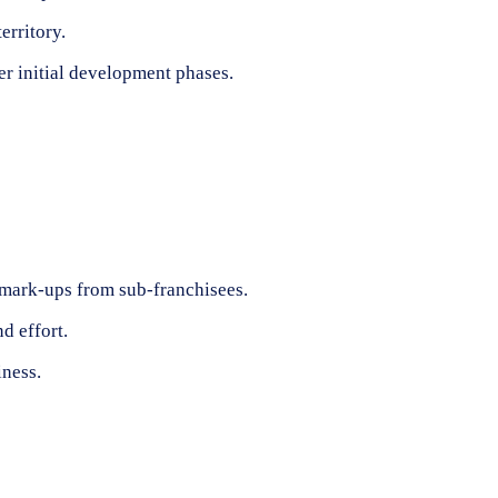
erritory.
er initial development phases.
r mark-ups from sub-franchisees.
d effort.
iness.