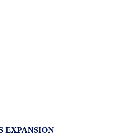
S EXPANSION