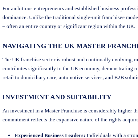
For ambitious entrepreneurs and established business profess
dominance. Unlike the traditional single-unit franchisee model
– often an entire country or significant region within the UK.
NAVIGATING THE UK MASTER FRANCH
The UK franchise sector is robust and continually evolving, m
contributes significantly to the UK economy, demonstrating re
retail to domiciliary care, automotive services, and B2B solu
INVESTMENT AND SUITABILITY
An investment in a Master Franchise is considerably higher th
commitment reflects the expansive nature of the rights acquire
Experienced Business Leaders:
Individuals with a stro