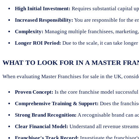
High Initial Investment:
Requires substantial capital up
Increased Responsibility:
You are responsible for the e
Complexity:
Managing multiple franchisees, marketing, 
Longer ROI Period:
Due to the scale, it can take longer
WHAT TO LOOK FOR IN A MASTER FRA
When evaluating Master Franchises for sale in the UK, consid
Proven Concept:
Is the core franchise model successful
Comprehensive Training & Support:
Does the franchiso
Strong Brand Recognition:
A recognisable brand can ac
Clear Financial Model:
Understand all revenue streams,
Franchisor's Track Record:
Investigate the franchisor's