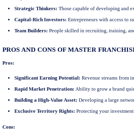
Strategic Thinkers:
Those capable of developing and exe
Capital-Rich Investors:
Entrepreneurs with access to sub
Team Builders:
People skilled in recruiting, training, a
PROS AND CONS OF MASTER FRANCHIS
Pros:
Significant Earning Potential:
Revenue streams from init
Rapid Market Penetration:
Ability to grow a brand qui
Building a High-Value Asset:
Developing a large network
Exclusive Territory Rights:
Protecting your investment 
Cons: