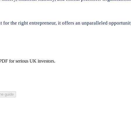
for the right entrepreneur, it offers an unparalleled opportunit
 PDF for serious UK investors.
he guide