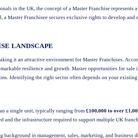
ionals in the UK, the concept of a Master Franchise represents 
, a Master Franchisee secures exclusive rights to develop and su
ISE LANDSCAPE
aking it an attractive environment for Master Franchises. Acco
markable resilience and growth. Master opportunities for sale i
tions. Identifying the right sector often depends on your exist
an a single unit, typically ranging from
£100,000 to over £1,0
d and the infrastructure required to support multiple UK franchi
ng background in management, sales, marketing, and business 