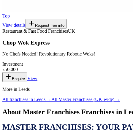
Top
View details
Request free info
Restaurant & Fast Food Franchises
UK
Chop Wok Express
No Chefs Needed! Revolutionary Robotic Woks!
Investment
£50,000
View
Enquire
More in
Leeds
All franchises in
Leeds
→
All
Master Franchises
(UK-wide) →
About
Master Franchises
Franchises in
Le
MASTER FRANCHISES: YOUR PA