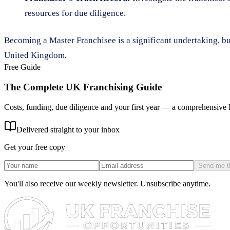
resources for due diligence.
Becoming a Master Franchisee is a significant undertaking, but 
United Kingdom.
Free Guide
The Complete UK Franchising Guide
Costs, funding, due diligence and your first year — a comprehensive
Delivered straight to your inbox
Get your free copy
Send me t
You'll also receive our weekly newsletter. Unsubscribe anytime.