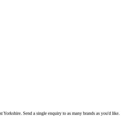
st Yorkshire
. Send a single enquiry to as many brands as you'd like.