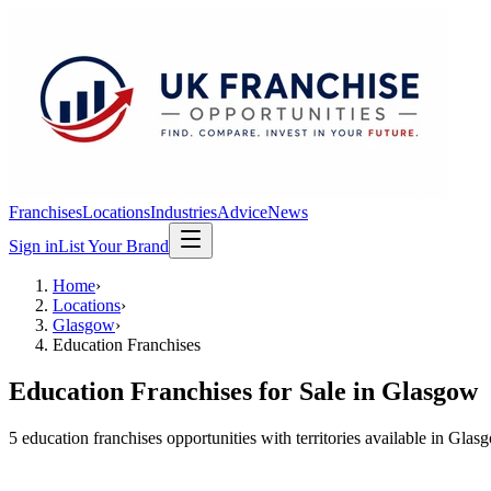
Franchises
Locations
Industries
Advice
News
Sign in
List Your Brand
Home
›
Locations
›
Glasgow
›
Education Franchises
Education Franchises
for Sale in
Glasgow
5
education franchises
opportunit
ies
with territories available in
Glas