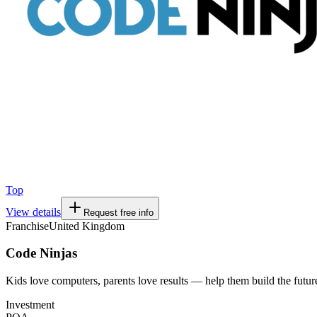
Top
View details
Request free info
Franchise
United Kingdom
Code Ninjas
Kids love computers, parents love results — help them build the futur
Investment