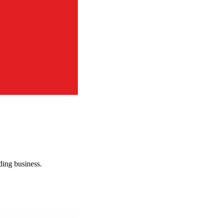
rding business.