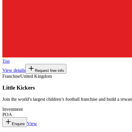
Top
View details
Request free info
Franchise
United Kingdom
Little Kickers
Join the world’s largest children’s football franchise and build a rewa
Investment
POA
View
Enquire