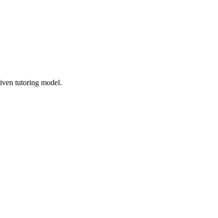
iven tutoring model.