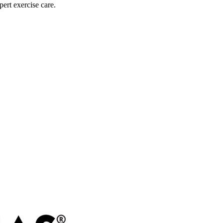
pert exercise care.