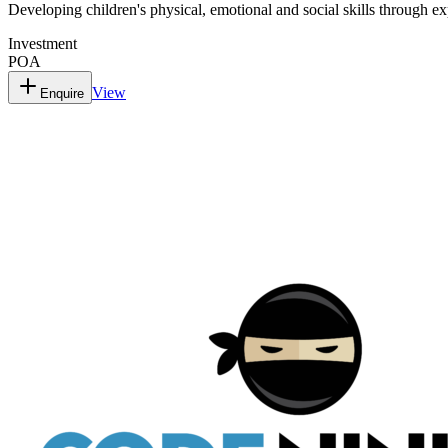
Developing children's physical, emotional and social skills through ex
Investment
POA
View
Enquire