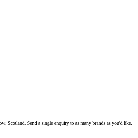
gow
, Scotland
. Send a single enquiry to as many brands as you'd like.