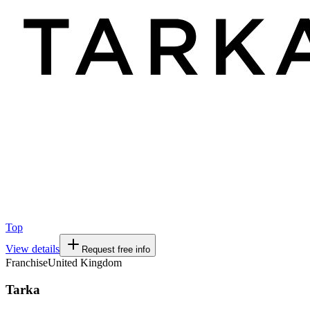
Top
View details
Request free info
Franchise
United Kingdom
Tarka