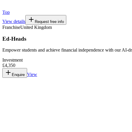
Top
View details
Request free info
Franchise
United Kingdom
Ed-Heads
Empower students and achieve financial independence with our AI-dr
Investment
£4,350
View
Enquire