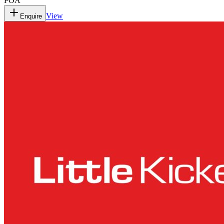
POA
View
Enquire