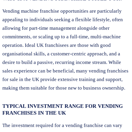
Vending machine franchise opportunities are particularly
appealing to individuals seeking a flexible lifestyle, often
allowing for part-time management alongside other
commitments, or scaling up to a full-time, multi-machine
operation. Ideal UK franchisees are those with good
organisational skills, a customer-centric approach, and a
desire to build a passive, recurring income stream. While
sales experience can be beneficial, many vending franchises
for sale in the UK provide extensive training and support,
making them suitable for those new to business ownership.
TYPICAL INVESTMENT RANGE FOR VENDING
FRANCHISES IN THE UK
The investment required for a vending franchise can vary