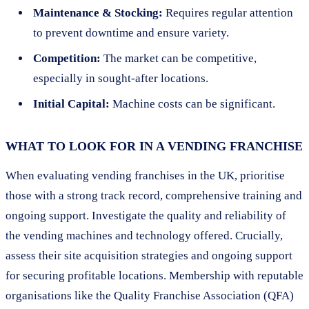
Maintenance & Stocking:
Requires regular attention
to prevent downtime and ensure variety.
Competition:
The market can be competitive,
especially in sought-after locations.
Initial Capital:
Machine costs can be significant.
WHAT TO LOOK FOR IN A VENDING FRANCHISE
When evaluating vending franchises in the UK, prioritise
those with a strong track record, comprehensive training and
ongoing support. Investigate the quality and reliability of
the vending machines and technology offered. Crucially,
assess their site acquisition strategies and ongoing support
for securing profitable locations. Membership with reputable
organisations like the Quality Franchise Association (QFA)