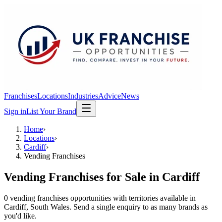
Franchises
Locations
Industries
Advice
News
Sign in
List Your Brand
Home
›
Locations
›
Cardiff
›
Vending Franchises
Vending Franchises
for Sale in
Cardiff
0
vending franchises
opportunit
ies
with territories available in
Cardiff
, South Wales
. Send a single enquiry to as many brands as
you'd like.