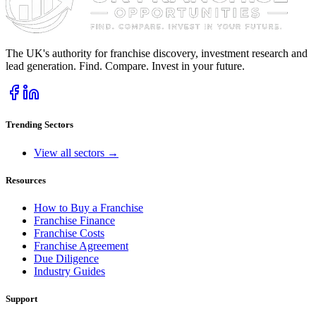
The UK's authority for franchise discovery, investment research and
lead generation. Find. Compare. Invest in your future.
Trending Sectors
View all sectors →
Resources
How to Buy a Franchise
Franchise Finance
Franchise Costs
Franchise Agreement
Due Diligence
Industry Guides
Support