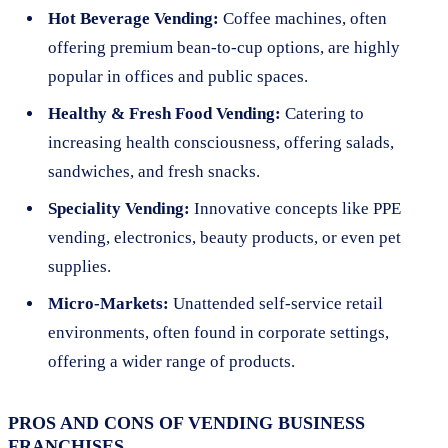
Hot Beverage Vending:
Coffee machines, often
offering premium bean-to-cup options, are highly
popular in offices and public spaces.
Healthy & Fresh Food Vending:
Catering to
increasing health consciousness, offering salads,
sandwiches, and fresh snacks.
Speciality Vending:
Innovative concepts like PPE
vending, electronics, beauty products, or even pet
supplies.
Micro-Markets:
Unattended self-service retail
environments, often found in corporate settings,
offering a wider range of products.
PROS AND CONS OF VENDING BUSINESS
FRANCHISES