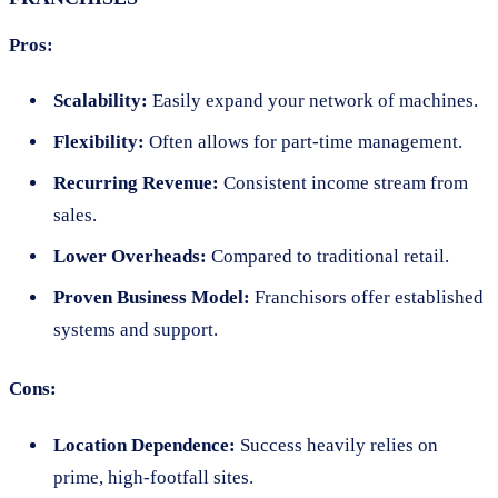
Pros:
Scalability:
Easily expand your network of machines.
Flexibility:
Often allows for part-time management.
Recurring Revenue:
Consistent income stream from
sales.
Lower Overheads:
Compared to traditional retail.
Proven Business Model:
Franchisors offer established
systems and support.
Cons:
Location Dependence:
Success heavily relies on
prime, high-footfall sites.