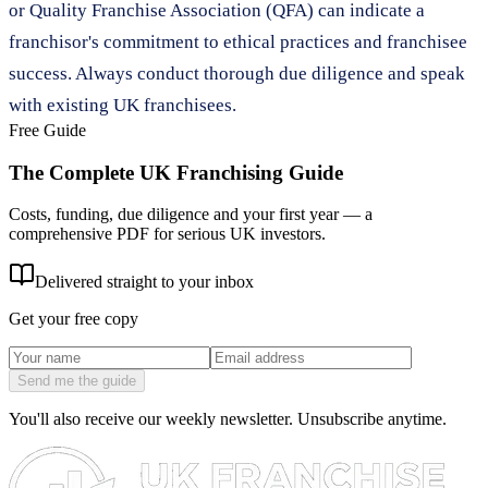
or Quality Franchise Association (QFA) can indicate a
franchisor's commitment to ethical practices and franchisee
success. Always conduct thorough due diligence and speak
with existing UK franchisees.
Free Guide
The Complete UK Franchising Guide
Costs, funding, due diligence and your first year — a
comprehensive PDF for serious UK investors.
Delivered straight to your inbox
Get your free copy
Send me the guide
You'll also receive our weekly newsletter. Unsubscribe anytime.