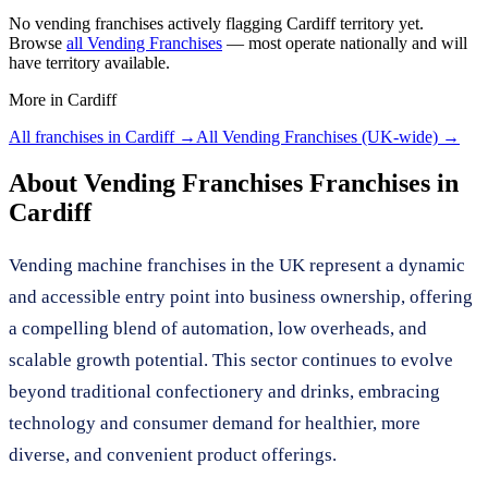
No
vending franchises
actively flagging
Cardiff
territory yet.
Browse
all
Vending Franchises
— most operate nationally and will
have territory available.
More in
Cardiff
All franchises in
Cardiff
→
All
Vending Franchises
(UK-wide) →
About
Vending Franchises
Franchises in
Cardiff
Vending machine franchises in the UK represent a dynamic
and accessible entry point into business ownership, offering
a compelling blend of automation, low overheads, and
scalable growth potential. This sector continues to evolve
beyond traditional confectionery and drinks, embracing
technology and consumer demand for healthier, more
diverse, and convenient product offerings.