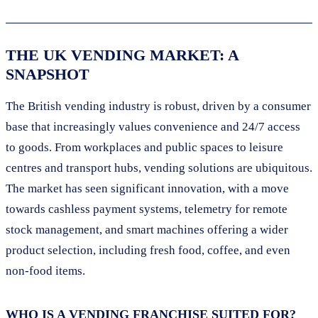
THE UK VENDING MARKET: A
SNAPSHOT
The British vending industry is robust, driven by a consumer
base that increasingly values convenience and 24/7 access
to goods. From workplaces and public spaces to leisure
centres and transport hubs, vending solutions are ubiquitous.
The market has seen significant innovation, with a move
towards cashless payment systems, telemetry for remote
stock management, and smart machines offering a wider
product selection, including fresh food, coffee, and even
non-food items.
WHO IS A VENDING FRANCHISE SUITED FOR?