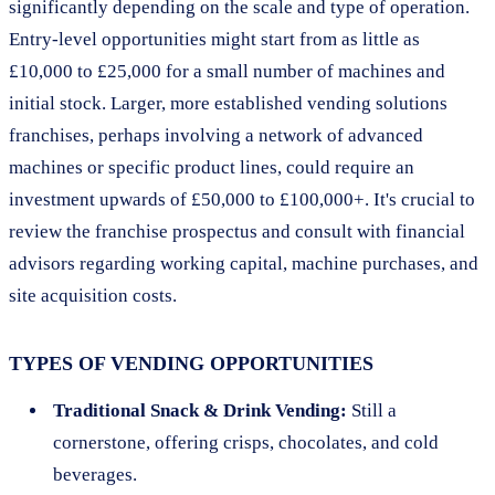
significantly depending on the scale and type of operation.
Entry-level opportunities might start from as little as
£10,000 to £25,000 for a small number of machines and
initial stock. Larger, more established vending solutions
franchises, perhaps involving a network of advanced
machines or specific product lines, could require an
investment upwards of £50,000 to £100,000+. It's crucial to
review the franchise prospectus and consult with financial
advisors regarding working capital, machine purchases, and
site acquisition costs.
TYPES OF VENDING OPPORTUNITIES
Traditional Snack & Drink Vending:
Still a
cornerstone, offering crisps, chocolates, and cold
beverages.