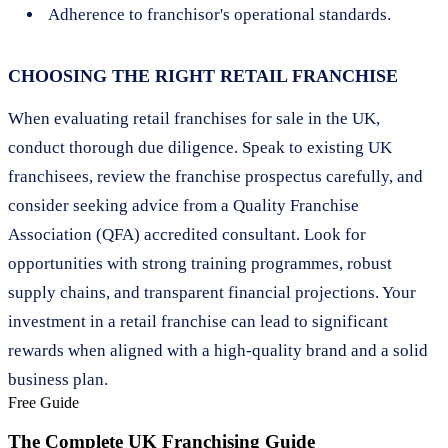
Adherence to franchisor's operational standards.
CHOOSING THE RIGHT RETAIL FRANCHISE
When evaluating retail franchises for sale in the UK,
conduct thorough due diligence. Speak to existing UK
franchisees, review the franchise prospectus carefully, and
consider seeking advice from a Quality Franchise
Association (QFA) accredited consultant. Look for
opportunities with strong training programmes, robust
supply chains, and transparent financial projections. Your
investment in a retail franchise can lead to significant
rewards when aligned with a high-quality brand and a solid
business plan.
Free Guide
The Complete UK Franchising Guide