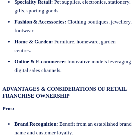
Speciality Retail:
Pet supplies, electronics, stationery,
gifts, sporting goods.
Fashion & Accessories:
Clothing boutiques, jewellery,
footwear.
Home & Garden:
Furniture, homeware, garden
centres.
Online & E-commerce:
Innovative models leveraging
digital sales channels.
ADVANTAGES & CONSIDERATIONS OF RETAIL
FRANCHISE OWNERSHIP
Pros:
Brand Recognition:
Benefit from an established brand
name and customer loyalty.