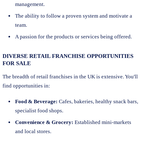
management.
The ability to follow a proven system and motivate a
team.
A passion for the products or services being offered.
DIVERSE RETAIL FRANCHISE OPPORTUNITIES
FOR SALE
The breadth of retail franchises in the UK is extensive. You'll
find opportunities in:
Food & Beverage:
Cafes, bakeries, healthy snack bars,
specialist food shops.
Convenience & Grocery:
Established mini-markets
and local stores.