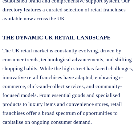
established brand and comprehensive support system. Our
directory features a curated selection of retail franchises
available now across the UK.
THE DYNAMIC UK RETAIL LANDSCAPE
The UK retail market is constantly evolving, driven by
consumer trends, technological advancements, and shifting
shopping habits. While the high street has faced challenges,
innovative retail franchises have adapted, embracing e-
commerce, click-and-collect services, and community-
focused models. From essential goods and specialised
products to luxury items and convenience stores, retail
franchises offer a broad spectrum of opportunities to
capitalise on ongoing consumer demand.