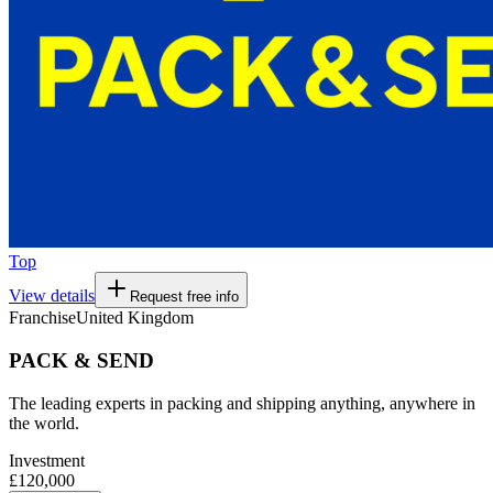
Top
View details
Request free info
Franchise
United Kingdom
PACK & SEND
The leading experts in packing and shipping anything, anywhere in
the world.
Investment
£120,000