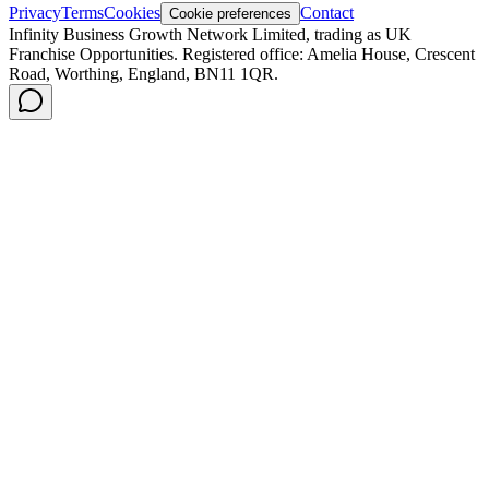
Privacy
Terms
Cookies
Contact
Cookie preferences
Infinity Business Growth Network Limited, trading as UK
Franchise Opportunities. Registered office: Amelia House, Crescent
Road, Worthing, England, BN11 1QR.