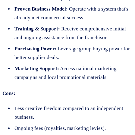
Proven Business Model:
Operate with a system that's
already met commercial success.
Training & Support:
Receive comprehensive initial
and ongoing assistance from the franchisor.
Purchasing Power:
Leverage group buying power for
better supplier deals.
Marketing Support:
Access national marketing
campaigns and local promotional materials.
Cons:
Less creative freedom compared to an independent
business.
Ongoing fees (royalties, marketing levies).