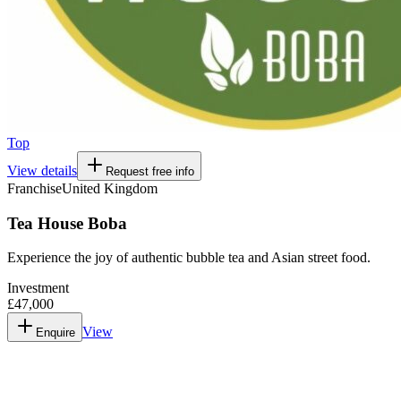
Top
View details
Request free info
Franchise
United Kingdom
Tea House Boba
Experience the joy of authentic bubble tea and Asian street food.
Investment
£47,000
View
Enquire