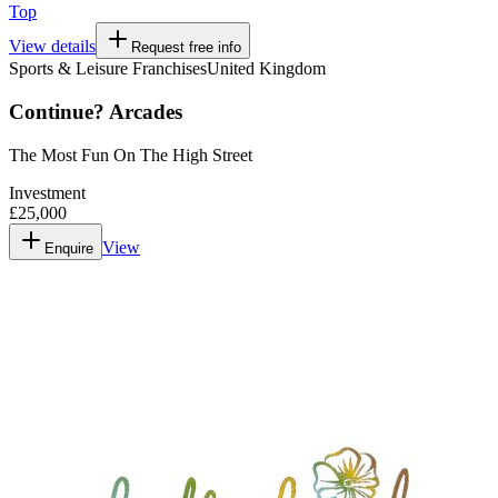
Top
View details
Request free info
Sports & Leisure Franchises
United Kingdom
Continue? Arcades
The Most Fun On The High Street
Investment
£25,000
View
Enquire