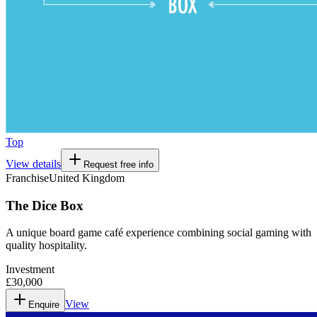
Top
View details
Request free info
Franchise
United Kingdom
The Dice Box
A unique board game café experience combining social gaming with
quality hospitality.
Investment
£30,000
View
Enquire