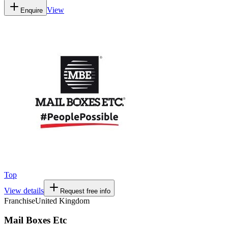
View
Enquire
Top
View details
Request free info
Franchise
United Kingdom
Mail Boxes Etc