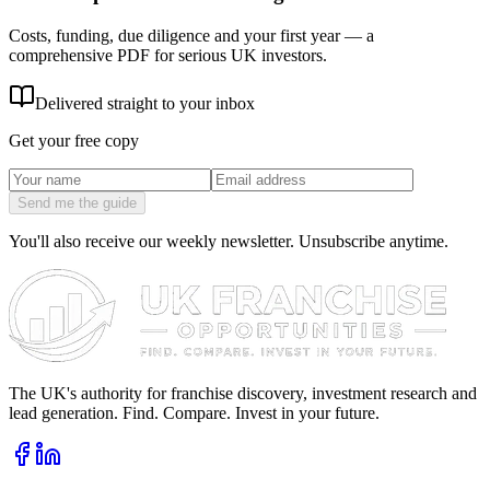
Costs, funding, due diligence and your first year — a
comprehensive PDF for serious UK investors.
Delivered straight to your inbox
Get your free copy
Send me the guide
You'll also receive our weekly newsletter. Unsubscribe anytime.
The UK's authority for franchise discovery, investment research and
lead generation. Find. Compare. Invest in your future.