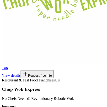
Top
View details
Request free info
Restaurant & Fast Food Franchises
UK
Chop Wok Express
No Chefs Needed! Revolutionary Robotic Woks!
Investment