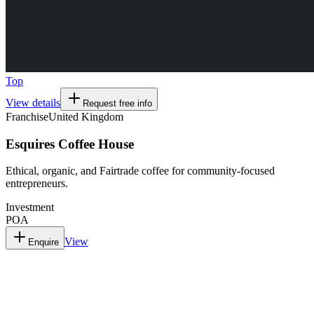
Top
View details
Request free info
Franchise
United Kingdom
Esquires Coffee House
Ethical, organic, and Fairtrade coffee for community-focused
entrepreneurs.
Investment
POA
View
Enquire