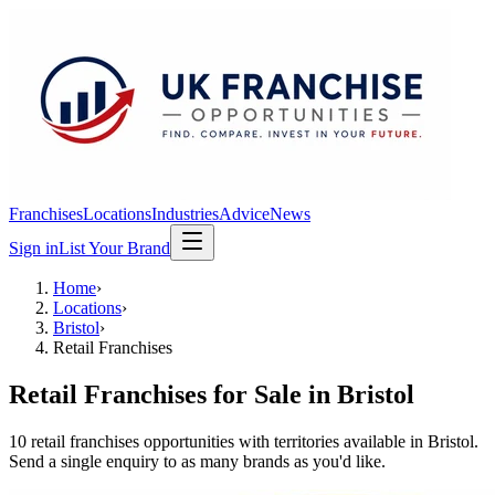
Franchises
Locations
Industries
Advice
News
Sign in
List Your Brand
Home
›
Locations
›
Bristol
›
Retail Franchises
Retail Franchises
for Sale in
Bristol
10
retail franchises
opportunit
ies
with territories available in
Bristol
.
Send a single enquiry to as many brands as you'd like.