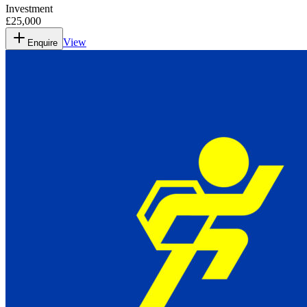
Investment
£25,000
View
Enquire