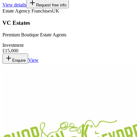
View details
Request free info
Estate Agency Franchises
UK
VC Estates
Premium Boutique Estate Agents
Investment
£15,000
View
Enquire