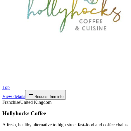
Top
View details
Request free info
Franchise
United Kingdom
Hollyhocks Coffee
A fresh, healthy alternative to high street fast-food and coffee chains.