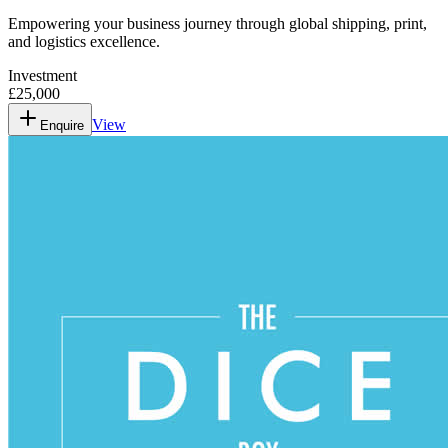
Empowering your business journey through global shipping, print,
and logistics excellence.
Investment
£25,000
View
Enquire