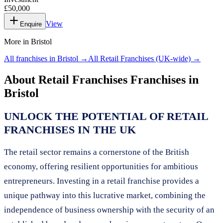
£50,000
View
Enquire
More in
Bristol
All franchises in
Bristol
→
All
Retail Franchises
(UK-wide) →
About
Retail Franchises
Franchises in
Bristol
UNLOCK THE POTENTIAL OF RETAIL
FRANCHISES IN THE UK
The retail sector remains a cornerstone of the British
economy, offering resilient opportunities for ambitious
entrepreneurs. Investing in a retail franchise provides a
unique pathway into this lucrative market, combining the
independence of business ownership with the security of an