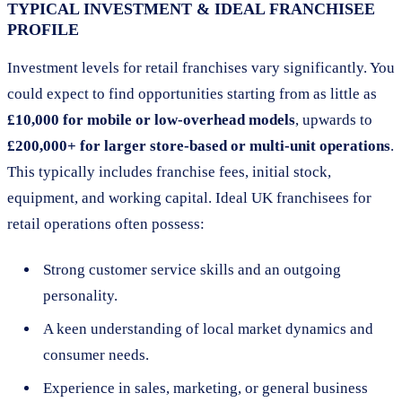
TYPICAL INVESTMENT & IDEAL FRANCHISEE
PROFILE
Investment levels for retail franchises vary significantly. You
could expect to find opportunities starting from as little as
£10,000 for mobile or low-overhead models
, upwards to
£200,000+ for larger store-based or multi-unit operations
.
This typically includes franchise fees, initial stock,
equipment, and working capital. Ideal UK franchisees for
retail operations often possess:
Strong customer service skills and an outgoing
personality.
A keen understanding of local market dynamics and
consumer needs.
Experience in sales, marketing, or general business