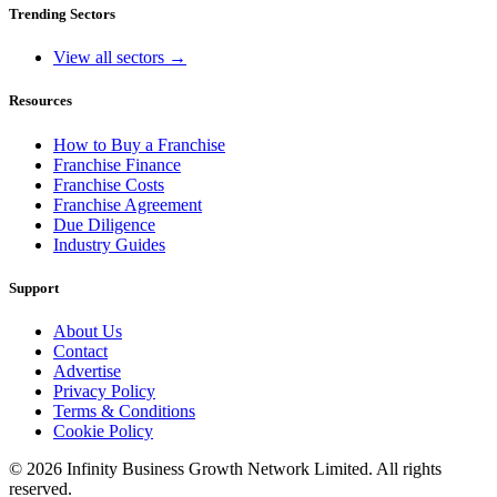
Trending Sectors
View all sectors →
Resources
How to Buy a Franchise
Franchise Finance
Franchise Costs
Franchise Agreement
Due Diligence
Industry Guides
Support
About Us
Contact
Advertise
Privacy Policy
Terms & Conditions
Cookie Policy
©
2026
Infinity Business Growth Network Limited. All rights
reserved.