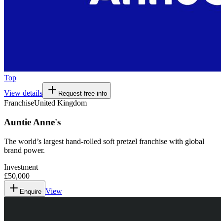
Top
View details
Request free info
Franchise
United Kingdom
Auntie Anne's
The world’s largest hand-rolled soft pretzel franchise with global
brand power.
Investment
£50,000
View
Enquire