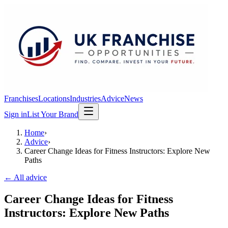
Franchises
Locations
Industries
Advice
News
Sign in
List Your Brand
Home
›
Advice
›
Career Change Ideas for Fitness Instructors: Explore New
Paths
← All advice
Career Change Ideas for Fitness
Instructors: Explore New Paths