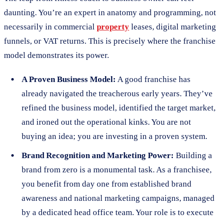
daunting. You’re an expert in anatomy and programming, not
necessarily in commercial
property
leases, digital marketing
funnels, or VAT returns. This is precisely where the franchise
model demonstrates its power.
A Proven Business Model:
A good franchise has
already navigated the treacherous early years. They’ve
refined the business model, identified the target market,
and ironed out the operational kinks. You are not
buying an idea; you are investing in a proven system.
Brand Recognition and Marketing Power:
Building a
brand from zero is a monumental task. As a franchisee,
you benefit from day one from established brand
awareness and national marketing campaigns, managed
by a dedicated head office team. Your role is to execute