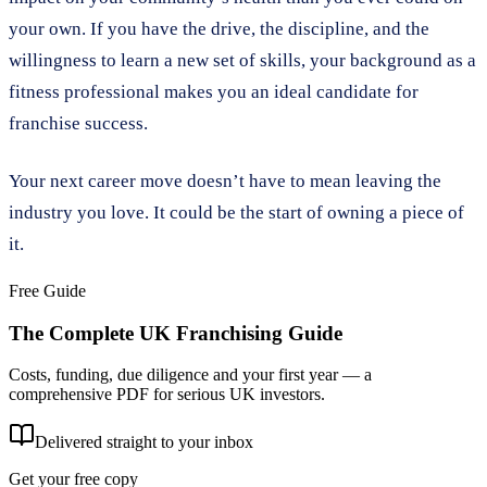
your own. If you have the drive, the discipline, and the
willingness to learn a new set of skills, your background as a
fitness professional makes you an ideal candidate for
franchise success.
Your next career move doesn’t have to mean leaving the
industry you love. It could be the start of owning a piece of
it.
Free Guide
The Complete UK Franchising Guide
Costs, funding, due diligence and your first year — a
comprehensive PDF for serious UK investors.
Delivered straight to your inbox
Get your free copy