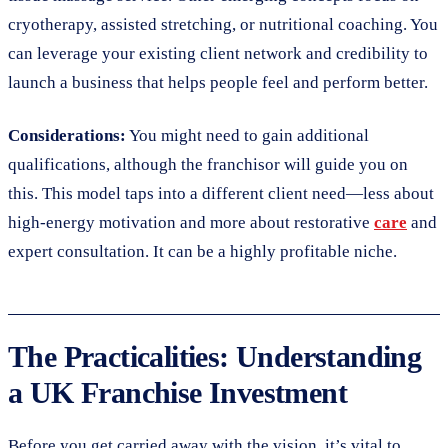
cryotherapy, assisted stretching, or nutritional coaching. You
can leverage your existing client network and credibility to
launch a business that helps people feel and perform better.
Considerations:
You might need to gain additional
qualifications, although the franchisor will guide you on
this. This model taps into a different client need—less about
high-energy motivation and more about restorative
care
and
expert consultation. It can be a highly profitable niche.
The Practicalities: Understanding
a UK Franchise Investment
Before you get carried away with the vision, it’s vital to