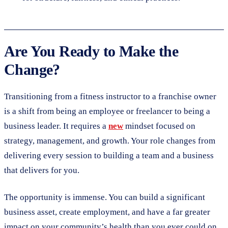
Are You Ready to Make the
Change?
Transitioning from a fitness instructor to a franchise owner
is a shift from being an employee or freelancer to being a
business leader. It requires a
new
mindset focused on
strategy, management, and growth. Your role changes from
delivering every session to building a team and a business
that delivers for you.
The opportunity is immense. You can build a significant
business asset, create employment, and have a far greater
impact on your community’s health than you ever could on