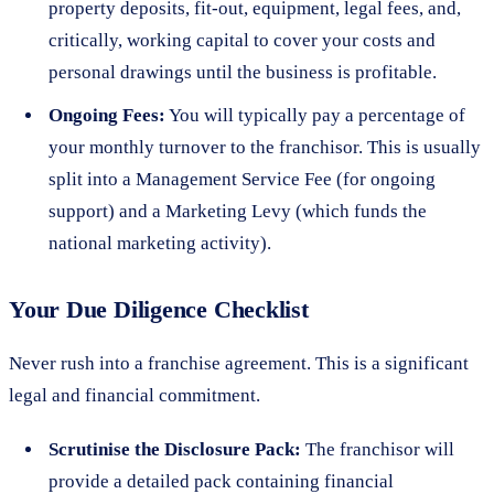
property deposits, fit-out, equipment, legal fees, and,
critically, working capital to cover your costs and
personal drawings until the business is profitable.
Ongoing Fees:
You will typically pay a percentage of
your monthly turnover to the franchisor. This is usually
split into a Management Service Fee (for ongoing
support) and a Marketing Levy (which funds the
national marketing activity).
Your Due Diligence Checklist
Never rush into a franchise agreement. This is a significant
legal and financial commitment.
Scrutinise the Disclosure Pack:
The franchisor will
provide a detailed pack containing financial