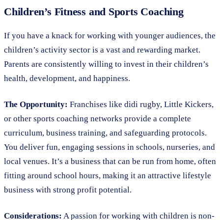
Children’s Fitness and Sports Coaching
If you have a knack for working with younger audiences, the
children’s activity sector is a vast and rewarding market.
Parents are consistently willing to invest in their children’s
health, development, and happiness.
The Opportunity:
Franchises like didi rugby, Little Kickers,
or other sports coaching networks provide a complete
curriculum, business training, and safeguarding protocols.
You deliver fun, engaging sessions in schools, nurseries, and
local venues. It’s a business that can be run from home, often
fitting around school hours, making it an attractive lifestyle
business with strong profit potential.
Considerations:
A passion for working with children is non-