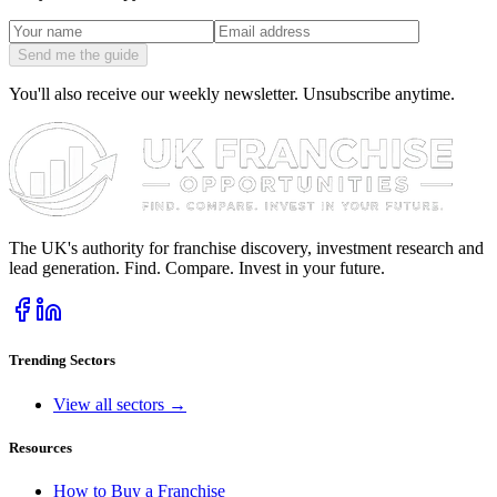
Send me the guide
You'll also receive our weekly newsletter. Unsubscribe anytime.
The UK's authority for franchise discovery, investment research and
lead generation. Find. Compare. Invest in your future.
Trending Sectors
View all sectors →
Resources
How to Buy a Franchise