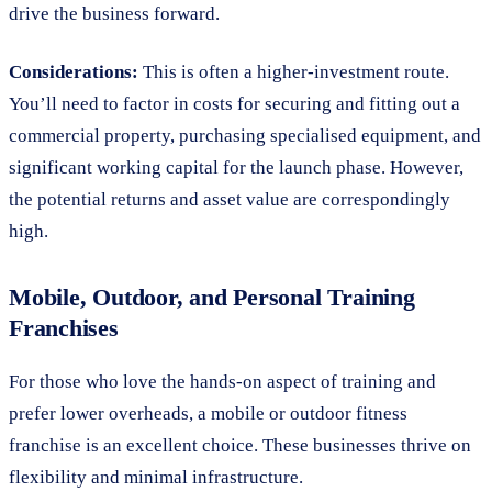
drive the business forward.
Considerations:
This is often a higher-investment route.
You’ll need to factor in costs for securing and fitting out a
commercial property, purchasing specialised equipment, and
significant working capital for the launch phase. However,
the potential returns and asset value are correspondingly
high.
Mobile, Outdoor, and Personal Training
Franchises
For those who love the hands-on aspect of training and
prefer lower overheads, a mobile or outdoor fitness
franchise is an excellent choice. These businesses thrive on
flexibility and minimal infrastructure.