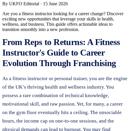
By
UKFO Editorial
·
15 June 2026
Are you a fitness instructor looking for a career change? Discover
exciting new opportunities that leverage your skills in health,
wellness, and business. This guide offers actionable ideas to
transition smoothly into a new profession.
From Reps to Returns: A Fitness
Instructor's Guide to Career
Evolution Through Franchising
As a fitness instructor or personal trainer, you are the engine
of the UK’s thriving health and wellness industry. You
possess a rare combination of technical knowledge,
motivational skill, and raw passion. Yet, for many, a career
on the gym floor eventually hits a ceiling. The unsociable
hours, the income cap on one-to-one sessions, and the
physical demands can lead to burnout. You may find