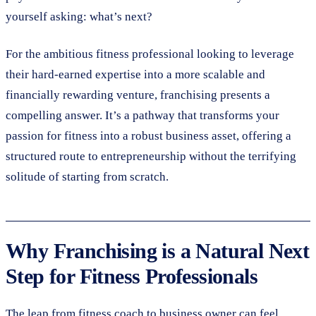
yourself asking: what’s next?
For the ambitious fitness professional looking to leverage
their hard-earned expertise into a more scalable and
financially rewarding venture, franchising presents a
compelling answer. It’s a pathway that transforms your
passion for fitness into a robust business asset, offering a
structured route to entrepreneurship without the terrifying
solitude of starting from scratch.
Why Franchising is a Natural Next
Step for Fitness Professionals
The leap from fitness coach to business owner can feel