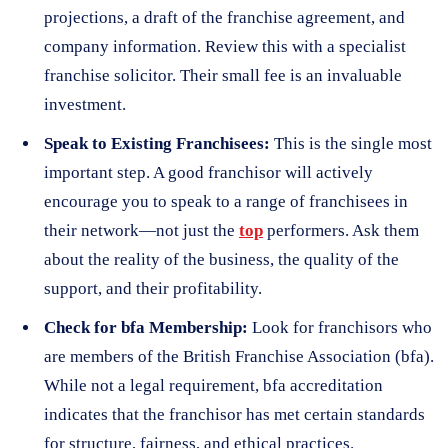
projections, a draft of the franchise agreement, and
company information. Review this with a specialist
franchise solicitor. Their small fee is an invaluable
investment.
Speak to Existing Franchisees:
This is the single most
important step. A good franchisor will actively
encourage you to speak to a range of franchisees in
their network—not just the
top
performers. Ask them
about the reality of the business, the quality of the
support, and their profitability.
Check for bfa Membership:
Look for franchisors who
are members of the British Franchise Association (bfa).
While not a legal requirement, bfa accreditation
indicates that the franchisor has met certain standards
for structure, fairness, and ethical practices.