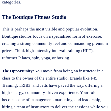
categories.
The Boutique Fitness Studio
This is perhaps the most visible and popular evolution.
Boutique studios focus on a specialised form of exercise,
creating a strong community feel and commanding premium
prices. Think high-intensity interval training (HIIT),
reformer Pilates, spin, yoga, or boxing.
The Opportunity:
You move from being an instructor in a
class to the owner of the entire studio. Brands like F45
Training, TRIB3, and Jetts have paved the way, offering a
high-energy, community-driven experience. Your role
becomes one of management, marketing, and leadership,
hiring a team of instructors to deliver the sessions while you