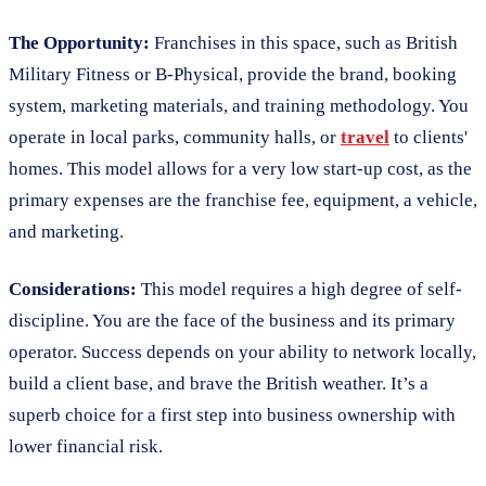
The Opportunity:
Franchises in this space, such as British
Military Fitness or B-Physical, provide the brand, booking
system, marketing materials, and training methodology. You
operate in local parks, community halls, or
travel
to clients'
homes. This model allows for a very low start-up cost, as the
primary expenses are the franchise fee, equipment, a vehicle,
and marketing.
Considerations:
This model requires a high degree of self-
discipline. You are the face of the business and its primary
operator. Success depends on your ability to network locally,
build a client base, and brave the British weather. It’s a
superb choice for a first step into business ownership with
lower financial risk.