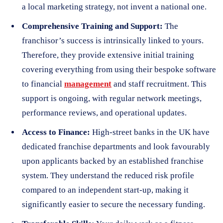
a local marketing strategy, not invent a national one.
Comprehensive Training and Support:
The
franchisor’s success is intrinsically linked to yours.
Therefore, they provide extensive initial training
covering everything from using their bespoke software
to financial
management
and staff recruitment. This
support is ongoing, with regular network meetings,
performance reviews, and operational updates.
Access to Finance:
High-street banks in the UK have
dedicated franchise departments and look favourably
upon applicants backed by an established franchise
system. They understand the reduced risk profile
compared to an independent start-up, making it
significantly easier to secure the necessary funding.