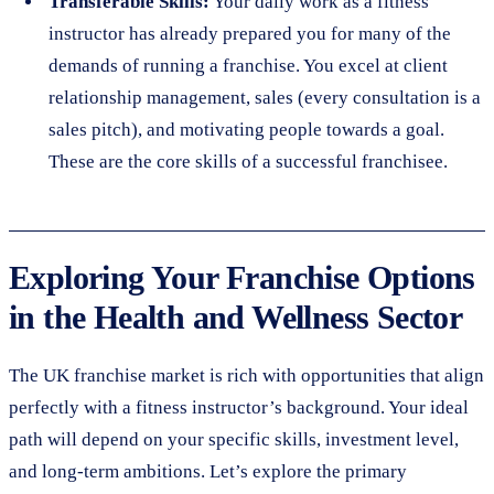
Transferable Skills:
Your daily work as a fitness
instructor has already prepared you for many of the
demands of running a franchise. You excel at client
relationship management, sales (every consultation is a
sales pitch), and motivating people towards a goal.
These are the core skills of a successful franchisee.
Exploring Your Franchise Options
in the Health and Wellness Sector
The UK franchise market is rich with opportunities that align
perfectly with a fitness instructor’s background. Your ideal
path will depend on your specific skills, investment level,
and long-term ambitions. Let’s explore the primary