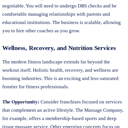
negotiable. You will need to undergo DBS checks and be
comfortable managing relationships with parents and
educational institutions. The business is scalable, allowing
you to hire other coaches as you grow.
Wellness, Recovery, and Nutrition Services
The modern fitness landscape extends far beyond the
workout itself. Holistic health, recovery, and wellness are
booming industries. This is an exciting and less-saturated
frontier for fitness professionals.
The Opportunity:
Consider franchises focused on services
that complement an active lifestyle. The Massage Company,
for example, offers a membership-based sports and deep
tissue massage service. Other emerging concepts focus on