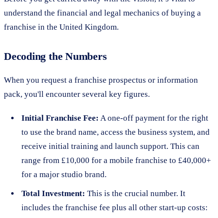
understand the financial and legal mechanics of buying a
franchise in the United Kingdom.
Decoding the Numbers
When you request a franchise prospectus or information
pack, you'll encounter several key figures.
Initial Franchise Fee:
A one-off payment for the right
to use the brand name, access the business system, and
receive initial training and launch support. This can
range from £10,000 for a mobile franchise to £40,000+
for a major studio brand.
Total Investment:
This is the crucial number. It
includes the franchise fee plus all other start-up costs: