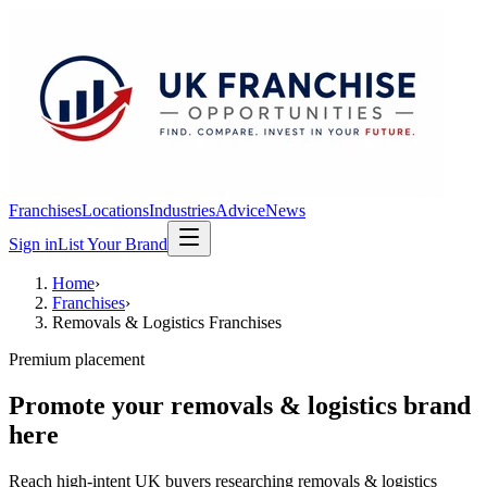
Franchises
Locations
Industries
Advice
News
Sign in
List Your Brand
Home
›
Franchises
›
Removals & Logistics Franchises
Premium placement
Promote your
removals & logistics
brand
here
Reach high-intent UK buyers researching
removals & logistics