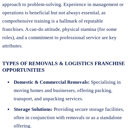
approach to problem-solving. Experience in management or
operations is beneficial but not always essential, as
comprehensive training is a hallmark of reputable
franchises. A can-do attitude, physical stamina (for some
roles), and a commitment to professional service are key
attributes.
TYPES OF REMOVALS & LOGISTICS FRANCHISE
OPPORTUNITIES
Domestic & Commercial Removals:
Specialising in
moving homes and businesses, offering packing,
transport, and unpacking services.
Storage Solutions:
Providing secure storage facilities,
often in conjunction with removals or as a standalone
offering.