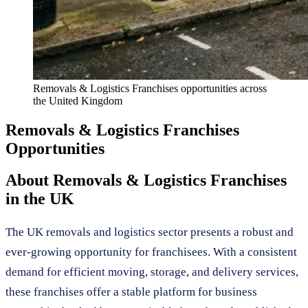
Removals & Logistics Franchises
opportunities across
the United Kingdom
Removals & Logistics Franchises
Opportunities
About
Removals & Logistics Franchises
in the UK
The UK removals and logistics sector presents a robust and
ever-growing opportunity for franchisees. With a consistent
demand for efficient moving, storage, and delivery services,
these franchises offer a stable platform for business