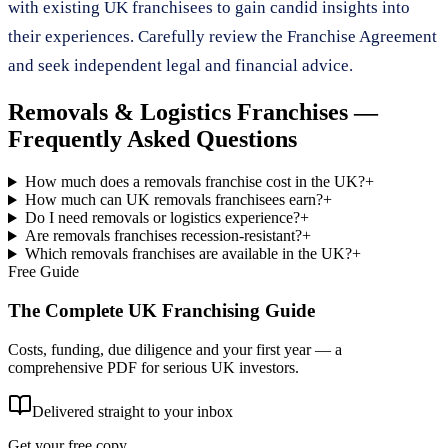
with existing UK franchisees to gain candid insights into
their experiences. Carefully review the Franchise Agreement
and seek independent legal and financial advice.
Removals & Logistics Franchises
—
Frequently Asked Questions
How much does a removals franchise cost in the UK?
+
How much can UK removals franchisees earn?
+
Do I need removals or logistics experience?
+
Are removals franchises recession-resistant?
+
Which removals franchises are available in the UK?
+
Free Guide
The Complete UK Franchising Guide
Costs, funding, due diligence and your first year — a
comprehensive PDF for serious UK investors.
Delivered straight to your inbox
Get your free copy