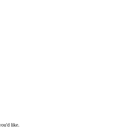
ou'd like.