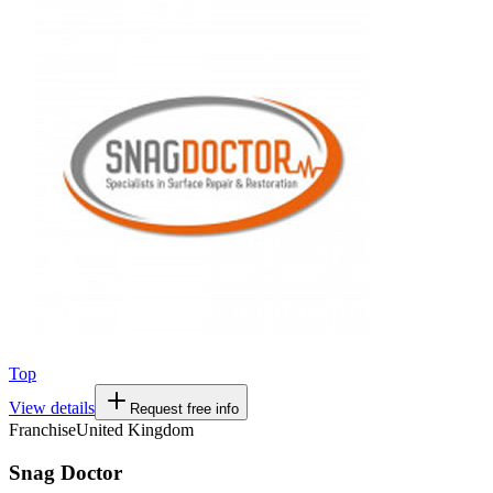
Top
View details
Request free info
Franchise
United Kingdom
Snag Doctor