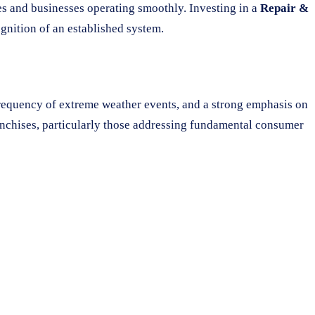
mes and businesses operating smoothly. Investing in a
Repair &
gnition of an established system.
frequency of extreme weather events, and a strong emphasis on
ranchises, particularly those addressing fundamental consumer