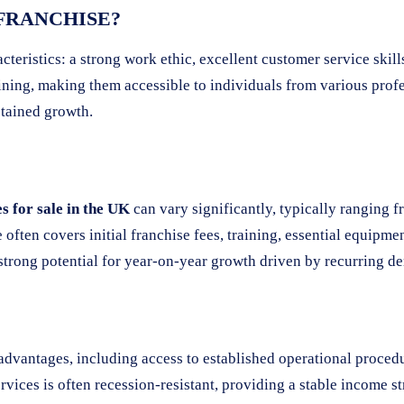
 FRANCHISE?
acteristics: a strong work ethic, excellent customer service skil
ning, making them accessible to individuals from various profe
stained growth.
 for sale in the UK
can vary significantly, typically ranging 
often covers initial franchise fees, training, essential equipmen
h strong potential for year-on-year growth driven by recurring 
s advantages, including access to established operational proce
vices is often recession-resistant, providing a stable income st