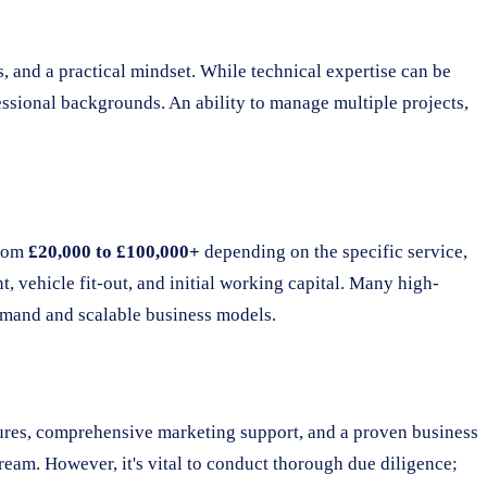
ls, and a practical mindset. While technical expertise can be
ssional backgrounds. An ability to manage multiple projects,
from
£20,000 to £100,000+
depending on the specific service,
t, vehicle fit-out, and initial working capital. Many high-
demand and scalable business models.
dures, comprehensive marketing support, and a proven business
ream. However, it's vital to conduct thorough due diligence;