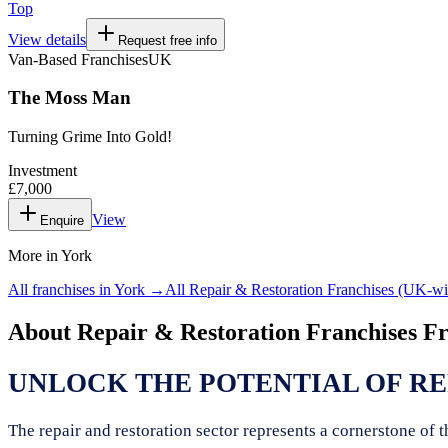
Top
View details
Request free info
Van-Based Franchises
UK
The Moss Man
Turning Grime Into Gold!
Investment
£7,000
View
Enquire
More in
York
All franchises in
York
→
All
Repair & Restoration Franchises
(UK-wi
About
Repair & Restoration Franchises
Fr
UNLOCK THE POTENTIAL OF RE
The repair and restoration sector represents a cornerstone of