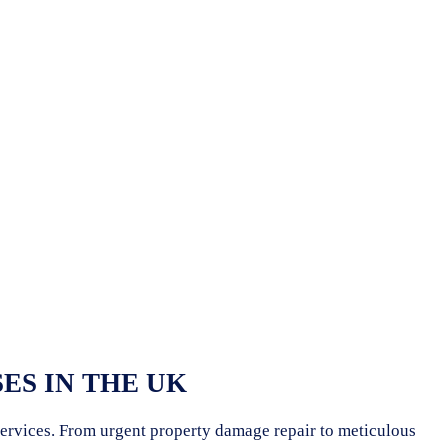
ES IN THE UK
 services. From urgent property damage repair to meticulous