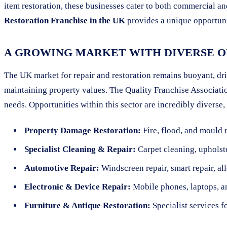
item restoration, these businesses cater to both commercial a
Restoration Franchise in the UK
provides a unique opportunit
A GROWING MARKET WITH DIVERSE O
The UK market for repair and restoration remains buoyant, dri
maintaining property values. The Quality Franchise Associatio
needs. Opportunities within this sector are incredibly diverse,
Property Damage Restoration:
Fire, flood, and mould 
Specialist Cleaning & Repair:
Carpet cleaning, upholste
Automotive Repair:
Windscreen repair, smart repair, al
Electronic & Device Repair:
Mobile phones, laptops, a
Furniture & Antique Restoration:
Specialist services f