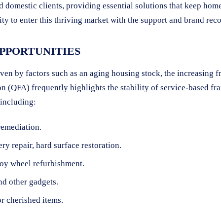
nd domestic clients, providing essential solutions that keep ho
y to enter this thriving market with the support and brand reco
PPORTUNITIES
ven by factors such as an aging housing stock, the increasing 
n (QFA) frequently highlights the stability of service-based f
 including:
remediation.
ry repair, hard surface restoration.
loy wheel refurbishment.
nd other gadgets.
or cherished items.