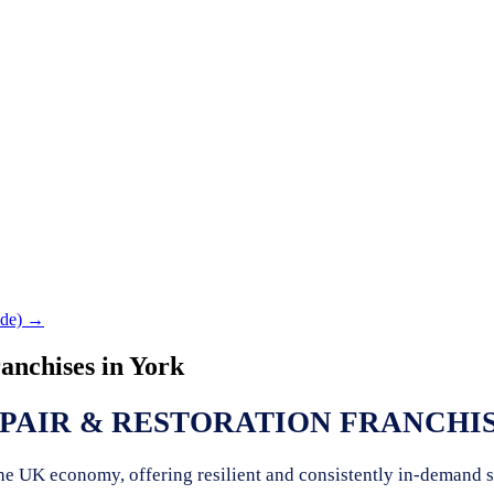
de) →
anchises in
York
PAIR & RESTORATION FRANCHIS
 the UK economy, offering resilient and consistently in-demand