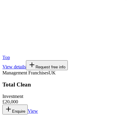
Top
View details
Request free info
Management Franchises
UK
Total Clean
Investment
£20,000
View
Enquire