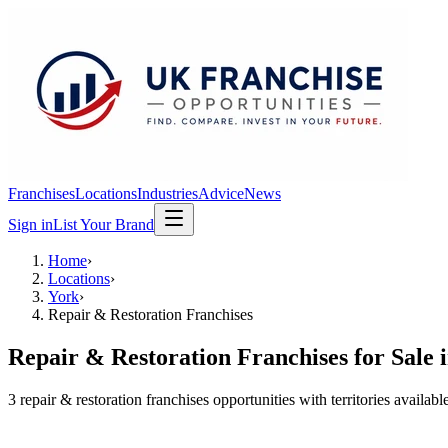
Franchises
Locations
Industries
Advice
News
Sign in
List Your Brand
Home
›
Locations
›
York
›
Repair & Restoration Franchises
Repair & Restoration Franchises
for Sale 
3
repair & restoration franchises
opportunit
ies
with territories availabl