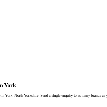
in
York
e in
York
, North Yorkshire
. Send a single enquiry to as many brands as y