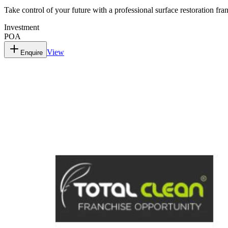
Take control of your future with a professional surface restoration fra
Investment
POA
View
Enquire