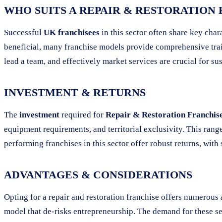
WHO SUITS A REPAIR & RESTORATION
Successful
UK franchisees
in this sector often share key char
beneficial, many franchise models provide comprehensive trai
lead a team, and effectively market services are crucial for su
INVESTMENT & RETURNS
The
investment
required for
Repair & Restoration Franchises
equipment requirements, and territorial exclusivity. This range 
performing franchises in this sector offer robust returns, wit
ADVANTAGES & CONSIDERATIONS
Opting for a repair and restoration franchise offers numerou
model that de-risks entrepreneurship. The demand for these ser