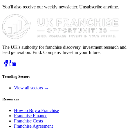
You'll also receive our weekly newsletter. Unsubscribe anytime.
The UK's authority for franchise discovery, investment research and
lead generation. Find. Compare. Invest in your future.
Trending Sectors
View all sectors →
Resources
How to Buy a Franchise
Franchise Finance
Franchise Costs
Franchise Agreement