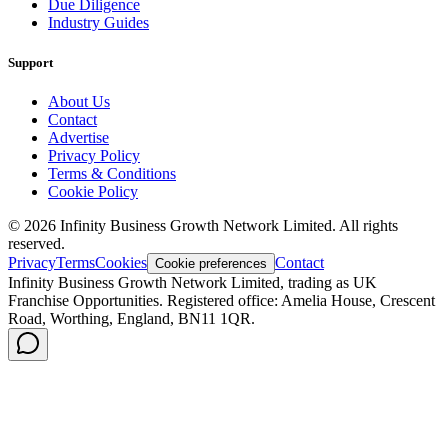
Due Diligence
Industry Guides
Support
About Us
Contact
Advertise
Privacy Policy
Terms & Conditions
Cookie Policy
©
2026
Infinity Business Growth Network Limited. All rights
reserved.
Privacy
Terms
Cookies
Contact
Cookie preferences
Infinity Business Growth Network Limited, trading as UK
Franchise Opportunities. Registered office: Amelia House, Crescent
Road, Worthing, England, BN11 1QR.