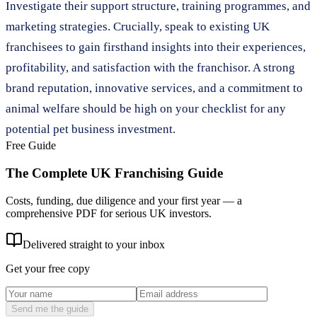
Investigate their support structure, training programmes, and
marketing strategies. Crucially, speak to existing UK
franchisees to gain firsthand insights into their experiences,
profitability, and satisfaction with the franchisor. A strong
brand reputation, innovative services, and a commitment to
animal welfare should be high on your checklist for any
potential pet business investment.
Free Guide
The Complete UK Franchising Guide
Costs, funding, due diligence and your first year — a
comprehensive PDF for serious UK investors.
Delivered straight to your inbox
Get your free copy
Send me the guide