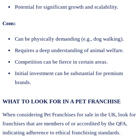
Potential for significant growth and scalability.
Cons:
Can be physically demanding (e.g., dog walking).
Requires a deep understanding of animal welfare.
Competition can be fierce in certain areas.
Initial investment can be substantial for premium
brands.
WHAT TO LOOK FOR IN A PET FRANCHISE
When considering Pet Franchises for sale in the UK, look for
franchises that are members of or accredited by the QFA,
indicating adherence to ethical franchising standards.