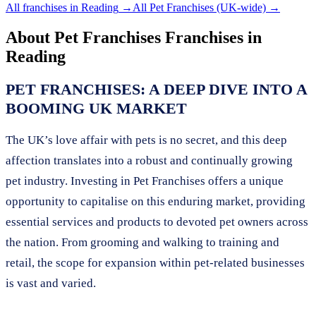
All franchises in
Reading
→
All
Pet Franchises
(UK-wide) →
About
Pet Franchises
Franchises in
Reading
PET FRANCHISES: A DEEP DIVE INTO A
BOOMING UK MARKET
The UK’s love affair with pets is no secret, and this deep
affection translates into a robust and continually growing
pet industry. Investing in Pet Franchises offers a unique
opportunity to capitalise on this enduring market, providing
essential services and products to devoted pet owners across
the nation. From grooming and walking to training and
retail, the scope for expansion within pet-related businesses
is vast and varied.