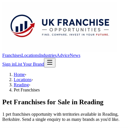
Franchises
Locations
Industries
Advice
News
Sign in
List Your Brand
Home
›
Locations
›
Reading
›
Pet Franchises
Pet Franchises
for Sale in
Reading
1
pet franchises
opportunit
y
with territories available in
Reading
,
Berkshire
. Send a single enquiry to as many brands as you'd like.