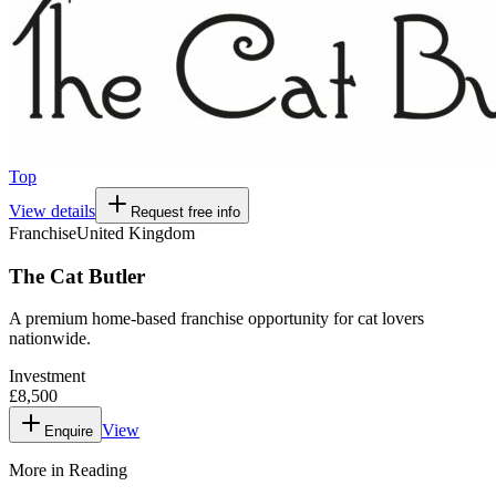
Top
View details
Request free info
Franchise
United Kingdom
The Cat Butler
A premium home-based franchise opportunity for cat lovers
nationwide.
Investment
£8,500
View
Enquire
More in
Reading