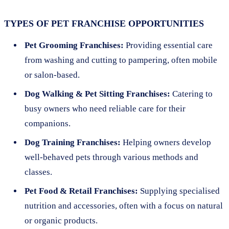
TYPES OF PET FRANCHISE OPPORTUNITIES
Pet Grooming Franchises:
Providing essential care
from washing and cutting to pampering, often mobile
or salon-based.
Dog Walking & Pet Sitting Franchises:
Catering to
busy owners who need reliable care for their
companions.
Dog Training Franchises:
Helping owners develop
well-behaved pets through various methods and
classes.
Pet Food & Retail Franchises:
Supplying specialised
nutrition and accessories, often with a focus on natural
or organic products.