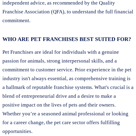
independent advice, as recommended by the Quality
Franchise Association (QFA), to understand the full financial
commitment.
WHO ARE PET FRANCHISES BEST SUITED FOR?
Pet Franchises are ideal for individuals with a genuine
passion for animals, strong interpersonal skills, and a
commitment to customer service. Prior experience in the pet
industry isn't always essential, as comprehensive training is
a hallmark of reputable franchise systems. What's crucial is a
blend of entrepreneurial drive and a desire to make a
positive impact on the lives of pets and their owners.
Whether you’re a seasoned animal professional or looking
for a career change, the pet care sector offers fulfilling
opportunities.