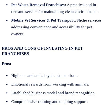
Pet Waste Removal Franchises:
A practical and in-
demand service for maintaining clean environments.
Mobile Vet Services & Pet Transport:
Niche services
addressing convenience and accessibility for pet
owners.
PROS AND CONS OF INVESTING IN PET
FRANCHISES
Pros:
High demand and a loyal customer base.
Emotional rewards from working with animals.
Established business model and brand recognition.
Comprehensive training and ongoing support.