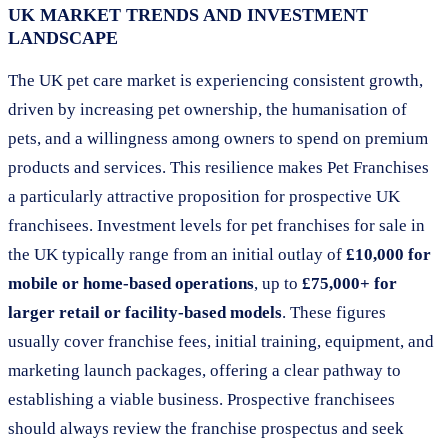
UK MARKET TRENDS AND INVESTMENT
LANDSCAPE
The UK pet care market is experiencing consistent growth,
driven by increasing pet ownership, the humanisation of
pets, and a willingness among owners to spend on premium
products and services. This resilience makes Pet Franchises
a particularly attractive proposition for prospective UK
franchisees. Investment levels for pet franchises for sale in
the UK typically range from an initial outlay of
£10,000 for
mobile or home-based operations
, up to
£75,000+ for
larger retail or facility-based models
. These figures
usually cover franchise fees, initial training, equipment, and
marketing launch packages, offering a clear pathway to
establishing a viable business. Prospective franchisees
should always review the franchise prospectus and seek