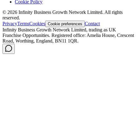
Cookie Policy
©
2026
Infinity Business Growth Network Limited. All rights
reserved.
Privacy
Terms
Cookies
Contact
Cookie preferences
Infinity Business Growth Network Limited, trading as UK
Franchise Opportunities. Registered office: Amelia House, Crescent
Road, Worthing, England, BN11 1QR.