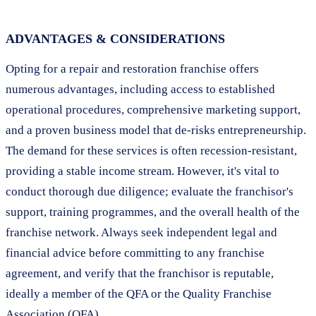
ADVANTAGES & CONSIDERATIONS
Opting for a repair and restoration franchise offers
numerous advantages, including access to established
operational procedures, comprehensive marketing support,
and a proven business model that de-risks entrepreneurship.
The demand for these services is often recession-resistant,
providing a stable income stream. However, it's vital to
conduct thorough due diligence; evaluate the franchisor's
support, training programmes, and the overall health of the
franchise network. Always seek independent legal and
financial advice before committing to any franchise
agreement, and verify that the franchisor is reputable,
ideally a member of the QFA or the Quality Franchise
Association (QFA).