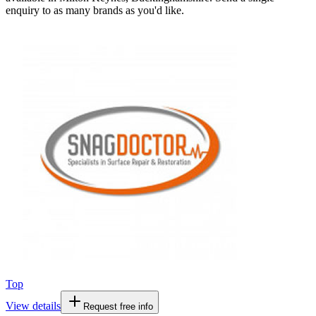
enquiry to as many brands as you'd like.
Top
View details
Request free info