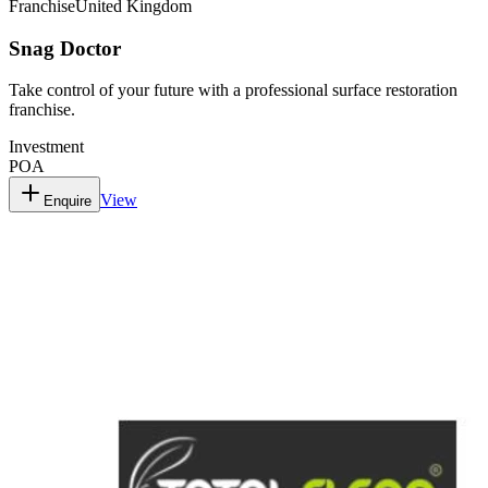
Franchise
United Kingdom
Snag Doctor
Take control of your future with a professional surface restoration
franchise.
Investment
POA
View
Enquire