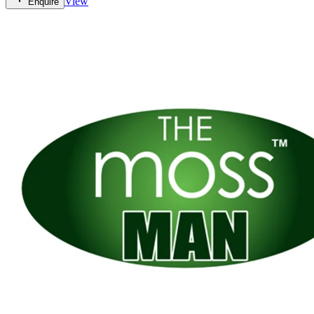
View
Enquire