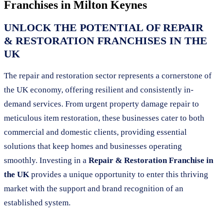
Franchises in
Milton Keynes
UNLOCK THE POTENTIAL OF REPAIR
& RESTORATION FRANCHISES IN THE
UK
The repair and restoration sector represents a cornerstone of
the UK economy, offering resilient and consistently in-
demand services. From urgent property damage repair to
meticulous item restoration, these businesses cater to both
commercial and domestic clients, providing essential
solutions that keep homes and businesses operating
smoothly. Investing in a
Repair & Restoration Franchise in
the UK
provides a unique opportunity to enter this thriving
market with the support and brand recognition of an
established system.