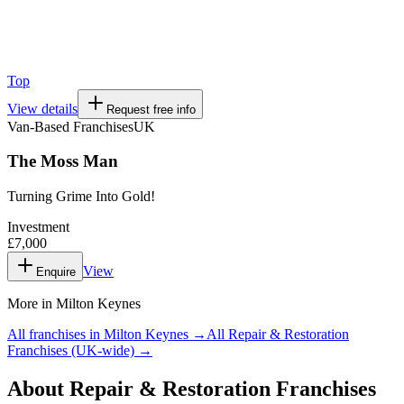
Top
View details
Request free info
Van-Based Franchises
UK
The Moss Man
Turning Grime Into Gold!
Investment
£7,000
View
Enquire
More in
Milton Keynes
All franchises in
Milton Keynes
→
All
Repair & Restoration
Franchises
(UK-wide) →
About
Repair & Restoration Franchises