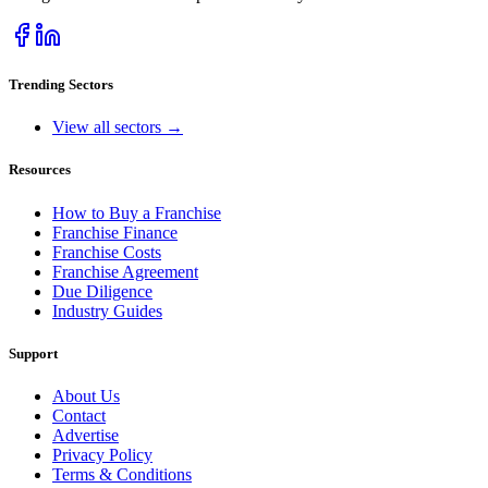
Trending Sectors
View all sectors →
Resources
How to Buy a Franchise
Franchise Finance
Franchise Costs
Franchise Agreement
Due Diligence
Industry Guides
Support
About Us
Contact
Advertise
Privacy Policy
Terms & Conditions