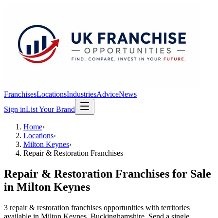
Franchises
Locations
Industries
Advice
News
Sign in
List Your Brand
Home
›
Locations
›
Milton Keynes
›
Repair & Restoration Franchises
Repair & Restoration Franchises
for Sale
in
Milton Keynes
3
repair & restoration franchises
opportunit
ies
with territories
available in
Milton Keynes
, Buckinghamshire
. Send a single