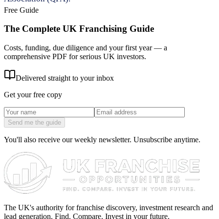
Free Guide
The Complete UK Franchising Guide
Costs, funding, due diligence and your first year — a
comprehensive PDF for serious UK investors.
Delivered straight to your inbox
Get your free copy
Send me the guide
You'll also receive our weekly newsletter. Unsubscribe anytime.
The UK's authority for franchise discovery, investment research and
lead generation. Find. Compare. Invest in your future.