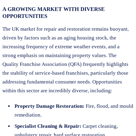
A GROWING MARKET WITH DIVERSE
OPPORTUNITIES
The UK market for repair and restoration remains buoyant,
driven by factors such as an aging housing stock, the
increasing frequency of extreme weather events, and a
strong emphasis on maintaining property values. The
Quality Franchise Association (QFA) frequently highlights
the stability of service-based franchises, particularly those
addressing fundamental consumer needs. Opportunities
within this sector are incredibly diverse, including:
Property Damage Restoration:
Fire, flood, and mould
remediation.
Specialist Cleaning & Repair:
Carpet cleaning,
upholstery repair, hard surface restoration.