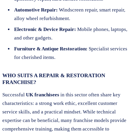
Automotive Repair:
Windscreen repair, smart repair,
alloy wheel refurbishment.
Electronic & Device Repair:
Mobile phones, laptops,
and other gadgets.
Furniture & Antique Restoration:
Specialist services
for cherished items.
WHO SUITS A REPAIR & RESTORATION
FRANCHISE?
Successful
UK franchisees
in this sector often share key
characteristics: a strong work ethic, excellent customer
service skills, and a practical mindset. While technical
expertise can be beneficial, many franchise models provide
comprehensive training, making them accessible to