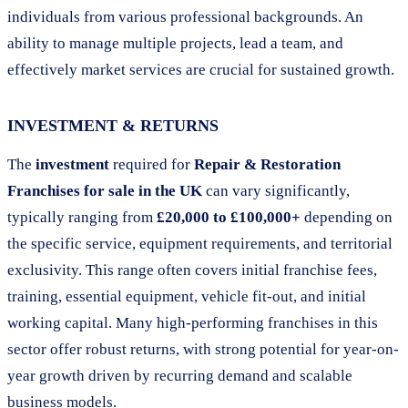
individuals from various professional backgrounds. An
ability to manage multiple projects, lead a team, and
effectively market services are crucial for sustained growth.
INVESTMENT & RETURNS
The
investment
required for
Repair & Restoration
Franchises for sale in the UK
can vary significantly,
typically ranging from
£20,000 to £100,000+
depending on
the specific service, equipment requirements, and territorial
exclusivity. This range often covers initial franchise fees,
training, essential equipment, vehicle fit-out, and initial
working capital. Many high-performing franchises in this
sector offer robust returns, with strong potential for year-on-
year growth driven by recurring demand and scalable
business models.