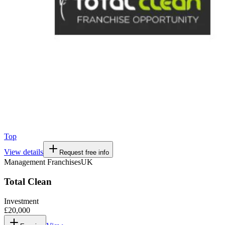
Top
View details
Request free info
Management Franchises
UK
Total Clean
Investment
£20,000