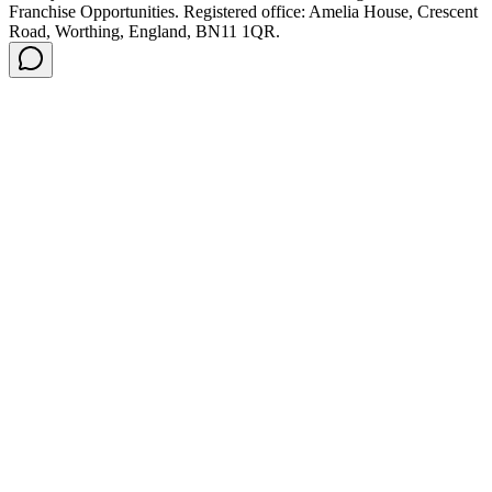
Franchise Opportunities. Registered office: Amelia House, Crescent
Road, Worthing, England, BN11 1QR.