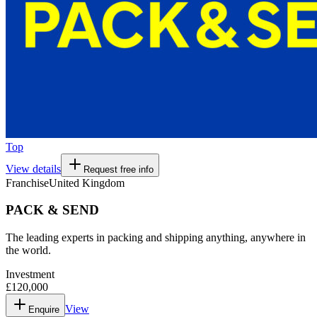
Top
View details
Request free info
Franchise
United Kingdom
PACK & SEND
The leading experts in packing and shipping anything, anywhere in
the world.
Investment
£120,000
View
Enquire