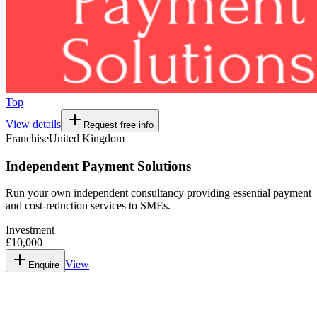
Top
View details
Request free info
Franchise
United Kingdom
Independent Payment Solutions
Run your own independent consultancy providing essential payment
and cost-reduction services to SMEs.
Investment
£10,000
View
Enquire