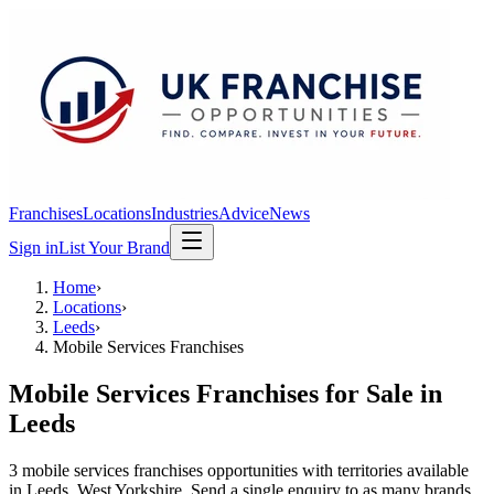
Franchises
Locations
Industries
Advice
News
Sign in
List Your Brand
Home
›
Locations
›
Leeds
›
Mobile Services Franchises
Mobile Services Franchises
for Sale in
Leeds
3
mobile services franchises
opportunit
ies
with territories available
in
Leeds
, West Yorkshire
. Send a single enquiry to as many brands