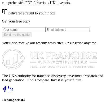
comprehensive PDF for serious UK investors.
Delivered straight to your inbox
Get your free copy
Send me the guide
You'll also receive our weekly newsletter. Unsubscribe anytime.
The UK's authority for franchise discovery, investment research and
lead generation. Find. Compare. Invest in your future.
Trending Sectors