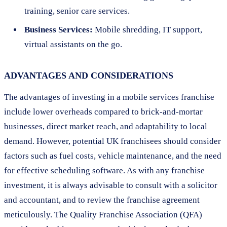
training, senior care services.
Business Services:
Mobile shredding, IT support,
virtual assistants on the go.
ADVANTAGES AND CONSIDERATIONS
The advantages of investing in a mobile services franchise
include lower overheads compared to brick-and-mortar
businesses, direct market reach, and adaptability to local
demand. However, potential UK franchisees should consider
factors such as fuel costs, vehicle maintenance, and the need
for effective scheduling software. As with any franchise
investment, it is always advisable to consult with a solicitor
and accountant, and to review the franchise agreement
meticulously. The Quality Franchise Association (QFA)