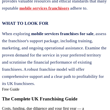
provides valuable resources and ethical standards that many
reputable
mobile services franchisors
adhere to.
WHAT TO LOOK FOR
When exploring
mobile services franchises for sale
, assess
the franchisor's support package, including training,
marketing, and ongoing operational assistance. Examine the
proven demand for the service in your preferred territory
and scrutinise the financial performance of existing
franchisees. A robust franchise model will offer
comprehensive support and a clear path to profitability for
its UK franchisees.
Free Guide
The Complete UK Franchising Guide
Costs, funding, due diligence and your first year — a