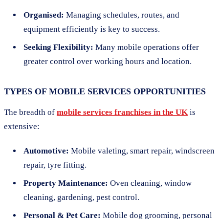
Organised:
Managing schedules, routes, and
equipment efficiently is key to success.
Seeking Flexibility:
Many mobile operations offer
greater control over working hours and location.
TYPES OF MOBILE SERVICES OPPORTUNITIES
The breadth of
mobile services franchises in the UK
is
extensive:
Automotive:
Mobile valeting, smart repair, windscreen
repair, tyre fitting.
Property Maintenance:
Oven cleaning, window
cleaning, gardening, pest control.
Personal & Pet Care:
Mobile dog grooming, personal