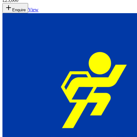
£25,000
View
Enquire