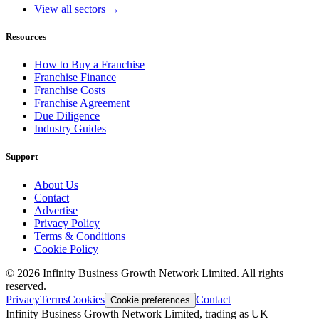
View all sectors →
Resources
How to Buy a Franchise
Franchise Finance
Franchise Costs
Franchise Agreement
Due Diligence
Industry Guides
Support
About Us
Contact
Advertise
Privacy Policy
Terms & Conditions
Cookie Policy
©
2026
Infinity Business Growth Network Limited. All rights
reserved.
Privacy
Terms
Cookies
Contact
Cookie preferences
Infinity Business Growth Network Limited, trading as UK