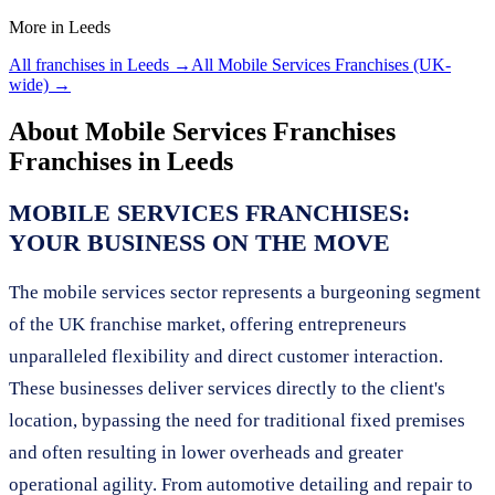
More in
Leeds
All franchises in
Leeds
→
All
Mobile Services Franchises
(UK-
wide) →
About
Mobile Services Franchises
Franchises in
Leeds
MOBILE SERVICES FRANCHISES:
YOUR BUSINESS ON THE MOVE
The mobile services sector represents a burgeoning segment
of the UK franchise market, offering entrepreneurs
unparalleled flexibility and direct customer interaction.
These businesses deliver services directly to the client's
location, bypassing the need for traditional fixed premises
and often resulting in lower overheads and greater
operational agility. From automotive detailing and repair to