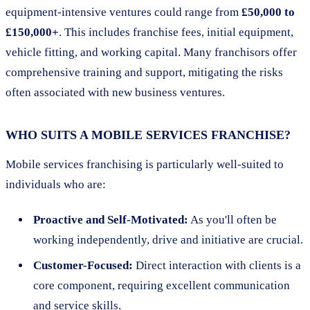
equipment-intensive ventures could range from
£50,000 to
£150,000+
. This includes franchise fees, initial equipment,
vehicle fitting, and working capital. Many franchisors offer
comprehensive training and support, mitigating the risks
often associated with new business ventures.
WHO SUITS A MOBILE SERVICES FRANCHISE?
Mobile services franchising is particularly well-suited to
individuals who are:
Proactive and Self-Motivated:
As you'll often be
working independently, drive and initiative are crucial.
Customer-Focused:
Direct interaction with clients is a
core component, requiring excellent communication
and service skills.