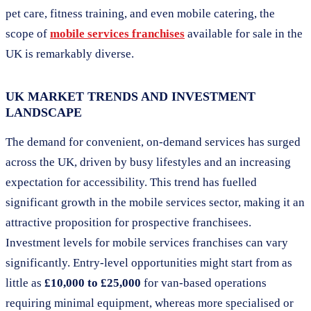
pet care, fitness training, and even mobile catering, the
scope of
mobile services franchises
available for sale in the
UK is remarkably diverse.
UK MARKET TRENDS AND INVESTMENT
LANDSCAPE
The demand for convenient, on-demand services has surged
across the UK, driven by busy lifestyles and an increasing
expectation for accessibility. This trend has fuelled
significant growth in the mobile services sector, making it an
attractive proposition for prospective franchisees.
Investment levels for mobile services franchises can vary
significantly. Entry-level opportunities might start from as
little as
£10,000 to £25,000
for van-based operations
requiring minimal equipment, whereas more specialised or