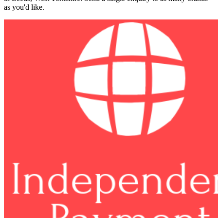
as you'd like.