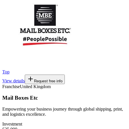
Top
View details
Request free info
Franchise
United Kingdom
Mail Boxes Etc
Empowering your business journey through global shipping, print,
and logistics excellence.
Investment