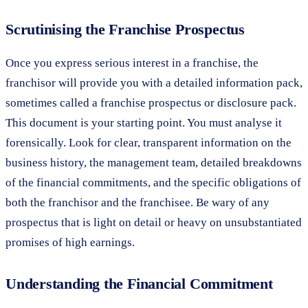
Scrutinising the Franchise Prospectus
Once you express serious interest in a franchise, the
franchisor will provide you with a detailed information pack,
sometimes called a franchise prospectus or disclosure pack.
This document is your starting point. You must analyse it
forensically. Look for clear, transparent information on the
business history, the management team, detailed breakdowns
of the financial commitments, and the specific obligations of
both the franchisor and the franchisee. Be wary of any
prospectus that is light on detail or heavy on unsubstantiated
promises of high earnings.
Understanding the Financial Commitment