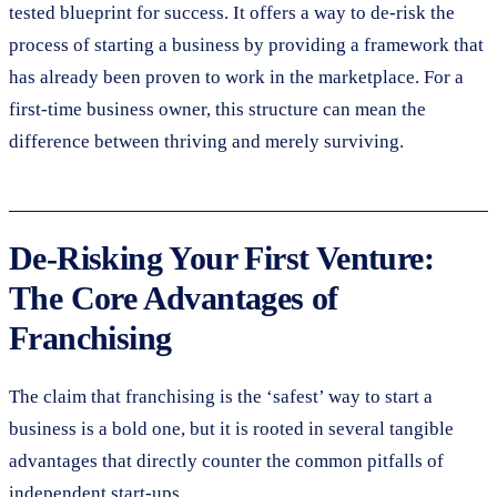
tested blueprint for success. It offers a way to de-risk the
process of starting a business by providing a framework that
has already been proven to work in the marketplace. For a
first-time business owner, this structure can mean the
difference between thriving and merely surviving.
De-Risking Your First Venture:
The Core Advantages of
Franchising
The claim that franchising is the ‘safest’ way to start a
business is a bold one, but it is rooted in several tangible
advantages that directly counter the common pitfalls of
independent start-ups.