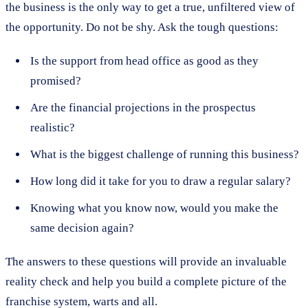
the business is the only way to get a true, unfiltered view of
the opportunity. Do not be shy. Ask the tough questions:
Is the support from head office as good as they
promised?
Are the financial projections in the prospectus
realistic?
What is the biggest challenge of running this business?
How long did it take for you to draw a regular salary?
Knowing what you know now, would you make the
same decision again?
The answers to these questions will provide an invaluable
reality check and help you build a complete picture of the
franchise system, warts and all.