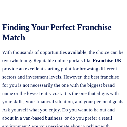
Finding Your Perfect Franchise
Match
With thousands of opportunities available, the choice can be
overwhelming. Reputable online portals like
Franchise UK
provide an excellent starting point for browsing different
sectors and investment levels. However, the best franchise
for you is not necessarily the one with the biggest brand
name or the lowest entry cost. It is the one that aligns with
your skills, your financial situation, and your personal goals.
Ask yourself what you enjoy. Do you want to be out and
about in a van-based business, or do you prefer a retail
environment? Are you passionate about working with