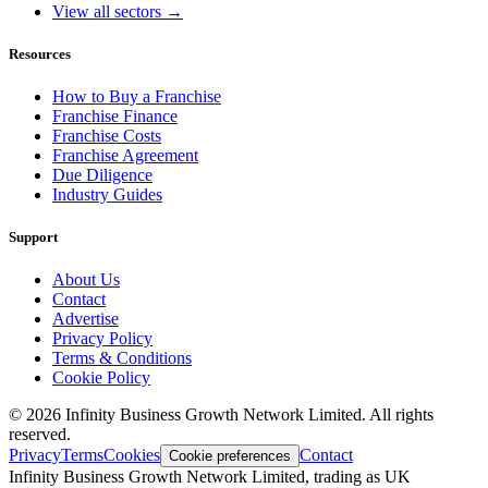
View all sectors →
Resources
How to Buy a Franchise
Franchise Finance
Franchise Costs
Franchise Agreement
Due Diligence
Industry Guides
Support
About Us
Contact
Advertise
Privacy Policy
Terms & Conditions
Cookie Policy
©
2026
Infinity Business Growth Network Limited. All rights
reserved.
Privacy
Terms
Cookies
Contact
Cookie preferences
Infinity Business Growth Network Limited, trading as UK