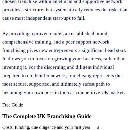
chosen franchise within an ethical and supportive network
provides a structure that systematically reduces the risks that
cause most independent start-ups to fail.
By providing a proven model, an established brand,
comprehensive training, and a peer support network,
franchising gives new entrepreneurs a significant head start.
It allows you to focus on growing your business, rather than
inventing it. For the discerning and diligent individual
prepared to do their homework, franchising represents the
most secure, supported, and ultimately safest path to
becoming your own boss in today's competitive UK market.
Free Guide
The Complete UK Franchising Guide
Costs, funding, due diligence and your first year — a