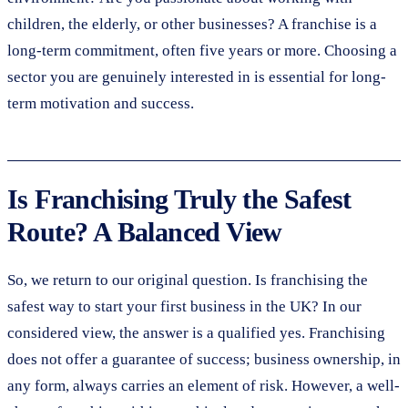
children, the elderly, or other businesses? A franchise is a
long-term commitment, often five years or more. Choosing a
sector you are genuinely interested in is essential for long-
term motivation and success.
Is Franchising Truly the Safest
Route? A Balanced View
So, we return to our original question. Is franchising the
safest way to start your first business in the UK? In our
considered view, the answer is a qualified yes. Franchising
does not offer a guarantee of success; business ownership, in
any form, always carries an element of risk. However, a well-