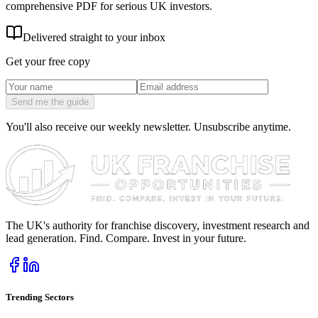
comprehensive PDF for serious UK investors.
Delivered straight to your inbox
Get your free copy
Send me the guide
You'll also receive our weekly newsletter. Unsubscribe anytime.
The UK's authority for franchise discovery, investment research and
lead generation. Find. Compare. Invest in your future.
Trending Sectors