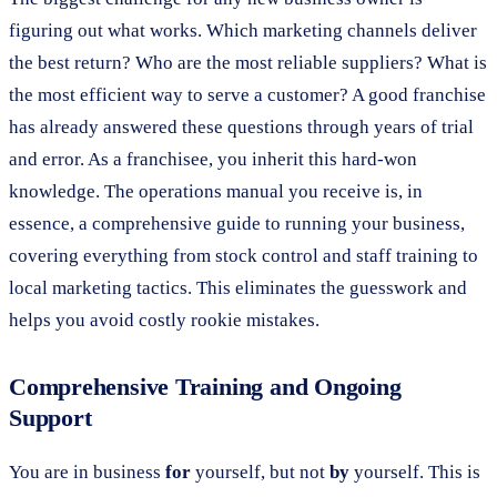
figuring out what works. Which marketing channels deliver
the best return? Who are the most reliable suppliers? What is
the most efficient way to serve a customer? A good franchise
has already answered these questions through years of trial
and error. As a franchisee, you inherit this hard-won
knowledge. The operations manual you receive is, in
essence, a comprehensive guide to running your business,
covering everything from stock control and staff training to
local marketing tactics. This eliminates the guesswork and
helps you avoid costly rookie mistakes.
Comprehensive Training and Ongoing
Support
You are in business
for
yourself, but not
by
yourself. This is