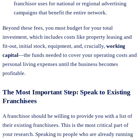
franchisor uses for national or regional advertising
campaigns that benefit the entire network.
Beyond these fees, you must budget for your total
investment, which includes costs like property leasing and
fit-out, initial stock, equipment, and, crucially,
working
capital
—the funds needed to cover your operating costs and
personal living expenses until the business becomes
profitable.
The Most Important Step: Speak to Existing
Franchisees
A franchisor should be willing to provide you with a list of
their existing franchisees. This is the most critical part of
your research. Speaking to people who are already running