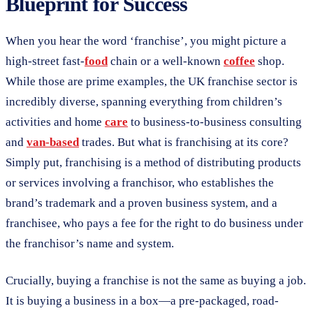
Blueprint for Success
When you hear the word ‘franchise’, you might picture a
high-street fast-
food
chain or a well-known
coffee
shop.
While those are prime examples, the UK franchise sector is
incredibly diverse, spanning everything from children’s
activities and home
care
to business-to-business consulting
and
van-based
trades. But what is franchising at its core?
Simply put, franchising is a method of distributing products
or services involving a franchisor, who establishes the
brand’s trademark and a proven business system, and a
franchisee, who pays a fee for the right to do business under
the franchisor’s name and system.
Crucially, buying a franchise is not the same as buying a job.
It is buying a business in a box—a pre-packaged, road-