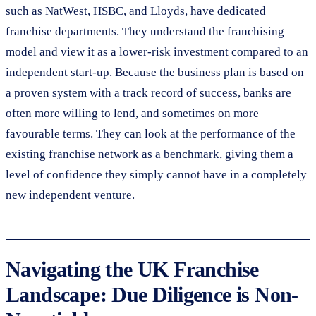
such as NatWest, HSBC, and Lloyds, have dedicated
franchise departments. They understand the franchising
model and view it as a lower-risk investment compared to an
independent start-up. Because the business plan is based on
a proven system with a track record of success, banks are
often more willing to lend, and sometimes on more
favourable terms. They can look at the performance of the
existing franchise network as a benchmark, giving them a
level of confidence they simply cannot have in a completely
new independent venture.
Navigating the UK Franchise
Landscape: Due Diligence is Non-