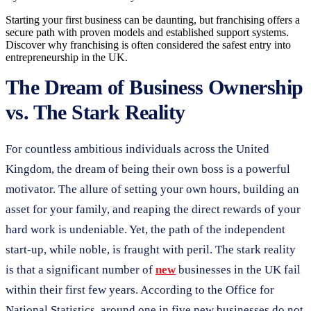
Starting your first business can be daunting, but franchising offers a
secure path with proven models and established support systems.
Discover why franchising is often considered the safest entry into
entrepreneurship in the UK.
The Dream of Business Ownership
vs. The Stark Reality
For countless ambitious individuals across the United
Kingdom, the dream of being their own boss is a powerful
motivator. The allure of setting your own hours, building an
asset for your family, and reaping the direct rewards of your
hard work is undeniable. Yet, the path of the independent
start-up, while noble, is fraught with peril. The stark reality
is that a significant number of
new
businesses in the UK fail
within their first few years. According to the Office for
National Statistics, around one in five new businesses do not