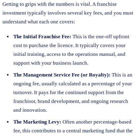
Getting to grips with the numbers is vital. A franchise
investment typically involves several key fees, and you must
understand what each one covers:
The Initial Franchise Fee:
This is the one-off upfront
cost to purchase the licence. It typically covers your
initial training, access to the operations manual, and
support with your business launch.
The Management Service Fee (or Royalty):
This is an
ongoing fee, usually calculated as a percentage of your
turnover. It pays for the continued support from the
franchisor, brand development, and ongoing research
and innovation.
The Marketing Levy:
Often another percentage-based
fee, this contributes to a central marketing fund that the