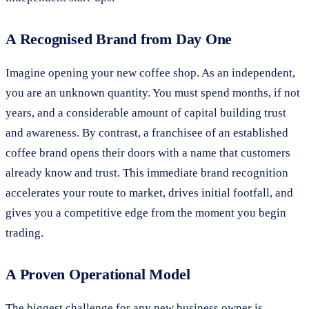
A Recognised Brand from Day One
Imagine opening your new coffee shop. As an independent,
you are an unknown quantity. You must spend months, if not
years, and a considerable amount of capital building trust
and awareness. By contrast, a franchisee of an established
coffee brand opens their doors with a name that customers
already know and trust. This immediate brand recognition
accelerates your route to market, drives initial footfall, and
gives you a competitive edge from the moment you begin
trading.
A Proven Operational Model
The biggest challenge for any new business owner is