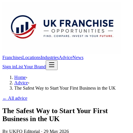
Franchises
Locations
Industries
Advice
News
Sign in
List Your Brand
Home
›
Advice
›
The Safest Way to Start Your First Business in the UK
← All advice
The Safest Way to Start Your First
Business in the UK
By
UKFO Editorial
·
29 May 2026