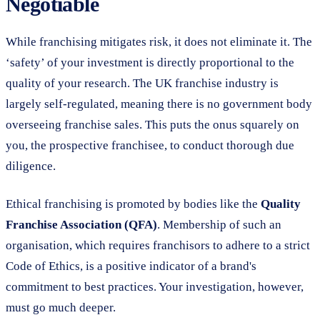
Negotiable
While franchising mitigates risk, it does not eliminate it. The
‘safety’ of your investment is directly proportional to the
quality of your research. The UK franchise industry is
largely self-regulated, meaning there is no government body
overseeing franchise sales. This puts the onus squarely on
you, the prospective franchisee, to conduct thorough due
diligence.
Ethical franchising is promoted by bodies like the
Quality
Franchise Association (QFA)
. Membership of such an
organisation, which requires franchisors to adhere to a strict
Code of Ethics, is a positive indicator of a brand's
commitment to best practices. Your investigation, however,
must go much deeper.