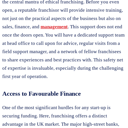
the central mantra of ethical franchising. Before you even
open, a reputable franchisor will provide intensive training,
not just on the practical aspects of the business but also on
sales, finance, and
management
. This support does not end
once the doors open. You will have a dedicated support team
at head office to call upon for advice, regular visits from a
field support manager, and a network of fellow franchisees
to share experiences and best practices with. This safety net
of expertise is invaluable, especially during the challenging
first year of operation.
Access to Favourable Finance
One of the most significant hurdles for any start-up is
securing funding. Here, franchising offers a distinct
advantage in the UK market. The major high-street banks,