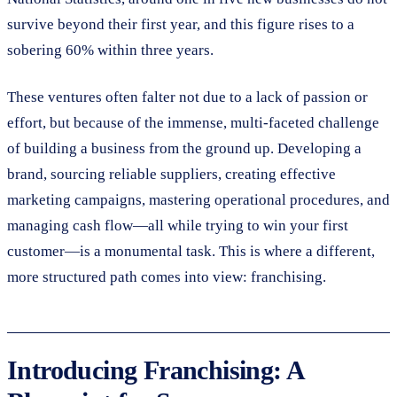
survive beyond their first year, and this figure rises to a
sobering 60% within three years.
These ventures often falter not due to a lack of passion or
effort, but because of the immense, multi-faceted challenge
of building a business from the ground up. Developing a
brand, sourcing reliable suppliers, creating effective
marketing campaigns, mastering operational procedures, and
managing cash flow—all while trying to win your first
customer—is a monumental task. This is where a different,
more structured path comes into view: franchising.
Introducing Franchising: A