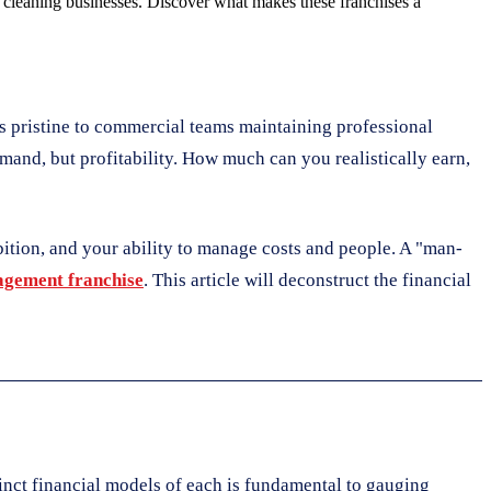
or cleaning businesses. Discover what makes these franchises a
s pristine to commercial teams maintaining professional
emand, but profitability. How much can you realistically earn,
mbition, and your ability to manage costs and people. A "man-
gement franchise
. This article will deconstruct the financial
inct financial models of each is fundamental to gauging