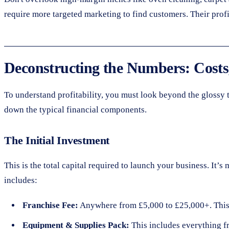
require more targeted marketing to find customers. Their prof
Deconstructing the Numbers: Costs,
To understand profitability, you must look beyond the glossy tu
down the typical financial components.
The Initial Investment
This is the total capital required to launch your business. It’
includes:
Franchise Fee:
Anywhere from £5,000 to £25,000+. This pa
Equipment & Supplies Pack:
This includes everything f