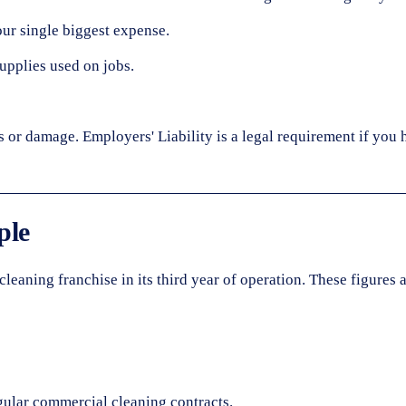
our single biggest expense.
upplies used on jobs.
s or damage. Employers' Liability is a legal requirement if you h
ple
aning franchise in its third year of operation. These figures 
gular commercial cleaning contracts.