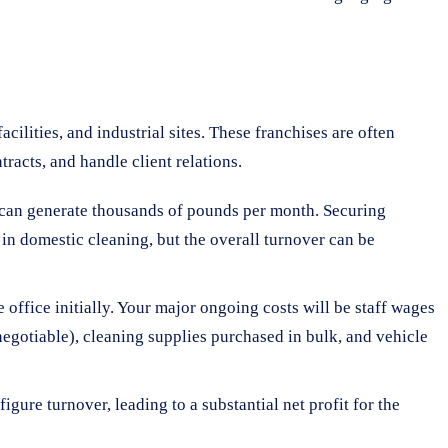
acilities, and industrial sites. These franchises are often
racts, and handle client relations.
ng can generate thousands of pounds per month. Securing
 in domestic cleaning, but the overall turnover can be
ffice initially. Your major ongoing costs will be staff wages
negotiable), cleaning supplies purchased in bulk, and vehicle
gure turnover, leading to a substantial net profit for the