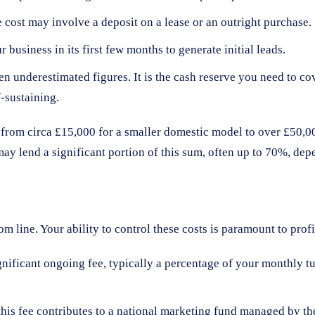
 cost may involve a deposit on a lease or an outright purchase.
business in its first few months to generate initial leads.
ten underestimated figures. It is the cash reserve you need to c
f-sustaining.
e from circa £15,000 for a smaller domestic model to over £50,
 lend a significant portion of this sum, often up to 70%, depe
 line. Your ability to control these costs is paramount to profit
gnificant ongoing fee, typically a percentage of your monthly tu
this fee contributes to a national marketing fund managed by th