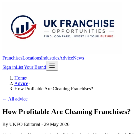
Franchises
Locations
Industries
Advice
News
Sign in
List Your Brand
Home
›
Advice
›
How Profitable Are Cleaning Franchises?
← All advice
How Profitable Are Cleaning Franchises?
By
UKFO Editorial
·
29 May 2026