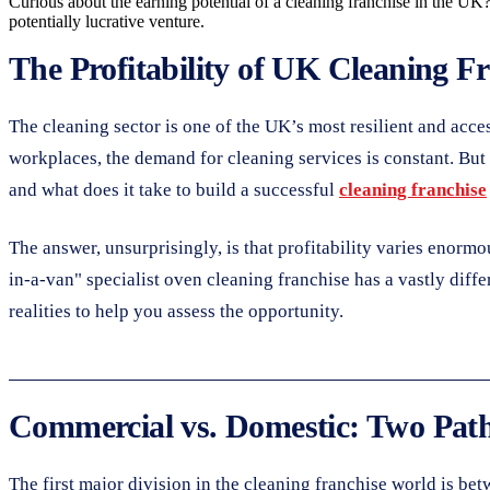
Curious about the earning potential of a cleaning franchise in the UK?
potentially lucrative venture.
The Profitability of UK Cleaning F
The cleaning sector is one of the UK’s most resilient and acc
workplaces, the demand for cleaning services is constant. But 
and what does it take to build a successful
cleaning franchise
The answer, unsurprisingly, is that profitability varies enorm
in-a-van" specialist oven cleaning franchise has a vastly diff
realities to help you assess the opportunity.
Commercial vs. Domestic: Two Paths
The first major division in the cleaning franchise world is b