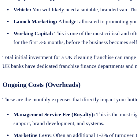
Vehicle:
You will likely need a suitable, branded van. The
Launch Marketing:
A budget allocated to promoting your 
Working Capital:
This is one of the most critical and of
for the first 3-6 months, before the business becomes sel
Total initial investment for a UK cleaning franchise can rang
UK banks have dedicated franchise finance departments and may
Ongoing Costs (Overheads)
These are the monthly expenses that directly impact your bottom
Management Service Fee (Royalty):
This is the most si
support, brand development, and systems.
Marketing Levy:
Often an additional 1-3% of turnover, 