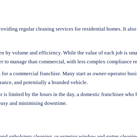
roviding regular cleaning services for residential homes. It als
ven by volume and efficiency. While the value of each job is smal
mpler to manage than commercial, with less complex compliance r
an for a commercial franchise. Many start as owner-operator busi
rance, and potentially a branded vehicle.
 is limited by the hours in the day, a domestic franchisee who 
 busy and minimising downtime.
and upholstery cleaning, or exterior window and gutter cleaning