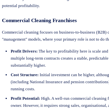
potential profitability.
Commercial Cleaning Franchises
Commercial cleaning focuses on business-to-business (B2B) co
"management" models, where your primary role is not to do the
Profit Drivers:
The key to profitability here is scale an
multiple long-term contracts creates a stable, predictabl
substantially higher.
Cost Structure:
Initial investment can be higher, althou
(including National Insurance and pension contributions)
running costs.
Profit Potential:
High. A well-run commercial cleaning fra
owner. However, it requires strong sales, organisational