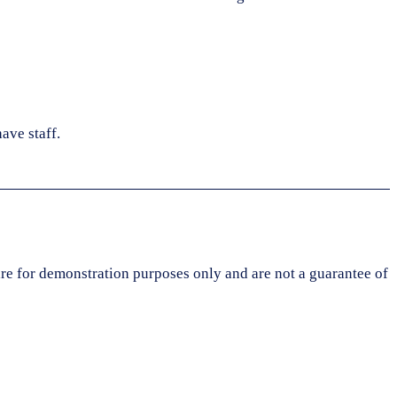
ave staff.
are for demonstration purposes only and are not a guarantee of