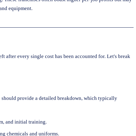
 and equipment.
ft after every single cost has been accounted for. Let's break
ack should provide a detailed breakdown, which typically
 and initial training.
ing chemicals and uniforms.