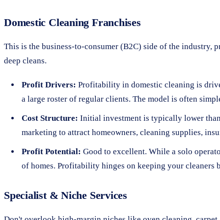
Domestic Cleaning Franchises
This is the business-to-consumer (B2C) side of the industry, p
deep cleans.
Profit Drivers:
Profitability in domestic cleaning is dri
a large roster of regular clients. The model is often si
Cost Structure:
Initial investment is typically lower th
marketing to attract homeowners, cleaning supplies, insu
Profit Potential:
Good to excellent. While a solo operator
of homes. Profitability hinges on keeping your cleaners
Specialist & Niche Services
Don't overlook high-margin niches like oven cleaning, carpet 