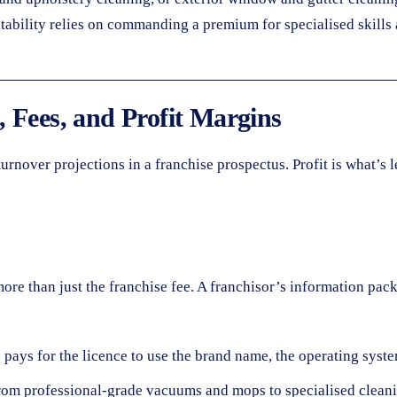
itability relies on commanding a premium for specialised skills
 Fees, and Profit Margins
rnover projections in a franchise prospectus. Profit is what’s le
s more than just the franchise fee. A franchisor’s information p
ys for the licence to use the brand name, the operating system,
rom professional-grade vacuums and mops to specialised clean