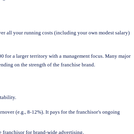
over all your running costs (including your own modest salary)
000 for a larger territory with a management focus. Many major
nding on the strength of the franchise brand.
ability.
rnover (e.g., 8-12%). It pays for the franchisor's ongoing
e franchisor for brand-wide advertising.