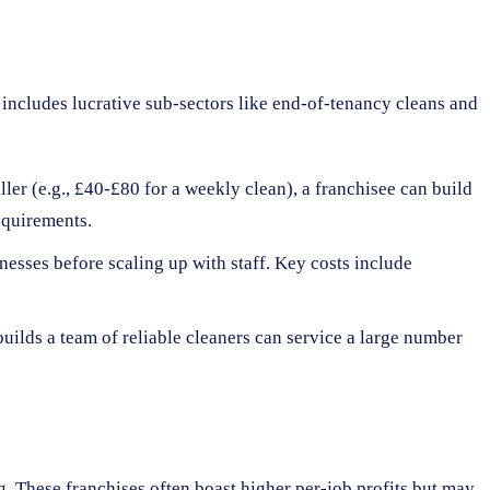
o includes lucrative sub-sectors like end-of-tenancy cleans and
ler (e.g., £40-£80 for a weekly clean), a franchisee can build
equirements.
nesses before scaling up with staff. Key costs include
builds a team of reliable cleaners can service a large number
. These franchises often boast higher per-job profits but may