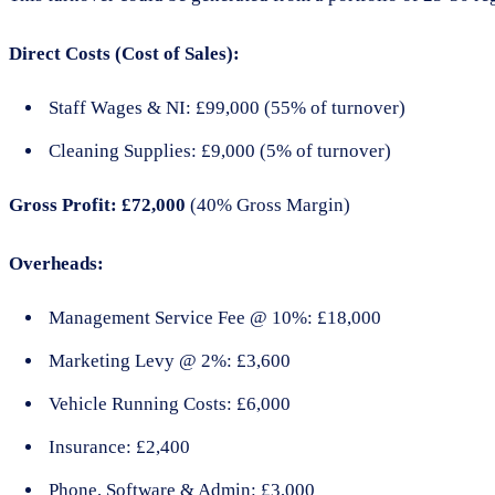
Direct Costs (Cost of Sales):
Staff Wages & NI: £99,000 (55% of turnover)
Cleaning Supplies: £9,000 (5% of turnover)
Gross Profit: £72,000
(40% Gross Margin)
Overheads:
Management Service Fee @ 10%: £18,000
Marketing Levy @ 2%: £3,600
Vehicle Running Costs: £6,000
Insurance: £2,400
Phone, Software & Admin: £3,000