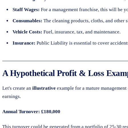
Staff Wages:
For a management franchise, this will be y
Consumables:
The cleaning products, cloths, and other s
Vehicle Costs:
Fuel, insurance, tax, and maintenance.
Insurance:
Public Liability is essential to cover accident
A Hypothetical Profit & Loss Exam
Let's create an
illustrative
example for a mature management cle
earnings.
Annual Turnover: £180,000
This turnover could be generated from a portfolio of 25-30 re