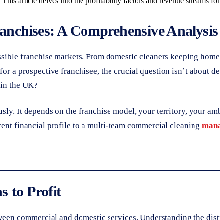
 This article delves into the profitability factors and revenue streams f
ranchises: A Comprehensive Analysis
essible franchise markets. From domestic cleaners keeping home
for a prospective franchisee, the crucial question isn’t about d
in the UK?
ously. It depends on the franchise model, your territory, your a
erent financial profile to a multi-team commercial cleaning
mana
 to Profit
etween commercial and domestic services. Understanding the dist