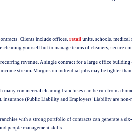
ntracts. Clients include offices,
retail
units, schools, medical f
 cleaning yourself but to manage teams of cleaners, secure cont
d recurring revenue. A single contract for a large office buildi
e income stream. Margins on individual jobs may be tighter than
gh many commercial cleaning franchises can be run from a home o
, insurance (Public Liability and Employers' Liability are non-
nchise with a strong portfolio of contracts can generate a six-fi
, and people management skills.