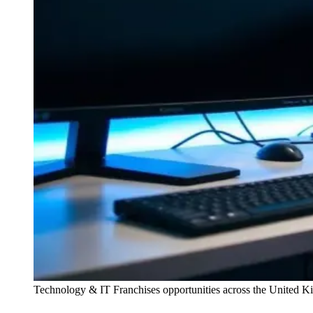
Technology & IT Franchises
opportunities across the United 