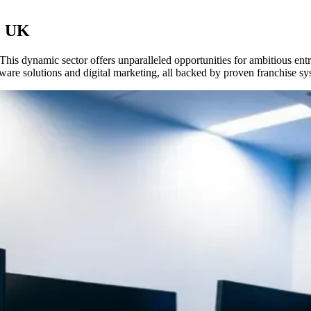
he UK
his dynamic sector offers unparalleled opportunities for ambitious ent
ware solutions and digital marketing, all backed by proven franchise sys