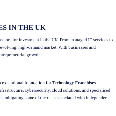
S IN THE UK
 sectors for investment in the UK. From managed IT services to
ly evolving, high-demand market. With businesses and
entrepreneurial growth.
n exceptional foundation for
Technology Franchises
.
frastructure, cybersecurity, cloud solutions, and specialised
ls, mitigating some of the risks associated with independent