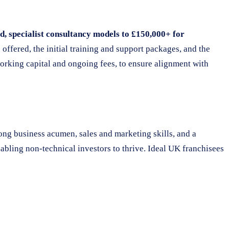
, specialist consultancy models to £150,000+ for
s offered, the initial training and support packages, and the
orking capital and ongoing fees, to ensure alignment with
ong business acumen, sales and marketing skills, and a
abling non-technical investors to thrive. Ideal UK franchisees