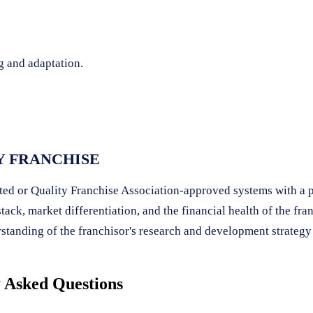
g and adaptation.
Y FRANCHISE
ited or Quality Franchise Association-approved systems with a 
ck, market differentiation, and the financial health of the fra
rstanding of the franchisor's research and development strategy i
 Asked Questions