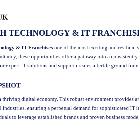
 UK
 TECHNOLOGY & IT FRANCHISE
nology & IT Franchises
one of the most exciting and resilient
ultancy, these opportunities offer a pathway into a consistent
or expert IT solutions and support creates a fertile ground for 
PSHOT
 a thriving digital economy. This robust environment provides a
l industries, ensuring a perpetual demand for sophisticated IT in
viduals to leverage established brands and proven business mode