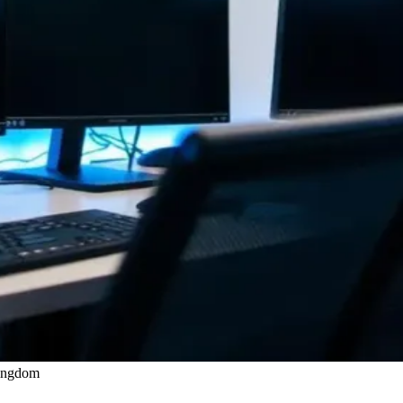
Kingdom