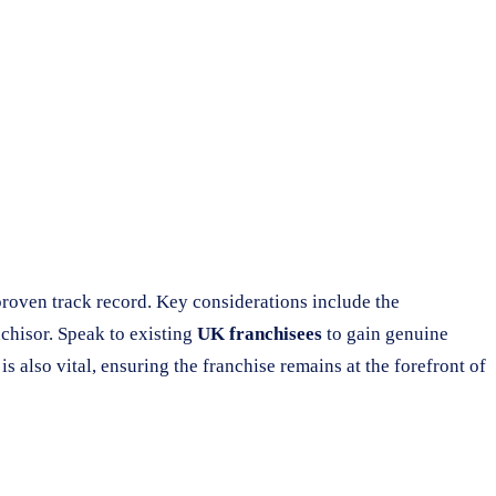
proven track record. Key considerations include the
nchisor. Speak to existing
UK franchisees
to gain genuine
s also vital, ensuring the franchise remains at the forefront of