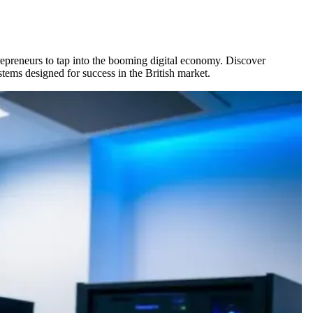
repreneurs to tap into the booming digital economy. Discover
tems designed for success in the British market.