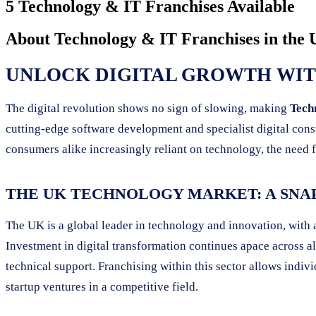
5 Technology & IT Franchises Available
About
Technology & IT Franchises
in the
UNLOCK DIGITAL GROWTH WITH
The digital revolution shows no sign of slowing, making
Tech
cutting-edge software development and specialist digital cons
consumers alike increasingly reliant on technology, the need f
THE UK TECHNOLOGY MARKET: A SNA
The UK is a global leader in technology and innovation, with
Investment in digital transformation continues apace across al
technical support. Franchising within this sector allows indi
startup ventures in a competitive field.