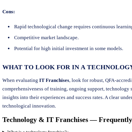
Cons:
Rapid technological change requires continuous learnin
Competitive market landscape.
Potential for high initial investment in some models.
WHAT TO LOOK FOR IN A TECHNOLOG
When evaluating
IT Franchises
, look for robust, QFA-accred
comprehensiveness of training, ongoing support, technology sta
insights into their experiences and success rates. A clear unde
technological innovation.
Technology & IT Franchises
— Frequently