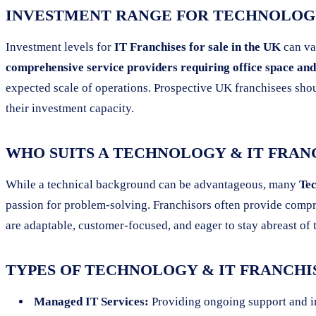
INVESTMENT RANGE FOR TECHNOLOGY
Investment levels for
IT Franchises for sale in the UK
can va
comprehensive service providers requiring office space and 
expected scale of operations. Prospective UK franchisees shou
their investment capacity.
WHO SUITS A TECHNOLOGY & IT FRAN
While a technical background can be advantageous, many
Tec
passion for problem-solving. Franchisors often provide compre
are adaptable, customer-focused, and eager to stay abreast o
TYPES OF TECHNOLOGY & IT FRANCHI
Managed IT Services:
Providing ongoing support and i