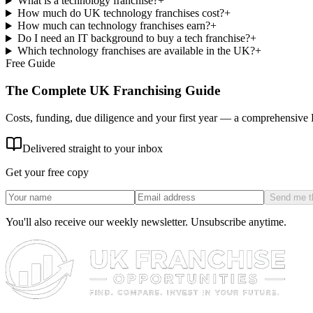
What is a technology franchise?
+
How much do UK technology franchises cost?
+
How much can technology franchises earn?
+
Do I need an IT background to buy a tech franchise?
+
Which technology franchises are available in the UK?
+
Free Guide
The Complete UK Franchising Guide
Costs, funding, due diligence and your first year — a comprehensive
Delivered straight to your inbox
Get your free copy
Send me t
You'll also receive our weekly newsletter. Unsubscribe anytime.