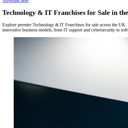
Advertise here
Technology & IT Franchises
for Sale in t
Explore premier Technology & IT Franchises for sale across the UK. T
innovative business models, from IT support and cybersecurity to soft