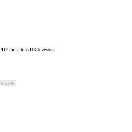
 PDF for serious UK investors.
he guide