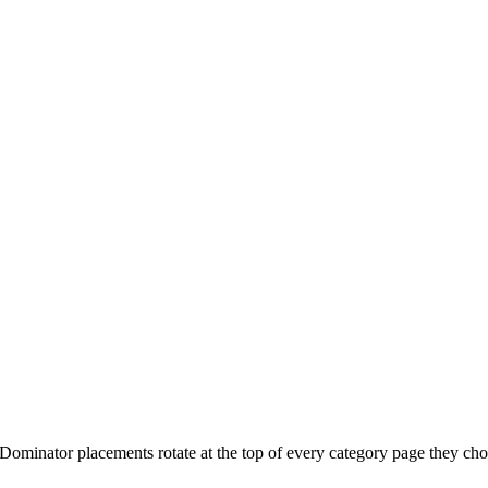
 Dominator placements rotate at the top of every category page they cho