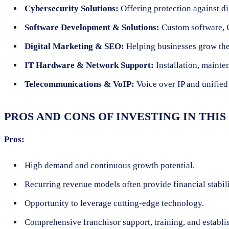
Cybersecurity Solutions:
Offering protection against di
Software Development & Solutions:
Custom software, 
Digital Marketing & SEO:
Helping businesses grow the
IT Hardware & Network Support:
Installation, mainte
Telecommunications & VoIP:
Voice over IP and unified
PROS AND CONS OF INVESTING IN THI
Pros:
High demand and continuous growth potential.
Recurring revenue models often provide financial stabili
Opportunity to leverage cutting-edge technology.
Comprehensive franchisor support, training, and establi