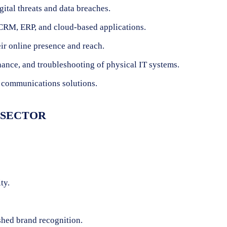
gital threats and data breaches.
CRM, ERP, and cloud-based applications.
ir online presence and reach.
nance, and troubleshooting of physical IT systems.
 communications solutions.
S SECTOR
ty.
shed brand recognition.