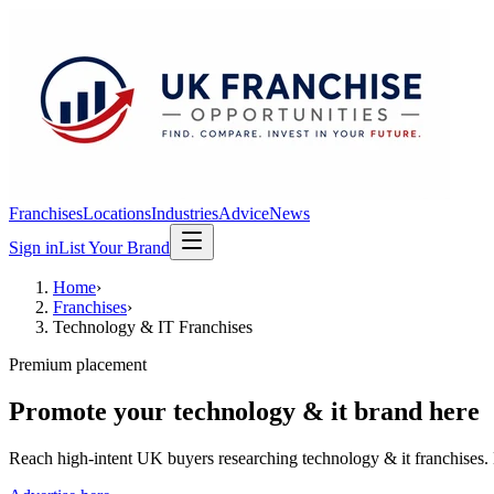
Franchises
Locations
Industries
Advice
News
Sign in
List Your Brand
Home
›
Franchises
›
Technology & IT Franchises
Premium placement
Promote your
technology & it
brand here
Reach high-intent UK buyers researching
technology & it franchises
.