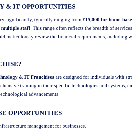
 & IT OPPORTUNITIES
ry significantly, typically ranging from
£15,000 for home-based
multiple staff
. This range often reflects the breadth of service
ld meticulously review the financial requirements, including w
CHISE?
hnology & IT Franchises
are designed for individuals with str
hensive training in their specific technologies and systems, en
f technological advancements.
SE OPPORTUNITIES
nfrastructure management for businesses.