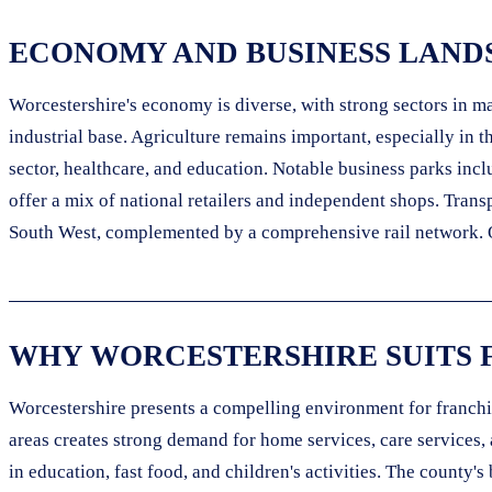
ECONOMY AND BUSINESS LAND
Worcestershire's economy is diverse, with strong sectors in 
industrial base. Agriculture remains important, especially in 
sector, healthcare, and education. Notable business parks inc
offer a mix of national retailers and independent shops. Tran
South West, complemented by a comprehensive rail network. Ong
WHY WORCESTERSHIRE SUITS 
Worcestershire presents a compelling environment for franchis
areas creates strong demand for home services, care services, 
in education, fast food, and children's activities. The county'