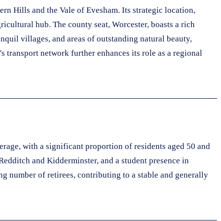
n Hills and the Vale of Evesham. Its strategic location,
ricultural hub. The county seat, Worcester, boasts a rich
anquil villages, and areas of outstanding natural beauty,
s transport network further enhances its role as a regional
rage, with a significant proportion of residents aged 50 and
 Redditch and Kidderminster, and a student presence in
g number of retirees, contributing to a stable and generally