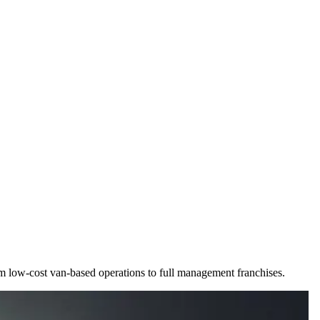
rom low-cost van-based operations to full management franchises.