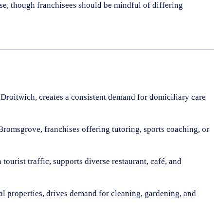
se, though franchisees should be mindful of differing
 Droitwich, creates a consistent demand for domiciliary care
Bromsgrove, franchises offering tutoring, sports coaching, or
ourist traffic, supports diverse restaurant, café, and
al properties, drives demand for cleaning, gardening, and