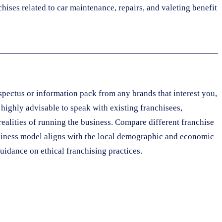
hises related to car maintenance, repairs, and valeting benefit
pectus or information pack from any brands that interest you,
s highly advisable to speak with existing franchisees,
realities of running the business. Compare different franchise
 business model aligns with the local demographic and economic
uidance on ethical franchising practices.