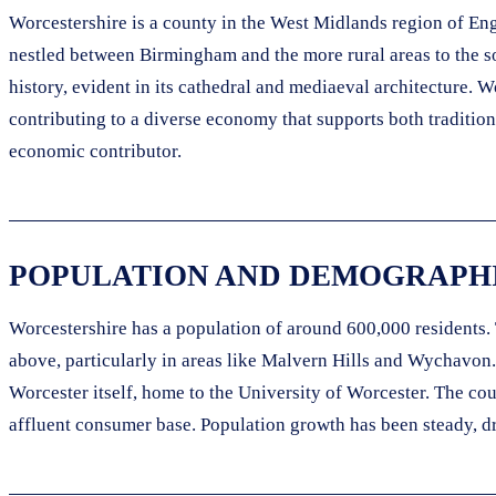
Worcestershire is a county in the West Midlands region of Engl
nestled between Birmingham and the more rural areas to the sou
history, evident in its cathedral and mediaeval architecture. W
contributing to a diverse economy that supports both traditiona
economic contributor.
POPULATION AND DEMOGRAPHI
Worcestershire has a population of around 600,000 residents. 
above, particularly in areas like Malvern Hills and Wychavon
Worcester itself, home to the University of Worcester. The cou
affluent consumer base. Population growth has been steady, d