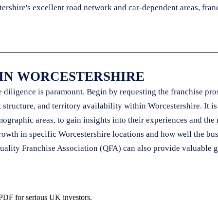
ershire's excellent road network and car-dependent areas, franc
 IN WORCESTERSHIRE
diligence is paramount. Begin by requesting the franchise pros
structure, and territory availability within Worcestershire. It i
ographic areas, to gain insights into their experiences and the 
or growth in specific Worcestershire locations and how well the
uality Franchise Association (QFA) can also provide valuable g
 PDF for serious UK investors.