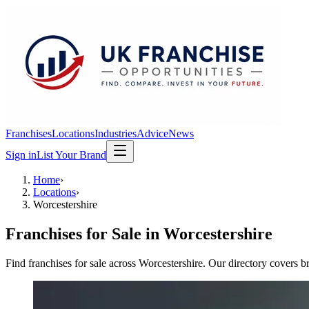
Franchises
Locations
Industries
Advice
News
Sign in
List Your Brand
Home
›
Locations
›
Worcestershire
Franchises for Sale in
Worcestershire
Find franchises for sale across Worcestershire. Our directory covers b