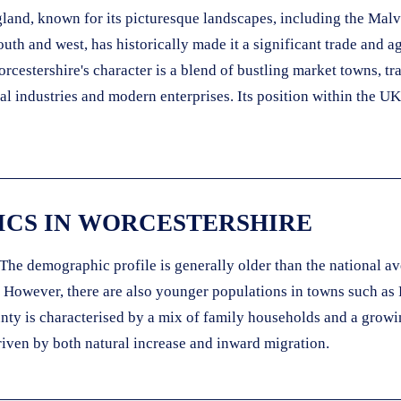
and, known for its picturesque landscapes, including the Malver
th and west, has historically made it a significant trade and ag
orcestershire's character is a blend of bustling market towns, tr
l industries and modern enterprises. Its position within the UK'
CS IN WORCESTERSHIRE
The demographic profile is generally older than the national ave
. However, there are also younger populations in towns such as
nty is characterised by a mix of family households and a growin
riven by both natural increase and inward migration.