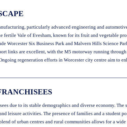
SCAPE
manufacturing, particularly advanced engineering and automotiv
the fertile Vale of Evesham, known for its fruit and vegetable p
lude Worcester Six Business Park and Malvern Hills Science Par
sport links are excellent, with the M5 motorway running through
oing regeneration efforts in Worcester city centre aim to enha
FRANCHISEES
ees due to its stable demographics and diverse economy. The si
and leisure activities. The presence of families and a student 
s blend of urban centres and rural communities allows for a wide