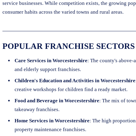
service businesses. While competition exists, the growing po
consumer habits across the varied towns and rural areas.
POPULAR FRANCHISE SECTORS
Care Services in Worcestershire
: The county's above-a
and elderly support franchises.
Children's Education and Activities in Worcestershire
creative workshops for children find a ready market.
Food and Beverage in Worcestershire
: The mix of town
takeaway franchises.
Home Services in Worcestershire
: The high proportion
property maintenance franchises.