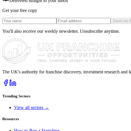
Delivered straight to your inbox
Get your free copy
Send me t
You'll also receive our weekly newsletter. Unsubscribe anytime.
The UK's authority for franchise discovery, investment research and l
Trending Sectors
View all sectors →
Resources
How to Buy a Franchise