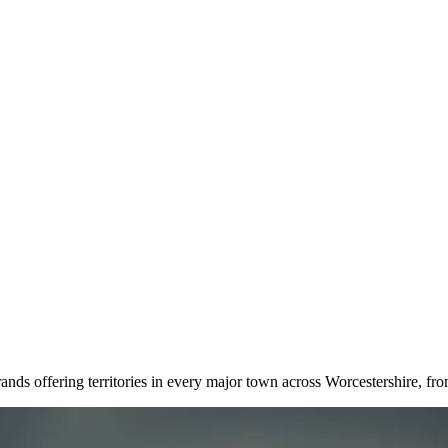
rands offering territories in every major town across Worcestershire, f