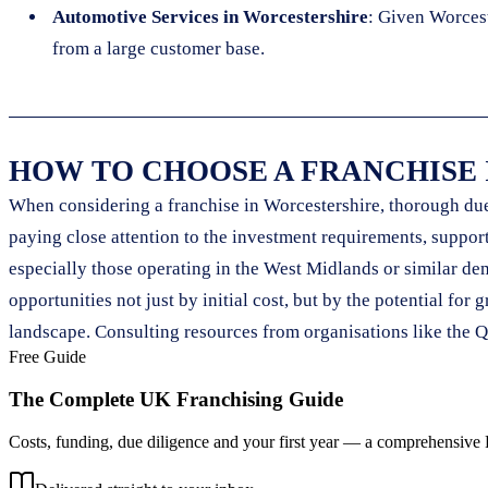
Automotive Services in Worcestershire
: Given Worcest
from a large customer base.
HOW TO CHOOSE A FRANCHISE
When considering a franchise in Worcestershire, thorough due 
paying close attention to the investment requirements, support 
especially those operating in the West Midlands or similar dem
opportunities not just by initial cost, but by the potential f
landscape. Consulting resources from organisations like the Q
Free Guide
The Complete UK Franchising Guide
Costs, funding, due diligence and your first year — a comprehensive