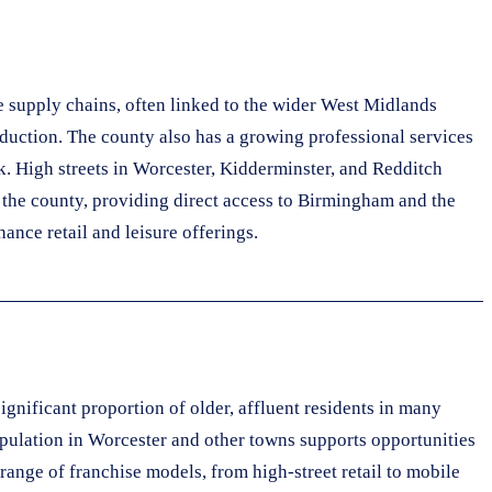
e supply chains, often linked to the wider West Midlands
roduction. The county also has a growing professional services
k. High streets in Worcester, Kidderminster, and Redditch
 the county, providing direct access to Birmingham and the
nce retail and leisure offerings.
gnificant proportion of older, affluent residents in many
population in Worcester and other towns supports opportunities
 range of franchise models, from high-street retail to mobile