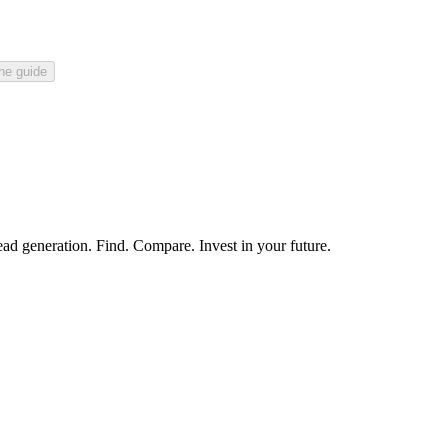
he guide
ead generation. Find. Compare. Invest in your future.