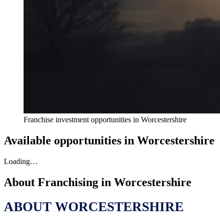
Franchise investment opportunities in
Worcestershire
Available opportunities in
Worcestershire
Loading…
About Franchising in
Worcestershire
ABOUT WORCESTERSHIRE