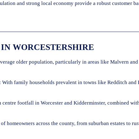
pulation and strong local economy provide a robust customer ba
 IN WORCESTERSHIRE
verage older population, particularly in areas like Malvern and
: With family households prevalent in towns like Redditch and 
 centre footfall in Worcester and Kidderminster, combined with t
 of homeowners across the county, from suburban estates to rur