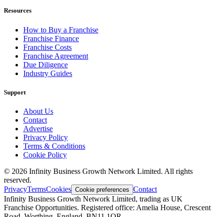
Resources
How to Buy a Franchise
Franchise Finance
Franchise Costs
Franchise Agreement
Due Diligence
Industry Guides
Support
About Us
Contact
Advertise
Privacy Policy
Terms & Conditions
Cookie Policy
©
2026
Infinity Business Growth Network Limited. All rights
reserved.
Privacy
Terms
Cookies
Contact
Cookie preferences
Infinity Business Growth Network Limited, trading as UK
Franchise Opportunities. Registered office: Amelia House, Crescent
Road, Worthing, England, BN11 1QR.