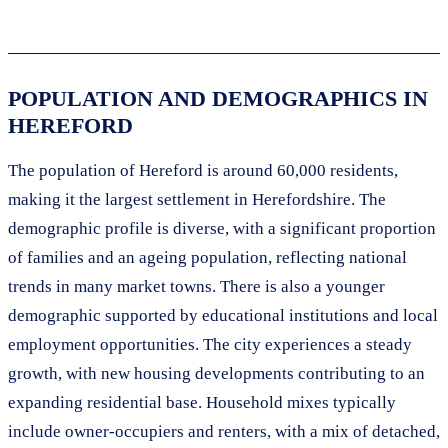
POPULATION AND DEMOGRAPHICS IN
HEREFORD
The population of Hereford is around 60,000 residents,
making it the largest settlement in Herefordshire. The
demographic profile is diverse, with a significant proportion
of families and an ageing population, reflecting national
trends in many market towns. There is also a younger
demographic supported by educational institutions and local
employment opportunities. The city experiences a steady
growth, with new housing developments contributing to an
expanding residential base. Household mixes typically
include owner-occupiers and renters, with a mix of detached,