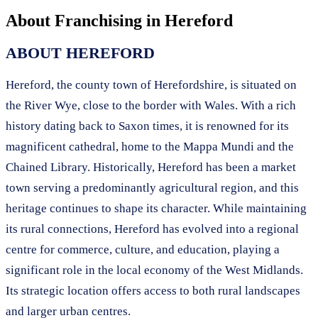
About Franchising in
Hereford
ABOUT HEREFORD
Hereford, the county town of Herefordshire, is situated on
the River Wye, close to the border with Wales. With a rich
history dating back to Saxon times, it is renowned for its
magnificent cathedral, home to the Mappa Mundi and the
Chained Library. Historically, Hereford has been a market
town serving a predominantly agricultural region, and this
heritage continues to shape its character. While maintaining
its rural connections, Hereford has evolved into a regional
centre for commerce, culture, and education, playing a
significant role in the local economy of the West Midlands.
Its strategic location offers access to both rural landscapes
and larger urban centres.