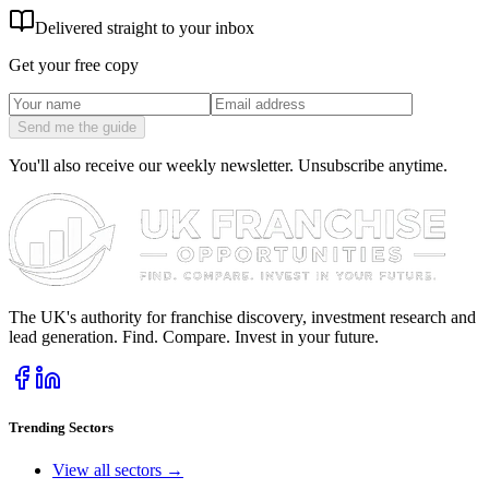
Delivered straight to your inbox
Get your free copy
Send me the guide
You'll also receive our weekly newsletter. Unsubscribe anytime.
The UK's authority for franchise discovery, investment research and
lead generation. Find. Compare. Invest in your future.
Trending Sectors
View all sectors →