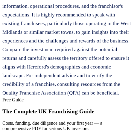
information, operational procedures, and the franchisor's
expectations. It is highly recommended to speak with
existing franchisees, particularly those operating in the West
Midlands or similar market towns, to gain insights into their
experiences and the challenges and rewards of the business.
Compare the investment required against the potential
returns and carefully assess the territory offered to ensure it
aligns with Hereford's demographics and economic
landscape. For independent advice and to verify the
credibility of a franchise, consulting resources from the
Quality Franchise Association (QFA) can be beneficial.
Free Guide
The Complete UK Franchising Guide
Costs, funding, due diligence and your first year — a
comprehensive PDF for serious UK investors.