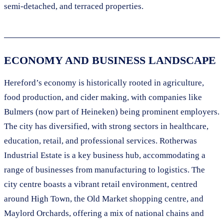
semi-detached, and terraced properties.
ECONOMY AND BUSINESS LANDSCAPE
Hereford’s economy is historically rooted in agriculture,
food production, and cider making, with companies like
Bulmers (now part of Heineken) being prominent employers.
The city has diversified, with strong sectors in healthcare,
education, retail, and professional services. Rotherwas
Industrial Estate is a key business hub, accommodating a
range of businesses from manufacturing to logistics. The
city centre boasts a vibrant retail environment, centred
around High Town, the Old Market shopping centre, and
Maylord Orchards, offering a mix of national chains and