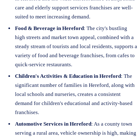
care and elderly support services franchises are well-
suited to meet increasing demand.
Food & Beverage in Hereford
: The city's bustling
high streets and market town appeal, combined with a
steady stream of tourists and local residents, supports a
variety of food and beverage franchises, from cafes to
quick-service restaurants.
Children's Activities & Education in Hereford
: The
significant number of families in Hereford, along with
local schools and nurseries, creates a consistent
demand for children's educational and activity-based
franchises.
Automotive Services in Hereford
: As a county town
serving a rural area, vehicle ownership is high, making