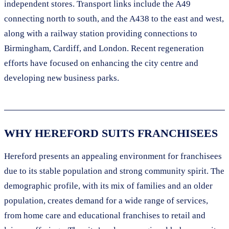
independent stores. Transport links include the A49
connecting north to south, and the A438 to the east and west,
along with a railway station providing connections to
Birmingham, Cardiff, and London. Recent regeneration
efforts have focused on enhancing the city centre and
developing new business parks.
WHY HEREFORD SUITS FRANCHISEES
Hereford presents an appealing environment for franchisees
due to its stable population and strong community spirit. The
demographic profile, with its mix of families and an older
population, creates demand for a wide range of services,
from home care and educational franchises to retail and