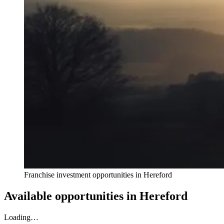
Franchise investment opportunities in
Hereford
Available opportunities in
Hereford
Loading…