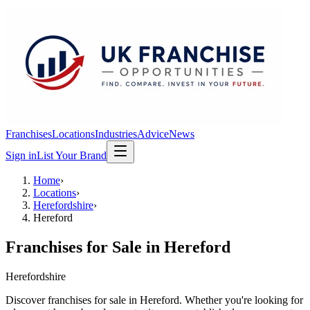
Franchises
Locations
Industries
Advice
News
Sign in
List Your Brand
Home
›
Locations
›
Herefordshire
›
Hereford
Franchises for Sale in
Hereford
Herefordshire
Discover franchises for sale in Hereford. Whether you're looking for