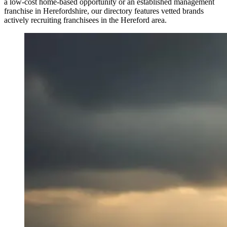
a low-cost home-based opportunity or an established management
franchise in Herefordshire, our directory features vetted brands
actively recruiting franchisees in the Hereford area.