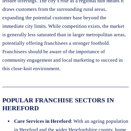
leisure offerings. The city’s role as a regional hub means it
draws customers from the surrounding rural areas,
expanding the potential customer base beyond the
immediate city limits. While competition exists, the market
is generally less saturated than in larger metropolitan areas,
potentially offering franchisees a stronger foothold.
Franchisees should be aware of the importance of
community engagement and local marketing to succeed in
this close-knit environment.
POPULAR FRANCHISE SECTORS IN
HEREFORD
Care Services in Hereford
: With an ageing population
in Hereford and the wider Herefordshire county, home