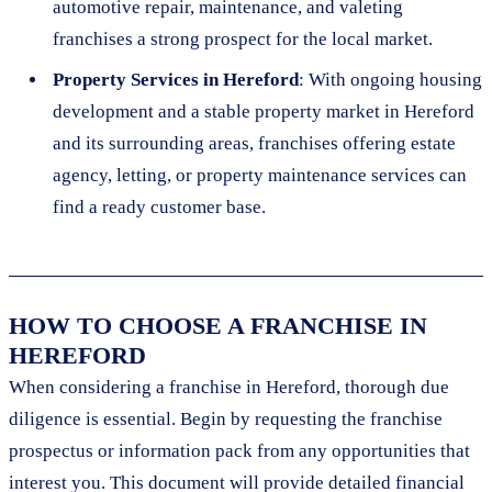
automotive repair, maintenance, and valeting
franchises a strong prospect for the local market.
Property Services in Hereford
: With ongoing housing
development and a stable property market in Hereford
and its surrounding areas, franchises offering estate
agency, letting, or property maintenance services can
find a ready customer base.
HOW TO CHOOSE A FRANCHISE IN
HEREFORD
When considering a franchise in Hereford, thorough due
diligence is essential. Begin by requesting the franchise
prospectus or information pack from any opportunities that
interest you. This document will provide detailed financial