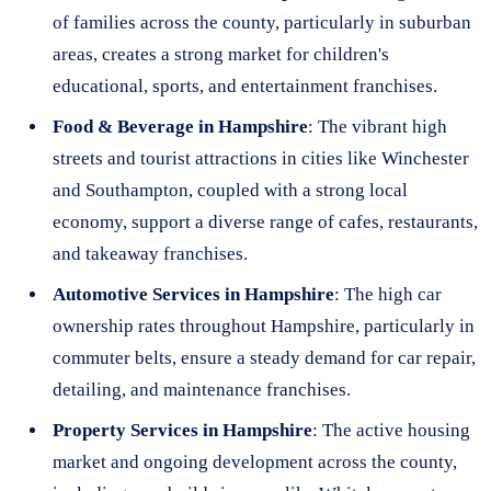
of families across the county, particularly in suburban
areas, creates a strong market for children's
educational, sports, and entertainment franchises.
Food & Beverage in Hampshire
: The vibrant high
streets and tourist attractions in cities like Winchester
and Southampton, coupled with a strong local
economy, support a diverse range of cafes, restaurants,
and takeaway franchises.
Automotive Services in Hampshire
: The high car
ownership rates throughout Hampshire, particularly in
commuter belts, ensure a steady demand for car repair,
detailing, and maintenance franchises.
Property Services in Hampshire
: The active housing
market and ongoing development across the county,