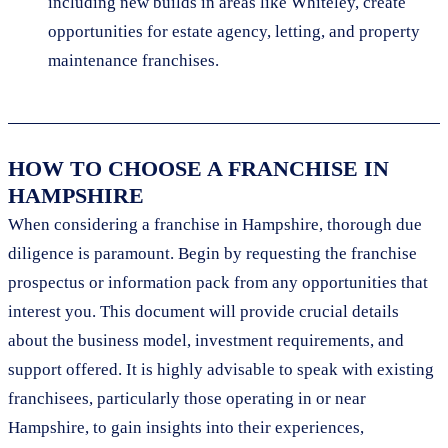
including new builds in areas like Whiteley, create
opportunities for estate agency, letting, and property
maintenance franchises.
HOW TO CHOOSE A FRANCHISE IN
HAMPSHIRE
When considering a franchise in Hampshire, thorough due
diligence is paramount. Begin by requesting the franchise
prospectus or information pack from any opportunities that
interest you. This document will provide crucial details
about the business model, investment requirements, and
support offered. It is highly advisable to speak with existing
franchisees, particularly those operating in or near
Hampshire, to gain insights into their experiences,