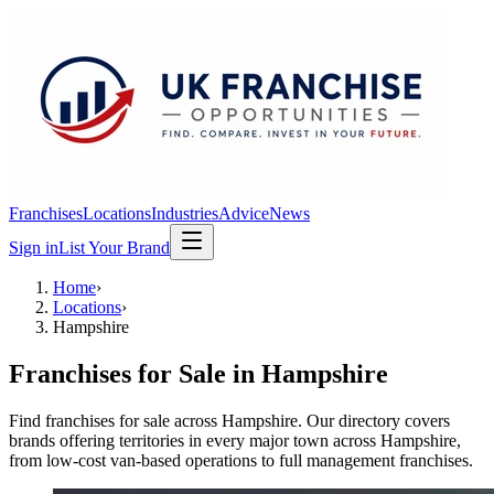
Franchises
Locations
Industries
Advice
News
Sign in
List Your Brand
Home
›
Locations
›
Hampshire
Franchises for Sale in
Hampshire
Find franchises for sale across Hampshire. Our directory covers
brands offering territories in every major town across Hampshire,
from low-cost van-based operations to full management franchises.