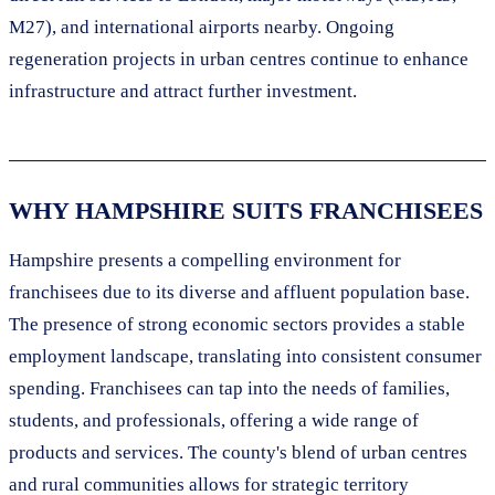
M27), and international airports nearby. Ongoing
regeneration projects in urban centres continue to enhance
infrastructure and attract further investment.
WHY HAMPSHIRE SUITS FRANCHISEES
Hampshire presents a compelling environment for
franchisees due to its diverse and affluent population base.
The presence of strong economic sectors provides a stable
employment landscape, translating into consistent consumer
spending. Franchisees can tap into the needs of families,
students, and professionals, offering a wide range of
products and services. The county's blend of urban centres
and rural communities allows for strategic territory