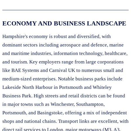
ECONOMY AND BUSINESS LANDSCAPE
Hampshire's economy is robust and diversified, with
dominant sectors including aerospace and defence, marine
and maritime industries, information technology, healthcare,
and tourism. Key employers range from large corporations
like BAE Systems and Carnival UK to numerous small and
medium-sized enterprises. Notable business parks include
Lakeside North Harbour in Portsmouth and Whiteley
Business Park. High streets and retail districts can be found
in major towns such as Winchester, Southampton,
Portsmouth, and Basingstoke, offering a mix of independent
shops and national chains. Transport links are excellent, with
direct rail services to London, major motorways (M3, A3,