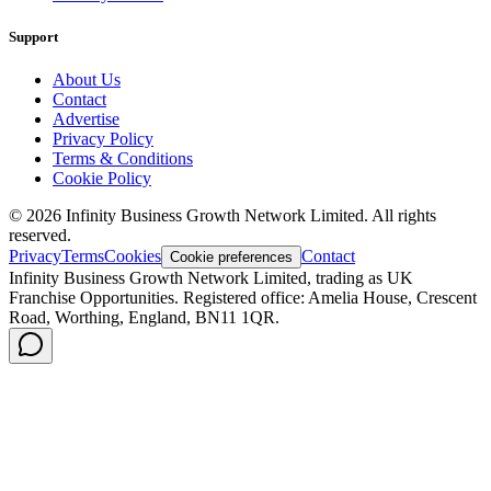
Support
About Us
Contact
Advertise
Privacy Policy
Terms & Conditions
Cookie Policy
©
2026
Infinity Business Growth Network Limited. All rights
reserved.
Privacy
Terms
Cookies
Contact
Cookie preferences
Infinity Business Growth Network Limited, trading as UK
Franchise Opportunities. Registered office: Amelia House, Crescent
Road, Worthing, England, BN11 1QR.