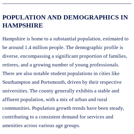
POPULATION AND DEMOGRAPHICS IN
HAMPSHIRE
Hampshire is home to a substantial population, estimated to
be around 1.4 million people. The demographic profile is
diverse, encompassing a significant proportion of families,
retirees, and a growing number of young professionals.
There are also notable student populations in cities like
Southampton and Portsmouth, driven by their respective
universities. The county generally exhibits a stable and
affluent population, with a mix of urban and rural
communities. Population growth trends have been steady,
contributing to a consistent demand for services and
amenities across various age groups.