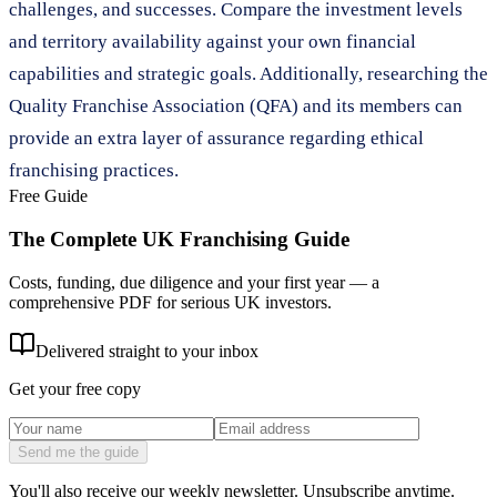
challenges, and successes. Compare the investment levels
and territory availability against your own financial
capabilities and strategic goals. Additionally, researching the
Quality Franchise Association (QFA) and its members can
provide an extra layer of assurance regarding ethical
franchising practices.
Free Guide
The Complete UK Franchising Guide
Costs, funding, due diligence and your first year — a
comprehensive PDF for serious UK investors.
Delivered straight to your inbox
Get your free copy
Send me the guide
You'll also receive our weekly newsletter. Unsubscribe anytime.