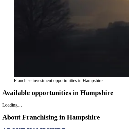
Franchise investment opportunities in
Hampshire
Available opportunities in
Hampshire
Loading…
About Franchising in
Hampshire