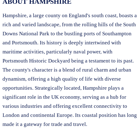
ABOUT HAMPSHIRE
Hampshire, a large county on England's south coast, boasts a
rich and varied landscape, from the rolling hills of the South
Downs National Park to the bustling ports of Southampton
and Portsmouth. Its history is deeply intertwined with
maritime activities, particularly naval power, with
Portsmouth Historic Dockyard being a testament to its past.
The county's character is a blend of rural charm and urban
dynamism, offering a high quality of life with diverse
opportunities. Strategically located, Hampshire plays a
significant role in the UK economy, serving as a hub for
various industries and offering excellent connectivity to
London and continental Europe. Its coastal position has long
made it a gateway for trade and travel.