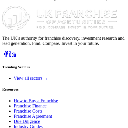
The UK's authority for franchise discovery, investment research and
lead generation. Find. Compare. Invest in your future.
Trending Sectors
View all sectors →
Resources
How to Buy a Franchise
Franchise Finance
Franchise Costs
Franchise Agreement
Due Diligence
Industry Guides