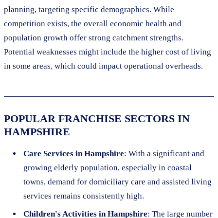
planning, targeting specific demographics. While
competition exists, the overall economic health and
population growth offer strong catchment strengths.
Potential weaknesses might include the higher cost of living
in some areas, which could impact operational overheads.
POPULAR FRANCHISE SECTORS IN
HAMPSHIRE
Care Services in Hampshire
: With a significant and
growing elderly population, especially in coastal
towns, demand for domiciliary care and assisted living
services remains consistently high.
Children's Activities in Hampshire
: The large number