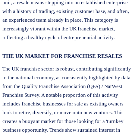
unit, a resale means stepping into an established enterprise
with a history of trading, existing customer base, and often,
an experienced team already in place. This category is
increasingly vibrant within the UK franchise market,
reflecting a healthy cycle of entrepreneurial activity.
THE UK MARKET FOR FRANCHISE RESALES
The UK franchise sector is robust, contributing significantly
to the national economy, as consistently highlighted by data
from the Quality Franchise Association (QFA) / NatWest
Franchise Survey. A notable proportion of this activity
includes franchise businesses for sale as existing owners
look to retire, diversify, or move onto new ventures. This
creates a buoyant market for those looking for a 'turnkey'
business opportunity. Trends show sustained interest in