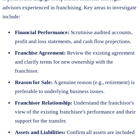
advisors experienced in franchising. Key areas to investigate
include:
Financial Performance:
Scrutinise audited accounts,
profit and loss statements, and cash flow projections.
Franchise Agreement:
Review the existing agreement
and clarify terms for new ownership with the
franchisor.
Reason for Sale:
A genuine reason (e.g., retirement) is
preferable to underlying business issues.
Franchisor Relationship:
Understand the franchisor's
view of the existing franchisee's performance and their
support for the transfer.
Assets and Liabilities:
Confirm all assets are included