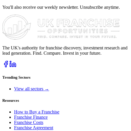
You'll also receive our weekly newsletter. Unsubscribe anytime.
The UK's authority for franchise discovery, investment research and
lead generation. Find. Compare. Invest in your future.
Trending Sectors
View all sectors →
Resources
How to Buy a Franchise
Franchise Finance
Franchise Costs
Franchise Agreement