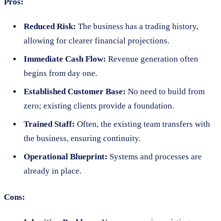
Pros:
Reduced Risk:
The business has a trading history,
allowing for clearer financial projections.
Immediate Cash Flow:
Revenue generation often
begins from day one.
Established Customer Base:
No need to build from
zero; existing clients provide a foundation.
Trained Staff:
Often, the existing team transfers with
the business, ensuring continuity.
Operational Blueprint:
Systems and processes are
already in place.
Cons: