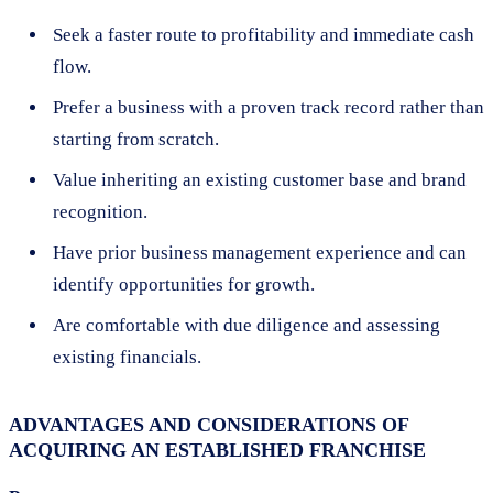
Seek a faster route to profitability and immediate cash
flow.
Prefer a business with a proven track record rather than
starting from scratch.
Value inheriting an existing customer base and brand
recognition.
Have prior business management experience and can
identify opportunities for growth.
Are comfortable with due diligence and assessing
existing financials.
ADVANTAGES AND CONSIDERATIONS OF
ACQUIRING AN ESTABLISHED FRANCHISE