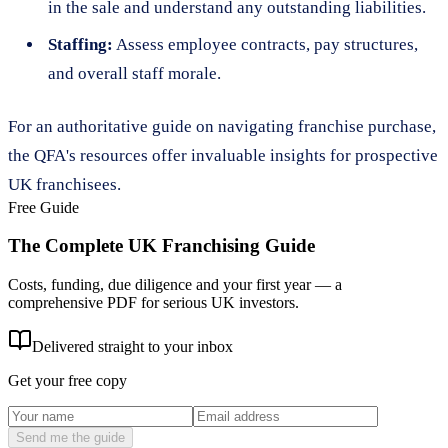
in the sale and understand any outstanding liabilities.
Staffing:
Assess employee contracts, pay structures,
and overall staff morale.
For an authoritative guide on navigating franchise purchase,
the QFA's resources offer invaluable insights for prospective
UK franchisees.
Free Guide
The Complete UK Franchising Guide
Costs, funding, due diligence and your first year — a
comprehensive PDF for serious UK investors.
Delivered straight to your inbox
Get your free copy
Send me the guide