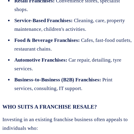
Retail Franchises:
Convenience stores, specialist
shops.
Service-Based Franchises:
Cleaning, care, property
maintenance, children's activities.
Food & Beverage Franchises:
Cafes, fast-food outlets,
restaurant chains.
Automotive Franchises:
Car repair, detailing, tyre
services.
Business-to-Business (B2B) Franchises:
Print
services, consulting, IT support.
WHO SUITS A FRANCHISE RESALE?
Investing in an existing franchise business often appeals to
individuals who: