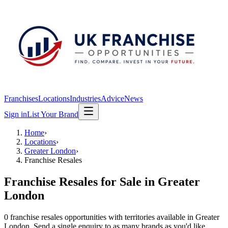
Franchises
Locations
Industries
Advice
News
Sign in
List Your Brand
Home
›
Locations
›
Greater London
›
Franchise Resales
Franchise Resales
for Sale in
Greater
London
0
franchise resales
opportunit
ies
with territories available in
Greater
London
. Send a single enquiry to as many brands as you'd like.