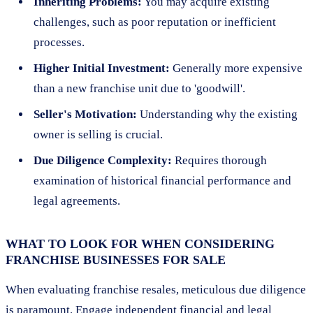
Inheriting Problems:
You may acquire existing
challenges, such as poor reputation or inefficient
processes.
Higher Initial Investment:
Generally more expensive
than a new franchise unit due to 'goodwill'.
Seller's Motivation:
Understanding why the existing
owner is selling is crucial.
Due Diligence Complexity:
Requires thorough
examination of historical financial performance and
legal agreements.
WHAT TO LOOK FOR WHEN CONSIDERING
FRANCHISE BUSINESSES FOR SALE
When evaluating franchise resales, meticulous due diligence
is paramount. Engage independent financial and legal