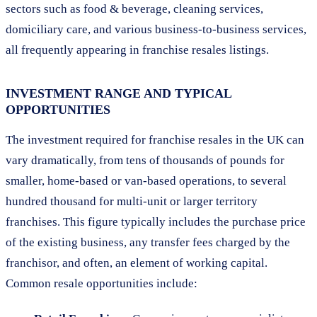
sectors such as food & beverage, cleaning services,
domiciliary care, and various business-to-business services,
all frequently appearing in franchise resales listings.
INVESTMENT RANGE AND TYPICAL
OPPORTUNITIES
The investment required for franchise resales in the UK can
vary dramatically, from tens of thousands of pounds for
smaller, home-based or van-based operations, to several
hundred thousand for multi-unit or larger territory
franchises. This figure typically includes the purchase price
of the existing business, any transfer fees charged by the
franchisor, and often, an element of working capital.
Common resale opportunities include: