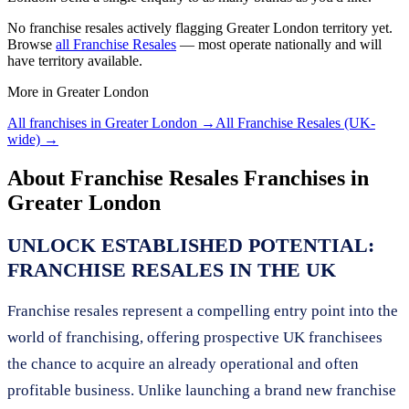
No
franchise resales
actively flagging
Greater London
territory yet.
Browse
all
Franchise Resales
— most operate nationally and will
have territory available.
More in
Greater London
All franchises in
Greater London
→
All
Franchise Resales
(UK-
wide) →
About
Franchise Resales
Franchises in
Greater London
UNLOCK ESTABLISHED POTENTIAL:
FRANCHISE RESALES IN THE UK
Franchise resales represent a compelling entry point into the
world of franchising, offering prospective UK franchisees
the chance to acquire an already operational and often
profitable business. Unlike launching a brand new franchise