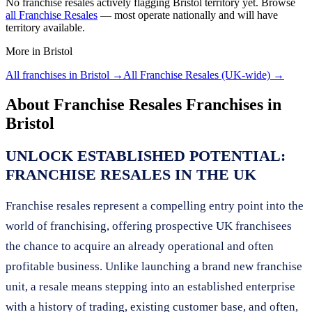
No
franchise resales
actively flagging
Bristol
territory yet. Browse
all
Franchise Resales
— most operate nationally and will have
territory available.
More in
Bristol
All franchises in
Bristol
→
All
Franchise Resales
(UK-wide) →
About
Franchise Resales
Franchises in
Bristol
UNLOCK ESTABLISHED POTENTIAL:
FRANCHISE RESALES IN THE UK
Franchise resales represent a compelling entry point into the
world of franchising, offering prospective UK franchisees
the chance to acquire an already operational and often
profitable business. Unlike launching a brand new franchise
unit, a resale means stepping into an established enterprise
with a history of trading, existing customer base, and often,