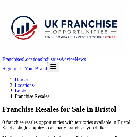
Franchises
Locations
Industries
Advice
News
Sign in
List Your Brand
Home
›
Locations
›
Bristol
›
Franchise Resales
Franchise Resales
for Sale in
Bristol
0
franchise resales
opportunit
ies
with territories available in
Bristol
.
Send a single enquiry to as many brands as you'd like.