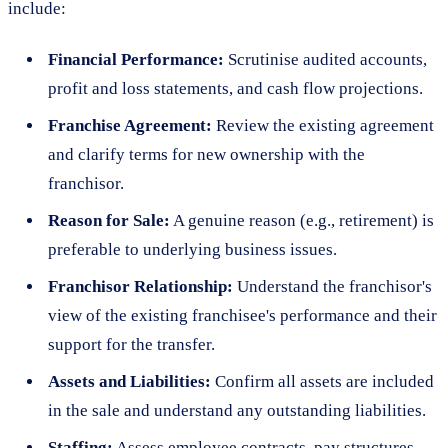
include:
Financial Performance:
Scrutinise audited accounts,
profit and loss statements, and cash flow projections.
Franchise Agreement:
Review the existing agreement
and clarify terms for new ownership with the
franchisor.
Reason for Sale:
A genuine reason (e.g., retirement) is
preferable to underlying business issues.
Franchisor Relationship:
Understand the franchisor's
view of the existing franchisee's performance and their
support for the transfer.
Assets and Liabilities:
Confirm all assets are included
in the sale and understand any outstanding liabilities.
Staffing:
Assess employee contracts, pay structures,