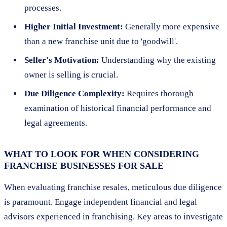
processes.
Higher Initial Investment:
Generally more expensive
than a new franchise unit due to 'goodwill'.
Seller's Motivation:
Understanding why the existing
owner is selling is crucial.
Due Diligence Complexity:
Requires thorough
examination of historical financial performance and
legal agreements.
WHAT TO LOOK FOR WHEN CONSIDERING
FRANCHISE BUSINESSES FOR SALE
When evaluating franchise resales, meticulous due diligence
is paramount. Engage independent financial and legal
advisors experienced in franchising. Key areas to investigate