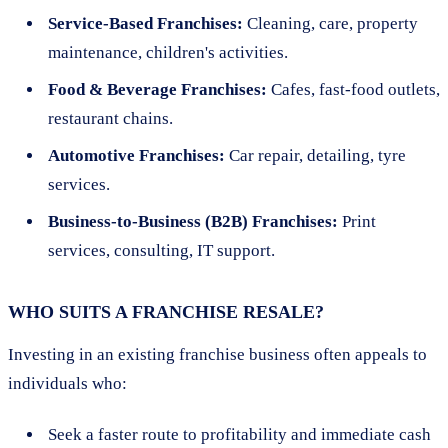
Service-Based Franchises:
Cleaning, care, property
maintenance, children's activities.
Food & Beverage Franchises:
Cafes, fast-food outlets,
restaurant chains.
Automotive Franchises:
Car repair, detailing, tyre
services.
Business-to-Business (B2B) Franchises:
Print
services, consulting, IT support.
WHO SUITS A FRANCHISE RESALE?
Investing in an existing franchise business often appeals to
individuals who:
Seek a faster route to profitability and immediate cash