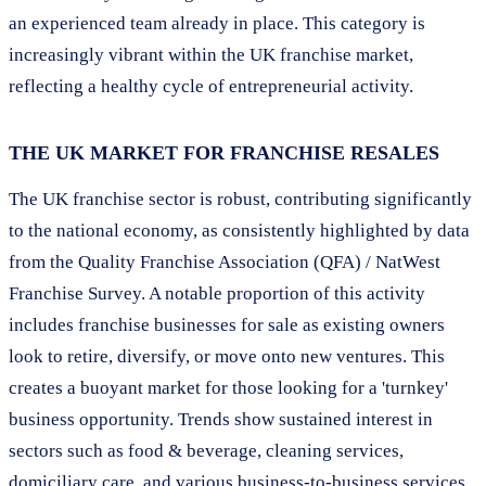
an experienced team already in place. This category is
increasingly vibrant within the UK franchise market,
reflecting a healthy cycle of entrepreneurial activity.
THE UK MARKET FOR FRANCHISE RESALES
The UK franchise sector is robust, contributing significantly
to the national economy, as consistently highlighted by data
from the Quality Franchise Association (QFA) / NatWest
Franchise Survey. A notable proportion of this activity
includes franchise businesses for sale as existing owners
look to retire, diversify, or move onto new ventures. This
creates a buoyant market for those looking for a 'turnkey'
business opportunity. Trends show sustained interest in
sectors such as food & beverage, cleaning services,
domiciliary care, and various business-to-business services,