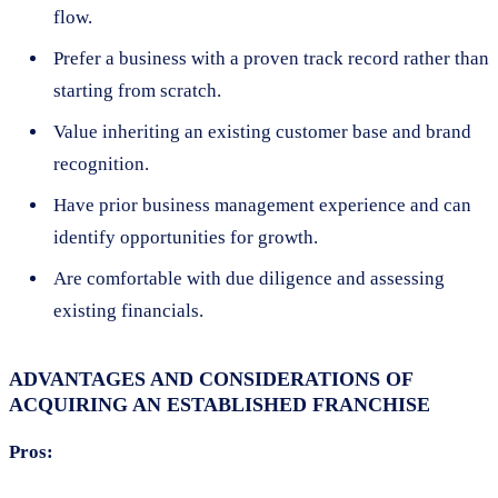
flow.
Prefer a business with a proven track record rather than
starting from scratch.
Value inheriting an existing customer base and brand
recognition.
Have prior business management experience and can
identify opportunities for growth.
Are comfortable with due diligence and assessing
existing financials.
ADVANTAGES AND CONSIDERATIONS OF
ACQUIRING AN ESTABLISHED FRANCHISE
Pros: