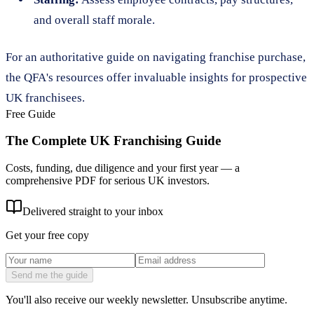
and overall staff morale.
For an authoritative guide on navigating franchise purchase,
the QFA's resources offer invaluable insights for prospective
UK franchisees.
Free Guide
The Complete UK Franchising Guide
Costs, funding, due diligence and your first year — a
comprehensive PDF for serious UK investors.
Delivered straight to your inbox
Get your free copy
Send me the guide
You'll also receive our weekly newsletter. Unsubscribe anytime.