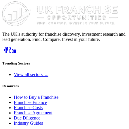
The UK's authority for franchise discovery, investment research and
lead generation. Find. Compare. Invest in your future.
Trending Sectors
View all sectors →
Resources
How to Buy a Franchise
Franchise Finance
Franchise Costs
Franchise Agreement
Due Diligence
Industry Guides