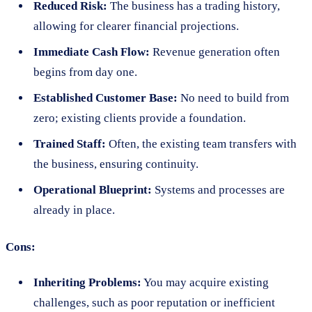
Reduced Risk:
The business has a trading history,
allowing for clearer financial projections.
Immediate Cash Flow:
Revenue generation often
begins from day one.
Established Customer Base:
No need to build from
zero; existing clients provide a foundation.
Trained Staff:
Often, the existing team transfers with
the business, ensuring continuity.
Operational Blueprint:
Systems and processes are
already in place.
Cons:
Inheriting Problems:
You may acquire existing
challenges, such as poor reputation or inefficient