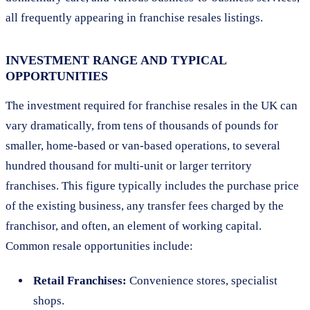
all frequently appearing in franchise resales listings.
INVESTMENT RANGE AND TYPICAL
OPPORTUNITIES
The investment required for franchise resales in the UK can
vary dramatically, from tens of thousands of pounds for
smaller, home-based or van-based operations, to several
hundred thousand for multi-unit or larger territory
franchises. This figure typically includes the purchase price
of the existing business, any transfer fees charged by the
franchisor, and often, an element of working capital.
Common resale opportunities include:
Retail Franchises:
Convenience stores, specialist
shops.