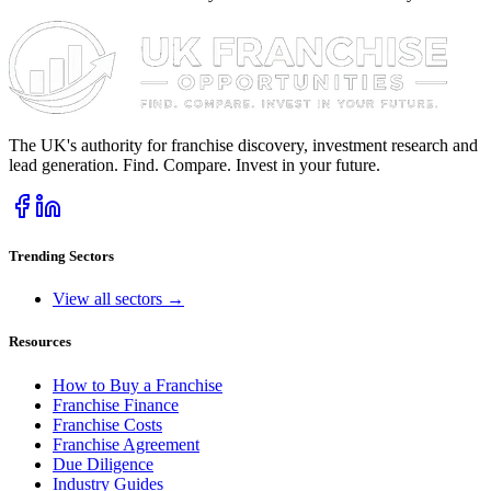
The UK's authority for franchise discovery, investment research and
lead generation. Find. Compare. Invest in your future.
Trending Sectors
View all sectors →
Resources
How to Buy a Franchise
Franchise Finance
Franchise Costs
Franchise Agreement
Due Diligence
Industry Guides