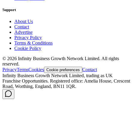
Support
About Us
Contact
Advertise
Privacy Policy
Terms & Conditions
Cookie Policy
©
2026
Infinity Business Growth Network Limited. All rights
reserved.
Privacy
Terms
Cookies
Contact
Cookie preferences
Infinity Business Growth Network Limited, trading as UK
Franchise Opportunities. Registered office: Amelia House, Crescent
Road, Worthing, England, BN11 1QR.