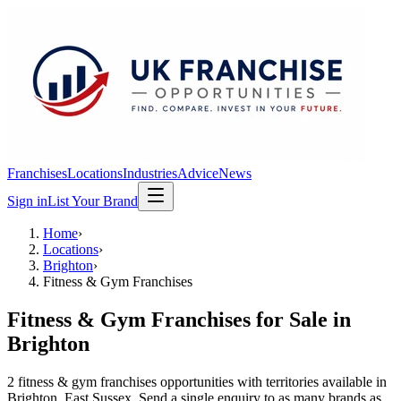
Franchises
Locations
Industries
Advice
News
Sign in
List Your Brand
Home
›
Locations
›
Brighton
›
Fitness & Gym Franchises
Fitness & Gym Franchises
for Sale in
Brighton
2
fitness & gym franchises
opportunit
ies
with territories available in
Brighton
, East Sussex
. Send a single enquiry to as many brands as