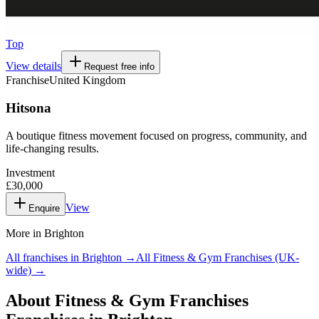
Top
View details
Request free info
Franchise
United Kingdom
Hitsona
A boutique fitness movement focused on progress, community, and
life-changing results.
Investment
£30,000
View
Enquire
More in
Brighton
All franchises in
Brighton
→
All
Fitness & Gym Franchises
(UK-
wide) →
About
Fitness & Gym Franchises