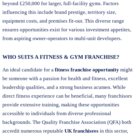
beyond £250,000 for larger, full-facility gyms. Factors
influencing this include brand prestige, territory size,
equipment costs, and premises fit-out. This diverse range
ensures opportunities exist for various investment appetites,
from aspiring owner-operators to multi-unit developers.
WHO SUITS A FITNESS & GYM FRANCHISE?
An ideal candidate for a
fitness franchise opportunity
might
be someone with a passion for health and fitness, excellent
leadership qualities, and a strong business acumen. While
direct fitness experience can be beneficial, many franchisors
provide extensive training, making these opportunities
accessible to individuals from diverse professional
backgrounds. The Quality Franchise Association (QFA) both
accredit numerous reputable
UK franchisees
in this sector,