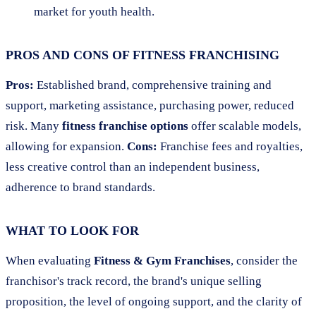
market for youth health.
PROS AND CONS OF FITNESS FRANCHISING
Pros:
Established brand, comprehensive training and
support, marketing assistance, purchasing power, reduced
risk. Many
fitness franchise options
offer scalable models,
allowing for expansion.
Cons:
Franchise fees and royalties,
less creative control than an independent business,
adherence to brand standards.
WHAT TO LOOK FOR
When evaluating
Fitness & Gym Franchises
, consider the
franchisor's track record, the brand's unique selling
proposition, the level of ongoing support, and the clarity of