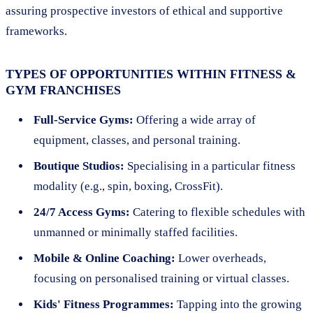
assuring prospective investors of ethical and supportive
frameworks.
TYPES OF OPPORTUNITIES WITHIN FITNESS &
GYM FRANCHISES
Full-Service Gyms:
Offering a wide array of
equipment, classes, and personal training.
Boutique Studios:
Specialising in a particular fitness
modality (e.g., spin, boxing, CrossFit).
24/7 Access Gyms:
Catering to flexible schedules with
unmanned or minimally staffed facilities.
Mobile & Online Coaching:
Lower overheads,
focusing on personalised training or virtual classes.
Kids' Fitness Programmes:
Tapping into the growing