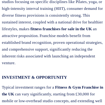
studios focusing on specific disciplines like Pilates, yoga, or
high-intensity interval training (HIIT), consumer demand for
diverse fitness provisions is consistently strong. This
sustained interest, coupled with a national drive for healthier
lifestyles, makes
fitness franchises for sale in the UK
an
attractive proposition. Franchise models benefit from
established brand recognition, proven operational strategies,
and comprehensive support, significantly reducing the
inherent risks associated with launching an independent
venture.
INVESTMENT & OPPORTUNITY
Typical investment ranges for a
Fitness & Gym Franchise in
the UK
can vary significantly, starting from £30,000 for
mobile or low-overhead studio concepts, and extending well