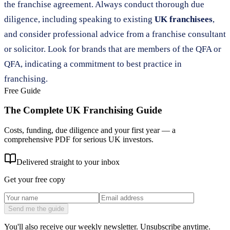
the franchise agreement. Always conduct thorough due
diligence, including speaking to existing
UK franchisees
,
and consider professional advice from a franchise consultant
or solicitor. Look for brands that are members of the QFA or
QFA, indicating a commitment to best practice in
franchising.
Free Guide
The Complete UK Franchising Guide
Costs, funding, due diligence and your first year — a
comprehensive PDF for serious UK investors.
Delivered straight to your inbox
Get your free copy
Send me the guide
You'll also receive our weekly newsletter. Unsubscribe anytime.