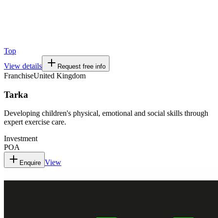
Top
View details
Request free info
Franchise
United Kingdom
Tarka
Developing children's physical, emotional and social skills through
expert exercise care.
Investment
POA
View
Enquire