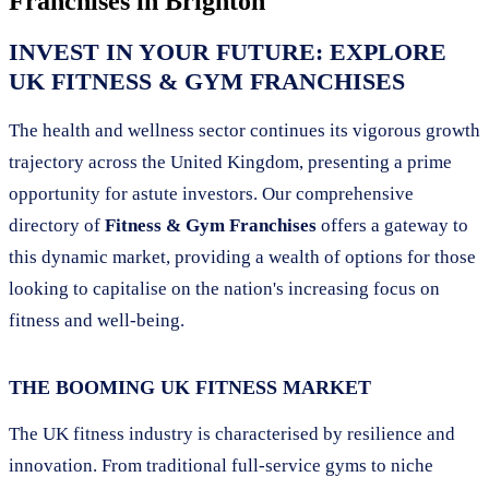
Franchises in
Brighton
INVEST IN YOUR FUTURE: EXPLORE
UK FITNESS & GYM FRANCHISES
The health and wellness sector continues its vigorous growth
trajectory across the United Kingdom, presenting a prime
opportunity for astute investors. Our comprehensive
directory of
Fitness & Gym Franchises
offers a gateway to
this dynamic market, providing a wealth of options for those
looking to capitalise on the nation's increasing focus on
fitness and well-being.
THE BOOMING UK FITNESS MARKET
The UK fitness industry is characterised by resilience and
innovation. From traditional full-service gyms to niche