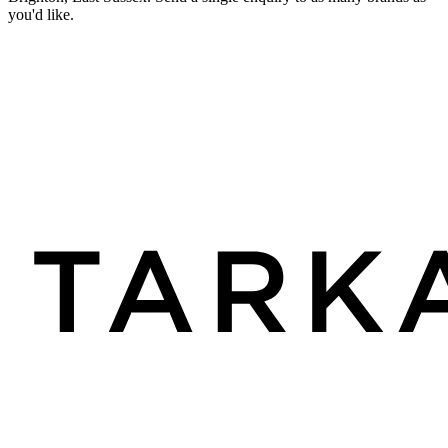
you'd like.