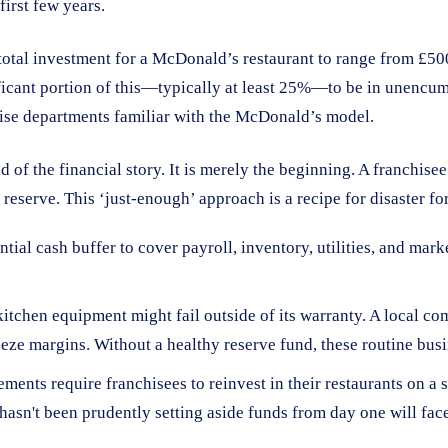
first few years.
 total investment for a McDonald’s restaurant to range from £500
ificant portion of this—typically at least 25%—to be in unencum
ise departments familiar with the McDonald’s model.
end of the financial story. It is merely the beginning. A franchi
 reserve. This ‘just-enough’ approach is a recipe for disaster fo
tial cash buffer to cover payroll, inventory, utilities, and mar
 kitchen equipment might fail outside of its warranty. A local 
ueeze margins. Without a healthy reserve fund, these routine bus
nts require franchisees to reinvest in their restaurants on a s
asn't been prudently setting aside funds from day one will face