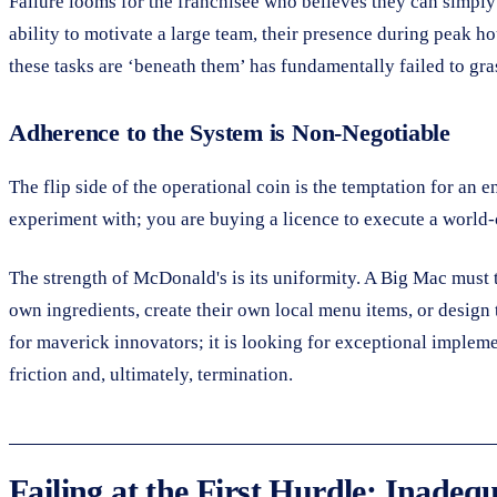
Failure looms for the franchisee who believes they can simply 
ability to motivate a large team, their presence during peak ho
these tasks are ‘beneath them’ has fundamentally failed to gra
Adherence to the System is Non-Negotiable
The flip side of the operational coin is the temptation for an 
experiment with; you are buying a licence to execute a world-
The strength of McDonald's is its uniformity. A Big Mac must t
own ingredients, create their own local menu items, or design
for maverick innovators; it is looking for exceptional implemen
friction and, ultimately, termination.
Failing at the First Hurdle: Inadeq