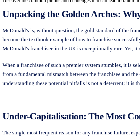
Discover the common pitfalls and challenges that can lead to failure f
Unpacking the Golden Arches: Why 
McDonald's is, without question, the gold standard of the fran
become the textbook example of how to franchise successfully. 
McDonald's franchisee in the UK is exceptionally rare. Yet, it
When a franchisee of such a premier system stumbles, it is sel
from a fundamental mismatch between the franchisee and the de
understanding these potential pitfalls is not a deterrent; it is
Under-Capitalisation: The Most C
The single most frequent reason for any franchise failure, espe