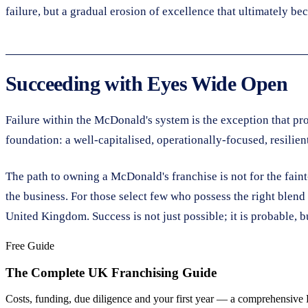
failure, but a gradual erosion of excellence that ultimately be
Succeeding with Eyes Wide Open
Failure within the McDonald's system is the exception that pr
foundation: a well-capitalised, operationally-focused, resilie
The path to owning a McDonald's franchise is not for the faint-h
the business. For those select few who possess the right blend 
United Kingdom. Success is not just possible; it is probable, 
Free Guide
The Complete UK Franchising Guide
Costs, funding, due diligence and your first year — a comprehensive