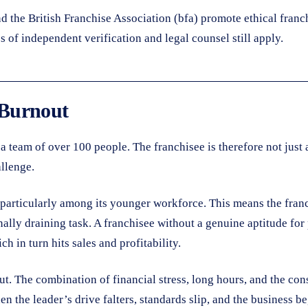
d the British Franchise Association (bfa) promote ethical franc
 of independent verification and legal counsel still apply.
 Burnout
a team of over 100 people. The franchisee is therefore not just 
allenge.
 particularly among its younger workforce. This means the franchi
nally draining task. A franchisee without a genuine aptitude fo
h in turn hits sales and profitability.
out. The combination of financial stress, long hours, and the c
 the leader’s drive falters, standards slip, and the business be