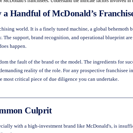
or McDonald's franchisees. Understand the intricate factors involved in 
a Handful of McDonald’s Franchise
chising world. It is a finely tuned machine, a global behemoth 
The support, brand recognition, and operational blueprint are s
 does happen.
dom the fault of the brand or the model. The ingredients for succ
manding reality of the role. For any prospective franchisee in
 the most critical piece of due diligence you can undertake.
ommon Culprit
cially with a high-investment brand like McDonald's, is insuffici