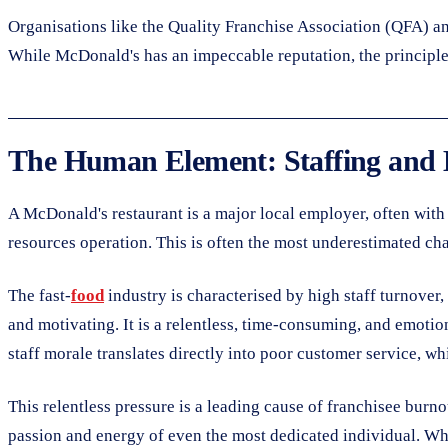
Organisations like the Quality Franchise Association (QFA) an
While McDonald's has an impeccable reputation, the principles
The Human Element: Staffing and
A McDonald's restaurant is a major local employer, often with 
resources operation. This is often the most underestimated ch
The fast-
food
industry is characterised by high staff turnover,
and motivating. It is a relentless, time-consuming, and emotio
staff morale translates directly into poor customer service, whic
This relentless pressure is a leading cause of franchisee burn
passion and energy of even the most dedicated individual. When