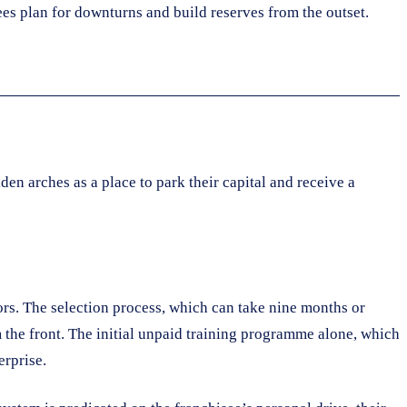
ees plan for downturns and build reserves from the outset.
en arches as a place to park their capital and receive a
rs. The selection process, which can take nine months or
m the front. The initial unpaid training programme alone, which
erprise.