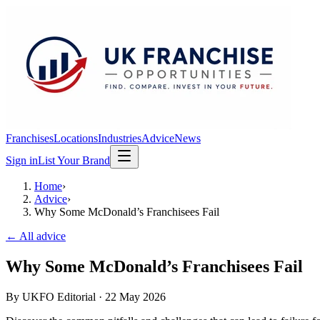
Franchises
Locations
Industries
Advice
News
Sign in
List Your Brand
Home
›
Advice
›
Why Some McDonald’s Franchisees Fail
← All advice
Why Some McDonald’s Franchisees Fail
By
UKFO Editorial
·
22 May 2026