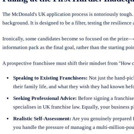
The McDonald's UK application process is notoriously tough. C
background. It is designed to be a filter, testing the resilience 
Ironically, some candidates become so focused on the prize—on
information pack as the final goal, rather than the starting poi
A prospective franchisee must shift their mindset from "How can
Speaking to Existing Franchisees:
Not just the hand-pick
their family life, and what they wish they had known befo
Seeking Professional Advice:
Before signing a franchise
specialises in UK franchise law. Equally, your business p
Realistic Self-Assessment:
Are you genuinely prepared f
you handle the pressure of managing a multi-million-pou