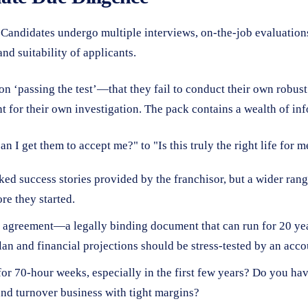
andidates undergo multiple interviews, on-the-job evaluations,
and suitability of applicants.
 ‘passing the test’—that they fail to conduct their own robust
nt for their own investigation. The pack contains a wealth of inf
 I get them to accept me?" to "Is this truly the right life for 
ed success stories provided by the franchisor, but a wider rang
re they started.
 agreement—a legally binding document that can run for 20 year
lan and financial projections should be stress-tested by an acco
or 70-hour weeks, especially in the first few years? Do you ha
nd turnover business with tight margins?