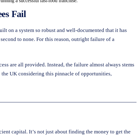
running a successful fast-food franchise.
es Fail
built on a system so robust and well-documented that it has
econd to none. For this reason, outright failure of a
ess are all provided. Instead, the failure almost always stems
 the UK considering this pinnacle of opportunities,
ent capital. It’s not just about finding the money to get the