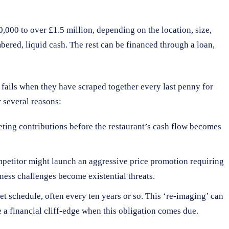
,000 to over £1.5 million, depending on the location, size,
bered, liquid cash. The rest can be financed through a loan,
see fails when they have scraped together every last penny for
r several reasons:
keting contributions before the restaurant’s cash flow becomes
competitor might launch an aggressive price promotion requiring
iness challenges become existential threats.
et schedule, often every ten years or so. This ‘re-imaging’ can
 a financial cliff-edge when this obligation comes due.