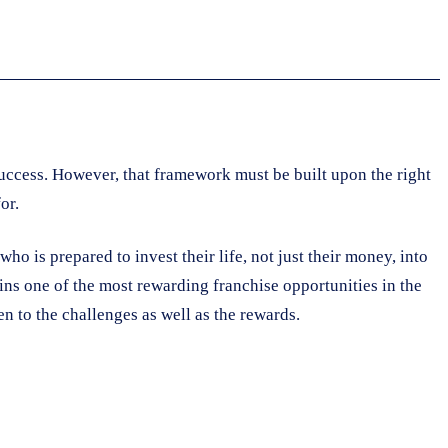
success. However, that framework must be built upon the right
or.
ho is prepared to invest their life, not just their money, into
mains one of the most rewarding franchise opportunities in the
n to the challenges as well as the rewards.