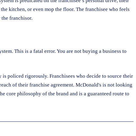
ystem is predicated on the franchisee’s personal drive, their
in the kitchen, or even mop the floor. The franchisee who feels
 the franchisor.
stem. This is a fatal error. You are not buying a business to
y is policed rigorously. Franchisees who decide to source their
breach of their franchise agreement. McDonald's is not looking
 the core philosophy of the brand and is a guaranteed route to