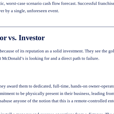
tic, worst-case scenario cash flow forecast. Successful franchis
er by a single, unforeseen event.
r vs. Investor
cause of its reputation as a solid investment. They see the gold
McDonald’s is looking for and a direct path to failure.
hey award them to dedicated, full-time, hands-on owner-operato
mmitment to be physically present in their business, leading fro
isabuse anyone of the notion that this is a remote-controlled ent