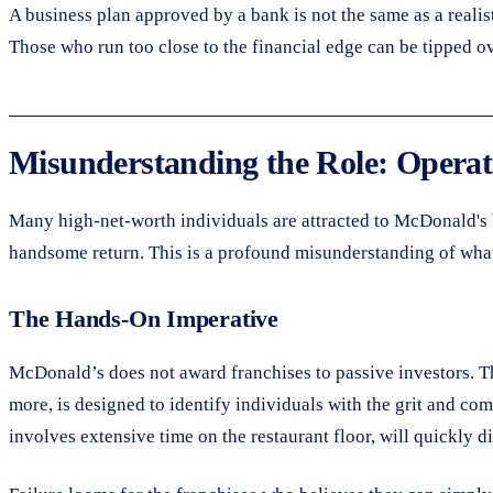
A business plan approved by a bank is not the same as a realis
Those who run too close to the financial edge can be tipped ov
Misunderstanding the Role: Operato
Many high-net-worth individuals are attracted to McDonald's be
handsome return. This is a profound misunderstanding of what 
The Hands-On Imperative
McDonald’s does not award franchises to passive investors. T
more, is designed to identify individuals with the grit and co
involves extensive time on the restaurant floor, will quickly d