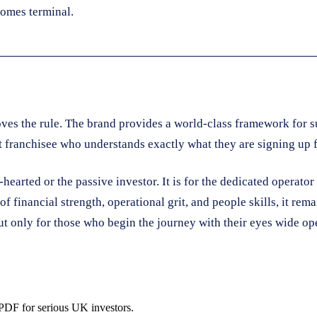
comes terminal.
oves the rule. The brand provides a world-class framework for 
nt franchisee who understands exactly what they are signing up f
earted or the passive investor. It is for the dedicated operator w
of financial strength, operational grit, and people skills, it re
but only for those who begin the journey with their eyes wide ope
 PDF for serious UK investors.