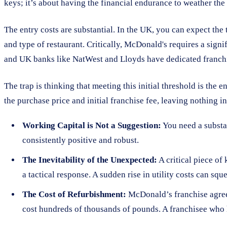
keys; it’s about having the financial endurance to weather the 
The entry costs are substantial. In the UK, you can expect the
and type of restaurant. Critically, McDonald's requires a sign
and UK banks like NatWest and Lloyds have dedicated franch
The trap is thinking that meeting this initial threshold is the 
the purchase price and initial franchise fee, leaving nothing in
Working Capital is Not a Suggestion:
You need a substan
consistently positive and robust.
The Inevitability of the Unexpected:
A critical piece of
a tactical response. A sudden rise in utility costs can sq
The Cost of Refurbishment:
McDonald’s franchise agreeme
cost hundreds of thousands of pounds. A franchisee who h