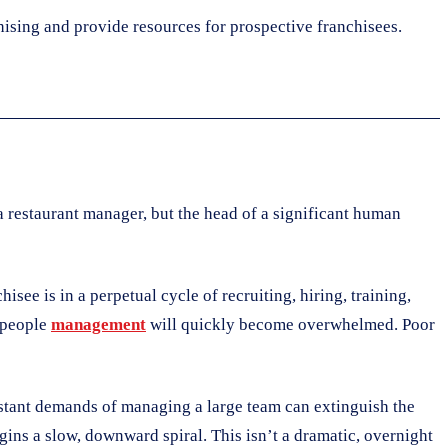
hising and provide resources for prospective franchisees.
a restaurant manager, but the head of a significant human
see is in a perpetual cycle of recruiting, hiring, training,
r people
management
will quickly become overwhelmed. Poor
onstant demands of managing a large team can extinguish the
gins a slow, downward spiral. This isn’t a dramatic, overnight