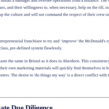
install a manager and oversee operations from a distance. The s
urs, and their willingness to, when necessary, help on the till, 
sp the culture and will not command the respect of their crew or
entrepreneurial franchisee to try and ‘improve’ the McDonald's sy
class, pre-defined system flawlessly.
aste the same in Bristol as it does in Aberdeen. This consistenc
 their own marketing materials will quickly find themselves in 
ters. The desire to 'do things my way' is a direct conflict with
uate Due Diligence