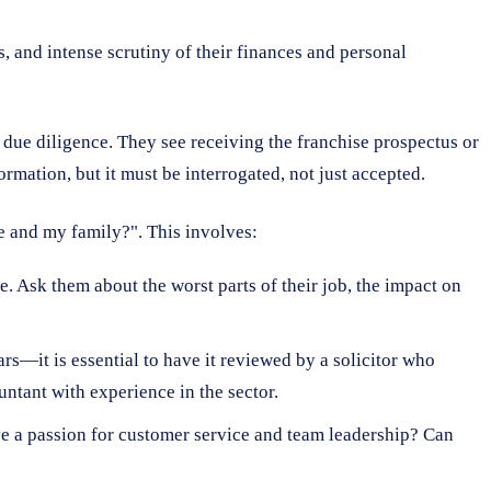
 and intense scrutiny of their finances and personal
 due diligence. They see receiving the franchise prospectus or
ormation, but it must be interrogated, not just accepted.
me and my family?". This involves:
e. Ask them about the worst parts of their job, the impact on
s—it is essential to have it reviewed by a solicitor who
untant with experience in the sector.
ve a passion for customer service and team leadership? Can