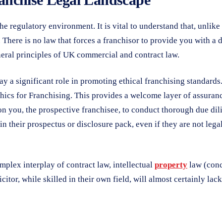
the regulatory environment. It is vital to understand that, unlik
. There is no law that forces a franchisor to provide you with a
neral principles of UK commercial and contract law.
ay a significant role in promoting ethical franchising standards
cs for Franchising. This provides a welcome layer of assurance, 
 you, the prospective franchisee, to conduct thorough due dilig
n their prospectus or disclosure pack, even if they are not legal
mplex interplay of contract law, intellectual
property
law (conc
licitor, while skilled in their own field, will almost certainly l