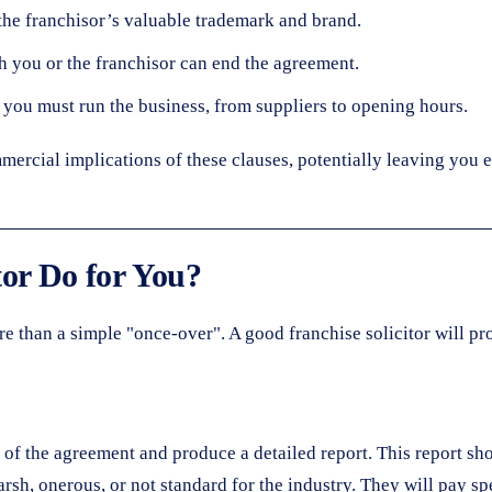
he franchisor’s valuable trademark and brand.
 you or the franchisor can end the agreement.
you must run the business, from suppliers to opening hours.
mercial implications of these clauses, potentially leaving you e
tor Do for You?
e than a simple "once-over". A good franchise solicitor will pro
ne of the agreement and produce a detailed report. This report sh
rsh, onerous, or not standard for the industry. They will pay spe