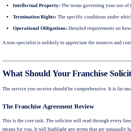
Intellectual Property:
The terms governing your use of t
Termination Rights:
The specific conditions under which
Operational Obligations:
Detailed requirements on how 
A non-specialist is unlikely to appreciate the nuances and com
What Should Your Franchise Solici
The service you receive should be comprehensive. It is far mor
The Franchise Agreement Review
This is the core task. The solicitor will read through every li
means for you. It will highlight any terms that are unusually ha