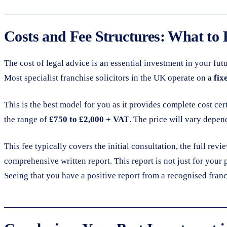
Costs and Fee Structures: What to 
The cost of legal advice is an essential investment in your fu
Most specialist franchise solicitors in the UK operate on a
fix
This is the best model for you as it provides complete cost cer
the range of
£750 to £2,000 + VAT
. The price will vary depen
This fee typically covers the initial consultation, the full re
comprehensive written report. This report is not just for your
Seeing that you have a positive report from a recognised franch