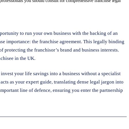
 professionals you should consult for comprehensive franchise legal
portunity to run your own business with the backing of an
nse importance: the franchise agreement. This legally binding
of protecting the franchisor’s brand and business interests.
nchisee in the UK.
invest your life savings into a business without a specialist
 acts as your expert guide, translating dense legal jargon into
t important line of defence, ensuring you enter the partnership