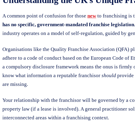
A common point of confusion for those
new
to franchising is 
has no specific, government-mandated franchise legislation
industry operates on a model of self-regulation, guided by ge
Organisations like the Quality Franchise Association (QFA) pl
adhere to a code of conduct based on the European Code of Ethi
a compulsory disclosure framework means the onus is firmly on
know what information a reputable franchisor
should
provide i
are missing.
Your relationship with the franchisor will be governed by a co
property law (if a lease is involved). A general practitioner so
interconnected areas within a franchising context.