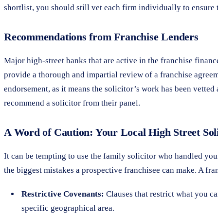
shortlist, you should still vet each firm individually to ensure t
Recommendations from Franchise Lenders
Major high-street banks that are active in the franchise finan
provide a thorough and impartial review of a franchise agreem
endorsement, as it means the solicitor’s work has been vetted 
recommend a solicitor from their panel.
A Word of Caution: Your Local High Street Soli
It can be tempting to use the family solicitor who handled you
the biggest mistakes a prospective franchisee can make. A fran
Restrictive Covenants:
Clauses that restrict what you ca
specific geographical area.