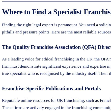
Where to Find a Specialist Franchise
Finding the right legal expert is paramount. You need a soli
pitfalls and pressure points. Here are the most reliable sources
The Quality Franchise Association (QFA) Direc
As a leading voice for ethical franchising in the UK, the QFA 
firm must demonstrate significant experience and expertise in t
true specialist who is recognised by the industry itself. Their
Franchise-Specific Publications and Portals
Reputable online resources for UK franchising, such as Franchis
These firms are actively engaged in the franchising community