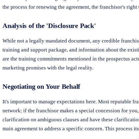
the process for renewing the agreement, the franchisor's righ
Analysis of the 'Disclosure Pack'
While not a legally mandated document, any credible franchiso
training and support package, and information about the existi
are the training commitments mentioned in the prospectus actua
marketing promises with the legal reality.
Negotiating on Your Behalf
It's important to manage expectations here. Most reputable fra
network; if the franchisor makes a special concession for you,
clarification on ambiguous clauses and have these clarification
main agreement to address a specific concern. This process itse