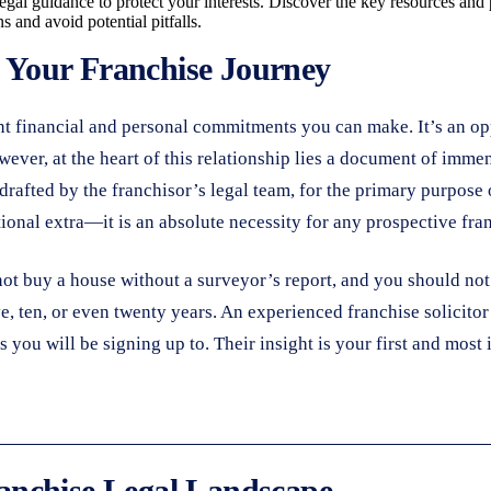
egal guidance to protect your interests. Discover the key resources and
 and avoid potential pitfalls.
n Your Franchise Journey
nt financial and personal commitments you can make. It’s an op
ever, at the heart of this relationship lies a document of imme
 drafted by the franchisor’s legal team, for the primary purpose 
tional extra—it is an absolute necessity for any prospective fra
not buy a house without a surveyor’s report, and you should not 
ve, ten, or even twenty years. An experienced franchise solicitor
ts you will be signing up to. Their insight is your first and mos
anchise Legal Landscape