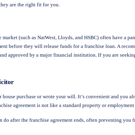
hey are the right fit for you.
ce market (such as NatWest, Lloyds, and HSBC) often have a panel
ent before they will release funds for a franchise loan. A reco
and approved by a major financial institution. If you are seekin
citor
r house purchase or wrote your will. It’s convenient and you al
chise agreement is not like a standard property or employment co
n do after the franchise agreement ends, often preventing you f