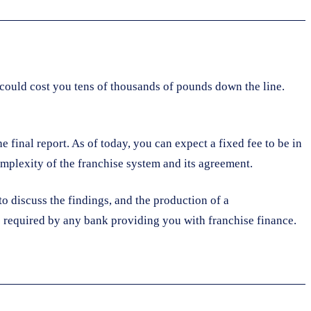
t could cost you tens of thousands of pounds down the line.
 final report. As of today, you can expect a fixed fee to be in
complexity of the franchise system and its agreement.
to discuss the findings, and the production of a
 be required by any bank providing you with franchise finance.