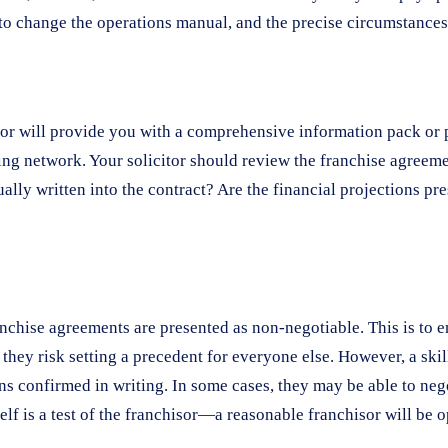
t to change the operations manual, and the precise circumstanc
r will provide you with a comprehensive information pack or pr
ng network. Your solicitor should review the franchise agreement
lly written into the contract? Are the financial projections pre
nchise agreements are presented as non-negotiable. This is to e
 they risk setting a precedent for everyone else. However, a ski
s confirmed in writing. In some cases, they may be able to negot
lf is a test of the franchisor—a reasonable franchisor will be op