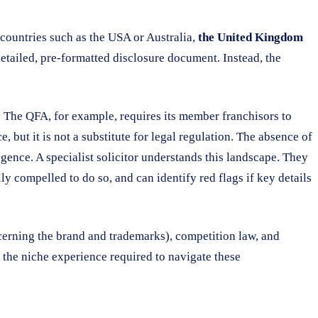
e countries such as the USA or Australia,
the United Kingdom
 detailed, pre-formatted disclosure document. Instead, the
. The QFA, for example, requires its member franchisors to
but it is not a substitute for legal regulation. The absence of
ence. A specialist solicitor understands this landscape. They
ly compelled to do so, and can identify red flags if key details
erning the brand and trademarks), competition law, and
ack the niche experience required to navigate these