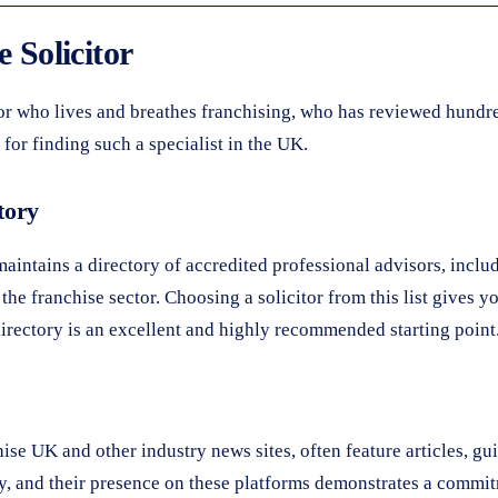
 Solicitor
citor who lives and breathes franchising, who has reviewed hun
 for finding such a specialist in the UK.
tory
maintains a directory of accredited professional advisors, inclu
he franchise sector. Choosing a solicitor from this list gives y
 directory is an excellent and highly recommended starting point
e UK and other industry news sites, often feature articles, guide
, and their presence on these platforms demonstrates a commitme