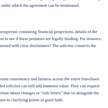
es under which the agreement can be terminated.
ospectus containing financial projections, details of the
 to see if these promises are legally binding. For instance,
sented with clear disclaimers? The solicitor connects the
nsure consistency and fairness across the entire franchisee
lled solicitor can still add immense value. They can request
iate minor changes or "side letters" that sit alongside the
en to clarifying points in good faith.