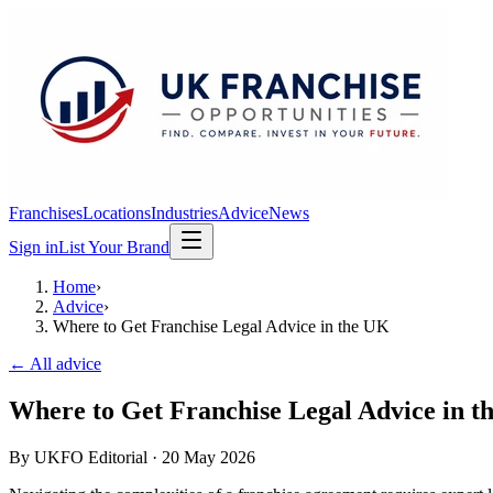
Franchises
Locations
Industries
Advice
News
Sign in
List Your Brand
Home
›
Advice
›
Where to Get Franchise Legal Advice in the UK
← All advice
Where to Get Franchise Legal Advice in t
By
UKFO Editorial
·
20 May 2026