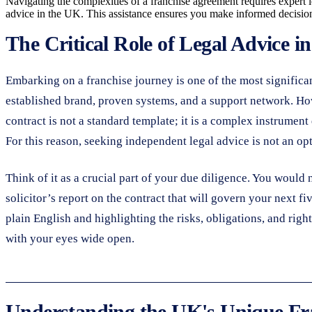
Navigating the complexities of a franchise agreement requires expert l
advice in the UK. This assistance ensures you make informed decisions
The Critical Role of Legal Advice i
Embarking on a franchise journey is one of the most significa
established brand, proven systems, and a support network. How
contract is not a standard template; it is a complex instrument
For this reason, seeking independent legal advice is not an op
Think of it as a crucial part of your due diligence. You would 
solicitor’s report on the contract that will govern your next fi
plain English and highlighting the risks, obligations, and righ
with your eyes wide open.
Understanding the UK's Unique Fr