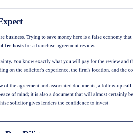
Expect
ture business. Trying to save money here is a false economy tha
ed-fee basis
for a franchise agreement review.
tainty. You know exactly what you will pay for the review and the
ding on the solicitor's experience, the firm's location, and the 
view of the agreement and associated documents, a follow-up call 
 peace of mind; it is also a document that will almost certainly
ise solicitor gives lenders the confidence to invest.