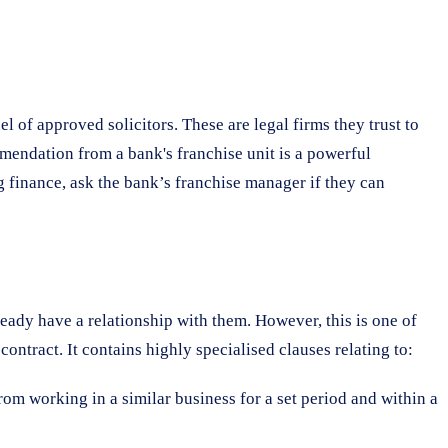
 of approved solicitors. These are legal firms they trust to
mmendation from a bank's franchise unit is a powerful
g finance, ask the bank’s franchise manager if they can
ready have a relationship with them. However, this is one of
ntract. It contains highly specialised clauses relating to:
rom working in a similar business for a set period and within a