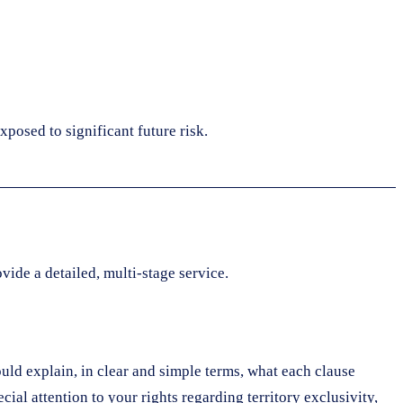
xposed to significant future risk.
vide a detailed, multi-stage service.
ould explain, in clear and simple terms, what each clause
cial attention to your rights regarding territory exclusivity,