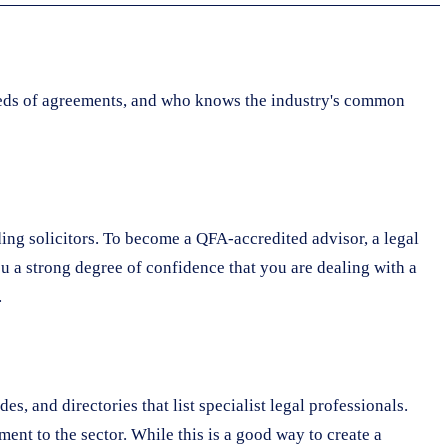
dreds of agreements, and who knows the industry's common
ding solicitors. To become a QFA-accredited advisor, a legal
ou a strong degree of confidence that you are dealing with a
.
s, and directories that list specialist legal professionals.
nt to the sector. While this is a good way to create a